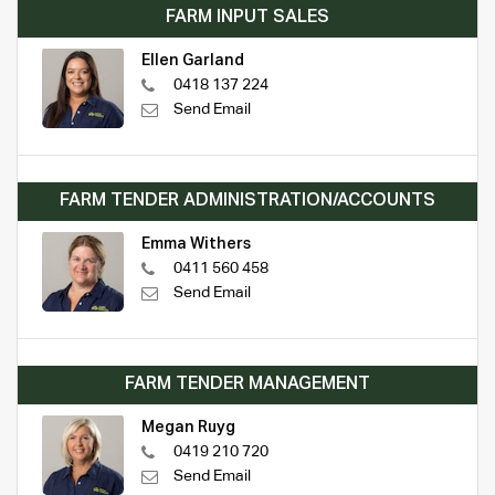
FARM INPUT SALES
Ellen Garland
0418 137 224
Send Email
FARM TENDER ADMINISTRATION/ACCOUNTS
Emma Withers
0411 560 458
Send Email
FARM TENDER MANAGEMENT
Megan Ruyg
0419 210 720
Send Email