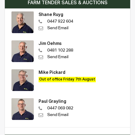
FARM TENDER SALES & AUCTIONS
Shane Ruyg
0447 922 604
Send Email
Jim Oehms
0481 102 288
Send Email
Mike Pickard
Out of office Friday 7th August
Paul Grayling
0447 069 082
Send Email