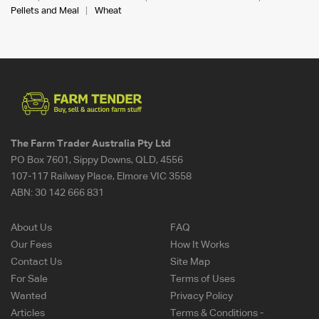
Pellets and Meal
Wheat
The Farm Trader Australia Pty Ltd
PO Box 7601, Sippy Downs, QLD, 4556
107-117 Railway Place, Elmore VIC 3558
ABN:
30 142 666 831
About Us
FAQ
Our Fees
How It Works
Contact Us
Site Map
For Sale
Terms of Uses
Wanted
Privacy Policy
Articles
Terms & Conditions -