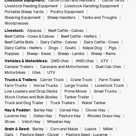
Livestock Equipment:
Cattle Crush and Handlers
Cattle Yards
Livestock Feeding Equipment
Livestock Handling Equipment
Portable Sheep Yards
Poultry Equipment
Shearing Equipment
Sheep Handlers
Tanks and Troughs
Woolpresses
Livestock:
Alpacas
Beef Cattle - Calves
Beef Cattle - Cows & Calves
Beef Cattle - Heifers
Beef Cattle Bulls
Dairy Cattle - Calves
Dairy Cattle - Cows
Dairy Cattle - Heifers
Dogs
Goats
Kelpie Dog
Pigs
Puppies
Sheep - Ewes
Sheep - Lambs
Sheep - Rams
Vehicles & Motorbikes:
2WD Utes
4WD Utes
ATV
Camper Trailers
Caravans and Motorhomes
Dual Cab Utes
Motorbikes
Utes
UTV
Trucks & Trailers:
Carrier Truck
Crane Truck
Farm Trailer
Farm Trucks
Horse Trucks
Large Trucks
Livestock Truck
Low Loaders and Drop Decks
Prime Mover
Small Trucks
Stock Crates and Bulk Bodies
Tanker Trailer
Truck and Dog Trailer
Truck Trailers
Water Tanker
Hay & Fodder:
Barley Hay
Cereal Hay
Clover Hay
Lucerne Hay
Oaten Hay
Pasture Hay
Rhodes Grass Hay
Straw
Vetch Hay
Wheaten Hay
Grain & Seed:
Barley
Corn and Maize
Lupins
Millet
Oats
Pasture Seed - Clover
Pasture Seed - Lucerne