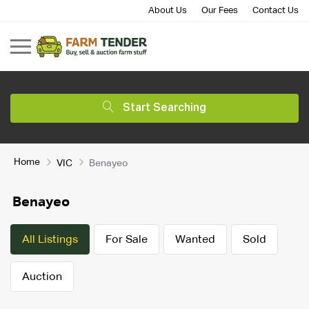
About Us
Our Fees
Contact Us
Start Searching
Home
VIC
Benayeo
Benayeo
All Listings
For Sale
Wanted
Sold
Auction