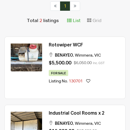
1
Total
2
listings
List
Grid
Rotowiper WCF
BENAYEO
,
Wimmera
,
VIC
$5,500.00
$6,050.00
Inc. GST
FOR SALE
Listing No.
130701
Industrial Cool Rooms x 2
BENAYEO
,
Wimmera
,
VIC