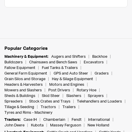
Popular Categories
Machinery & Equipment:
Augers and Shifters
Backhoe
Bulldozers
Chainsaws and Bench Saws
Excavators
Fallow Equipment
Fuel Tanks & Trailers
General Farm Equipment
GPS and Auto Steer
Graders
Grain Silos and Storage
Hay & Silage Equipment
Headers & Harvesters
Motors and Engines
Mowers and Slashers
Post Drivers
Rotary Hoe
Sheds & Buildings
Skid Steer
Slashers
Sprayers
Spreaders
Stock Crates and Trays
Telehandlers and Loaders
Tillage & Seeding
Tractors
Trailers
Tyres and Rims - Machinery
Tractors:
Case IH
Chamberlain
Fendt
International
John Deere
Kubota
Massey Ferguson
New Holland