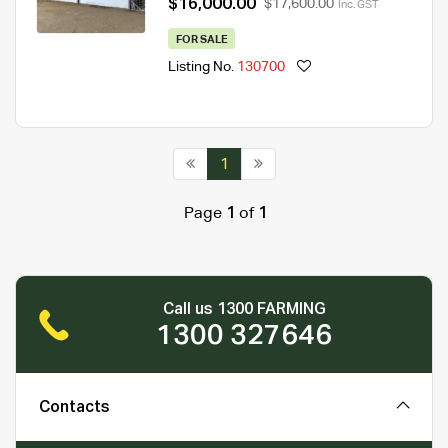
$16,000.00
$17,600.00
Inc. GST
FOR SALE
Listing No.
130700
1
Page
1
of
1
Call us 1300 FARMING
1300 327646
Contacts