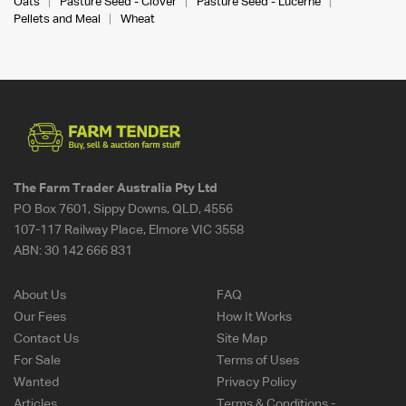
Oats
Pasture Seed - Clover
Pasture Seed - Lucerne
Pellets and Meal
Wheat
The Farm Trader Australia Pty Ltd
PO Box 7601, Sippy Downs, QLD, 4556
107-117 Railway Place, Elmore VIC 3558
ABN:
30 142 666 831
About Us
FAQ
Our Fees
How It Works
Contact Us
Site Map
For Sale
Terms of Uses
Wanted
Privacy Policy
Articles
Terms & Conditions -