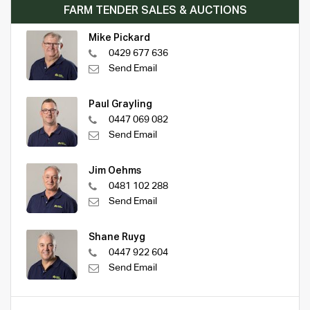
FARM TENDER SALES & AUCTIONS
Mike Pickard
0429 677 636
Send Email
Paul Grayling
0447 069 082
Send Email
Jim Oehms
0481 102 288
Send Email
Shane Ruyg
0447 922 604
Send Email