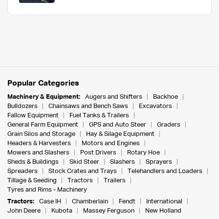
Popular Categories
Machinery & Equipment:
Augers and Shifters
Backhoe
Bulldozers
Chainsaws and Bench Saws
Excavators
Fallow Equipment
Fuel Tanks & Trailers
General Farm Equipment
GPS and Auto Steer
Graders
Grain Silos and Storage
Hay & Silage Equipment
Headers & Harvesters
Motors and Engines
Mowers and Slashers
Post Drivers
Rotary Hoe
Sheds & Buildings
Skid Steer
Slashers
Sprayers
Spreaders
Stock Crates and Trays
Telehandlers and Loaders
Tillage & Seeding
Tractors
Trailers
Tyres and Rims - Machinery
Tractors:
Case IH
Chamberlain
Fendt
International
John Deere
Kubota
Massey Ferguson
New Holland