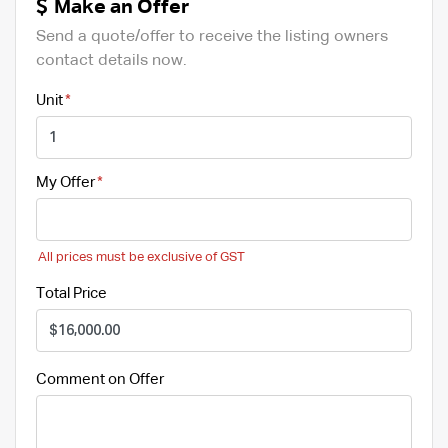
Make an Offer
Send a quote/offer to receive the listing owners
contact details now.
Unit
My Offer
All prices must be exclusive of GST
Total Price
Comment on Offer