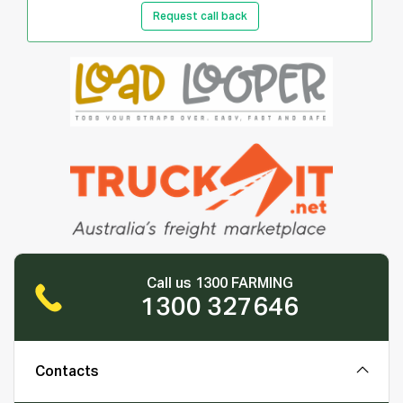
Request call back
Call us 1300 FARMING
1300 327646
Contacts