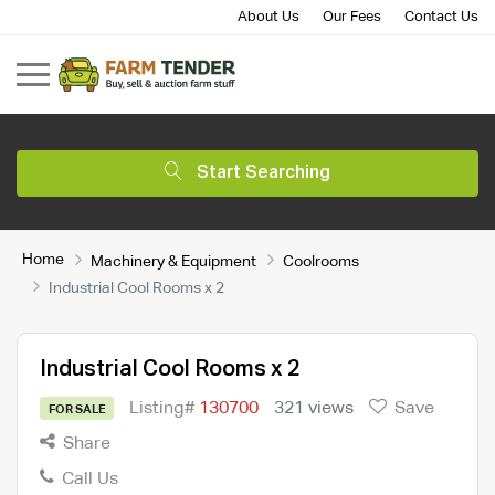
About Us
Our Fees
Contact Us
Start Searching
Home
Machinery & Equipment
Coolrooms
Industrial Cool Rooms x 2
Industrial Cool Rooms x 2
Listing#
130700
321 views
Save
FOR SALE
Share
Call Us