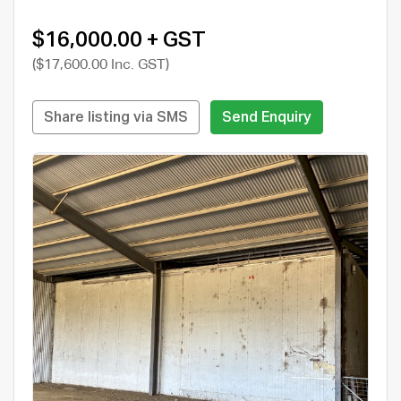
$16,000.00 + GST
($17,600.00 Inc. GST)
Share listing via SMS
Send Enquiry