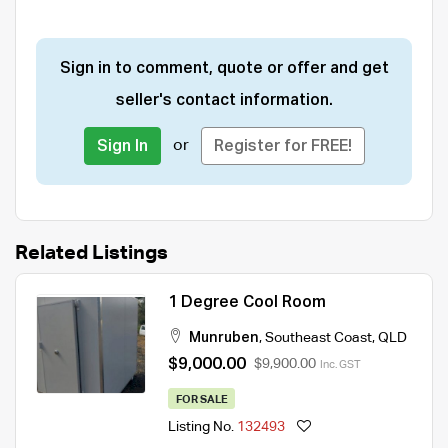
Sign in to comment, quote or offer and get
seller's contact information.
or
Sign In
Register for FREE!
Related Listings
1 Degree Cool Room
Munruben
,
Southeast Coast
,
QLD
$9,000.00
$9,900.00
Inc. GST
FOR SALE
Listing No.
132493