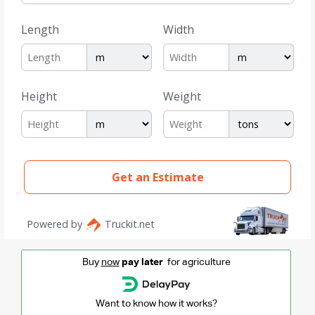
Buy
now
pay later
for agriculture
Want to know how it works?