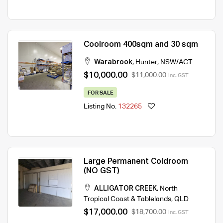
Coolroom 400sqm and 30 sqm
Warabrook
,
Hunter
,
NSW/ACT
$10,000.00
$11,000.00
Inc. GST
FOR SALE
Listing No.
132265
Large Permanent Coldroom
(NO GST)
ALLIGATOR CREEK
,
North
Tropical Coast & Tablelands
,
QLD
$17,000.00
$18,700.00
Inc. GST