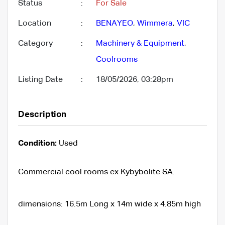
Status
:
For Sale
Location
:
BENAYEO
,
Wimmera
,
VIC
Category
:
Machinery & Equipment
,
Coolrooms
Listing Date
:
18/05/2026, 03:28pm
Description
Condition:
Used
Commercial cool rooms ex Kybybolite SA.
dimensions: 16.5m Long x 14m wide x 4.85m high