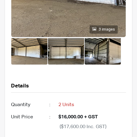
3 images
Details
Quantity
:
2 Units
Unit Price
:
$16,000.00 + GST
($17,600.00 Inc. GST)