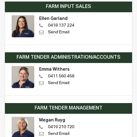
FARM INPUT SALES
Ellen Garland
0418 137 224
Send Email
FARM TENDER ADMINISTRATION/ACCOUNTS
Emma Withers
0411 560 458
Send Email
FARM TENDER MANAGEMENT
Megan Ruyg
0419 210 720
Send Email