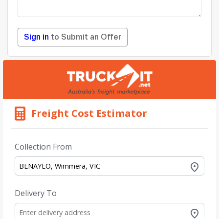
Sign in
to Submit an Offer