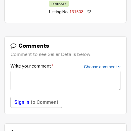
FOR SALE
Listing No.
131503
Comments
Comment to see Seller Details below.
Write your comment
Choose comment
Sign in
to Comment