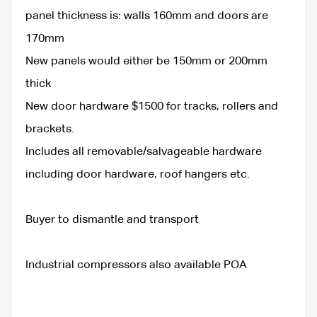
panel thickness is: walls 160mm and doors are
170mm
New panels would either be 150mm or 200mm
thick
New door hardware $1500 for tracks, rollers and
brackets.
Includes all removable/salvageable hardware
including door hardware, roof hangers etc.
Buyer to dismantle and transport
Industrial compressors also available POA