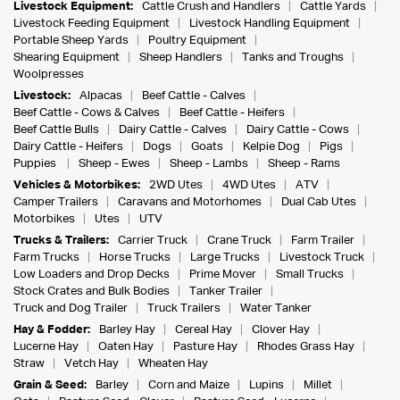
Livestock Equipment:
Cattle Crush and Handlers
Cattle Yards
Livestock Feeding Equipment
Livestock Handling Equipment
Portable Sheep Yards
Poultry Equipment
Shearing Equipment
Sheep Handlers
Tanks and Troughs
Woolpresses
Livestock:
Alpacas
Beef Cattle - Calves
Beef Cattle - Cows & Calves
Beef Cattle - Heifers
Beef Cattle Bulls
Dairy Cattle - Calves
Dairy Cattle - Cows
Dairy Cattle - Heifers
Dogs
Goats
Kelpie Dog
Pigs
Puppies
Sheep - Ewes
Sheep - Lambs
Sheep - Rams
Vehicles & Motorbikes:
2WD Utes
4WD Utes
ATV
Camper Trailers
Caravans and Motorhomes
Dual Cab Utes
Motorbikes
Utes
UTV
Trucks & Trailers:
Carrier Truck
Crane Truck
Farm Trailer
Farm Trucks
Horse Trucks
Large Trucks
Livestock Truck
Low Loaders and Drop Decks
Prime Mover
Small Trucks
Stock Crates and Bulk Bodies
Tanker Trailer
Truck and Dog Trailer
Truck Trailers
Water Tanker
Hay & Fodder:
Barley Hay
Cereal Hay
Clover Hay
Lucerne Hay
Oaten Hay
Pasture Hay
Rhodes Grass Hay
Straw
Vetch Hay
Wheaten Hay
Grain & Seed:
Barley
Corn and Maize
Lupins
Millet