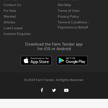
Contact Us
Site Map
For Sale
Terms of Uses
Wanted
Privacy Policy
Articles
Terms & Conditions -
Payments on Behalf
Load Looper
Investor Enquiries
Download the Farm Tender app
for iOS or Android
© 2026 Farm Tender. All Rights Reserved.