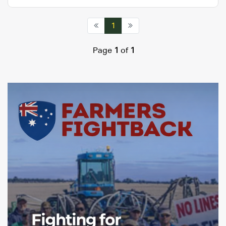
1
Page
1
of
1