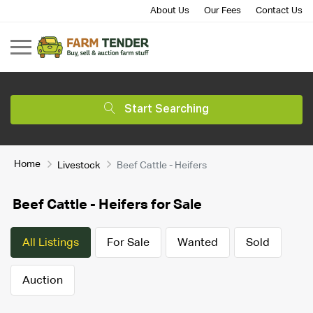
About Us
Our Fees
Contact Us
Start Searching
Home
Livestock
Beef Cattle - Heifers
Beef Cattle - Heifers for Sale
All Listings
For Sale
Wanted
Sold
Auction