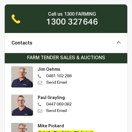
Call us 1300 FARMING
1300 327646
Contacts
FARM TENDER SALES & AUCTIONS
Jim Oehms
0481 102 288
Send Email
Paul Grayling
0447 069 082
Send Email
Mike Pickard