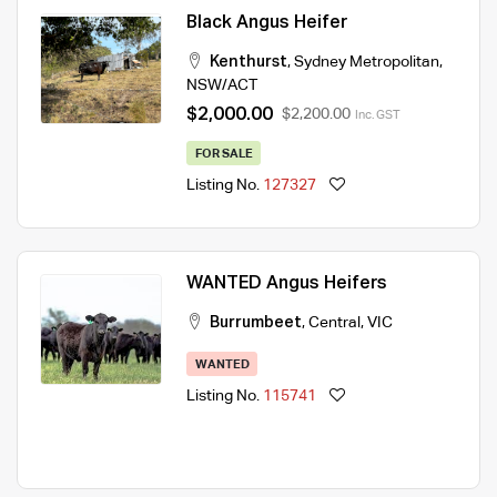
Black Angus Heifer
Kenthurst
,
Sydney Metropolitan
,
NSW/ACT
$2,000.00
$2,200.00
Inc. GST
FOR SALE
Listing No.
127327
WANTED Angus Heifers
Burrumbeet
,
Central
,
VIC
WANTED
Listing No.
115741