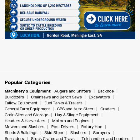
Popular Categories
Machinery & Equipment:
Augers and Shifters
Backhoe
Bulldozers
Chainsaws and Bench Saws
Excavators
Fallow Equipment
Fuel Tanks & Trailers
General Farm Equipment
GPS and Auto Steer
Graders
Grain Silos and Storage
Hay & Silage Equipment
Headers & Harvesters
Motors and Engines
Mowers and Slashers
Post Drivers
Rotary Hoe
Sheds & Buildings
Skid Steer
Slashers
Sprayers
Spreaders
Stock Crates and Trays
Telehandlers and Loaders