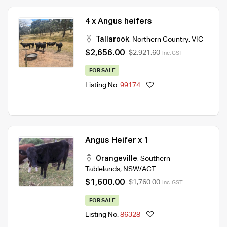
4 x Angus heifers
Tallarook
,
Northern Country
,
VIC
$2,656.00
$2,921.60
Inc. GST
FOR SALE
Listing No.
99174
Angus Heifer x 1
Orangeville
,
Southern
Tablelands
,
NSW/ACT
$1,600.00
$1,760.00
Inc. GST
FOR SALE
Listing No.
86328