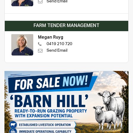
Send Email
FARM TENDER MANAGEMENT
Megan Ruyg
0419 210 720
Send Email