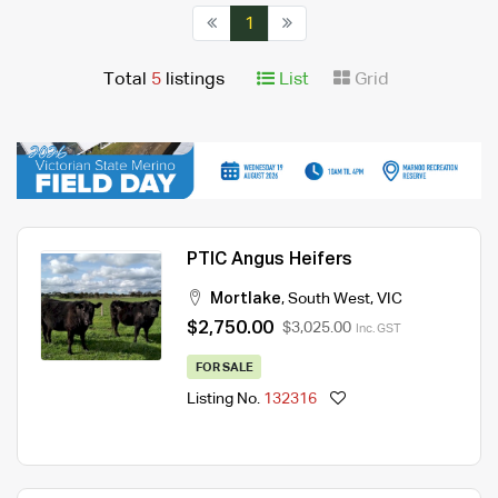
1
Total
5
listings
List
Grid
PTIC Angus Heifers
Mortlake
,
South West
,
VIC
$2,750.00
$3,025.00
Inc. GST
FOR SALE
Listing No.
132316