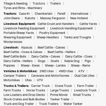
Tillage & Seeding
Tractors
Trailers
Tyres and Rims - Machinery
Tractors:
Case IH
Chamberlain
Fendt
International
John Deere
Kubota
Massey Ferguson
New Holland
Livestock Equipment:
Cattle Crush and Handlers
Cattle Yards
Livestock Feeding Equipment
Livestock Handling Equipment
Portable Sheep Yards
Poultry Equipment
Shearing Equipment
Sheep Handlers
Tanks and Troughs
Woolpresses
Livestock:
Alpacas
Beef Cattle - Calves
Beef Cattle - Cows & Calves
Beef Cattle - Heifers
Beef Cattle Bulls
Dairy Cattle - Calves
Dairy Cattle - Cows
Dairy Cattle - Heifers
Dogs
Goats
Kelpie Dog
Pigs
Puppies
Sheep - Ewes
Sheep - Lambs
Sheep - Rams
Vehicles & Motorbikes:
2WD Utes
4WD Utes
ATV
Camper Trailers
Caravans and Motorhomes
Dual Cab Utes
Motorbikes
Utes
UTV
Trucks & Trailers:
Carrier Truck
Crane Truck
Farm Trailer
Farm Trucks
Horse Trucks
Large Trucks
Livestock Truck
Low Loaders and Drop Decks
Prime Mover
Small Trucks
Stock Crates and Bulk Bodies
Tanker Trailer
Truck and Dog Trailer
Truck Trailers
Water Tanker