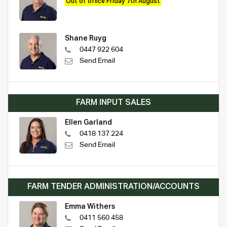
Out of office Friday 7th August
Shane Ruyg
0447 922 604
Send Email
FARM INPUT SALES
Ellen Garland
0418 137 224
Send Email
FARM TENDER ADMINISTRATION/ACCOUNTS
Emma Withers
0411 560 458