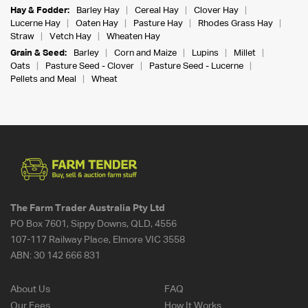
Hay & Fodder:
Barley Hay
Cereal Hay
Clover Hay
Lucerne Hay
Oaten Hay
Pasture Hay
Rhodes Grass Hay
Straw
Vetch Hay
Wheaten Hay
Grain & Seed:
Barley
Corn and Maize
Lupins
Millet
Oats
Pasture Seed - Clover
Pasture Seed - Lucerne
Pellets and Meal
Wheat
The Farm Trader Australia Pty Ltd
PO Box 7601, Sippy Downs, QLD, 4556
107-117 Railway Place, Elmore VIC 3558
ABN:
30 142 666 831
About Us
FAQ
Our Fees
How It Works