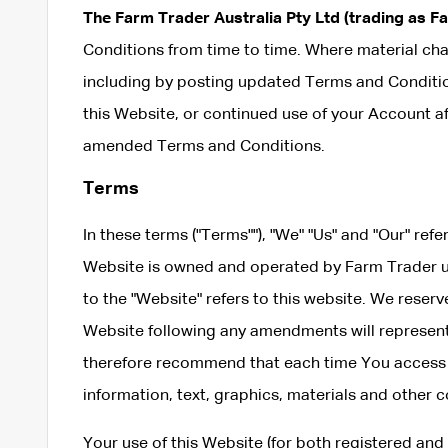
The Farm Trader Australia Pty Ltd (trading as F
Conditions from time to time. Where material cha
including by posting updated Terms and Condition
this Website, or continued use of your Account a
amended Terms and Conditions.
Terms
In these terms ("Terms""), "We" "Us" and "Our" refe
Website is owned and operated by Farm Trader 
to the "Website" refers to this website. We reser
Website following any amendments will represe
therefore recommend that each time You access o
information, text, graphics, materials and other
Your use of this Website (for both registered an