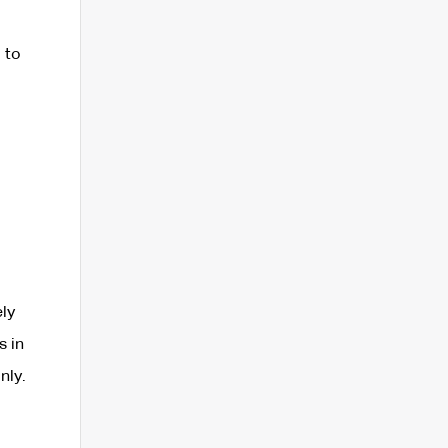
 to
ly
s in
nly.