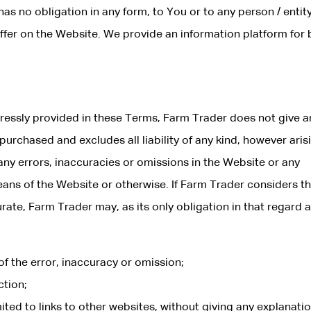
 has no obligation in any form, to You or to any person / entit
 offer on the Website. We provide an information platform for
pressly provided in these Terms, Farm Trader does not give a
urchased and excludes all liability of any kind, however aris
 any errors, inaccuracies or omissions in the Website or any
s of the Website or otherwise. If Farm Trader considers th
rate, Farm Trader may, as its only obligation in that regard 
f the error, inaccuracy or omission;
tion;
ited to links to other websites, without giving any explanatio