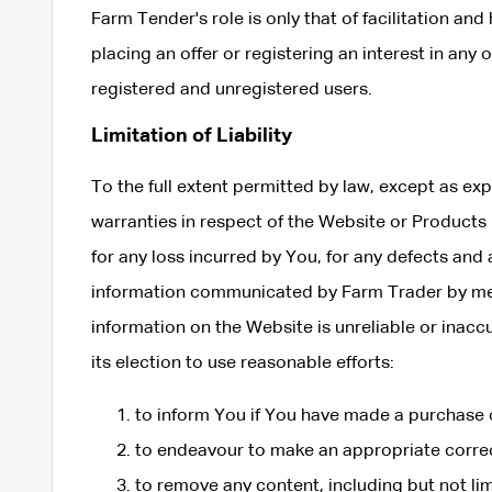
Farm Tender's role is only that of facilitation and
placing an offer or registering an interest in any
registered and unregistered users.
Limitation of Liability
To the full extent permitted by law, except as ex
warranties in respect of the Website or Products p
for any loss incurred by You, for any defects and
information communicated by Farm Trader by mean
information on the Website is unreliable or inaccu
its election to use reasonable efforts:
to inform You if You have made a purchase o
to endeavour to make an appropriate correc
to remove any content, including but not lim