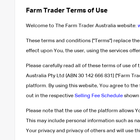
Farm Trader Terms of Use
Welcome to The Farm Trader Australia website:
These terms and conditions ("Terms") replace th
effect upon You, the user, using the services offe
Please carefully read all of these terms of use of
Australia Pty Ltd (ABN 30 142 666 831) ("Farm Tra
platform. By using this website, You agree to the
out in the respective
Selling Fee Schedule
shown 
Please note that the use of the platform allows 
This may include personal information such as n
Your privacy and privacy of others and will use t