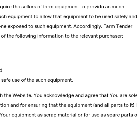
quire the sellers of farm equipment to provide as much
such equipment to allow that equipment to be used safely and
nyone exposed to such equipment. Accordingly, Farm Tender
 of the following information to the relevant purchaser:
nd
e safe use of the such equipment.
gh the Website, You acknowledge and agree that You are sole
ion and for ensuring that the equipment (and all parts to it) i
Your equipment as scrap material or for use as spare parts o