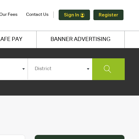
Our Fees
Contact Us
Sign In
Register
AFE PAY
BANNER ADVERTISING
District