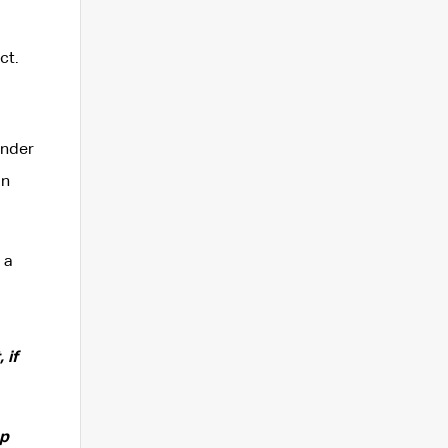
ct.
ender
in
 a
 if
ep