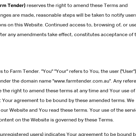
arm Tender)
reserves the right to amend these Terms and
nges are made, reasonable steps will be taken to notify user
s on this Website. Continued access to, browsing of, or use
fter any amendments take effect, constitutes acceptance of 
rs to Farm Tender. "You" "Your" refers to You, the user ("User")
under the domain name "www.farmtender.com.au". Any refer
ve the right to amend these terms at any time and Your use of
nt Your agreement to be bound by these amended terms. We
ur Website and You read these terms. Your use of the servi
 content on the Website is governed by these Terms.
d unregistered users) indicates Your agreement to be bound b