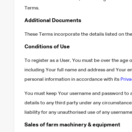
Terms.
Additional Documents
These Terms incorporate the details listed on the
Conditions of Use
To register as a User, You must be over the age 
including Your full name and address and Your e
personal information in accordance with its
Priva
You must keep Your username and password to ac
details to any third party under any circumstanc
liability for any unauthorised use of any userna
Sales of farm machinery & equipment