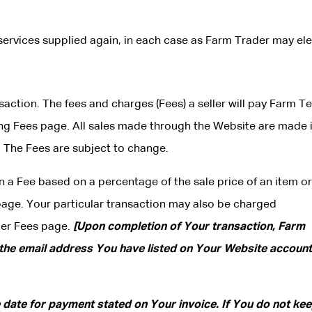
services supplied again, in each case as Farm Trader may ele
nsaction. The fees and charges (Fees) a seller will pay Farm T
ng Fees page. All sales made through the Website are made 
. The Fees are subject to change.
n a Fee based on a percentage of the sale price of an item or
page. Your particular transaction may also be charged
der Fees page.
[Upon completion of Your transaction, Farm
 the email address You have listed on Your Website account,
e date for payment stated on Your invoice. If You do not ke