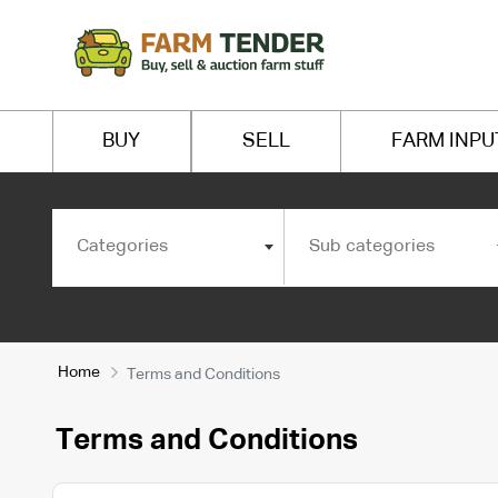
BUY
SELL
FARM INPU
Categories
Sub categories
Home
Terms and Conditions
Terms and Conditions