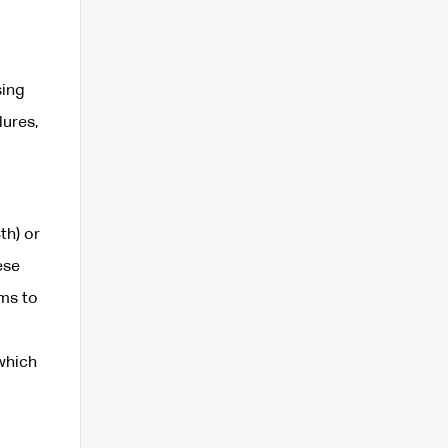
sing
lures,
th) or
ese
rms to
 which