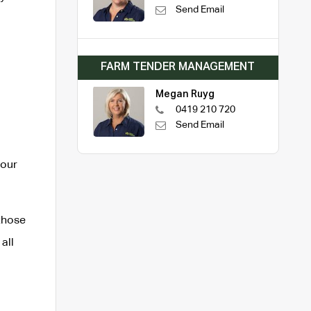
Send Email
FARM TENDER MANAGEMENT
Megan Ruyg
0419 210 720
Send Email
Your
those
all