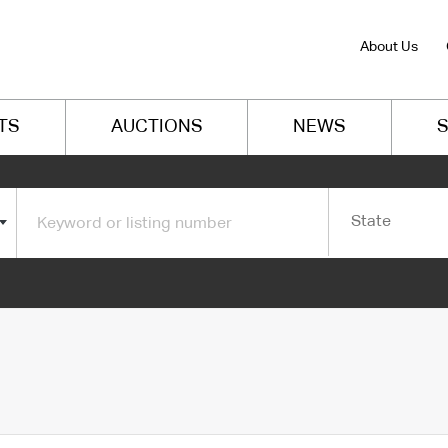
About Us
TS
AUCTIONS
NEWS
S
State