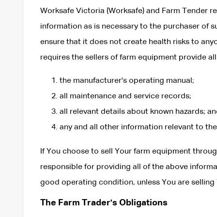
Worksafe Victoria (Worksafe) and Farm Tender re
information as is necessary to the purchaser of 
ensure that it does not create health risks to a
requires the sellers of farm equipment provide all
the manufacturer's operating manual;
all maintenance and service records;
all relevant details about known hazards; a
any and all other information relevant to th
If You choose to sell Your farm equipment throu
responsible for providing all of the above informat
good operating condition, unless You are selling 
The Farm Trader's Obligations