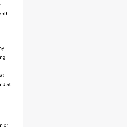
y
 both
ny
ing,
at
and at
n or