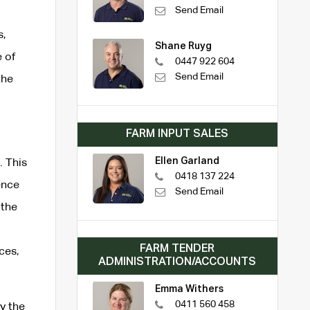
Send Email
s,
Shane Ruyg
 of
0447 922 604
Send Email
the
FARM INPUT SALES
Ellen Garland
. This
0418 137 224
ence
Send Email
 the
FARM TENDER
ces,
ADMINISTRATION/ACCOUNTS
Emma Withers
0411 560 458
y the