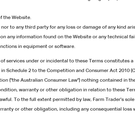
of the Website.
 nor to any third party for any loss or damage of any kind ari
on any information found on the Website or any technical fai
unctions in equipment or software.
 of services under or incidental to these Terms constitutes a
d in Schedule 2 to the Competition and Consumer Act 2010 (C
lation ("the Australian Consumer Law") nothing contained in th
ndition, warranty or other obligation in relation to these Te
wful. To the full extent permitted by law, Farm Trader's sole
arranty or other obligation, including any consequential loss
: