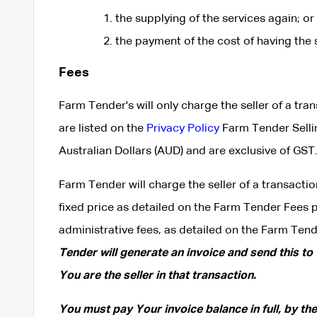
the supplying of the services again; or
the payment of the cost of having the 
Fees
Farm Tender's will only charge the seller of a tra
are listed on the
Privacy Policy
Farm Tender Selli
Australian Dollars (AUD) and are exclusive of GST
Farm Tender will charge the seller of a transactio
fixed price as detailed on the Farm Tender Fees 
administrative fees, as detailed on the Farm Ten
Tender will generate an invoice and send this to
You are the seller in that transaction.
You must pay Your invoice balance in full, by th