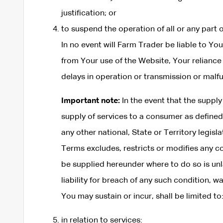
justification; or
to suspend the operation of all or any part 
In no event will Farm Trader be liable to You
from Your use of the Website, Your reliance 
delays in operation or transmission or malf
Important note:
In the event that the supply
supply of services to a consumer as define
any other national, State or Territory legis
Terms excludes, restricts or modifies any co
be supplied hereunder where to do so is unla
liability for breach of any such condition, w
You may sustain or incur, shall be limited to
in relation to services: