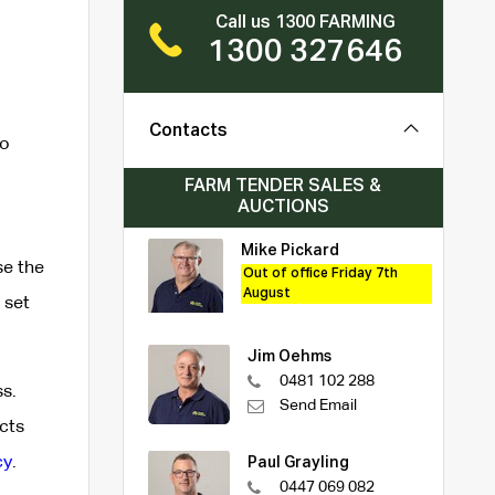
Call us 1300 FARMING
1300 327646
Contacts
to
FARM TENDER SALES &
AUCTIONS
Mike Pickard
se the
Out of office Friday 7th
August
 set
Jim Oehms
0481 102 288
s.
Send Email
cts
cy
.
Paul Grayling
0447 069 082