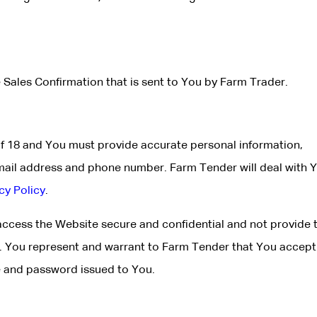
 Sales Confirmation that is sent to You by Farm Trader.
of 18 and You must provide accurate personal information,
mail address and phone number. Farm Tender will deal with 
cy Policy
.
cess the Website secure and confidential and not provide 
e. You represent and warrant to Farm Tender that You accept 
me and password issued to You.