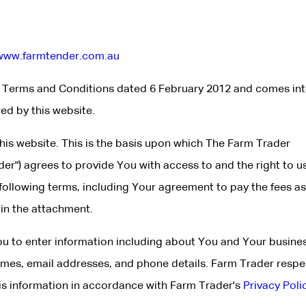
www.farmtender.com.au
e Terms and Conditions dated 6 February 2012 and comes in
red by this website.
 this website. This is the basis upon which The Farm Trader
der") agrees to provide You with access to and the right to u
 following terms, including Your agreement to pay the fees as
in the attachment.
You to enter information including about You and Your busines
ames, email addresses, and phone details. Farm Trader respe
his information in accordance with Farm Trader's
Privacy Poli