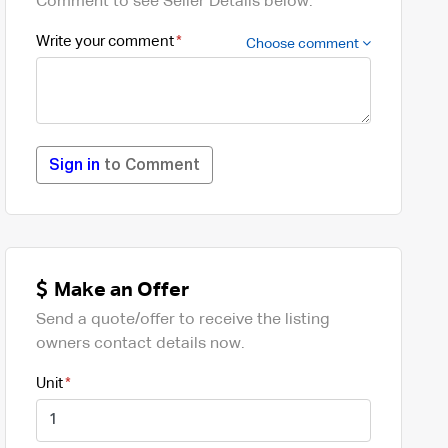
Comment to see Seller Details below.
Write your comment
Choose comment
Sign in
to Comment
Make an Offer
Send a quote/offer to receive the listing
owners contact details now.
Unit