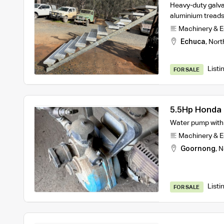
Heavy-duty galva
aluminium treads
Machinery & 
Echuca
,
Nort
Listi
FOR SALE
5.5Hp Honda 
Water pump with m
Machinery & 
Goornong
,
N
Listi
FOR SALE