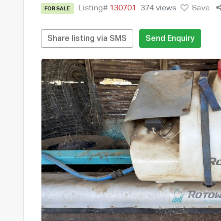
Listing#
130701
374 views
Save
FOR SALE
Share listing via SMS
Send Enquiry