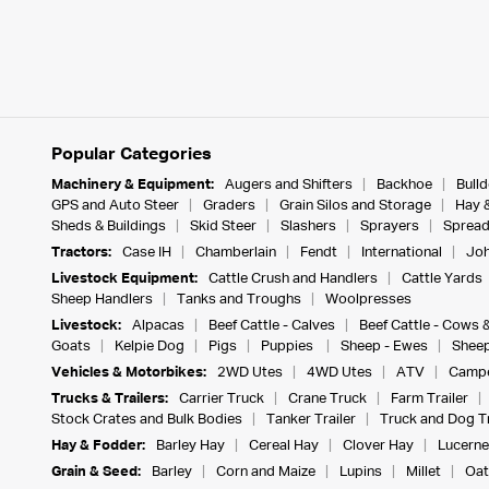
Popular Categories
Machinery & Equipment:
Augers and Shifters
Backhoe
Bull
GPS and Auto Steer
Graders
Grain Silos and Storage
Hay 
Sheds & Buildings
Skid Steer
Slashers
Sprayers
Spread
Tractors:
Case IH
Chamberlain
Fendt
International
Joh
Livestock Equipment:
Cattle Crush and Handlers
Cattle Yards
Sheep Handlers
Tanks and Troughs
Woolpresses
Livestock:
Alpacas
Beef Cattle - Calves
Beef Cattle - Cows 
Goats
Kelpie Dog
Pigs
Puppies
Sheep - Ewes
Sheep
Vehicles & Motorbikes:
2WD Utes
4WD Utes
ATV
Campe
Trucks & Trailers:
Carrier Truck
Crane Truck
Farm Trailer
Stock Crates and Bulk Bodies
Tanker Trailer
Truck and Dog Tr
Hay & Fodder:
Barley Hay
Cereal Hay
Clover Hay
Lucerne
Grain & Seed:
Barley
Corn and Maize
Lupins
Millet
Oat