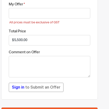
My Offer
All prices must be exclusive of GST
Total Price
Comment on Offer
Sign in
to Submit an Offer