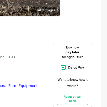
3 images
Buy
now
pay later
Inc. GST)
for agriculture
Want to know how it
eral Farm Equipment
works?
Request call
back