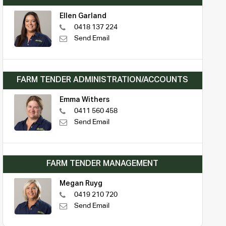
Ellen Garland
0418 137 224
Send Email
FARM TENDER ADMINISTRATION/ACCOUNTS
Emma Withers
0411 560 458
Send Email
FARM TENDER MANAGEMENT
Megan Ruyg
0419 210 720
Send Email