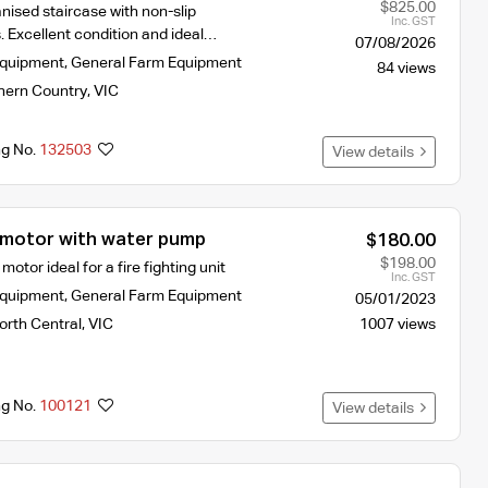
$825.00
nised staircase with non-slip
Inc. GST
. Excellent condition and ideal…
07/08/2026
Equipment
,
General Farm Equipment
84 views
hern Country
,
VIC
ng No.
132503
View details
motor with water pump
$180.00
$198.00
otor ideal for a fire fighting unit
Inc. GST
Equipment
,
General Farm Equipment
05/01/2023
orth Central
,
VIC
1007 views
ng No.
100121
View details