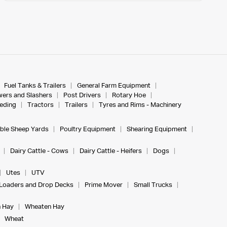
Fuel Tanks & Trailers
General Farm Equipment
ers and Slashers
Post Drivers
Rotary Hoe
eeding
Tractors
Trailers
Tyres and Rims - Machinery
ble Sheep Yards
Poultry Equipment
Shearing Equipment
Dairy Cattle - Cows
Dairy Cattle - Heifers
Dogs
Utes
UTV
Loaders and Drop Decks
Prime Mover
Small Trucks
 Hay
Wheaten Hay
Wheat