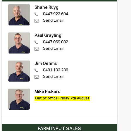
Shane Ruyg
0447 922 604
Send Email
Paul Grayling
0447 069 082
Send Email
Jim Oehms
0481 102 288
Send Email
Mike Pickard
Out of office Friday 7th August
FARM INPUT SALES