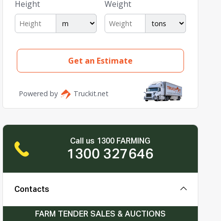
Call us 1300 FARMING
1300 327646
Contacts
FARM TENDER SALES & AUCTIONS