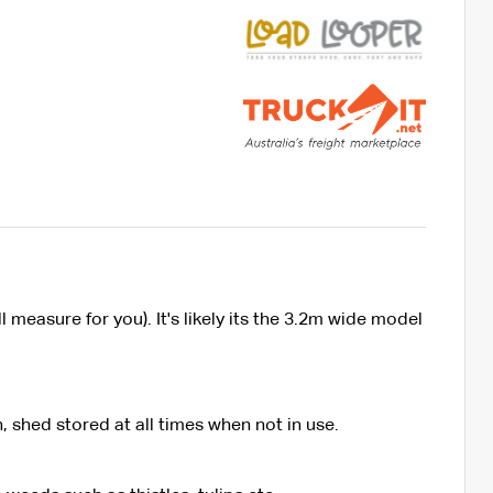
measure for you). It's likely its the 3.2m wide model
 shed stored at all times when not in use.