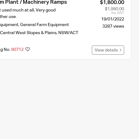
um Plant / Machinery Ramps
$1,800.00
$1,980.00
 used much at all, Very good
Inc. GST
ther use.
19/01/2022
Equipment
,
General Farm Equipment
3287 views
Central West Slopes & Plains
,
NSW/ACT
ng No.
90712
View details