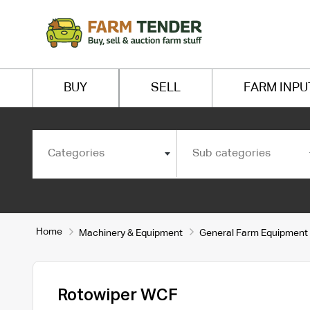
BUY
SELL
FARM INPU
Categories
Sub categories
Home
Machinery & Equipment
General Farm Equipment
Rotowiper WCF