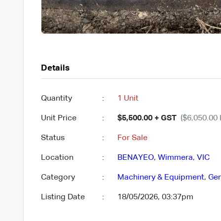
Details
Quantity
:
1 Unit
Unit Price
:
$5,500.00 + GST
($6,050.00 
Status
:
For Sale
Location
:
BENAYEO
,
Wimmera
,
VIC
Category
:
Machinery & Equipment
,
Gen
Listing Date
:
18/05/2026, 03:37pm