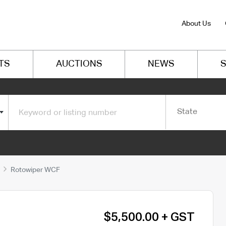
About Us
TS
AUCTIONS
NEWS
S
State
Rotowiper WCF
$5,500.00 + GST