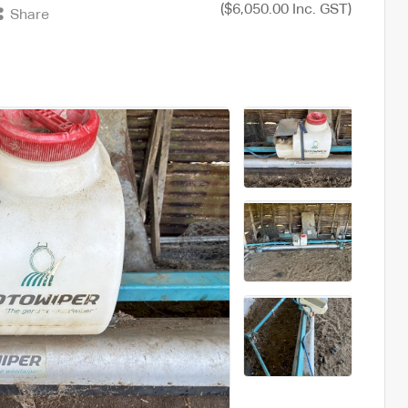
($6,050.00 Inc. GST)
Share