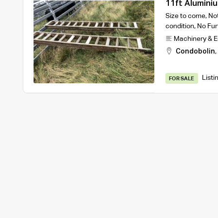
11ft Alumini
Size to come, Not
condition, No Fur
Machinery & 
Condobolin
,
Listi
FOR SALE