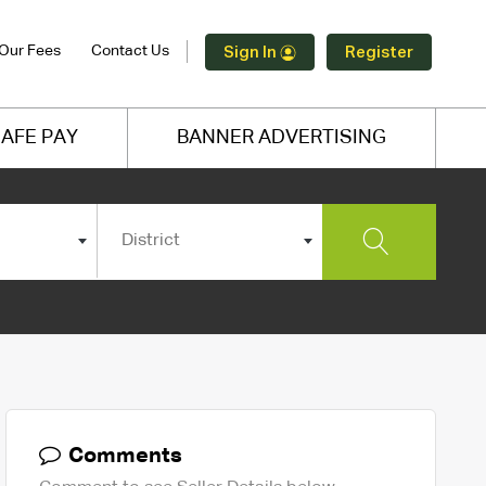
Our Fees
Contact Us
Sign In
Register
AFE PAY
BANNER ADVERTISING
District
Comments