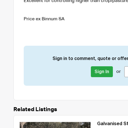
Excellent for controlling higher than crop/pasture
Price ex Binnum SA
Sign in to comment, quote or offer
or
Sign In
Related Listings
Galvanised St