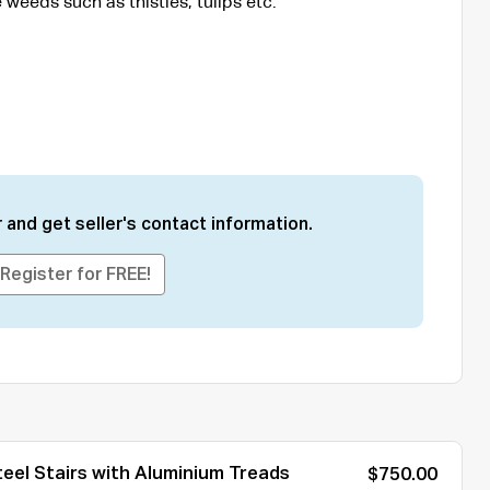
 weeds such as thistles, tulips etc.
 and get seller's contact information.
Register for FREE!
eel Stairs with Aluminium Treads
$750.00