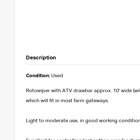
Description
Condition:
Used
Rotowiper with ATV drawbar approx. 10' wide (will 
which will fit in most farm gateways.
Light to moderate use, in good working condition,