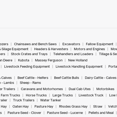
dozers
Chainsaws and Bench Saws
Excavators
Fallow Equipment
& Silage Equipment
Headers & Harvesters
Motors and Engines
Mow
ers
Stock Crates and Trays
Telehandlers and Loaders
Tillage & S
n Deere
Kubota
Massey Ferguson
New Holland
Livestock Feeding Equipment
Livestock Handling Equipment
Porta
& Calves
Beef Cattle - Heifers
Beef Cattle Bulls
Dairy Cattle - Calves
 - Lambs
Sheep - Rams
r Trailers
Caravans and Motorhomes
Dual Cab Utes
Motorbikes
Farm Trucks
Horse Trucks
Large Trucks
Livestock Truck
Low 
ailer
Truck Trailers
Water Tanker
 Hay
Oaten Hay
Pasture Hay
Rhodes Grass Hay
Straw
Vetch
s
Pasture Seed - Clover
Pasture Seed - Lucerne
Pellets and Meal