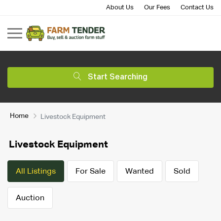
About Us
Our Fees
Contact Us
Start Searching
Home
Livestock Equipment
Livestock Equipment
All Listings
For Sale
Wanted
Sold
Auction