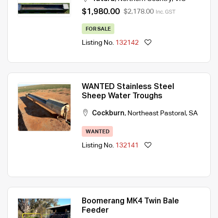
$1,980.00
$2,178.00
Inc. GST
FOR SALE
Listing No.
132142
WANTED Stainless Steel
Sheep Water Troughs
Cockburn
,
Northeast Pastoral
,
SA
WANTED
Listing No.
132141
Boomerang MK4 Twin Bale
Feeder