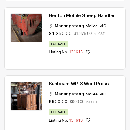
Hecton Mobile Sheep Handler
Manangatang
,
Mallee
,
VIC
$1,250.00
$1,375.00
Inc. GST
FOR SALE
Listing No.
131615
Sunbeam WP-8 Wool Press
Manangatang
,
Mallee
,
VIC
$900.00
$990.00
Inc. GST
FOR SALE
Listing No.
131613