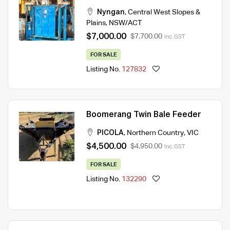
Nyngan
,
Central West Slopes &
Plains
,
NSW/ACT
$7,000.00
$7,700.00
Inc. GST
FOR SALE
Listing No.
127832
Boomerang Twin Bale Feeder
PICOLA
,
Northern Country
,
VIC
$4,500.00
$4,950.00
Inc. GST
FOR SALE
Listing No.
132290