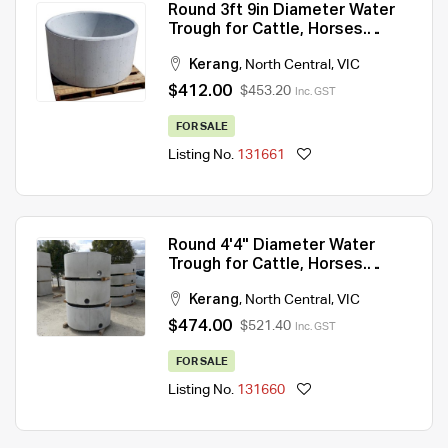
Round 3ft 9in Diameter Water
Trough for Cattle, Horses.
430Lt capacity
Kerang
,
North Central
,
VIC
$412.00
$453.20
Inc. GST
FOR SALE
Listing No.
131661
Round 4'4" Diameter Water
Trough for Cattle, Horses.
660Lt capacity
Kerang
,
North Central
,
VIC
$474.00
$521.40
Inc. GST
FOR SALE
Listing No.
131660