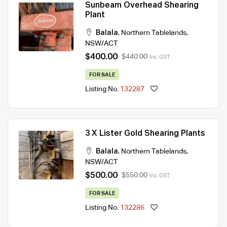
Sunbeam Overhead Shearing
Plant
Balala
,
Northern Tablelands
,
NSW/ACT
$400.00
$440.00
Inc. GST
FOR SALE
Listing No.
132287
3 X Lister Gold Shearing Plants
Balala
,
Northern Tablelands
,
NSW/ACT
$500.00
$550.00
Inc. GST
FOR SALE
Listing No.
132286