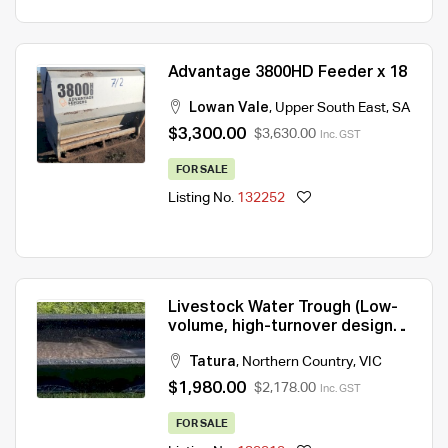
Advantage 3800HD Feeder x 18
Lowan Vale
,
Upper South East
,
SA
$3,300.00
$3,630.00
Inc. GST
FOR SALE
Listing No.
132252
Livestock Water Trough (Low-
volume, high-turnover design
for constant freshness)
Tatura
,
Northern Country
,
VIC
$1,980.00
$2,178.00
Inc. GST
FOR SALE