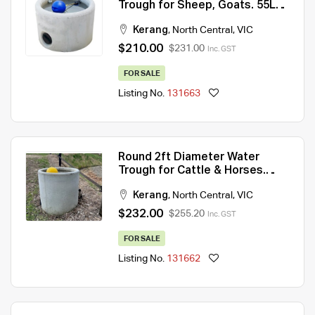
Trough for Sheep, Goats. 55Lt
capacity
Kerang
,
North Central
,
VIC
$210.00
$231.00
Inc. GST
FOR SALE
Listing No.
131663
Round 2ft Diameter Water
Trough for Cattle & Horses.
100Lt capacity.
Kerang
,
North Central
,
VIC
$232.00
$255.20
Inc. GST
FOR SALE
Listing No.
131662