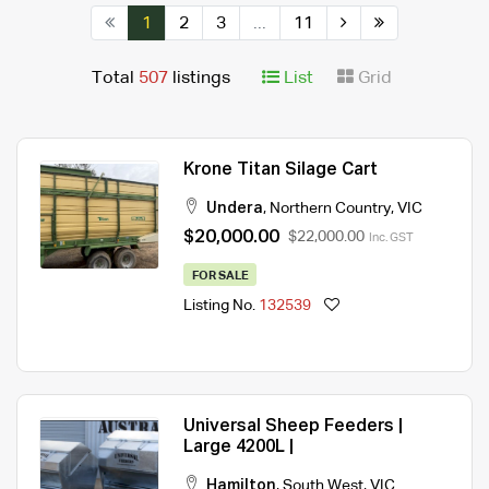
1
2
3
...
11
Total
507
listings
List
Grid
Krone Titan Silage Cart
Undera
,
Northern Country
,
VIC
$20,000.00
$22,000.00
Inc. GST
FOR SALE
Listing No.
132539
Universal Sheep Feeders |
Large 4200L |
Hamilton
,
South West
,
VIC