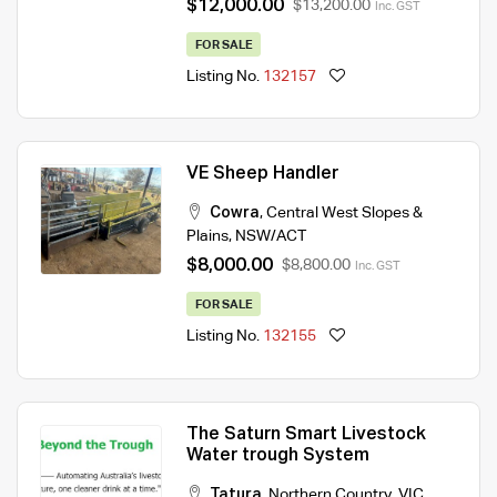
$12,000.00
$13,200.00
Inc. GST
FOR SALE
Listing No.
132157
VE Sheep Handler
Cowra
,
Central West Slopes &
Plains
,
NSW/ACT
$8,000.00
$8,800.00
Inc. GST
FOR SALE
Listing No.
132155
The Saturn Smart Livestock
Water trough System
Tatura
,
Northern Country
,
VIC