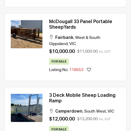
McDougall 33 Panel Portable
SheepYards
Fairbank
,
West & South
Gippsland
,
VIC
$10,000.00
$11,000.00
Inc. GST
FOR SALE
Listing No.
118553
3 Deck Mobile Sheep Loading
Ramp
Camperdown
,
South West
,
VIC
$12,000.00
$13,200.00
Inc. GST
FOR SALE