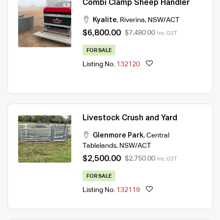
Combi Clamp Sheep Handler
Kyalite
,
Riverina
,
NSW/ACT
$6,800.00
$7,480.00
Inc. GST
FOR SALE
Listing No.
132120
Livestock Crush and Yard
Glenmore Park
,
Central
Tablelands
,
NSW/ACT
$2,500.00
$2,750.00
Inc. GST
FOR SALE
Listing No.
132119