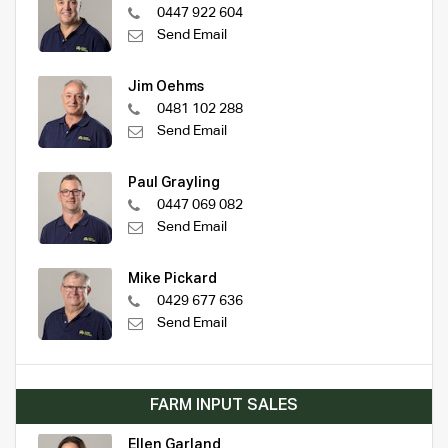
0447 922 604
Send Email
Jim Oehms
0481 102 288
Send Email
Paul Grayling
0447 069 082
Send Email
Mike Pickard
0429 677 636
Send Email
FARM INPUT SALES
Ellen Garland