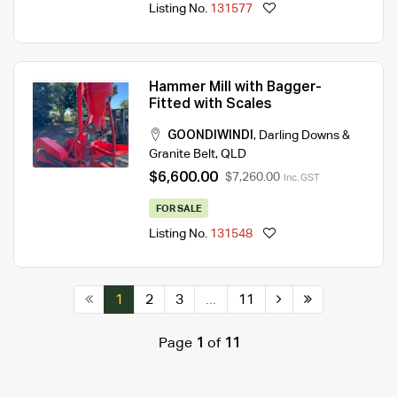
Listing No.
131577
Hammer Mill with Bagger-
Fitted with Scales
GOONDIWINDI
,
Darling Downs &
Granite Belt
,
QLD
$6,600.00
$7,260.00
Inc. GST
FOR SALE
Listing No.
131548
1
2
3
...
11
Page
1
of
11