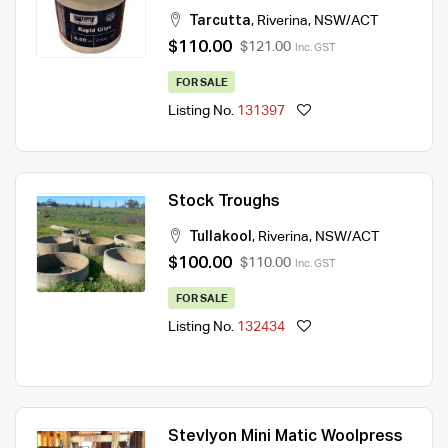
Tarcutta
,
Riverina
,
NSW/ACT
$110.00
$121.00
Inc. GST
FOR SALE
Listing No.
131397
Stock Troughs
Tullakool
,
Riverina
,
NSW/ACT
$100.00
$110.00
Inc. GST
FOR SALE
Listing No.
132434
Stevlyon Mini Matic Woolpress