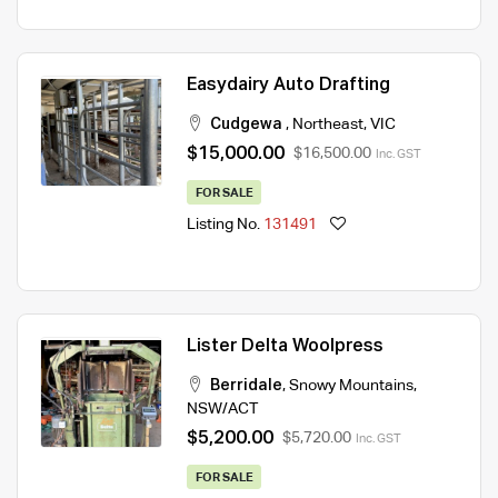
Easydairy Auto Drafting
Cudgewa
,
Northeast
,
VIC
$15,000.00
$16,500.00
Inc. GST
FOR SALE
Listing No.
131491
Lister Delta Woolpress
Berridale
,
Snowy Mountains
,
NSW/ACT
$5,200.00
$5,720.00
Inc. GST
FOR SALE