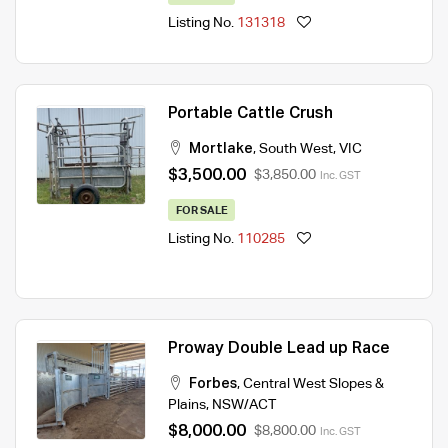
Listing No.
131318
Portable Cattle Crush
Mortlake
,
South West
,
VIC
$3,500.00
$3,850.00
Inc. GST
FOR SALE
Listing No.
110285
Proway Double Lead up Race
Forbes
,
Central West Slopes &
Plains
,
NSW/ACT
$8,000.00
$8,800.00
Inc. GST