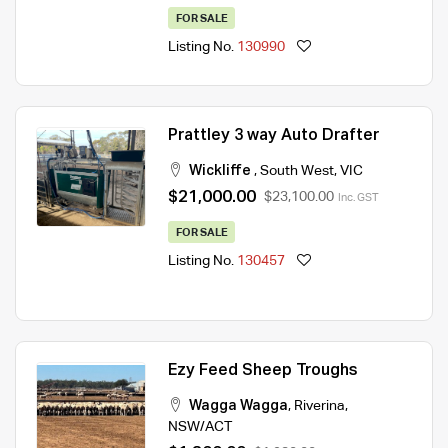
FOR SALE
Listing No.
130990
Prattley 3 way Auto Drafter
Wickliffe
,
South West
,
VIC
$21,000.00
$23,100.00
Inc. GST
FOR SALE
Listing No.
130457
Ezy Feed Sheep Troughs
Wagga Wagga
,
Riverina
,
NSW/ACT