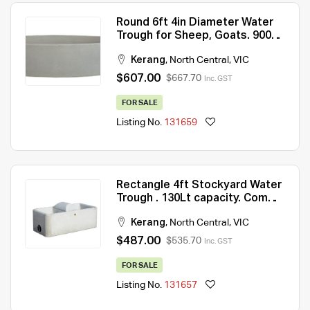
Round 6ft 4in Diameter Water
Trough for Sheep, Goats. 900Lt
capacity.
Kerang
,
North Central
,
VIC
$607.00
$667.70
Inc. GST
FOR SALE
Listing No.
131659
Rectangle 4ft Stockyard Water
Trough . 130Lt capacity. Comes
with float valve and float cover.
Kerang
,
North Central
,
VIC
$487.00
$535.70
Inc. GST
FOR SALE
Listing No.
131657