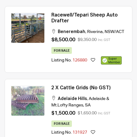
Racewell/Tepari Sheep Auto
Drafter
Benerembah
,
Riverina
,
NSW/ACT
$8,500.00
$9,350.00
Inc. GST
FOR SALE
Listing No.
126880
2 X Cattle Grids (No GST)
Adelaide Hills
,
Adelaide &
Mt.Lofty Ranges
,
SA
$1,500.00
$1,650.00
Inc. GST
FOR SALE
Listing No.
131927