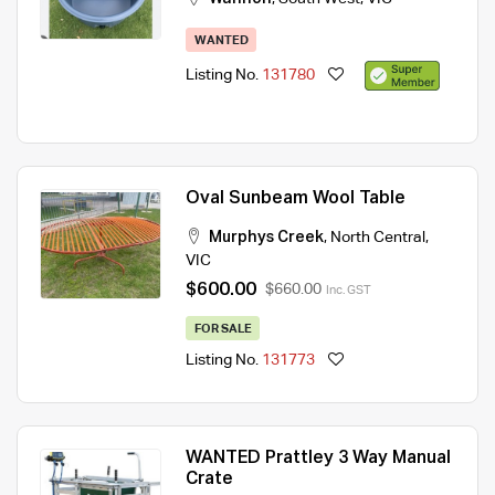
WANTED
Listing No.
131780
Oval Sunbeam Wool Table
Murphys Creek
,
North Central
,
VIC
$600.00
$660.00
Inc. GST
FOR SALE
Listing No.
131773
WANTED Prattley 3 Way Manual
Crate