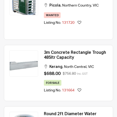
Picola
,
Northern Country
,
VIC
WANTED
Listing No.
131720
3m Concrete Rectangle Trough
485ltr Capacity
Kerang
,
North Central
,
VIC
$688.00
$756.80
Inc. GST
FOR SALE
Listing No.
131664
Round 2ft Diameter Water