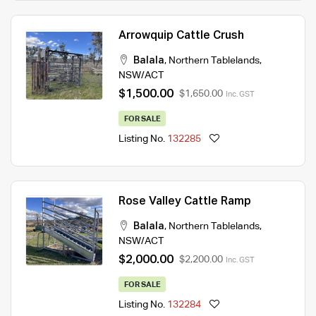
Arrowquip Cattle Crush
Balala
,
Northern Tablelands
,
NSW/ACT
$1,500.00
$1,650.00
Inc. GST
FOR SALE
Listing No.
132285
Rose Valley Cattle Ramp
Balala
,
Northern Tablelands
,
NSW/ACT
$2,000.00
$2,200.00
Inc. GST
FOR SALE
Listing No.
132284