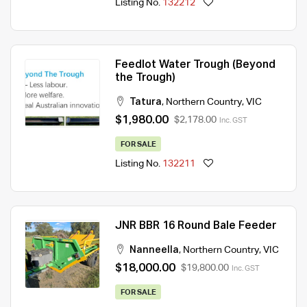
Listing No.
132212
Feedlot Water Trough (Beyond
the Trough)
Tatura
,
Northern Country
,
VIC
$1,980.00
$2,178.00
Inc. GST
FOR SALE
Listing No.
132211
JNR BBR 16 Round Bale Feeder
Nanneella
,
Northern Country
,
VIC
$18,000.00
$19,800.00
Inc. GST
FOR SALE