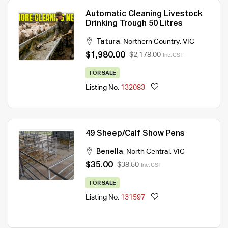
Automatic Cleaning Livestock
Drinking Trough 50 Litres
Tatura
,
Northern Country
,
VIC
$1,980.00
$2,178.00
Inc. GST
FOR SALE
Listing No.
132083
49 Sheep/Calf Show Pens
Benella
,
North Central
,
VIC
$35.00
$38.50
Inc. GST
FOR SALE
Listing No.
131597