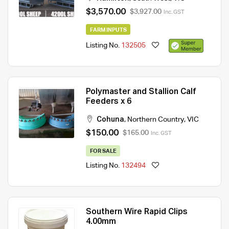
$3,570.00
$3,927.00
Inc. GST
FARM INPUTS
Listing No.
132505
Polymaster and Stallion Calf
Feeders x 6
Cohuna
,
Northern Country
,
VIC
$150.00
$165.00
Inc. GST
FOR SALE
Listing No.
132494
Southern Wire Rapid Clips
4.00mm