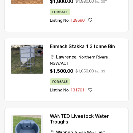
$1,800.00
$1,980.00
Inc. GST
FOR SALE
Listing No.
129690
Enmach Stakka 1.3 tonne Bin
Lawrence
,
Northern Rivers
,
NSW/ACT
$1,500.00
$1,650.00
Inc. GST
FOR SALE
Listing No.
131791
WANTED Livestock Water
Troughs
Wannon
,
South West
,
VIC