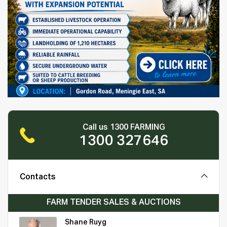
Call us 1300 FARMING
1300 327646
Contacts
FARM TENDER SALES & AUCTIONS
Shane Ruyg