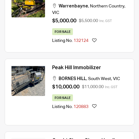
Warrenbayne
,
Northern Country
,
VIC
$5,000.00
$5,500.00
Inc. GST
FOR SALE
Listing No.
132124
Peak Hill Immobilizer
BORNES HILL
,
South West
,
VIC
$10,000.00
$11,000.00
Inc. GST
FOR SALE
Listing No.
120883