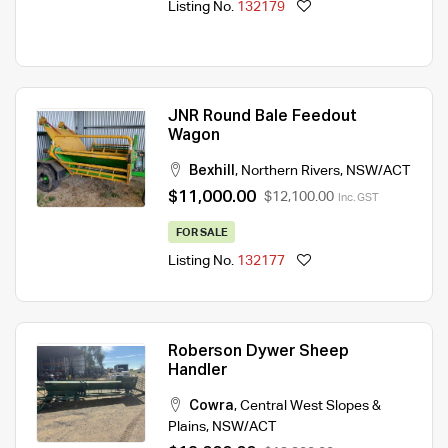
Listing No.
132179
JNR Round Bale Feedout
Wagon
Bexhill
,
Northern Rivers
,
NSW/ACT
$11,000.00
$12,100.00
Inc. GST
FOR SALE
Listing No.
132177
Roberson Dywer Sheep
Handler
Cowra
,
Central West Slopes &
Plains
,
NSW/ACT