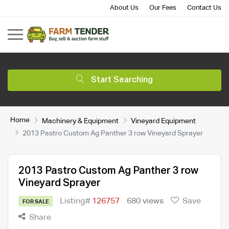
About Us
Our Fees
Contact Us
Start Searching
Home
Machinery & Equipment
Vineyard Equipment
2013 Pastro Custom Ag Panther 3 row Vineyard Sprayer
2013 Pastro Custom Ag Panther 3 row
Vineyard Sprayer
Listing#
126757
680 views
Save
FOR SALE
Share