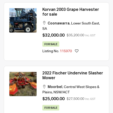
Korvan 2003 Grape Harvester
for sale
Coonawarra
,
Lower South East
,
SA
$32,000.00
$35,200.00
Inc. GST
FOR SALE
Listing No.
115970
2022 Fischer Undervine Slasher
Mower
Moorbel
,
Central West Slopes &
Plains
,
NSW/ACT
$25,000.00
$27,500.00
Inc. GST
FOR SALE