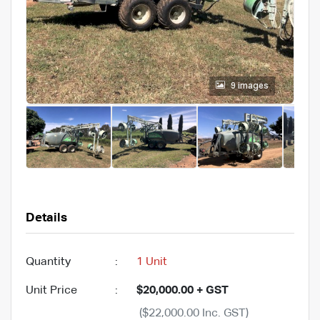
9 images
Details
Quantity
:
1 Unit
Unit Price
:
$20,000.00 + GST
($22,000.00 Inc. GST)