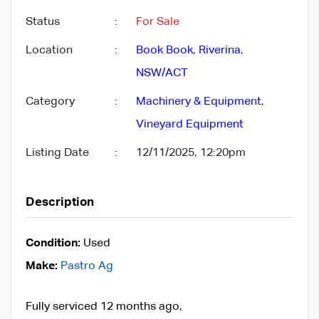
Status
:
For Sale
Location
:
Book Book
,
Riverina
,
NSW/ACT
Category
:
Machinery & Equipment
,
Vineyard Equipment
Listing Date
:
12/11/2025, 12:20pm
Description
Condition:
Used
Make:
Pastro Ag
Fully serviced 12 months ago,