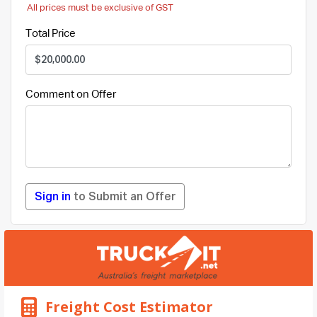
All prices must be exclusive of GST
Total Price
Comment on Offer
Sign in
to Submit an Offer