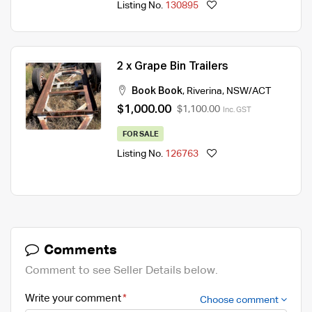
Listing No.
130895
2 x Grape Bin Trailers
Book Book
,
Riverina
,
NSW/ACT
$1,000.00
$1,100.00
Inc. GST
FOR SALE
Listing No.
126763
Comments
Comment to see Seller Details below.
Write your comment
Choose comment