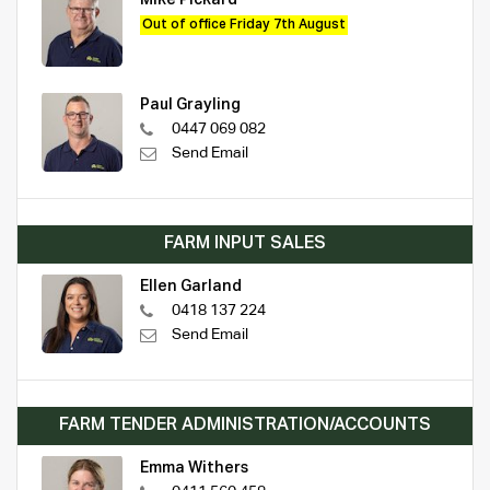
Mike Pickard
Out of office Friday 7th August
Paul Grayling
0447 069 082
Send Email
FARM INPUT SALES
Ellen Garland
0418 137 224
Send Email
FARM TENDER ADMINISTRATION/ACCOUNTS
Emma Withers