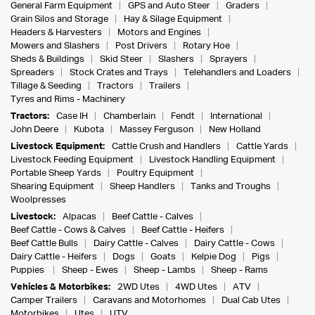
General Farm Equipment
GPS and Auto Steer
Graders
Grain Silos and Storage
Hay & Silage Equipment
Headers & Harvesters
Motors and Engines
Mowers and Slashers
Post Drivers
Rotary Hoe
Sheds & Buildings
Skid Steer
Slashers
Sprayers
Spreaders
Stock Crates and Trays
Telehandlers and Loaders
Tillage & Seeding
Tractors
Trailers
Tyres and Rims - Machinery
Tractors:
Case IH
Chamberlain
Fendt
International
John Deere
Kubota
Massey Ferguson
New Holland
Livestock Equipment:
Cattle Crush and Handlers
Cattle Yards
Livestock Feeding Equipment
Livestock Handling Equipment
Portable Sheep Yards
Poultry Equipment
Shearing Equipment
Sheep Handlers
Tanks and Troughs
Woolpresses
Livestock:
Alpacas
Beef Cattle - Calves
Beef Cattle - Cows & Calves
Beef Cattle - Heifers
Beef Cattle Bulls
Dairy Cattle - Calves
Dairy Cattle - Cows
Dairy Cattle - Heifers
Dogs
Goats
Kelpie Dog
Pigs
Puppies
Sheep - Ewes
Sheep - Lambs
Sheep - Rams
Vehicles & Motorbikes:
2WD Utes
4WD Utes
ATV
Camper Trailers
Caravans and Motorhomes
Dual Cab Utes
Motorbikes
Utes
UTV