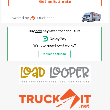
Buy
now
pay later
for agriculture
Want to know how it works?
Request call back