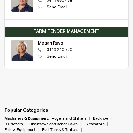
0411 560 458
Send Email
FARM TENDER MANAGEMENT
Megan Ruyg
0419 210 720
Send Email
Popular Categories
Machinery & Equipment:
Augers and Shifters
Backhoe
Bulldozers
Chainsaws and Bench Saws
Excavators
Fallow Equipment
Fuel Tanks & Trailers