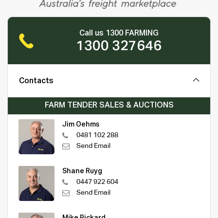
Call us 1300 FARMING
1300 327646
Contacts
FARM TENDER SALES & AUCTIONS
Jim Oehms
0481 102 288
Send Email
Shane Ruyg
0447 922 604
Send Email