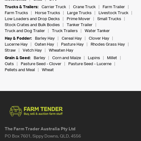
Trucks & Trailers:
Carrier Truck
Crane Truck
Farm Trailer
Farm Trucks
Horse Trucks
Large Trucks
Livestock Truck
Low Loaders and Drop Decks
Prime Mover
Small Trucks
Stock Crates and Bulk Bodies
Tanker Trailer
Truck and Dog Trailer
Truck Trailers
Water Tanker
Hay & Fodder:
Barley Hay
Cereal Hay
Clover Hay
Lucerne Hay
Oaten Hay
Pasture Hay
Rhodes Grass Hay
Straw
Vetch Hay
Wheaten Hay
Grain & Seed:
Barley
Corn and Maize
Lupins
Millet
Oats
Pasture Seed - Clover
Pasture Seed - Lucerne
Pellets and Meal
Wheat
The Farm Trader Australia Pty Ltd
PO Box 7601, Sippy Downs, QLD, 4556