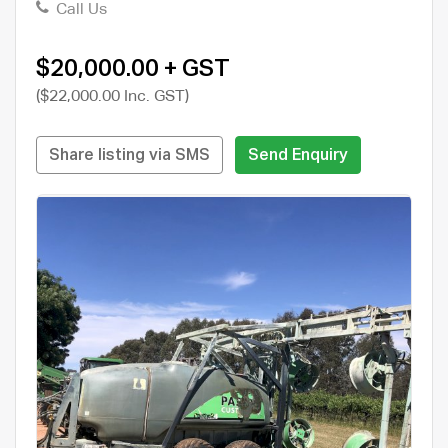
Call Us
$20,000.00 + GST
($22,000.00 Inc. GST)
Share listing via SMS
Send Enquiry