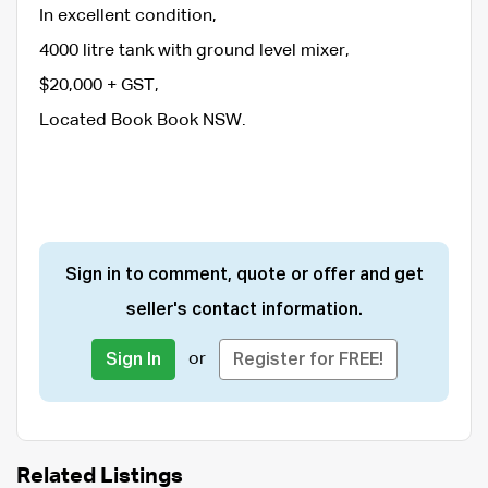
In excellent condition,
4000 litre tank with ground level mixer,
$20,000 + GST,
Located Book Book NSW.
Sign in to comment, quote or offer and get
seller's contact information.
or
Sign In
Register for FREE!
Related Listings