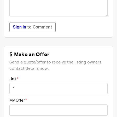
Sign in
to Comment
Make an Offer
Send a quote/offer to receive the listing owners
contact details now.
Unit
My Offer