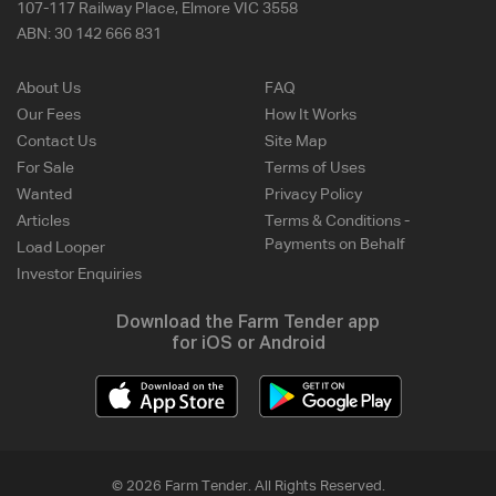
107-117 Railway Place, Elmore VIC 3558
ABN:
30 142 666 831
About Us
FAQ
Our Fees
How It Works
Contact Us
Site Map
For Sale
Terms of Uses
Wanted
Privacy Policy
Articles
Terms & Conditions -
Payments on Behalf
Load Looper
Investor Enquiries
Download the Farm Tender app
for iOS or Android
© 2026 Farm Tender. All Rights Reserved.