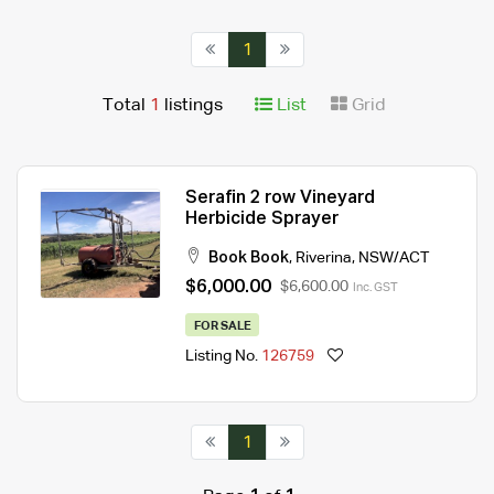
1
Total
1
listings
List
Grid
Serafin 2 row Vineyard
Herbicide Sprayer
Book Book
,
Riverina
,
NSW/ACT
$6,000.00
$6,600.00
Inc. GST
FOR SALE
Listing No.
126759
1