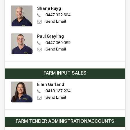
Shane Ruyg
0447 922 604
Send Email
Paul Grayling
0447 069 082
Send Email
FARM INPUT SALES
Ellen Garland
0418 137 224
Send Email
FARM TENDER ADMINISTRATION/ACCOUNTS