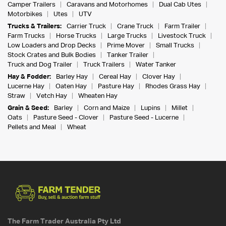
Camper Trailers
Caravans and Motorhomes
Dual Cab Utes
Motorbikes
Utes
UTV
Trucks & Trailers:
Carrier Truck
Crane Truck
Farm Trailer
Farm Trucks
Horse Trucks
Large Trucks
Livestock Truck
Low Loaders and Drop Decks
Prime Mover
Small Trucks
Stock Crates and Bulk Bodies
Tanker Trailer
Truck and Dog Trailer
Truck Trailers
Water Tanker
Hay & Fodder:
Barley Hay
Cereal Hay
Clover Hay
Lucerne Hay
Oaten Hay
Pasture Hay
Rhodes Grass Hay
Straw
Vetch Hay
Wheaten Hay
Grain & Seed:
Barley
Corn and Maize
Lupins
Millet
Oats
Pasture Seed - Clover
Pasture Seed - Lucerne
Pellets and Meal
Wheat
The Farm Trader Australia Pty Ltd