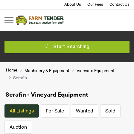
About Us
Our Fees
Contact Us
Start Searching
Home
Machinery & Equipment
Vineyard Equipment
Serafin
Serafin - Vineyard Equipment
All Listings
For Sale
Wanted
Sold
Auction