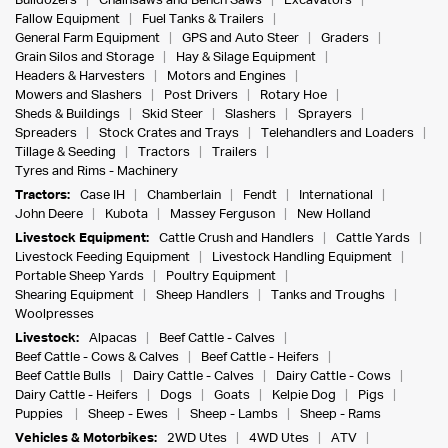
Bulldozers
Chainsaws and Bench Saws
Excavators
Fallow Equipment
Fuel Tanks & Trailers
General Farm Equipment
GPS and Auto Steer
Graders
Grain Silos and Storage
Hay & Silage Equipment
Headers & Harvesters
Motors and Engines
Mowers and Slashers
Post Drivers
Rotary Hoe
Sheds & Buildings
Skid Steer
Slashers
Sprayers
Spreaders
Stock Crates and Trays
Telehandlers and Loaders
Tillage & Seeding
Tractors
Trailers
Tyres and Rims - Machinery
Tractors:
Case IH
Chamberlain
Fendt
International
John Deere
Kubota
Massey Ferguson
New Holland
Livestock Equipment:
Cattle Crush and Handlers
Cattle Yards
Livestock Feeding Equipment
Livestock Handling Equipment
Portable Sheep Yards
Poultry Equipment
Shearing Equipment
Sheep Handlers
Tanks and Troughs
Woolpresses
Livestock:
Alpacas
Beef Cattle - Calves
Beef Cattle - Cows & Calves
Beef Cattle - Heifers
Beef Cattle Bulls
Dairy Cattle - Calves
Dairy Cattle - Cows
Dairy Cattle - Heifers
Dogs
Goats
Kelpie Dog
Pigs
Puppies
Sheep - Ewes
Sheep - Lambs
Sheep - Rams
Vehicles & Motorbikes:
2WD Utes
4WD Utes
ATV