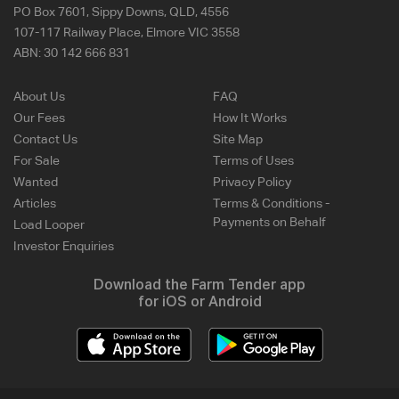
PO Box 7601, Sippy Downs, QLD, 4556
107-117 Railway Place, Elmore VIC 3558
ABN:
30 142 666 831
About Us
FAQ
Our Fees
How It Works
Contact Us
Site Map
For Sale
Terms of Uses
Wanted
Privacy Policy
Articles
Terms & Conditions -
Payments on Behalf
Load Looper
Investor Enquiries
Download the Farm Tender app
for iOS or Android