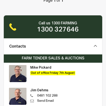
Page
1
of
1
Call us 1300 FARMING
1300 327646
Contacts
FARM TENDER SALES & AUCTIONS
Mike Pickard
Out of office Friday 7th August
Jim Oehms
0481 102 288
Send Email