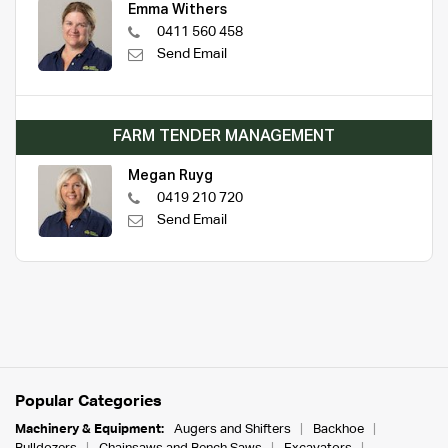
Emma Withers
0411 560 458
Send Email
FARM TENDER MANAGEMENT
Megan Ruyg
0419 210 720
Send Email
Popular Categories
Machinery & Equipment:
Augers and Shifters
Backhoe