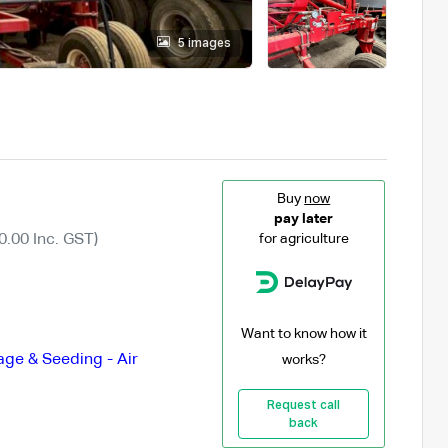
5 images
Buy
now
pay later
0.00 Inc. GST)
for agriculture
Want to know how it
lage & Seeding - Air
works?
Request call
back