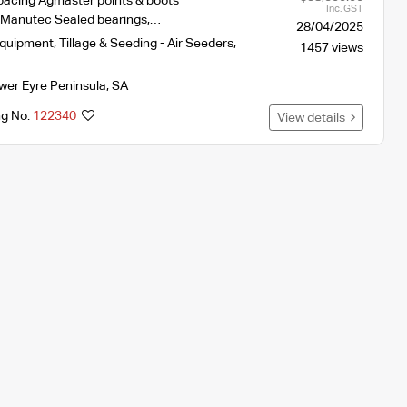
spacing Agmaster points & boots
Inc. GST
t Manutec Sealed bearings,…
28/04/2025
Equipment
,
Tillage & Seeding - Air Seeders
,
1457 views
wer Eyre Peninsula
,
SA
ng No.
122340
View details