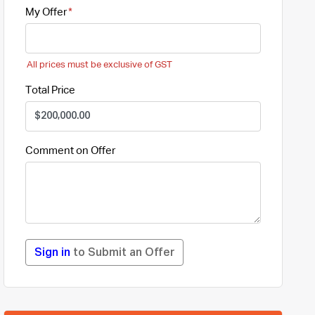
My Offer
All prices must be exclusive of GST
Total Price
Comment on Offer
Sign in
to Submit an Offer