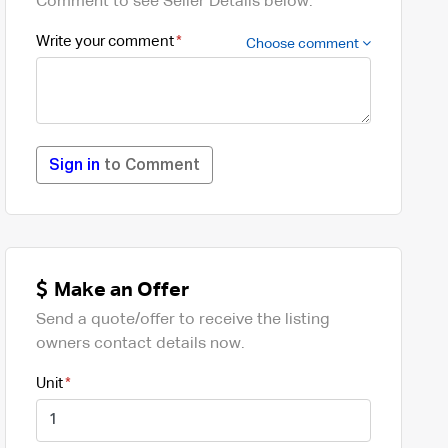
Comment to see Seller Details below.
Write your comment
Choose comment
Sign in
to Comment
Make an Offer
Send a quote/offer to receive the listing
owners contact details now.
Unit