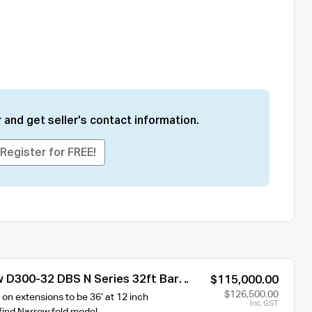
 and get seller's contact information.
Register for FREE!
 D300-32 DBS N Series 32ft Bar
$115,000.00
r Cart
$126,500.00
on extensions to be 36’ at 12 inch
Inc. GST
 find Narrow fold model.…