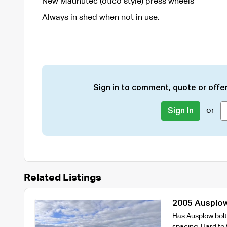
New Maunutec (otico style) press wheels
Always in shed when not in use.
Sign in to comment, quote or offer
or
Sign In
Related Listings
2005 Ausplow
with 9000L Ai
Has Ausplow bolt 
spacing. Hard to