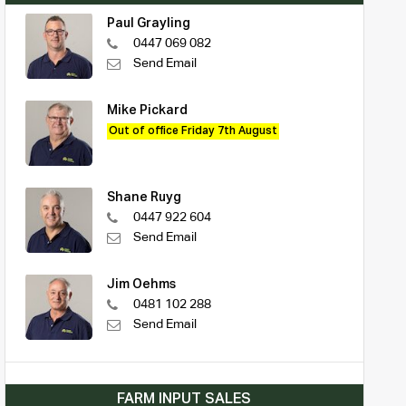
Paul Grayling
0447 069 082
Send Email
Mike Pickard
Out of office Friday 7th August
Shane Ruyg
0447 922 604
Send Email
Jim Oehms
0481 102 288
Send Email
FARM INPUT SALES