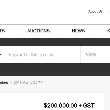
About Us
TS
AUCTIONS
NEWS
S
State
eeders
2016 Morris C2 71'
$200,000.00 + GST