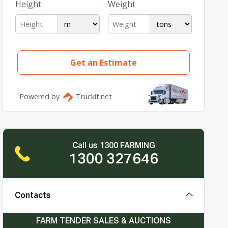
Call us 1300 FARMING
1300 327646
Contacts
FARM TENDER SALES & AUCTIONS