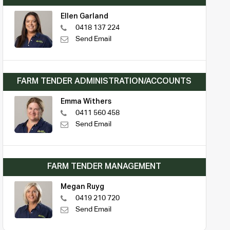
Ellen Garland
0418 137 224
Send Email
FARM TENDER ADMINISTRATION/ACCOUNTS
Emma Withers
0411 560 458
Send Email
FARM TENDER MANAGEMENT
Megan Ruyg
0419 210 720
Send Email