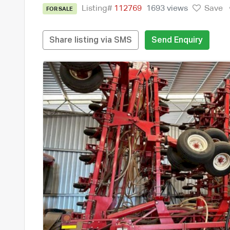
Listing#
112769
1693 views
Save
FOR SALE
Share listing via SMS
Send Enquiry