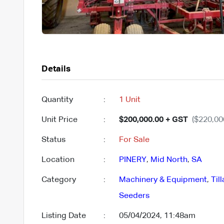
Details
Quantity
:
1 Unit
Unit Price
:
$200,000.00 + GST
($220,00
Status
:
For Sale
Location
:
PINERY
,
Mid North
,
SA
Category
:
Machinery & Equipment
,
Til
Seeders
Listing Date
:
05/04/2024, 11:48am