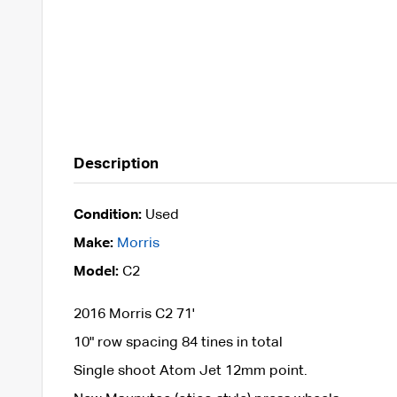
Description
Condition:
Used
Make:
Morris
Model:
C2
2016 Morris C2 71'
10" row spacing 84 tines in total
Single shoot Atom Jet 12mm point.