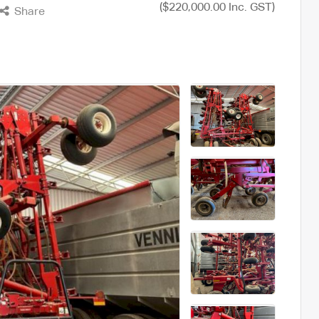
($220,000.00 Inc. GST)
Share