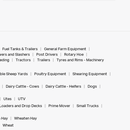
Fuel Tanks & Trailers
General Farm Equipment
ers and Slashers
Post Drivers
Rotary Hoe
eeding
Tractors
Trailers
Tyres and Rims - Machinery
ble Sheep Yards
Poultry Equipment
Shearing Equipment
Dairy Cattle - Cows
Dairy Cattle - Heifers
Dogs
Utes
UTV
Loaders and Drop Decks
Prime Mover
Small Trucks
 Hay
Wheaten Hay
Wheat