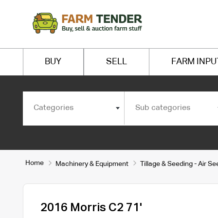
BUY
SELL
FARM INPU
Categories
Sub categories
Home
Machinery & Equipment
Tillage & Seeding - Air S
2016 Morris C2 71'