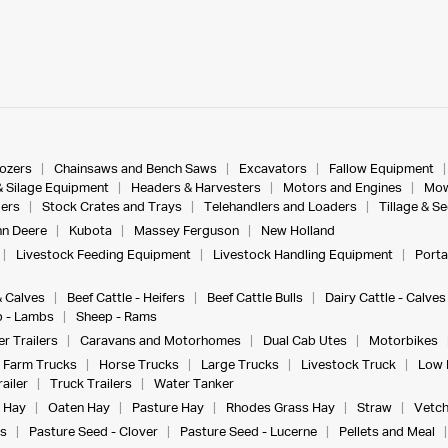
dozers
Chainsaws and Bench Saws
Excavators
Fallow Equipment
& Silage Equipment
Headers & Harvesters
Motors and Engines
Mow
ers
Stock Crates and Trays
Telehandlers and Loaders
Tillage & S
n Deere
Kubota
Massey Ferguson
New Holland
Livestock Feeding Equipment
Livestock Handling Equipment
Porta
& Calves
Beef Cattle - Heifers
Beef Cattle Bulls
Dairy Cattle - Calves
 - Lambs
Sheep - Rams
r Trailers
Caravans and Motorhomes
Dual Cab Utes
Motorbikes
Farm Trucks
Horse Trucks
Large Trucks
Livestock Truck
Low 
ailer
Truck Trailers
Water Tanker
 Hay
Oaten Hay
Pasture Hay
Rhodes Grass Hay
Straw
Vetch
s
Pasture Seed - Clover
Pasture Seed - Lucerne
Pellets and Meal