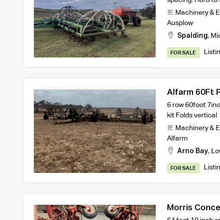
Machinery & 
Ausplow
Spalding
,
Mi
Listi
FOR SALE
Alfarm 60Ft P
6 row 60foot 7inc
kit Folds vertical
Machinery & 
Alfarm
Arno Bay
,
Lo
Listi
FOR SALE
Morris Conce