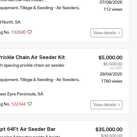
07/08/2026
Equipment
,
Tillage & Seeding - Air Seeders
,
112 views
d North
,
SA
ng No.
132500
View details
rickle Chain Air Seeder Kit
$5,000.00
$5,500.00
h spacing prickle chain air seeder
Inc. GST
28/04/2025
Equipment
,
Tillage & Seeding - Air Seeders
,
1780 views
wer Eyre Peninsula
,
SA
ng No.
122344
View details
pt 64Ft Air Seeder Bar
$35,000.00
$38,500.00