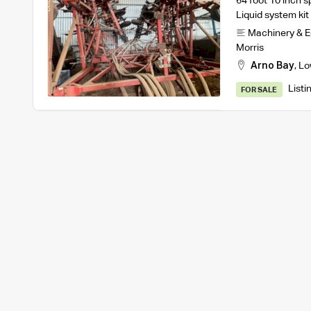
64 foot 10 inch 
Liquid system ki
Machinery & 
Morris
Arno Bay
,
Lo
Listi
FOR SALE