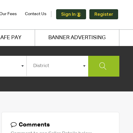
Our Fees
Contact Us
Sign In
Register
AFE PAY
BANNER ADVERTISING
District
Comments