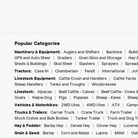
Popular Categories
Machinery & Equipment:
Augers and Shifters
Backhoe
Bull
GPS and Auto Steer
Graders
Grain Silos and Storage
Hay 
Sheds & Buildings
Skid Steer
Slashers
Sprayers
Spread
Tractors:
Case IH
Chamberlain
Fendt
International
Joh
Livestock Equipment:
Cattle Crush and Handlers
Cattle Yards
Sheep Handlers
Tanks and Troughs
Woolpresses
Livestock:
Alpacas
Beef Cattle - Calves
Beef Cattle - Cows 
Goats
Kelpie Dog
Pigs
Puppies
Sheep - Ewes
Sheep
Vehicles & Motorbikes:
2WD Utes
4WD Utes
ATV
Campe
Trucks & Trailers:
Carrier Truck
Crane Truck
Farm Trailer
Stock Crates and Bulk Bodies
Tanker Trailer
Truck and Dog Tr
Hay & Fodder:
Barley Hay
Cereal Hay
Clover Hay
Lucerne
Grain & Seed:
Barley
Corn and Maize
Lupins
Millet
Oat