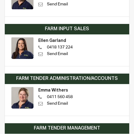
Send Email
FARM INPUT SALES
Ellen Garland
0418 137 224
Send Email
FARM TENDER ADMINISTRATION/ACCOUNTS
Emma Withers
0411 560 458
Send Email
FARM TENDER MANAGEMENT