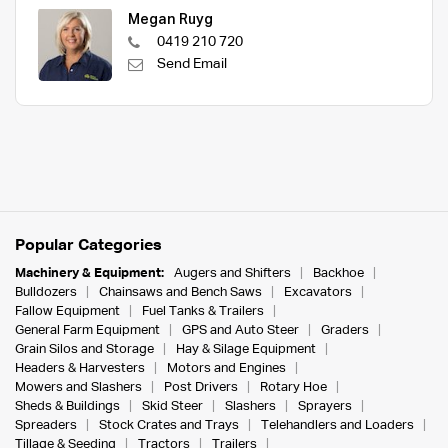
Megan Ruyg
0419 210 720
Send Email
Popular Categories
Machinery & Equipment:
Augers and Shifters
Backhoe
Bulldozers
Chainsaws and Bench Saws
Excavators
Fallow Equipment
Fuel Tanks & Trailers
General Farm Equipment
GPS and Auto Steer
Graders
Grain Silos and Storage
Hay & Silage Equipment
Headers & Harvesters
Motors and Engines
Mowers and Slashers
Post Drivers
Rotary Hoe
Sheds & Buildings
Skid Steer
Slashers
Sprayers
Spreaders
Stock Crates and Trays
Telehandlers and Loaders
Tillage & Seeding
Tractors
Trailers