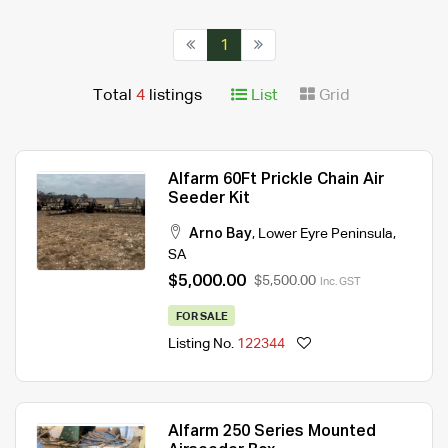
1
Total
4
listings
List
Grid
Alfarm 60Ft Prickle Chain Air
Seeder Kit
Arno Bay
,
Lower Eyre Peninsula
,
SA
$5,000.00
$5,500.00
Inc. GST
FOR SALE
Listing No.
122344
Alfarm 250 Series Mounted