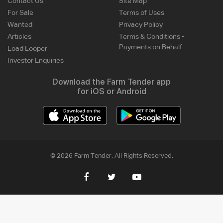
Contact Us
Site Map
For Sale
Terms of Uses
Wanted
Privacy Policy
Articles
Terms & Conditions -
Payments on Behalf
Load Looper
Investor Enquiries
Download the Farm Tender app
for iOS or Android
© 2026 Farm Tender. All Rights Reserved.