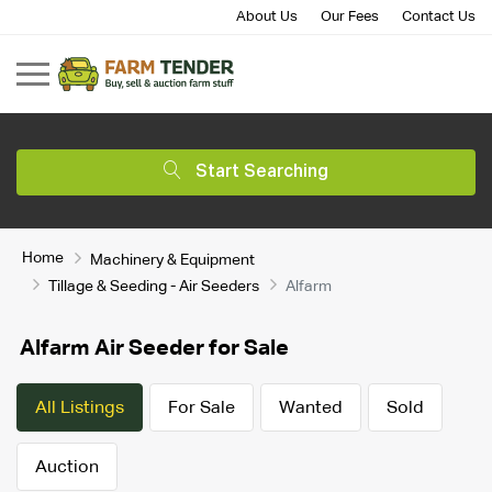
About Us
Our Fees
Contact Us
Start Searching
Home
Machinery & Equipment
Tillage & Seeding - Air Seeders
Alfarm
Alfarm Air Seeder for Sale
All Listings
For Sale
Wanted
Sold
Auction