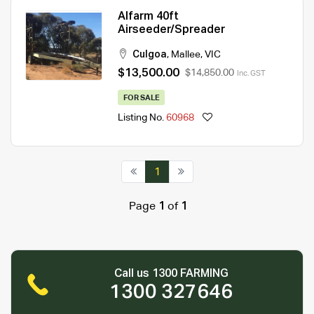
Alfarm 40ft
Airseeder/Spreader
Culgoa
,
Mallee
,
VIC
$13,500.00
$14,850.00
Inc. GST
FOR SALE
Listing No.
60968
1
Page
1
of
1
Call us 1300 FARMING
1300 327646