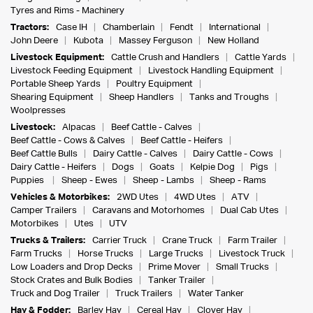
Tyres and Rims - Machinery
Tractors:
Case IH
Chamberlain
Fendt
International
John Deere
Kubota
Massey Ferguson
New Holland
Livestock Equipment:
Cattle Crush and Handlers
Cattle Yards
Livestock Feeding Equipment
Livestock Handling Equipment
Portable Sheep Yards
Poultry Equipment
Shearing Equipment
Sheep Handlers
Tanks and Troughs
Woolpresses
Livestock:
Alpacas
Beef Cattle - Calves
Beef Cattle - Cows & Calves
Beef Cattle - Heifers
Beef Cattle Bulls
Dairy Cattle - Calves
Dairy Cattle - Cows
Dairy Cattle - Heifers
Dogs
Goats
Kelpie Dog
Pigs
Puppies
Sheep - Ewes
Sheep - Lambs
Sheep - Rams
Vehicles & Motorbikes:
2WD Utes
4WD Utes
ATV
Camper Trailers
Caravans and Motorhomes
Dual Cab Utes
Motorbikes
Utes
UTV
Trucks & Trailers:
Carrier Truck
Crane Truck
Farm Trailer
Farm Trucks
Horse Trucks
Large Trucks
Livestock Truck
Low Loaders and Drop Decks
Prime Mover
Small Trucks
Stock Crates and Bulk Bodies
Tanker Trailer
Truck and Dog Trailer
Truck Trailers
Water Tanker
Hay & Fodder:
Barley Hay
Cereal Hay
Clover Hay