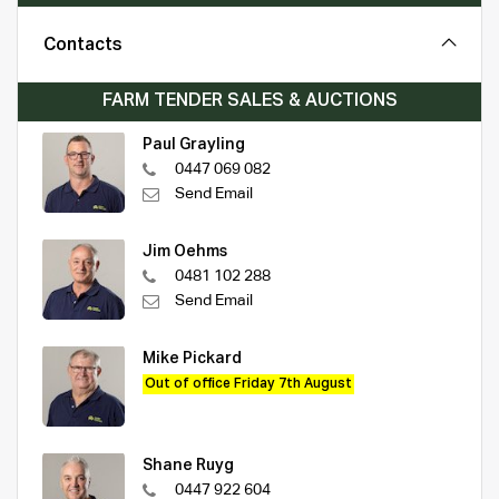
Contacts
FARM TENDER SALES & AUCTIONS
Paul Grayling
0447 069 082
Send Email
Jim Oehms
0481 102 288
Send Email
Mike Pickard
Out of office Friday 7th August
Shane Ruyg
0447 922 604