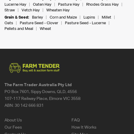
Lucerne Hay
Oaten Hay
Pasture Hay
Rhodes Grass Hay
Straw
Vetch Hay
Wheaten Hay
Grain & Seed:
Barley
Corn and Maize
Lupins
Millet
Oats
Pasture Seed - Clover
Pasture Seed - Lucerne
Pellets and Meal
Wheat
The Farm Trader Australia Pty Ltd
PO Box 7601, Sippy Downs, QLD, 4556
107-117 Railway Place, Elmore VIC 3558
ABN:
30 142 666 831
About Us
FAQ
Our Fees
How It Works