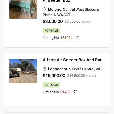
Airseeder Box
Molong
,
Central West Slopes &
Plains
,
NSW/ACT
$3,000.00
$3,300.00
Inc. GST
FOR SALE
Listing No.
131024
Alfarm Air Seeder Box And Bar
Laanecoorie
,
North Central
,
VIC
$15,000.00
$16,500.00
Inc. GST
FOR SALE
Listing No.
81433