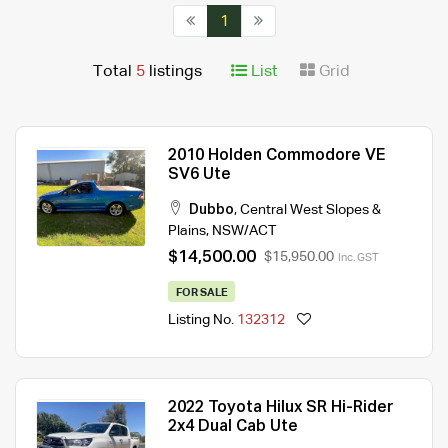
1
Total
5
listings
List
Grid
2010 Holden Commodore VE
SV6 Ute
Dubbo
,
Central West Slopes &
Plains
,
NSW/ACT
$14,500.00
$15,950.00
Inc. GST
FOR SALE
Listing No.
132312
2022 Toyota Hilux SR Hi-Rider
2x4 Dual Cab Ute