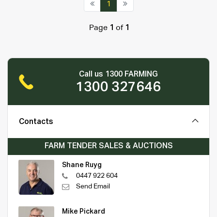
1
Page
1
of
1
Call us 1300 FARMING
1300 327646
Contacts
FARM TENDER SALES & AUCTIONS
Shane Ruyg
0447 922 604
Send Email
Mike Pickard