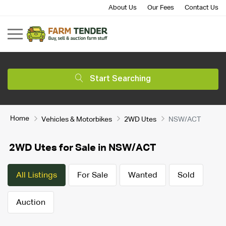
About Us
Our Fees
Contact Us
Start Searching
Home
Vehicles & Motorbikes
2WD Utes
NSW/ACT
2WD Utes for Sale in NSW/ACT
All Listings
For Sale
Wanted
Sold
Auction