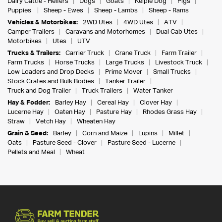
Dairy Cattle - Heifers
Dogs
Goats
Kelpie Dog
Pigs
Puppies
Sheep - Ewes
Sheep - Lambs
Sheep - Rams
Vehicles & Motorbikes:
2WD Utes
4WD Utes
ATV
Camper Trailers
Caravans and Motorhomes
Dual Cab Utes
Motorbikes
Utes
UTV
Trucks & Trailers:
Carrier Truck
Crane Truck
Farm Trailer
Farm Trucks
Horse Trucks
Large Trucks
Livestock Truck
Low Loaders and Drop Decks
Prime Mover
Small Trucks
Stock Crates and Bulk Bodies
Tanker Trailer
Truck and Dog Trailer
Truck Trailers
Water Tanker
Hay & Fodder:
Barley Hay
Cereal Hay
Clover Hay
Lucerne Hay
Oaten Hay
Pasture Hay
Rhodes Grass Hay
Straw
Vetch Hay
Wheaten Hay
Grain & Seed:
Barley
Corn and Maize
Lupins
Millet
Oats
Pasture Seed - Clover
Pasture Seed - Lucerne
Pellets and Meal
Wheat