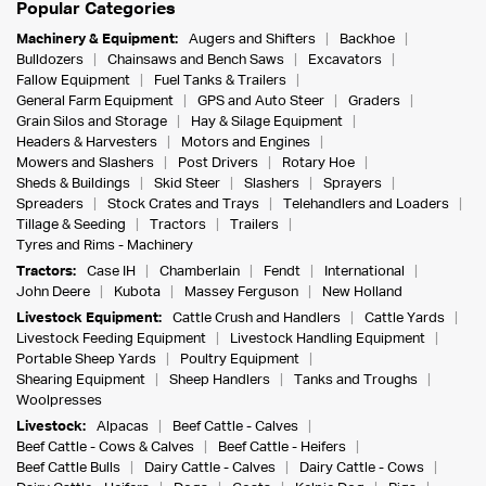
Popular Categories
Machinery & Equipment:
Augers and Shifters
Backhoe
Bulldozers
Chainsaws and Bench Saws
Excavators
Fallow Equipment
Fuel Tanks & Trailers
General Farm Equipment
GPS and Auto Steer
Graders
Grain Silos and Storage
Hay & Silage Equipment
Headers & Harvesters
Motors and Engines
Mowers and Slashers
Post Drivers
Rotary Hoe
Sheds & Buildings
Skid Steer
Slashers
Sprayers
Spreaders
Stock Crates and Trays
Telehandlers and Loaders
Tillage & Seeding
Tractors
Trailers
Tyres and Rims - Machinery
Tractors:
Case IH
Chamberlain
Fendt
International
John Deere
Kubota
Massey Ferguson
New Holland
Livestock Equipment:
Cattle Crush and Handlers
Cattle Yards
Livestock Feeding Equipment
Livestock Handling Equipment
Portable Sheep Yards
Poultry Equipment
Shearing Equipment
Sheep Handlers
Tanks and Troughs
Woolpresses
Livestock:
Alpacas
Beef Cattle - Calves
Beef Cattle - Cows & Calves
Beef Cattle - Heifers
Beef Cattle Bulls
Dairy Cattle - Calves
Dairy Cattle - Cows