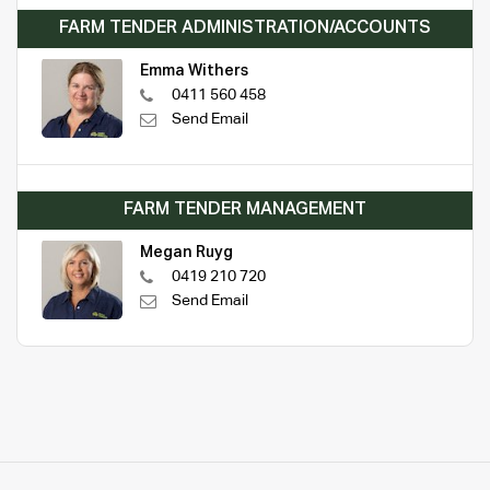
FARM TENDER ADMINISTRATION/ACCOUNTS
Emma Withers
0411 560 458
Send Email
FARM TENDER MANAGEMENT
Megan Ruyg
0419 210 720
Send Email