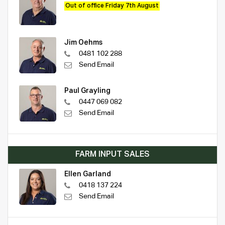
Out of office Friday 7th August
Jim Oehms
0481 102 288
Send Email
Paul Grayling
0447 069 082
Send Email
FARM INPUT SALES
Ellen Garland
0418 137 224
Send Email