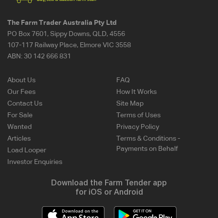
The Farm Trader Australia Pty Ltd
PO Box 7601, Sippy Downs, QLD, 4556
107-117 Railway Place, Elmore VIC 3558
ABN:
30 142 666 831
About Us
FAQ
Our Fees
How It Works
Contact Us
Site Map
For Sale
Terms of Uses
Wanted
Privacy Policy
Articles
Terms & Conditions -
Payments on Behalf
Load Looper
Investor Enquiries
Download the Farm Tender app
for iOS or Android