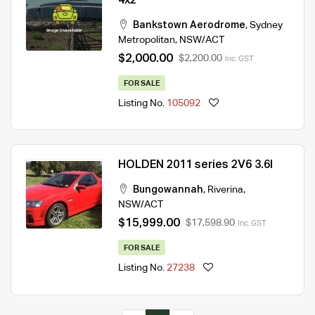
4x2
Bankstown Aerodrome
,
Sydney
Metropolitan
,
NSW/ACT
$2,000.00
$2,200.00
Inc. GST
FOR SALE
Listing No.
105092
HOLDEN 2011 series 2V6 3.6l
Bungowannah
,
Riverina
,
NSW/ACT
$15,999.00
$17,598.90
Inc. GST
FOR SALE
Listing No.
27238