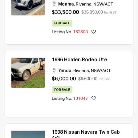
Moama
,
Riverina
,
NSW/ACT
$33,500.00
$36,850.00
Inc. GST
FOR SALE
Listing No.
132308
1996 Holden Rodeo Ute
Yenda
,
Riverina
,
NSW/ACT
$6,000.00
$6,600.00
Inc. GST
FOR SALE
Listing No.
131047
1998 Nissan Navara Twin Cab