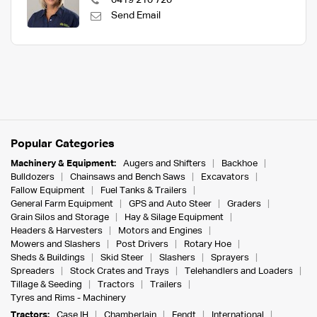
0419 210 720
Send Email
Popular Categories
Machinery & Equipment:
Augers and Shifters
Backhoe
Bulldozers
Chainsaws and Bench Saws
Excavators
Fallow Equipment
Fuel Tanks & Trailers
General Farm Equipment
GPS and Auto Steer
Graders
Grain Silos and Storage
Hay & Silage Equipment
Headers & Harvesters
Motors and Engines
Mowers and Slashers
Post Drivers
Rotary Hoe
Sheds & Buildings
Skid Steer
Slashers
Sprayers
Spreaders
Stock Crates and Trays
Telehandlers and Loaders
Tillage & Seeding
Tractors
Trailers
Tyres and Rims - Machinery
Tractors:
Case IH
Chamberlain
Fendt
International