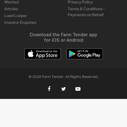
Wanted
Privacy Policy
Articles
Terms & Conditions -
Payments on Behalf
Load Looper
Investor Enquiries
Download the Farm Tender app
for iOS or Android
© 2026 Farm Tender. All Rights Reserved.