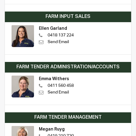
FARM INPUT SALES
Ellen Garland
0418 137 224
Send Email
FARM TENDER ADMINISTRATION/ACCOUNTS
Emma Withers
0411 560 458
Send Email
FARM TENDER MANAGEMENT
Megan Ruyg