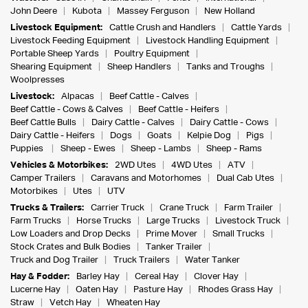
John Deere
Kubota
Massey Ferguson
New Holland
Livestock Equipment:
Cattle Crush and Handlers
Cattle Yards
Livestock Feeding Equipment
Livestock Handling Equipment
Portable Sheep Yards
Poultry Equipment
Shearing Equipment
Sheep Handlers
Tanks and Troughs
Woolpresses
Livestock:
Alpacas
Beef Cattle - Calves
Beef Cattle - Cows & Calves
Beef Cattle - Heifers
Beef Cattle Bulls
Dairy Cattle - Calves
Dairy Cattle - Cows
Dairy Cattle - Heifers
Dogs
Goats
Kelpie Dog
Pigs
Puppies
Sheep - Ewes
Sheep - Lambs
Sheep - Rams
Vehicles & Motorbikes:
2WD Utes
4WD Utes
ATV
Camper Trailers
Caravans and Motorhomes
Dual Cab Utes
Motorbikes
Utes
UTV
Trucks & Trailers:
Carrier Truck
Crane Truck
Farm Trailer
Farm Trucks
Horse Trucks
Large Trucks
Livestock Truck
Low Loaders and Drop Decks
Prime Mover
Small Trucks
Stock Crates and Bulk Bodies
Tanker Trailer
Truck and Dog Trailer
Truck Trailers
Water Tanker
Hay & Fodder:
Barley Hay
Cereal Hay
Clover Hay
Lucerne Hay
Oaten Hay
Pasture Hay
Rhodes Grass Hay
Straw
Vetch Hay
Wheaten Hay