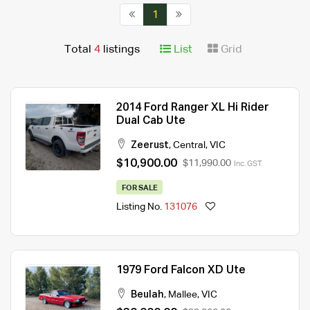
1
Total
4
listings
List
Grid
2014 Ford Ranger XL Hi Rider
Dual Cab Ute
Zeerust
,
Central
,
VIC
$10,900.00
$11,990.00
Inc. GST
FOR SALE
Listing No.
131076
1979 Ford Falcon XD Ute
Beulah
,
Mallee
,
VIC