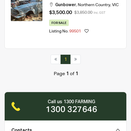
Gunbower
,
Northern Country
,
VIC
$3,500.00
$3,850.00
Inc. GST
FOR SALE
Listing No.
99501
1
Page
1
of
1
Call us 1300 FARMING
1300 327646
Contacts