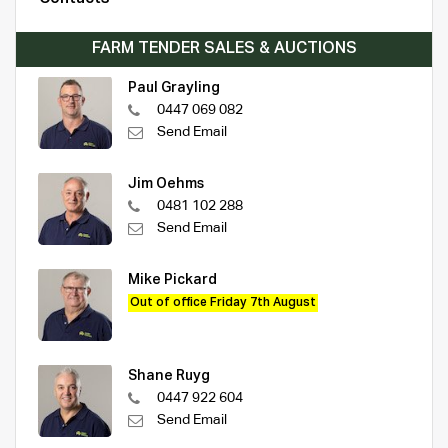
FARM TENDER SALES & AUCTIONS
Paul Grayling
0447 069 082
Send Email
Jim Oehms
0481 102 288
Send Email
Mike Pickard
Out of office Friday 7th August
Shane Ruyg
0447 922 604
Send Email