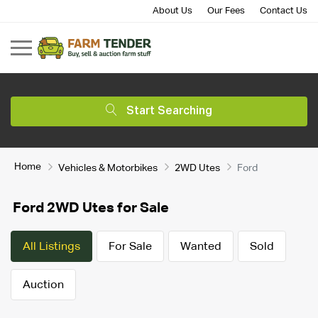
About Us
Our Fees
Contact Us
Start Searching
Home
Vehicles & Motorbikes
2WD Utes
Ford
Ford 2WD Utes for Sale
All Listings
For Sale
Wanted
Sold
Auction