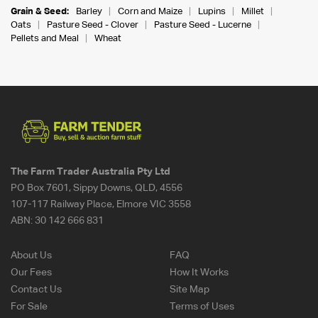
Grain & Seed:
Barley
Corn and Maize
Lupins
Millet
Oats
Pasture Seed - Clover
Pasture Seed - Lucerne
Pellets and Meal
Wheat
The Farm Trader Australia Pty Ltd
PO Box 7601, Sippy Downs, QLD, 4556
107-117 Railway Place, Elmore VIC 3558
ABN:
30 142 666 831
About Us
FAQ
Our Fees
How It Works
Contact Us
Site Map
For Sale
Terms of Uses