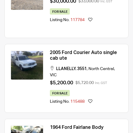
$30,000.00
$33,000.00
Inc. GST
FOR SALE
Listing No.
117784
2005 Ford Courier Auto single
cab ute
LLANELLY. 3551
,
North Central
,
VIC
$5,200.00
$5,720.00
Inc. GST
FOR SALE
Listing No.
115488
1964 Ford Fairlane Body