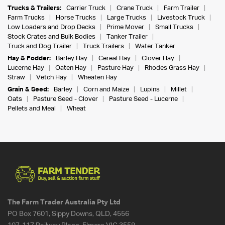
Trucks & Trailers:
Carrier Truck
Crane Truck
Farm Trailer
Farm Trucks
Horse Trucks
Large Trucks
Livestock Truck
Low Loaders and Drop Decks
Prime Mover
Small Trucks
Stock Crates and Bulk Bodies
Tanker Trailer
Truck and Dog Trailer
Truck Trailers
Water Tanker
Hay & Fodder:
Barley Hay
Cereal Hay
Clover Hay
Lucerne Hay
Oaten Hay
Pasture Hay
Rhodes Grass Hay
Straw
Vetch Hay
Wheaten Hay
Grain & Seed:
Barley
Corn and Maize
Lupins
Millet
Oats
Pasture Seed - Clover
Pasture Seed - Lucerne
Pellets and Meal
Wheat
The Farm Trader Australia Pty Ltd
PO Box 7601, Sippy Downs, QLD, 4556