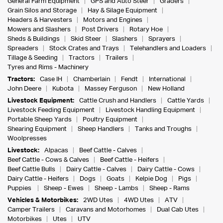
General Farm Equipment
GPS and Auto Steer
Graders
Grain Silos and Storage
Hay & Silage Equipment
Headers & Harvesters
Motors and Engines
Mowers and Slashers
Post Drivers
Rotary Hoe
Sheds & Buildings
Skid Steer
Slashers
Sprayers
Spreaders
Stock Crates and Trays
Telehandlers and Loaders
Tillage & Seeding
Tractors
Trailers
Tyres and Rims - Machinery
Tractors:
Case IH
Chamberlain
Fendt
International
John Deere
Kubota
Massey Ferguson
New Holland
Livestock Equipment:
Cattle Crush and Handlers
Cattle Yards
Livestock Feeding Equipment
Livestock Handling Equipment
Portable Sheep Yards
Poultry Equipment
Shearing Equipment
Sheep Handlers
Tanks and Troughs
Woolpresses
Livestock:
Alpacas
Beef Cattle - Calves
Beef Cattle - Cows & Calves
Beef Cattle - Heifers
Beef Cattle Bulls
Dairy Cattle - Calves
Dairy Cattle - Cows
Dairy Cattle - Heifers
Dogs
Goats
Kelpie Dog
Pigs
Puppies
Sheep - Ewes
Sheep - Lambs
Sheep - Rams
Vehicles & Motorbikes:
2WD Utes
4WD Utes
ATV
Camper Trailers
Caravans and Motorhomes
Dual Cab Utes
Motorbikes
Utes
UTV