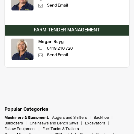
Send Email
FARM TENDER MANAGEMENT
Megan Ruyg
0419 210 720
Send Email
Popular Categories
Machinery & Equipment:
Augers and Shifters
Backhoe
Bulldozers
Chainsaws and Bench Saws
Excavators
Fallow Equipment
Fuel Tanks & Trailers