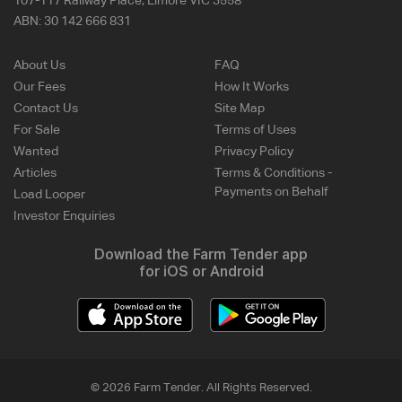
107-117 Railway Place, Elmore VIC 3558
ABN:
30 142 666 831
About Us
FAQ
Our Fees
How It Works
Contact Us
Site Map
For Sale
Terms of Uses
Wanted
Privacy Policy
Articles
Terms & Conditions -
Payments on Behalf
Load Looper
Investor Enquiries
Download the Farm Tender app
for iOS or Android
© 2026 Farm Tender. All Rights Reserved.