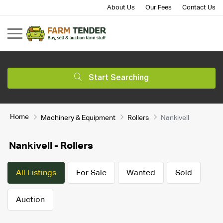
About Us
Our Fees
Contact Us
Start Searching
Home
Machinery & Equipment
Rollers
Nankivell
Nankivell - Rollers
All Listings
For Sale
Wanted
Sold
Auction