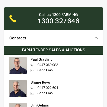
Call us 1300 FARMING
1300 327646
Contacts
FARM TENDER SALES & AUCTIONS
Paul Grayling
0447 069 082
Send Email
Shane Ruyg
0447 922 604
Send Email
Jim Oehms