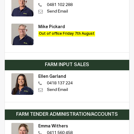
0481 102 288
Send Email
Mike Pickard
Out of office Friday 7th August
FARM INPUT SALES
Ellen Garland
0418 137 224
Send Email
FARM TENDER ADMINISTRATION/ACCOUNTS
Emma Withers
0411 560 458