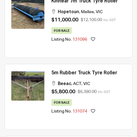
Kinnear 7m Truck Tyre Roller
Hopetoun
,
Mallee
,
VIC
$11,000.00
$12,100.00
Inc. GST
FOR SALE
Listing No.
131096
5m Rubber Truck Tyre Roller
Beeac
,
ACT
,
VIC
$5,800.00
$6,380.00
Inc. GST
FOR SALE
Listing No.
131074