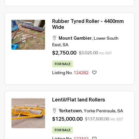
Rubber Tyred Roller - 4400mm
Wide
Mount Gambier
,
Lower South
East
,
SA
$2,750.00
$3,025.00
Inc. GST
FOR SALE
Listing No.
124282
Lentil/Flat land Rollers
Yorketown
,
Yorke Peninsula
,
SA
$125,000.00
$137,500.00
Inc. GST
FOR SALE
Listing No.
122342