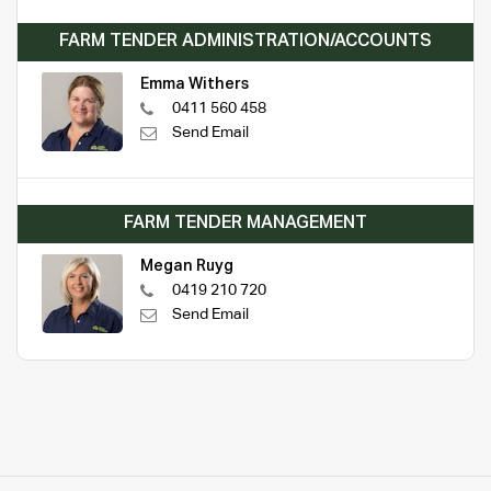
FARM TENDER ADMINISTRATION/ACCOUNTS
Emma Withers
0411 560 458
Send Email
FARM TENDER MANAGEMENT
Megan Ruyg
0419 210 720
Send Email