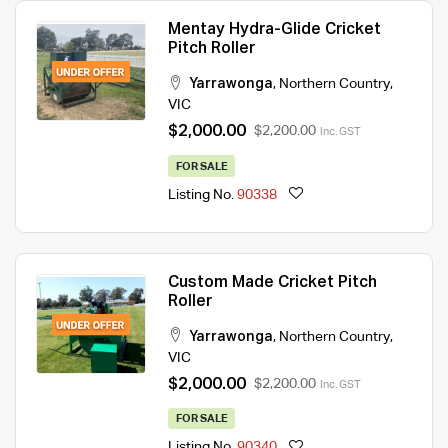
Mentay Hydra-Glide Cricket
Pitch Roller
Yarrawonga
,
Northern Country
,
VIC
$2,000.00
$2,200.00
Inc. GST
FOR SALE
Listing No.
90338
Custom Made Cricket Pitch
Roller
Yarrawonga
,
Northern Country
,
VIC
$2,000.00
$2,200.00
Inc. GST
FOR SALE
Listing No.
90340