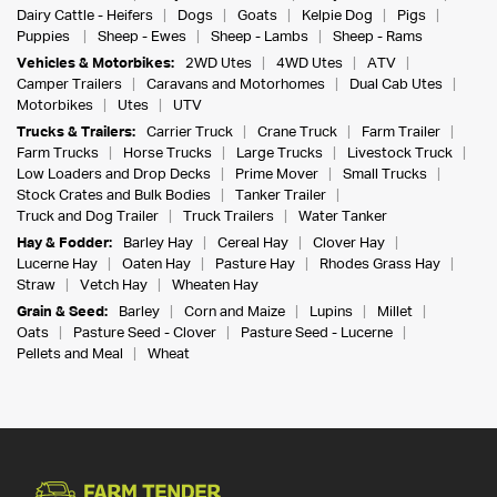
Dairy Cattle - Heifers
Dogs
Goats
Kelpie Dog
Pigs
Puppies
Sheep - Ewes
Sheep - Lambs
Sheep - Rams
Vehicles & Motorbikes:
2WD Utes
4WD Utes
ATV
Camper Trailers
Caravans and Motorhomes
Dual Cab Utes
Motorbikes
Utes
UTV
Trucks & Trailers:
Carrier Truck
Crane Truck
Farm Trailer
Farm Trucks
Horse Trucks
Large Trucks
Livestock Truck
Low Loaders and Drop Decks
Prime Mover
Small Trucks
Stock Crates and Bulk Bodies
Tanker Trailer
Truck and Dog Trailer
Truck Trailers
Water Tanker
Hay & Fodder:
Barley Hay
Cereal Hay
Clover Hay
Lucerne Hay
Oaten Hay
Pasture Hay
Rhodes Grass Hay
Straw
Vetch Hay
Wheaten Hay
Grain & Seed:
Barley
Corn and Maize
Lupins
Millet
Oats
Pasture Seed - Clover
Pasture Seed - Lucerne
Pellets and Meal
Wheat