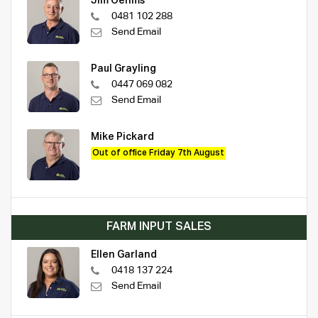
Jim Oehms
0481 102 288
Send Email
Paul Grayling
0447 069 082
Send Email
Mike Pickard
Out of office Friday 7th August
FARM INPUT SALES
Ellen Garland
0418 137 224
Send Email