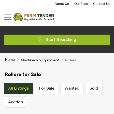
About Us
Our Fees
Contact Us
Start Searching
Home
Machinery & Equipment
Rollers
Rollers for Sale
All Listings
For Sale
Wanted
Sold
Auction