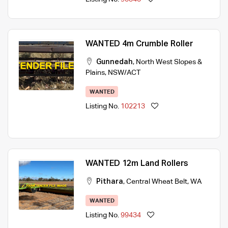
WANTED 4m Crumble Roller
Gunnedah
,
North West Slopes &
Plains
,
NSW/ACT
WANTED
Listing No.
102213
WANTED 12m Land Rollers
Pithara
,
Central Wheat Belt
,
WA
WANTED
Listing No.
99434