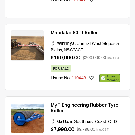
Mandako 80 ft Roller
Wirrinya
,
Central West Slopes &
Plains
,
NSW/ACT
$190,000.00
$209,000.00
Inc. GST
FOR SALE
Listing No.
110448
MyT Engineering Rubber Tyre
Roller
Gatton
,
Southeast Coast
,
QLD
$7,990.00
$8,789.00
Inc. GST