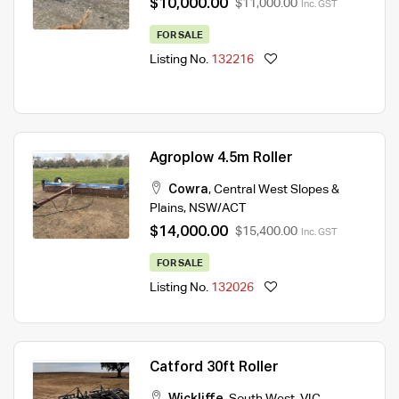
$10,000.00
$11,000.00
Inc. GST
FOR SALE
Listing No.
132216
Agroplow 4.5m Roller
Cowra
,
Central West Slopes &
Plains
,
NSW/ACT
$14,000.00
$15,400.00
Inc. GST
FOR SALE
Listing No.
132026
Catford 30ft Roller
Wickliffe
,
South West
,
VIC