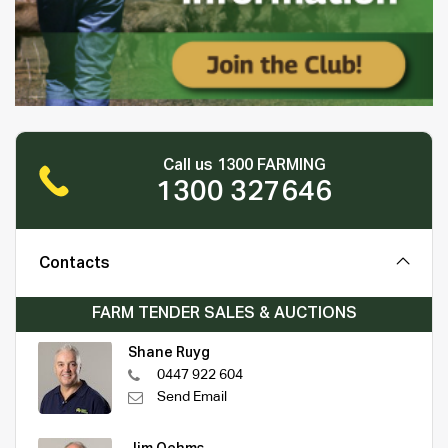
Call us 1300 FARMING
1300 327646
Contacts
FARM TENDER SALES & AUCTIONS
Shane Ruyg
0447 922 604
Send Email