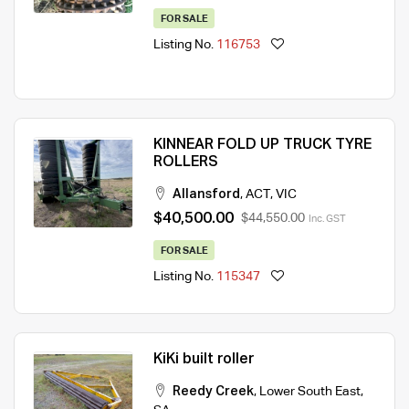
FOR SALE
Listing No.
116753
KINNEAR FOLD UP TRUCK TYRE
ROLLERS
Allansford
,
ACT
,
VIC
$40,500.00
$44,550.00
Inc. GST
FOR SALE
Listing No.
115347
KiKi built roller
Reedy Creek
,
Lower South East
,