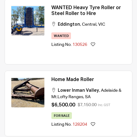
WANTED Heavy Tyre Roller or
Steel Roller to Hire
Eddington
,
Central
,
VIC
WANTED
Listing No.
130526
Home Made Roller
Lower Inman Valley
,
Adelaide &
Mt.Lofty Ranges
,
SA
$6,500.00
$7,150.00
Inc. GST
FOR SALE
Listing No.
128204