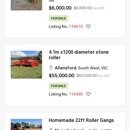
SA
$6,000.00
$6,600.00
Inc. GST
FOR SALE
Listing No.
114610
4.1m x1200 diameter stone
roller
Allansford
,
South West
,
VIC
$55,000.00
$60,500.00
Inc. GST
FOR SALE
Listing No.
114395
Homemade 22ft Roller Gangs