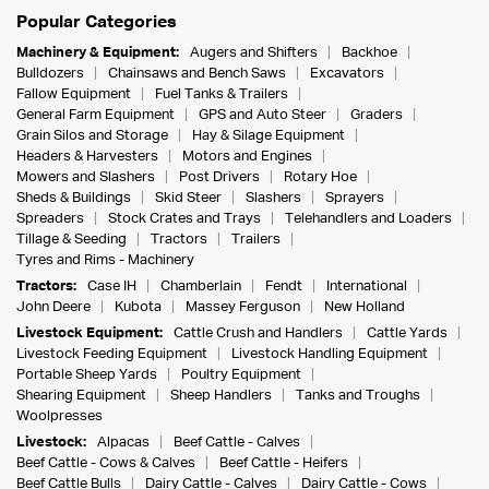
Popular Categories
Machinery & Equipment:
Augers and Shifters
Backhoe
Bulldozers
Chainsaws and Bench Saws
Excavators
Fallow Equipment
Fuel Tanks & Trailers
General Farm Equipment
GPS and Auto Steer
Graders
Grain Silos and Storage
Hay & Silage Equipment
Headers & Harvesters
Motors and Engines
Mowers and Slashers
Post Drivers
Rotary Hoe
Sheds & Buildings
Skid Steer
Slashers
Sprayers
Spreaders
Stock Crates and Trays
Telehandlers and Loaders
Tillage & Seeding
Tractors
Trailers
Tyres and Rims - Machinery
Tractors:
Case IH
Chamberlain
Fendt
International
John Deere
Kubota
Massey Ferguson
New Holland
Livestock Equipment:
Cattle Crush and Handlers
Cattle Yards
Livestock Feeding Equipment
Livestock Handling Equipment
Portable Sheep Yards
Poultry Equipment
Shearing Equipment
Sheep Handlers
Tanks and Troughs
Woolpresses
Livestock:
Alpacas
Beef Cattle - Calves
Beef Cattle - Cows & Calves
Beef Cattle - Heifers
Beef Cattle Bulls
Dairy Cattle - Calves
Dairy Cattle - Cows