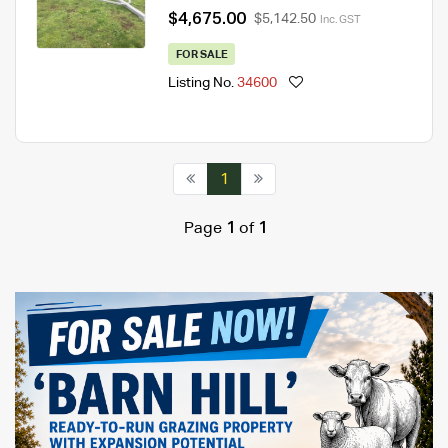
$4,675.00
$5,142.50
Inc. GST
FOR SALE
Listing No.
34600
1
Page
1
of
1