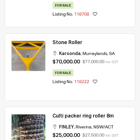
FOR SALE
Listing No.
118708
Stone Roller
Karoonda
,
Murraylands
,
SA
$70,000.00
$77,000.00
Inc. GST
FOR SALE
Listing No.
118222
Culti packer ring roller 8m
FINLEY
,
Riverina
,
NSW/ACT
$25,000.00
$27,500.00
Inc. GST