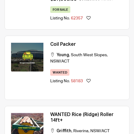
FOR SALE
Listing No.
62357
Coil Packer
Young
,
South West Slopes
,
NSW/ACT
WANTED
Listing No.
58183
WANTED Rice (Ridge) Roller
14ft+
Griffith
,
Riverina
,
NSW/ACT