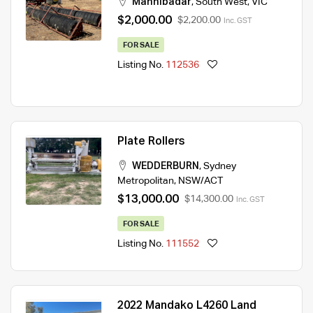
Mannibadar
,
South West
,
VIC
$2,000.00
$2,200.00
Inc. GST
FOR SALE
Listing No.
112536
Plate Rollers
WEDDERBURN
,
Sydney
Metropolitan
,
NSW/ACT
$13,000.00
$14,300.00
Inc. GST
FOR SALE
Listing No.
111552
2022 Mandako L4260 Land