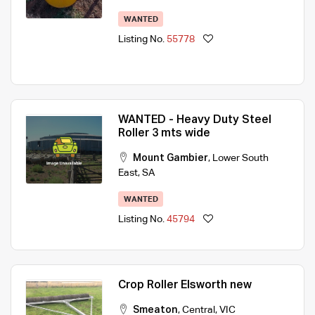
WANTED
Listing No.
55778
WANTED - Heavy Duty Steel
Roller 3 mts wide
Mount Gambier
,
Lower South
East
,
SA
WANTED
Listing No.
45794
Crop Roller Elsworth new
Smeaton
,
Central
,
VIC