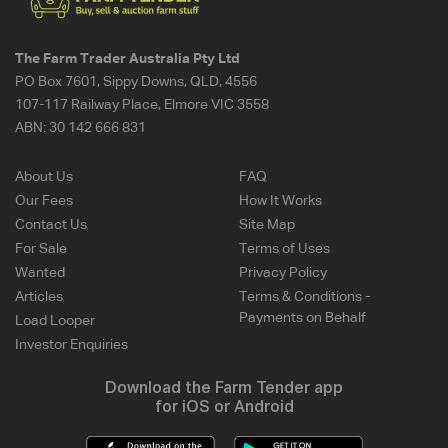
The Farm Trader Australia Pty Ltd
PO Box 7601, Sippy Downs, QLD, 4556
107-117 Railway Place, Elmore VIC 3558
ABN:
30 142 666 831
About Us
FAQ
Our Fees
How It Works
Contact Us
Site Map
For Sale
Terms of Uses
Wanted
Privacy Policy
Articles
Terms & Conditions -
Payments on Behalf
Load Looper
Investor Enquiries
Download the Farm Tender app
for iOS or Android