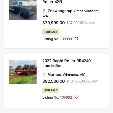
Roller 42ft
Gnowangerup
,
Great Southern
,
WA
$79,999.00
$87,998.90
Inc. GST
FOR SALE
Listing No.
108999
2022 Rapid Roller RR4240
Landroller
Marnoo
,
Wimmera
,
VIC
$92,500.00
$101,750.00
Inc. GST
FOR SALE
Listing No.
105692