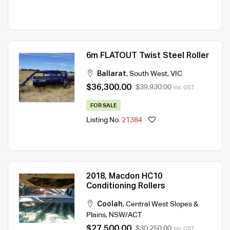
6m FLATOUT Twist Steel Roller
Ballarat
,
South West
,
VIC
$36,300.00
$39,930.00
Inc. GST
FOR SALE
Listing No.
21384
2018, Macdon HC10
Conditioning Rollers
Coolah
,
Central West Slopes &
Plains
,
NSW/ACT
$27,500.00
$30,250.00
Inc. GST