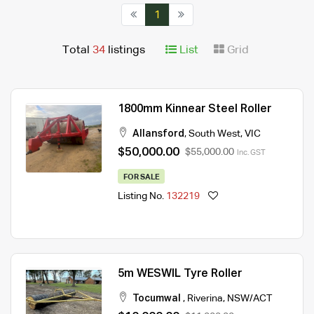
1
Total
34
listings
List
Grid
1800mm Kinnear Steel Roller
Allansford
,
South West
,
VIC
$50,000.00
$55,000.00
Inc. GST
FOR SALE
Listing No.
132219
5m WESWIL Tyre Roller
Tocumwal
,
Riverina
,
NSW/ACT