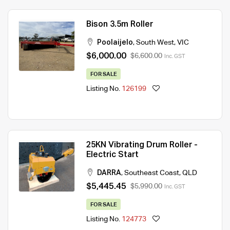
Bison 3.5m Roller
Poolaijelo
,
South West
,
VIC
$6,000.00
$6,600.00
Inc. GST
FOR SALE
Listing No.
126199
25KN Vibrating Drum Roller -
Electric Start
DARRA
,
Southeast Coast
,
QLD
$5,445.45
$5,990.00
Inc. GST
FOR SALE
Listing No.
124773