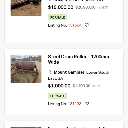
$19,000.00
$20,900.00
Inc. GST
FOR SALE
Listing No.
131604
Steel Drum Roller - 1200mm
Wide
Mount Gambier
,
Lower South
East
,
SA
$1,000.00
$1,100.00
Inc. GST
FOR SALE
Listing No.
131133