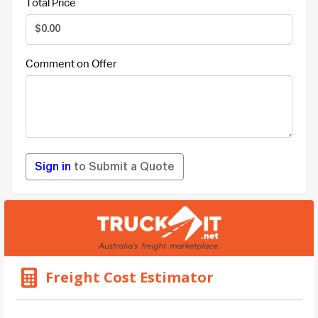
Total Price
Comment on Offer
Sign in
to Submit a Quote