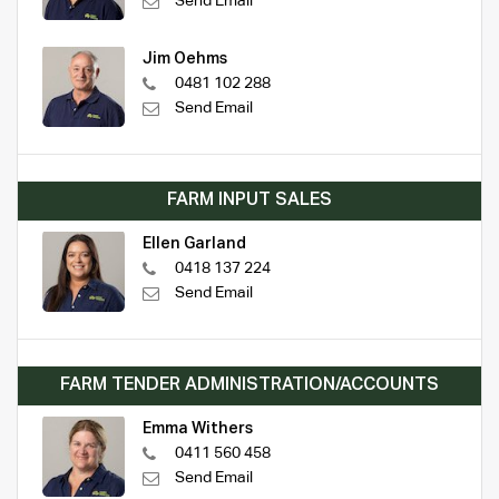
Send Email
Jim Oehms
0481 102 288
Send Email
FARM INPUT SALES
Ellen Garland
0418 137 224
Send Email
FARM TENDER ADMINISTRATION/ACCOUNTS
Emma Withers
0411 560 458
Send Email