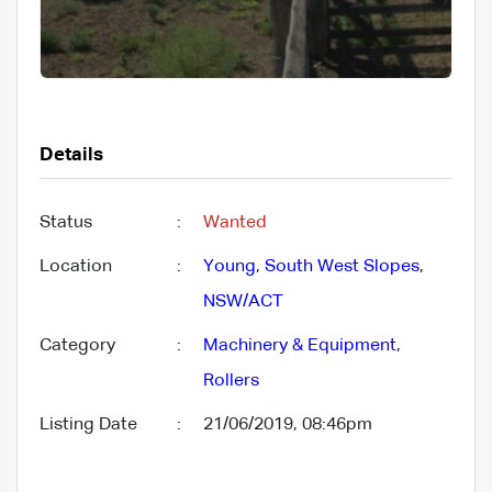
Details
Status
:
Wanted
Location
:
Young
,
South West Slopes
,
NSW/ACT
Category
:
Machinery & Equipment
,
Rollers
Listing Date
:
21/06/2019, 08:46pm