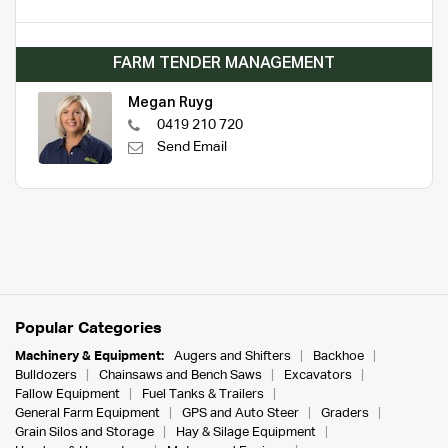
FARM TENDER MANAGEMENT
Megan Ruyg
0419 210 720
Send Email
Popular Categories
Machinery & Equipment:
Augers and Shifters
Backhoe
Bulldozers
Chainsaws and Bench Saws
Excavators
Fallow Equipment
Fuel Tanks & Trailers
General Farm Equipment
GPS and Auto Steer
Graders
Grain Silos and Storage
Hay & Silage Equipment