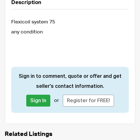
Description
Flexicoil system 75
any condition
Sign in to comment, quote or offer and get
seller's contact information.
or
Sign In
Register for FREE!
Related Listings