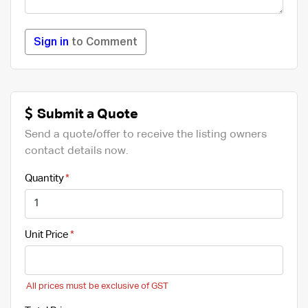
Sign in
to Comment
Submit a Quote
Send a quote/offer to receive the listing owners
contact details now.
Quantity
Unit Price
All prices must be exclusive of GST