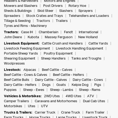
Headers & Harvesters
Motors and Engines
Mowers and Slashers
Post Drivers
Rotary Hoe
Sheds & Buildings
Skid Steer
Slashers
Sprayers
Spreaders
Stock Crates and Trays
Telehandlers and Loaders
Tillage & Seeding
Tractors
Trailers
Tyres and Rims - Machinery
Tractors:
Case IH
Chamberlain
Fendt
International
John Deere
Kubota
Massey Ferguson
New Holland
Livestock Equipment:
Cattle Crush and Handlers
Cattle Yards
Livestock Feeding Equipment
Livestock Handling Equipment
Portable Sheep Yards
Poultry Equipment
Shearing Equipment
Sheep Handlers
Tanks and Troughs
Woolpresses
Livestock:
Alpacas
Beef Cattle - Calves
Beef Cattle - Cows & Calves
Beef Cattle - Heifers
Beef Cattle Bulls
Dairy Cattle - Calves
Dairy Cattle - Cows
Dairy Cattle - Heifers
Dogs
Goats
Kelpie Dog
Pigs
Puppies
Sheep - Ewes
Sheep - Lambs
Sheep - Rams
Vehicles & Motorbikes:
2WD Utes
4WD Utes
ATV
Camper Trailers
Caravans and Motorhomes
Dual Cab Utes
Motorbikes
Utes
UTV
Trucks & Trailers:
Carrier Truck
Crane Truck
Farm Trailer
Farm Trucks
Horse Trucks
Large Trucks
Livestock Truck