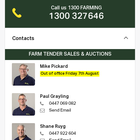
Call us 1300 FARMING
1300 327646
Contacts
FARM TENDER SALES & AUCTIONS
Mike Pickard
Out of office Friday 7th August
Paul Grayling
0447 069 082
Send Email
Shane Ruyg
0447 922 604