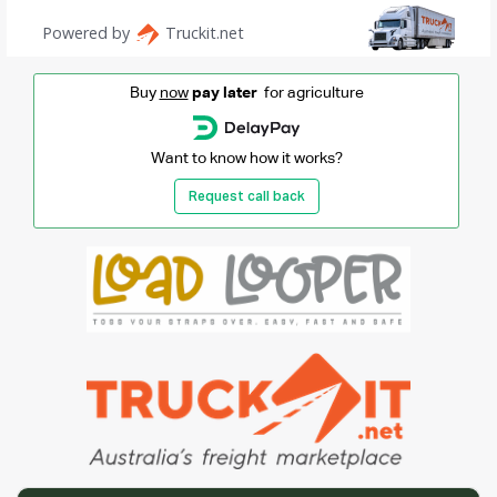
Buy
now
pay later
for agriculture
Want to know how it works?
Request call back