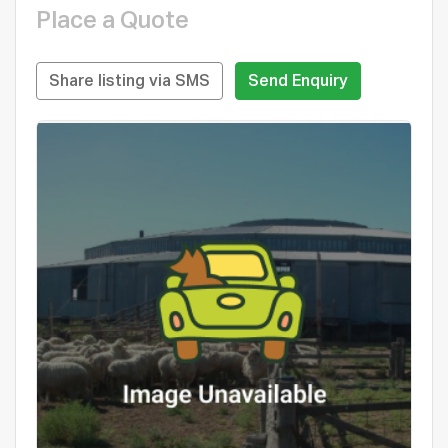
Place a Quote
Share listing via SMS
Send Enquiry