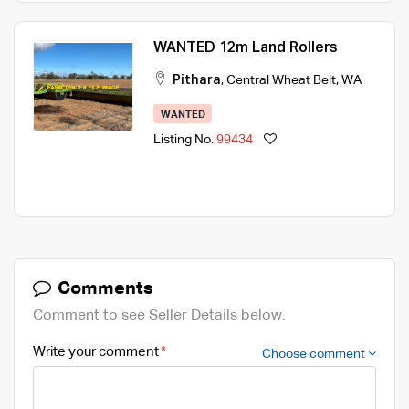
WANTED 12m Land Rollers
Pithara
,
Central Wheat Belt
,
WA
WANTED
Listing No.
99434
Comments
Comment to see Seller Details below.
Write your comment
Choose comment