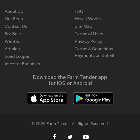
About Us
FAQ
Our Fees
How It Works
Contact Us
Site Map
For Sale
Terms of Uses
Wanted
Privacy Policy
Articles
Terms & Conditions -
Payments on Behalf
Load Looper
Investor Enquiries
Download the Farm Tender app
for iOS or Android
© 2026 Farm Tender. All Rights Reserved.