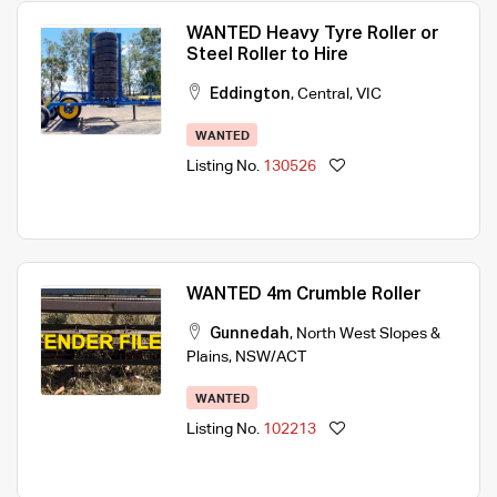
WANTED Heavy Tyre Roller or
Steel Roller to Hire
Eddington
,
Central
,
VIC
WANTED
Listing No.
130526
WANTED 4m Crumble Roller
Gunnedah
,
North West Slopes &
Plains
,
NSW/ACT
WANTED
Listing No.
102213