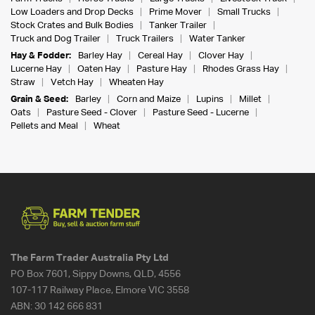
Low Loaders and Drop Decks
Prime Mover
Small Trucks
Stock Crates and Bulk Bodies
Tanker Trailer
Truck and Dog Trailer
Truck Trailers
Water Tanker
Hay & Fodder:
Barley Hay
Cereal Hay
Clover Hay
Lucerne Hay
Oaten Hay
Pasture Hay
Rhodes Grass Hay
Straw
Vetch Hay
Wheaten Hay
Grain & Seed:
Barley
Corn and Maize
Lupins
Millet
Oats
Pasture Seed - Clover
Pasture Seed - Lucerne
Pellets and Meal
Wheat
The Farm Trader Australia Pty Ltd
PO Box 7601, Sippy Downs, QLD, 4556
107-117 Railway Place, Elmore VIC 3558
ABN:
30 142 666 831