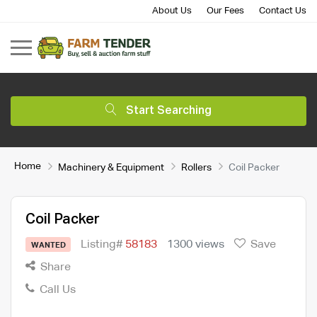
About Us
Our Fees
Contact Us
Start Searching
Home
Machinery & Equipment
Rollers
Coil Packer
Coil Packer
Listing#
58183
1300 views
Save
WANTED
Share
Call Us