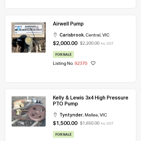
Airwell Pump
Carisbrook
,
Central
,
VIC
$2,000.00
$2,200.00
Inc. GST
FOR SALE
Listing No.
92370
Kelly & Lewis 3x4 High Pressure
PTO Pump
Tyntynder
,
Mallee
,
VIC
$1,500.00
$1,650.00
Inc. GST
FOR SALE