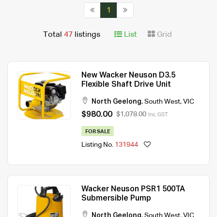
1
Total
47
listings
List
Grid
New Wacker Neuson D3.5
Flexible Shaft Drive Unit
North Geelong
,
South West
,
VIC
$980.00
$1,078.00
Inc. GST
FOR SALE
Listing No.
131944
Wacker Neuson PSR1 500TA
Submersible Pump
North Geelong
,
South West
,
VIC