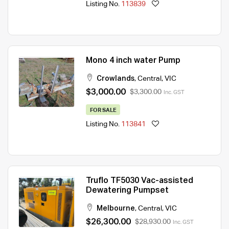
Listing No.
113839
Mono 4 inch water Pump
Crowlands
,
Central
,
VIC
$3,000.00
$3,300.00
Inc. GST
FOR SALE
Listing No.
113841
Truflo TF5030 Vac-assisted
Dewatering Pumpset
Melbourne
,
Central
,
VIC
$26,300.00
$28,930.00
Inc. GST