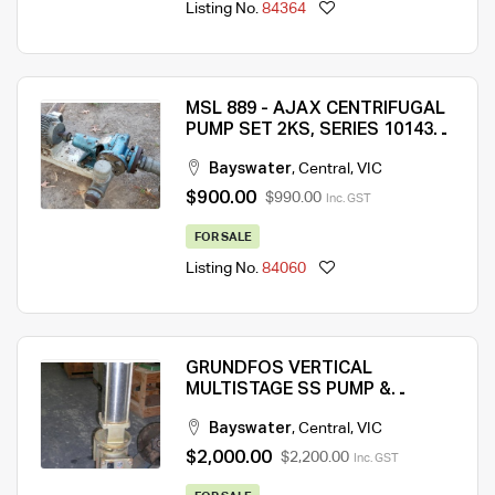
Listing No.
84364
MSL 889 - AJAX CENTRIFUGAL
PUMP SET 2KS, SERIES 10143T
WITH ELECTRICAL MOTOR
Bayswater
,
Central
,
VIC
FITTED ON A STEEL BASE
$900.00
$990.00
Inc. GST
FOR SALE
Listing No.
84060
GRUNDFOS VERTICAL
MULTISTAGE SS PUMP &
ELECTRICAL MOTOR ASSEMBLY
Bayswater
,
Central
,
VIC
– QTY 1 (MSL 133)
$2,000.00
$2,200.00
Inc. GST