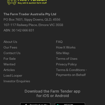
The Farm Trader Australia Pty Ltd
PO Box 7601, Sippy Downs, QLD, 4556
107-117 Railway Place, Elmore VIC 3558
ABN:
30 142 666 831
About Us
FAQ
Our Fees
How It Works
Contact Us
Site Map
For Sale
Terms of Uses
Wanted
Privacy Policy
Articles
Terms & Conditions -
Payments on Behalf
Load Looper
Investor Enquiries
Download the Farm Tender app
for iOS or Android