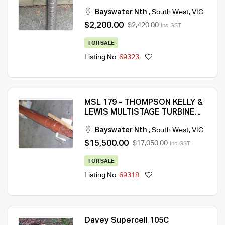
CAPABILITY: 6m3/Hr @ 133m
Bayswater Nth
,
South West
,
VIC
HEAD (MSL 876)
$2,200.00
$2,420.00
Inc. GST
FOR SALE
Listing No.
69323
MSL 179 - THOMPSON KELLY &
LEWIS MULTISTAGE TURBINE
BORE PUMP – NEW CONDITION
Bayswater Nth
,
South West
,
VIC
– QTY 1
$15,500.00
$17,050.00
Inc. GST
FOR SALE
Listing No.
69318
Davey Supercell 105C