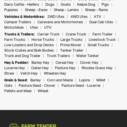
Dairy Cattle - Heifers
Dogs
Goats
Kelpie Dog
Pigs
Puppies
Sheep - Ewes
Sheep - Lambs
Sheep - Rams
Vehicles & Motorbikes:
2WD Utes
4WD Utes
ATV
Camper Trailers
Caravans and Motorhomes
Dual Cab Utes
Motorbikes
Utes
UTV
Trucks & Trailers:
Carrier Truck
Crane Truck
Farm Trailer
Farm Trucks
Horse Trucks
Large Trucks
Livestock Truck
Low Loaders and Drop Decks
Prime Mover
Small Trucks
Stock Crates and Bulk Bodies
Tanker Trailer
Truck and Dog Trailer
Truck Trailers
Water Tanker
Hay & Fodder:
Barley Hay
Cereal Hay
Clover Hay
Lucerne Hay
Oaten Hay
Pasture Hay
Rhodes Grass Hay
Straw
Vetch Hay
Wheaten Hay
Grain & Seed:
Barley
Corn and Maize
Lupins
Millet
Oats
Pasture Seed - Clover
Pasture Seed - Lucerne
Pellets and Meal
Wheat