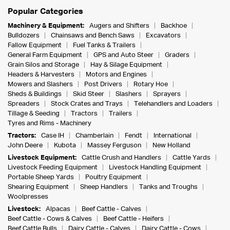
Popular Categories
Machinery & Equipment:
Augers and Shifters
Backhoe
Bulldozers
Chainsaws and Bench Saws
Excavators
Fallow Equipment
Fuel Tanks & Trailers
General Farm Equipment
GPS and Auto Steer
Graders
Grain Silos and Storage
Hay & Silage Equipment
Headers & Harvesters
Motors and Engines
Mowers and Slashers
Post Drivers
Rotary Hoe
Sheds & Buildings
Skid Steer
Slashers
Sprayers
Spreaders
Stock Crates and Trays
Telehandlers and Loaders
Tillage & Seeding
Tractors
Trailers
Tyres and Rims - Machinery
Tractors:
Case IH
Chamberlain
Fendt
International
John Deere
Kubota
Massey Ferguson
New Holland
Livestock Equipment:
Cattle Crush and Handlers
Cattle Yards
Livestock Feeding Equipment
Livestock Handling Equipment
Portable Sheep Yards
Poultry Equipment
Shearing Equipment
Sheep Handlers
Tanks and Troughs
Woolpresses
Livestock:
Alpacas
Beef Cattle - Calves
Beef Cattle - Cows & Calves
Beef Cattle - Heifers
Beef Cattle Bulls
Dairy Cattle - Calves
Dairy Cattle - Cows