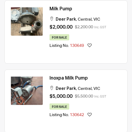
Milk Pump
Deer Park
,
Central
,
VIC
$2,000.00
$2,200.00
Inc. GST
FOR SALE
Listing No.
130649
Inoxpa Milk Pump
Deer Park
,
Central
,
VIC
$5,000.00
$5,500.00
Inc. GST
FOR SALE
Listing No.
130642