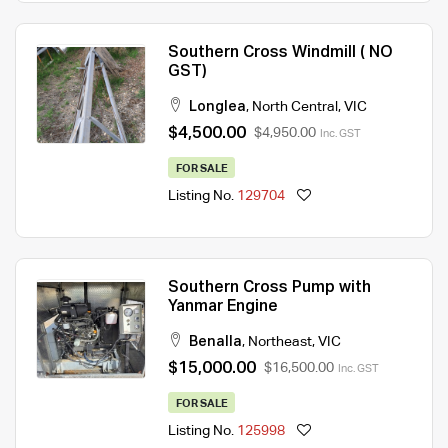
Southern Cross Windmill ( NO
GST)
Longlea
,
North Central
,
VIC
$4,500.00
$4,950.00
Inc. GST
FOR SALE
Listing No.
129704
Southern Cross Pump with
Yanmar Engine
Benalla
,
Northeast
,
VIC
$15,000.00
$16,500.00
Inc. GST
FOR SALE
Listing No.
125998