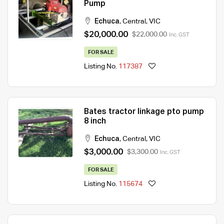
Pump
Echuca
,
Central
,
VIC
$20,000.00
$22,000.00
Inc. GST
FOR SALE
Listing No.
117387
Bates tractor linkage pto pump
8 inch
Echuca
,
Central
,
VIC
$3,000.00
$3,300.00
Inc. GST
FOR SALE
Listing No.
115674