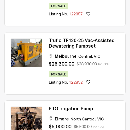
FOR SALE
Listing No.
122857
Truflo TF120-25 Vac-Assisted
Dewatering Pumpset
Melbourne
,
Central
,
VIC
$26,300.00
$28,930.00
Inc. GST
FOR SALE
Listing No.
122852
PTO Irrigation Pump
Elmore
,
North Central
,
VIC
$5,000.00
$5,500.00
Inc. GST