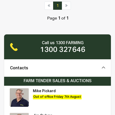
1
Page
1
of
1
Call us 1300 FARMING
1300 327646
Contacts
FARM TENDER SALES & AUCTIONS
Mike Pickard
Out of office Friday 7th August