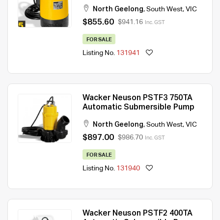
North Geelong
,
South West
,
VIC
$855.60
$941.16
Inc. GST
FOR SALE
Listing No.
131941
Wacker Neuson PSTF3 750TA
Automatic Submersible Pump
North Geelong
,
South West
,
VIC
$897.00
$986.70
Inc. GST
FOR SALE
Listing No.
131940
Wacker Neuson PSTF2 400TA