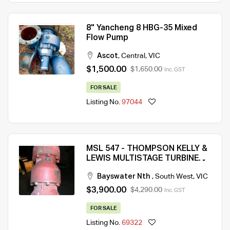
8" Yancheng 8 HBG-35 Mixed
Flow Pump
Ascot
,
Central
,
VIC
$1,500.00
$1,650.00
Inc. GST
FOR SALE
Listing No.
97044
MSL 547 - THOMPSON KELLY &
LEWIS MULTISTAGE TURBINE
BORE PUMP – GOOD
Bayswater Nth
,
South West
,
VIC
CONDITION – QTY 1
$3,900.00
$4,290.00
Inc. GST
FOR SALE
Listing No.
69322