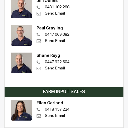
Jim Oehms
0481 102 288
Send Email
Paul Grayling
0447 069 082
Send Email
Shane Ruyg
0447 922 604
Send Email
FARM INPUT SALES
Ellen Garland
0418 137 224
Send Email