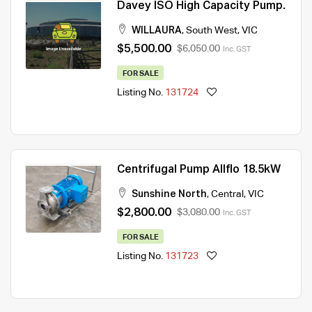
Davey ISO High Capacity Pump.
WILLAURA
,
South West
,
VIC
$5,500.00
$6,050.00
Inc. GST
FOR SALE
Listing No.
131724
Centrifugal Pump Allflo 18.5kW
Sunshine North
,
Central
,
VIC
$2,800.00
$3,080.00
Inc. GST
FOR SALE
Listing No.
131723