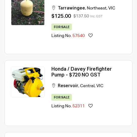
Tarrawingee
,
Northeast
,
VIC
$125.00
$137.50
Inc. GST
FOR SALE
Listing No.
57540
Honda / Davey Firefighter
Pump - $720 NO GST
Reservoir
,
Central
,
VIC
FOR SALE
Listing No.
52311