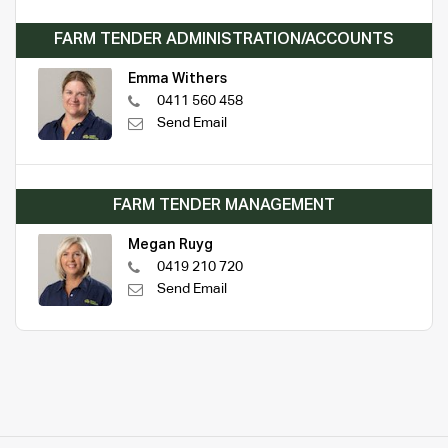
FARM TENDER ADMINISTRATION/ACCOUNTS
Emma Withers
0411 560 458
Send Email
FARM TENDER MANAGEMENT
Megan Ruyg
0419 210 720
Send Email