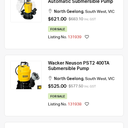
Automatic Submersible Pump
North Geelong
,
South West
,
VIC
$621.00
$683.10
Inc. GST
FOR SALE
Listing No.
131939
Wacker Neuson PST2 400TA
Submersible Pump
North Geelong
,
South West
,
VIC
$525.00
$577.50
Inc. GST
FOR SALE
Listing No.
131938