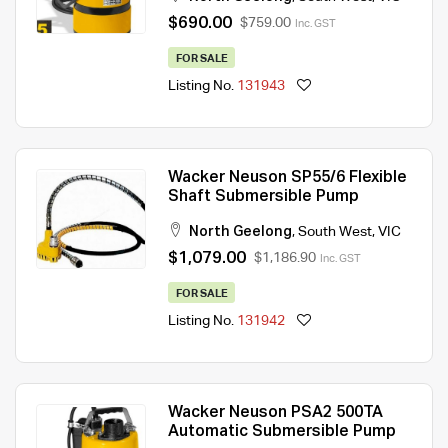
$690.00
$759.00
Inc. GST
FOR SALE
Listing No.
131943
Wacker Neuson SP55/6 Flexible
Shaft Submersible Pump
North Geelong
,
South West
,
VIC
$1,079.00
$1,186.90
Inc. GST
FOR SALE
Listing No.
131942
Wacker Neuson PSA2 500TA
Automatic Submersible Pump