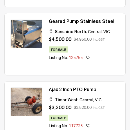
Geared Pump Stainless Steel
Sunshine North
,
Central
,
VIC
$4,500.00
$4,950.00
Inc. GST
FOR SALE
Listing No.
125755
Ajax 2 Inch PTO Pump
Timor West
,
Central
,
VIC
$3,200.00
$3,520.00
Inc. GST
FOR SALE
Listing No.
117725