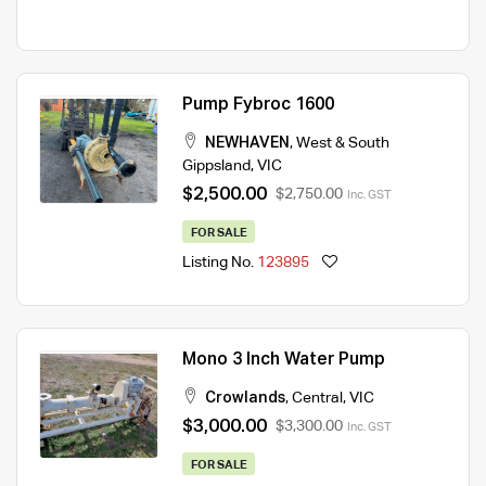
Pump Fybroc 1600
NEWHAVEN
,
West & South
Gippsland
,
VIC
$2,500.00
$2,750.00
Inc. GST
FOR SALE
Listing No.
123895
Mono 3 Inch Water Pump
Crowlands
,
Central
,
VIC
$3,000.00
$3,300.00
Inc. GST
FOR SALE