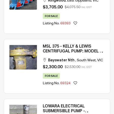
Ringwood
,
East Gippsland
,
VIC
$3,705.00
$4,075.50
Inc. GST
FOR SALE
Listing No.
69393
MSL 375 - KELLY & LEWIS
CENTRIFUGAL PUMP; MODEL 70
– QTY 1; SECOND HAND
Bayswater Nth
,
South West
,
VIC
$2,300.00
$2,530.00
Inc. GST
FOR SALE
Listing No.
69324
LOWARA ELECTRICAL
SUBMERSIBLE PUMP -