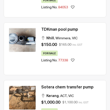
FOR SALE
Listing No.
84053
TDKman pool pump
Nhill
,
Wimmera
,
VIC
$150.00
$165.00
Inc. GST
FOR SALE
Listing No.
77338
Sotera chem transfer pump
Kerang
,
ACT
,
VIC
$1,000.00
$1,100.00
Inc. GST