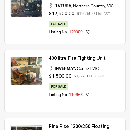
TATURA
,
Northern Country
,
VIC
$17,500.00
$19,250.00
Inc. GST
FOR SALE
Listing No.
120359
400 litre Fire Fighting Unit
INVERMAY
,
Central
,
VIC
$1,500.00
$1,650.00
Inc. GST
FOR SALE
Listing No.
119866
Pine Rise 1200/250 Floating