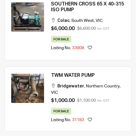
SOUTHERN CROSS 65 X 40-315
ISO PUMP
Colac
,
South West
,
VIC
$6,000.00
$6,600.00
Inc. GST
FOR SALE
Listing No.
33908
TWM WATER PUMP
Bridgewater
,
Northern Country
,
VIC
$1,000.00
$1,100.00
Inc. GST
FOR SALE
Listing No.
31183