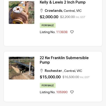
Kelly & Lewis 2 Inch Pump
Crowlands
,
Central
,
VIC
$2,000.00
$2,200.00
Inc. GST
FOR SALE
Listing No.
113838
22 Kw Franklin Submersible
Pump
Rochester
,
Central
,
VIC
$15,000.00
$16,500.00
Inc. GST
FOR SALE
Listing No.
105990