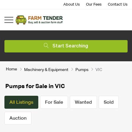
About Us
Our Fees
Contact Us
Start Searching
Home
Machinery & Equipment
Pumps
VIC
Pumps for Sale in VIC
All Listings
For Sale
Wanted
Sold
Auction