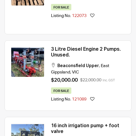
FOR SALE
Listing No.
122073
3 Litre Diesel Engine 2 Pumps.
Unused.
Beaconsfield Upper
,
East
Gippsland
,
VIC
$20,000.00
$22,000.00
Inc. GST
FOR SALE
Listing No.
121089
16 inch irrigation pump + foot
valve