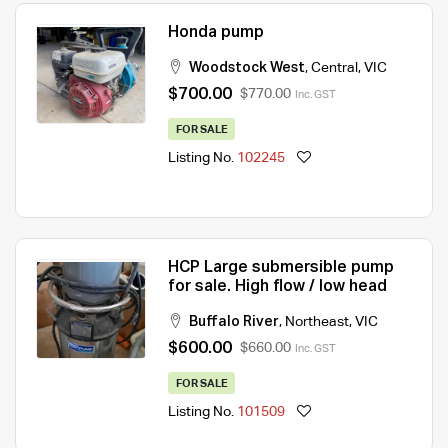
Honda pump
Woodstock West
,
Central
,
VIC
$700.00
$770.00
Inc. GST
FOR SALE
Listing No.
102245
HCP Large submersible pump
for sale. High flow / low head
Buffalo River
,
Northeast
,
VIC
$600.00
$660.00
Inc. GST
FOR SALE
Listing No.
101509