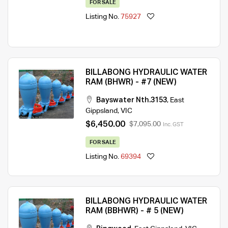
FOR SALE
Listing No.
75927
BILLABONG HYDRAULIC WATER
RAM (BHWR) - #7 (NEW)
Bayswater Nth.3153
,
East
Gippsland
,
VIC
$6,450.00
$7,095.00
Inc. GST
FOR SALE
Listing No.
69394
BILLABONG HYDRAULIC WATER
RAM (BBHWR) - # 5 (NEW)