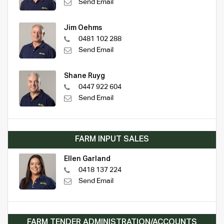
Send Email
Jim Oehms
0481 102 288
Send Email
Shane Ruyg
0447 922 604
Send Email
FARM INPUT SALES
Ellen Garland
0418 137 224
Send Email
FARM TENDER ADMINISTRATION/ACCOUNTS