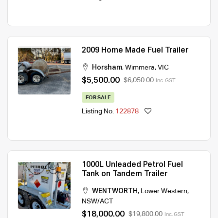
2009 Home Made Fuel Trailer
Horsham
,
Wimmera
,
VIC
$5,500.00
$6,050.00
Inc. GST
FOR SALE
Listing No.
122878
1000L Unleaded Petrol Fuel
Tank on Tandem Trailer
WENTWORTH
,
Lower Western
,
NSW/ACT
$18,000.00
$19,800.00
Inc. GST