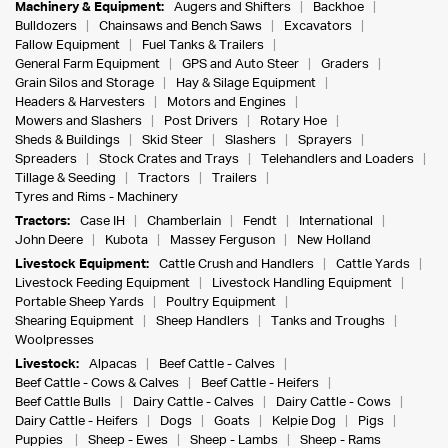
Machinery & Equipment:
Augers and Shifters
Backhoe
Bulldozers
Chainsaws and Bench Saws
Excavators
Fallow Equipment
Fuel Tanks & Trailers
General Farm Equipment
GPS and Auto Steer
Graders
Grain Silos and Storage
Hay & Silage Equipment
Headers & Harvesters
Motors and Engines
Mowers and Slashers
Post Drivers
Rotary Hoe
Sheds & Buildings
Skid Steer
Slashers
Sprayers
Spreaders
Stock Crates and Trays
Telehandlers and Loaders
Tillage & Seeding
Tractors
Trailers
Tyres and Rims - Machinery
Tractors:
Case IH
Chamberlain
Fendt
International
John Deere
Kubota
Massey Ferguson
New Holland
Livestock Equipment:
Cattle Crush and Handlers
Cattle Yards
Livestock Feeding Equipment
Livestock Handling Equipment
Portable Sheep Yards
Poultry Equipment
Shearing Equipment
Sheep Handlers
Tanks and Troughs
Woolpresses
Livestock:
Alpacas
Beef Cattle - Calves
Beef Cattle - Cows & Calves
Beef Cattle - Heifers
Beef Cattle Bulls
Dairy Cattle - Calves
Dairy Cattle - Cows
Dairy Cattle - Heifers
Dogs
Goats
Kelpie Dog
Pigs
Puppies
Sheep - Ewes
Sheep - Lambs
Sheep - Rams