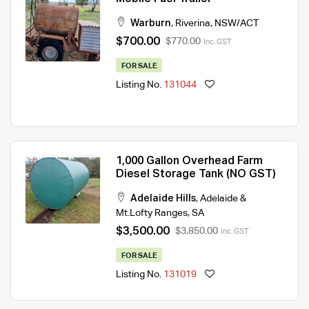
Warburn
,
Riverina
,
NSW/ACT
$700.00
$770.00
Inc. GST
FOR SALE
Listing No.
131044
1,000 Gallon Overhead Farm
Diesel Storage Tank (NO GST)
Adelaide Hills
,
Adelaide &
Mt.Lofty Ranges
,
SA
$3,500.00
$3,850.00
Inc. GST
FOR SALE
Listing No.
131019