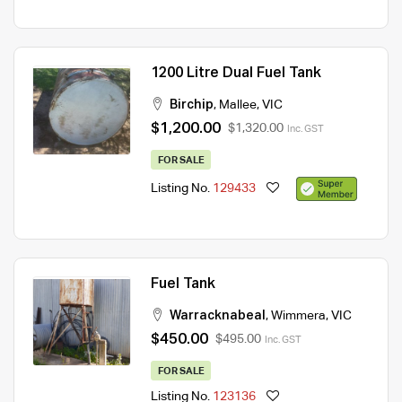
1200 Litre Dual Fuel Tank
Birchip
,
Mallee
,
VIC
$1,200.00
$1,320.00
Inc. GST
FOR SALE
Listing No.
129433
Fuel Tank
Warracknabeal
,
Wimmera
,
VIC
$450.00
$495.00
Inc. GST
FOR SALE
Listing No.
123136