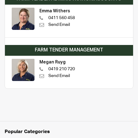
Emma Withers
0411 560 458
Send Email
FARM TENDER MANAGEMENT
Megan Ruyg
0419 210 720
Send Email
Popular Categories