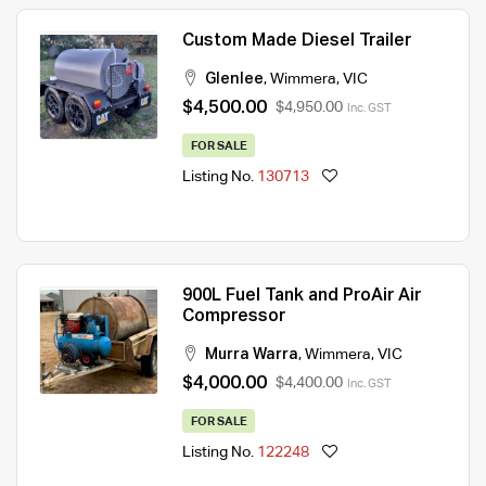
Custom Made Diesel Trailer
Glenlee
,
Wimmera
,
VIC
$4,500.00
$4,950.00
Inc. GST
FOR SALE
Listing No.
130713
900L Fuel Tank and ProAir Air
Compressor
Murra Warra
,
Wimmera
,
VIC
$4,000.00
$4,400.00
Inc. GST
FOR SALE
Listing No.
122248