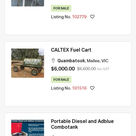
FOR SALE
Listing No.
102779
CALTEX Fuel Cart
Quambatook
,
Mallee
,
VIC
$6,000.00
$6,600.00
Inc. GST
FOR SALE
Listing No.
101516
Portable Diesel and Adblue
Combotank