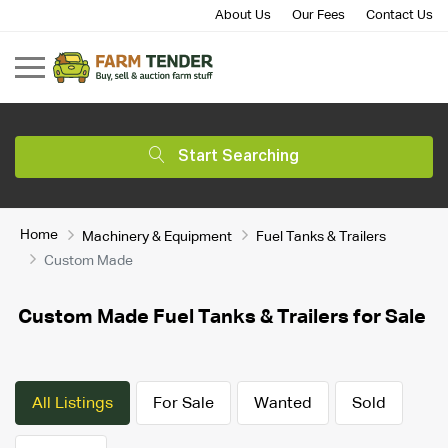
About Us
Our Fees
Contact Us
Start Searching
Home
Machinery & Equipment
Fuel Tanks & Trailers
Custom Made
Custom Made Fuel Tanks & Trailers for Sale
All Listings
For Sale
Wanted
Sold