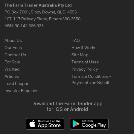
The Farm Trader Australia Pty Ltd
PO Box 7601, Sippy Downs, QLD, 4556
107-117 Railway Place, Elmore VIC 3558
ABN:
30 142 666 831
About Us
FAQ
Our Fees
How It Works
Contact Us
Site Map
For Sale
Terms of Uses
Wanted
Privacy Policy
Articles
Terms & Conditions -
Payments on Behalf
Load Looper
Investor Enquiries
Download the Farm Tender app
for iOS or Android