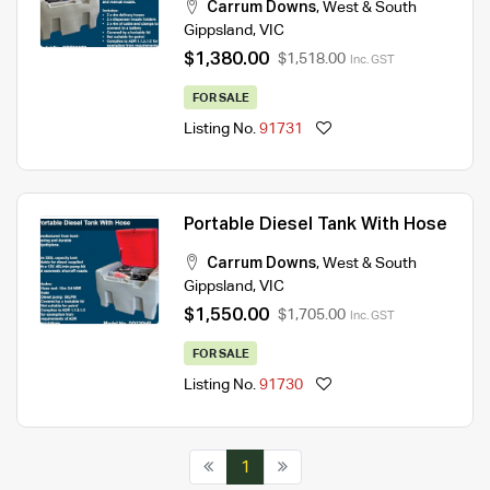
Carrum Downs
,
West & South
Gippsland
,
VIC
$1,380.00
$1,518.00
Inc. GST
FOR SALE
Listing No.
91731
Portable Diesel Tank With Hose
Carrum Downs
,
West & South
Gippsland
,
VIC
$1,550.00
$1,705.00
Inc. GST
FOR SALE
Listing No.
91730
1