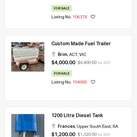
FOR SALE
Listing No.
106376
Custom Made Fuel Trailer
Brim
,
ACT
,
VIC
$4,000.00
$4,400.00
Inc. GST
FOR SALE
Listing No.
104985
1200 Litre Diesel Tank
Frances
,
Upper South East
,
SA
$1,200.00
$1,320.00
Inc. GST