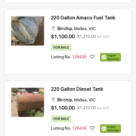
220 Gallon Amaco Fuel Tank
Birchip
,
Mallee
,
VIC
$1,100.00
$1,210.00
Inc. GST
FOR SALE
Listing No.
129439
220 Gallon Diesel Tank
Birchip
,
Mallee
,
VIC
$1,100.00
$1,210.00
Inc. GST
FOR SALE
Listing No.
129436