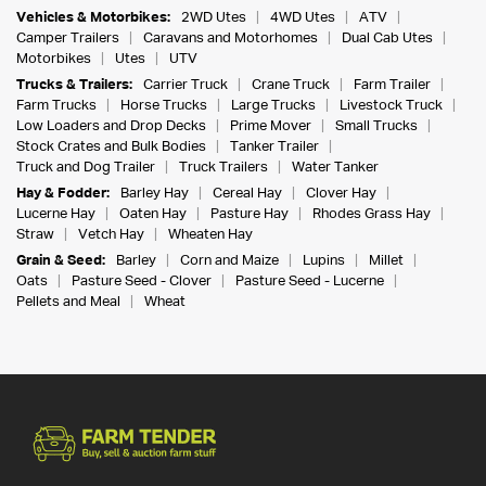
Vehicles & Motorbikes:
2WD Utes
4WD Utes
ATV
Camper Trailers
Caravans and Motorhomes
Dual Cab Utes
Motorbikes
Utes
UTV
Trucks & Trailers:
Carrier Truck
Crane Truck
Farm Trailer
Farm Trucks
Horse Trucks
Large Trucks
Livestock Truck
Low Loaders and Drop Decks
Prime Mover
Small Trucks
Stock Crates and Bulk Bodies
Tanker Trailer
Truck and Dog Trailer
Truck Trailers
Water Tanker
Hay & Fodder:
Barley Hay
Cereal Hay
Clover Hay
Lucerne Hay
Oaten Hay
Pasture Hay
Rhodes Grass Hay
Straw
Vetch Hay
Wheaten Hay
Grain & Seed:
Barley
Corn and Maize
Lupins
Millet
Oats
Pasture Seed - Clover
Pasture Seed - Lucerne
Pellets and Meal
Wheat