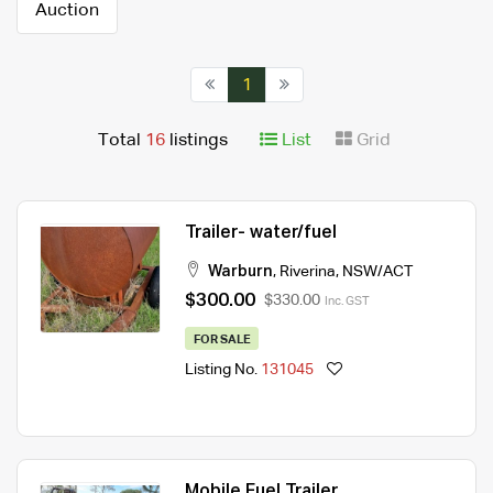
Auction
1
Total
16
listings
List
Grid
Trailer- water/fuel
Warburn
,
Riverina
,
NSW/ACT
$300.00
$330.00
Inc. GST
FOR SALE
Listing No.
131045
Mobile Fuel Trailer