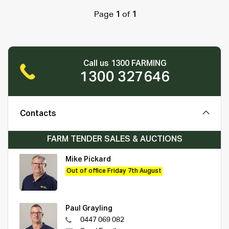
Page
1
of
1
Call us 1300 FARMING
1300 327646
Contacts
FARM TENDER SALES & AUCTIONS
Mike Pickard
Out of office Friday 7th August
Paul Grayling
0447 069 082