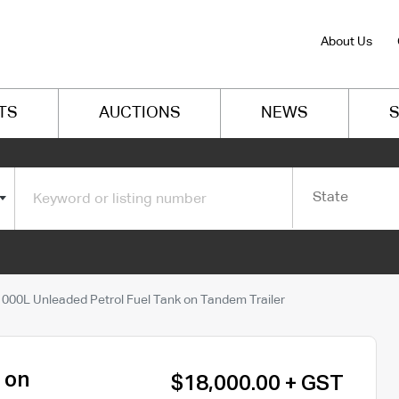
About Us
TS
AUCTIONS
NEWS
S
State
1000L Unleaded Petrol Fuel Tank on Tandem Trailer
 on
$18,000.00 + GST