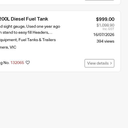
200L Diesel Fuel Tank
$999.00
$1,098.90
nd sight gauge, Used one year ago
Inc. GST
h stand to easy fill Headers,…
16/07/2026
Equipment
,
Fuel Tanks & Trailers
394 views
mera
,
VIC
ng No.
132065
View details