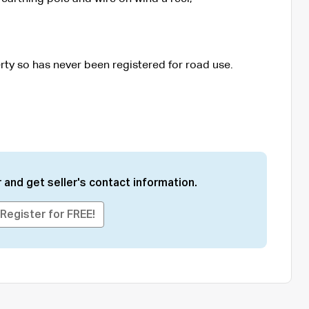
erty so has never been registered for road use.
 and get seller's contact information.
Register for FREE!