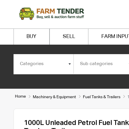
BUY
SELL
FARM INPU
Categories
Sub categories
Home
Machinery & Equipment
Fuel Tanks & Trailers
1000L Unleaded Petrol Fuel Tank