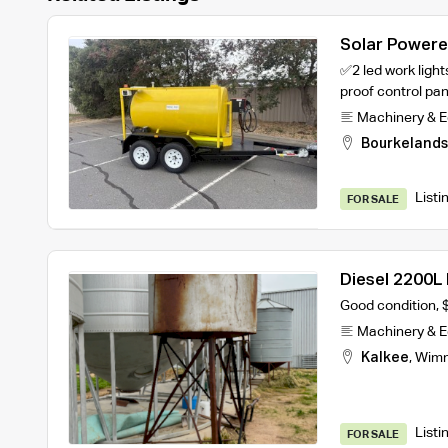
Solar Powered
✅2 led work lig
proof control pa
Machinery & 
Bourkelands
Listi
FOR SALE
Diesel 2200L 
Good condition, 
Machinery & 
Kalkee
,
Wim
Listi
FOR SALE