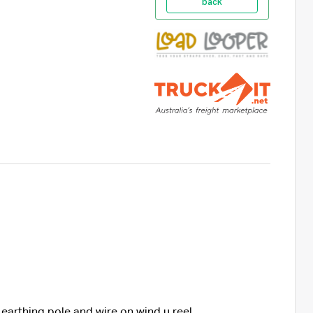
back
 earthing pole and wire on wind u reel,