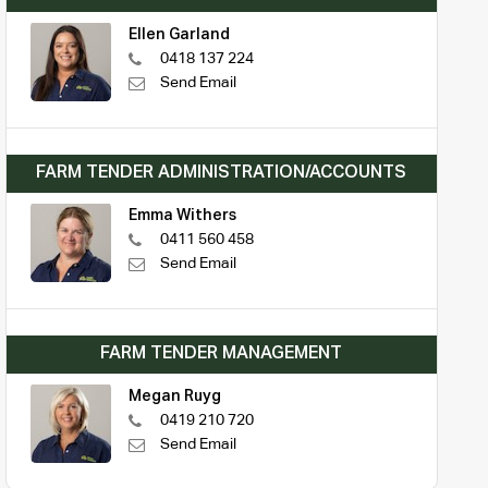
Ellen Garland
0418 137 224
Send Email
FARM TENDER ADMINISTRATION/ACCOUNTS
Emma Withers
0411 560 458
Send Email
FARM TENDER MANAGEMENT
Megan Ruyg
0419 210 720
Send Email