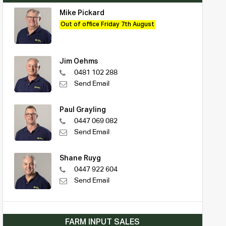
Mike Pickard
Out of office Friday 7th August
Jim Oehms
0481 102 288
Send Email
Paul Grayling
0447 069 082
Send Email
Shane Ruyg
0447 922 604
Send Email
FARM INPUT SALES