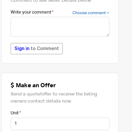
Comment to see Seller Details below.
Write your comment
Choose comment
Sign in
to Comment
Make an Offer
Send a quote/offer to receive the listing
owners contact details now.
Unit