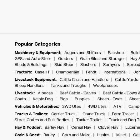
Popular Categories
Machinery & Equipment:
Augers and Shifters
Backhoe
Bull
GPS and Auto Steer
Graders
Grain Silos and Storage
Hay 
Sheds & Buildings
Skid Steer
Slashers
Sprayers
Spread
Tractors:
Case IH
Chamberlain
Fendt
International
Joh
Livestock Equipment:
Cattle Crush and Handlers
Cattle Yards
Sheep Handlers
Tanks and Troughs
Woolpresses
Livestock:
Alpacas
Beef Cattle - Calves
Beef Cattle - Cows 
Goats
Kelpie Dog
Pigs
Puppies
Sheep - Ewes
Sheep
Vehicles & Motorbikes:
2WD Utes
4WD Utes
ATV
Campe
Trucks & Trailers:
Carrier Truck
Crane Truck
Farm Trailer
Stock Crates and Bulk Bodies
Tanker Trailer
Truck and Dog Tr
Hay & Fodder:
Barley Hay
Cereal Hay
Clover Hay
Lucerne
Grain & Seed:
Barley
Corn and Maize
Lupins
Millet
Oat