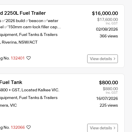
 2250L Fuel Trailer
$16,000.00
$17,600.00
hts ✅2026 build ✅beacon ✅water
Inc. GST
nel ✅150mm cam-lock filler cap…
02/08/2026
Equipment
,
Fuel Tanks & Trailers
366 views
,
Riverina
,
NSW/ACT
ng No.
132401
View details
Fuel Tank
$800.00
$880.00
$800 + GST, Located Kalkee VIC.
Inc. GST
Equipment
,
Fuel Tanks & Trailers
16/07/2026
mera
,
VIC
225 views
ng No.
132066
View details