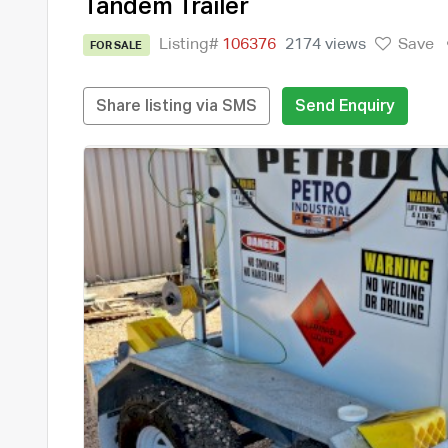
Tandem Trailer
Listing#
106376
2174 views
Save
FOR SALE
Share listing via SMS
Send Enquiry