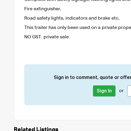
Fire extinguisher,
Road safety lights, indicators and brake etc,
This trailer has only been used on a private prop
NO GST. private sale.
Sign in to comment, quote or offer
or
Sign In
Related Listings