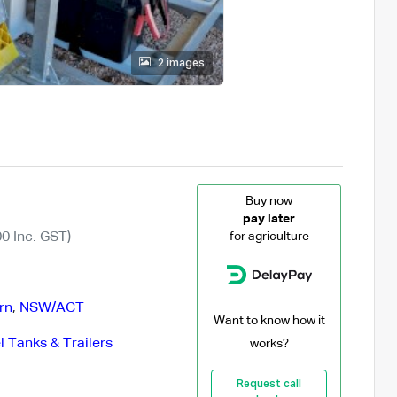
2 images
Buy
now
pay later
0 Inc. GST)
for agriculture
rn
,
NSW/ACT
Want to know how it
l Tanks & Trailers
works?
Request call