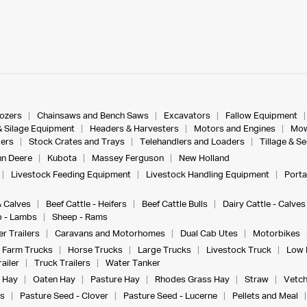
dozers
Chainsaws and Bench Saws
Excavators
Fallow Equipment
& Silage Equipment
Headers & Harvesters
Motors and Engines
Mow
ers
Stock Crates and Trays
Telehandlers and Loaders
Tillage & S
n Deere
Kubota
Massey Ferguson
New Holland
Livestock Feeding Equipment
Livestock Handling Equipment
Porta
& Calves
Beef Cattle - Heifers
Beef Cattle Bulls
Dairy Cattle - Calves
 - Lambs
Sheep - Rams
r Trailers
Caravans and Motorhomes
Dual Cab Utes
Motorbikes
Farm Trucks
Horse Trucks
Large Trucks
Livestock Truck
Low 
ailer
Truck Trailers
Water Tanker
 Hay
Oaten Hay
Pasture Hay
Rhodes Grass Hay
Straw
Vetch
s
Pasture Seed - Clover
Pasture Seed - Lucerne
Pellets and Meal