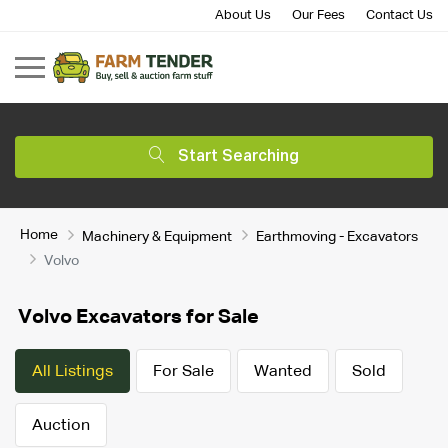
About Us
Our Fees
Contact Us
Start Searching
Home
Machinery & Equipment
Earthmoving - Excavators
Volvo
Volvo Excavators for Sale
All Listings
For Sale
Wanted
Sold
Auction