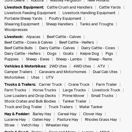
John Deere
Kubota
Massey Ferguson
New Holland
Livestock Equipment:
Cattle Crush and Handlers
Cattle Yards
Livestock Feeding Equipment
Livestock Handling Equipment
Portable Sheep Yards
Poultry Equipment
Shearing Equipment
Sheep Handlers
Tanks and Troughs
Woolpresses
Livestock:
Alpacas
Beef Cattle - Calves
Beef Cattle - Cows & Calves
Beef Cattle - Heifers
Beef Cattle Bulls
Dairy Cattle - Calves
Dairy Cattle - Cows
Dairy Cattle - Heifers
Dogs
Goats
Kelpie Dog
Pigs
Puppies
Sheep - Ewes
Sheep - Lambs
Sheep - Rams
Vehicles & Motorbikes:
2WD Utes
4WD Utes
ATV
Camper Trailers
Caravans and Motorhomes
Dual Cab Utes
Motorbikes
Utes
UTV
Trucks & Trailers:
Carrier Truck
Crane Truck
Farm Trailer
Farm Trucks
Horse Trucks
Large Trucks
Livestock Truck
Low Loaders and Drop Decks
Prime Mover
Small Trucks
Stock Crates and Bulk Bodies
Tanker Trailer
Truck and Dog Trailer
Truck Trailers
Water Tanker
Hay & Fodder:
Barley Hay
Cereal Hay
Clover Hay
Lucerne Hay
Oaten Hay
Pasture Hay
Rhodes Grass Hay
Straw
Vetch Hay
Wheaten Hay