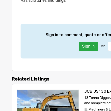
Has scratches and dings
Sign in to comment, quote or offer
or
Sign In
Related Listings
JCB JS130 E
13 Tonne Digger,
and complete new
Machinery & 