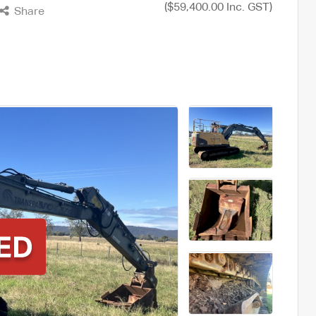
($59,400.00 Inc. GST)
Share