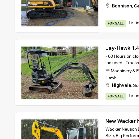
Bennison
,
Ce
Listi
FOR SALE
Jay-Hawk 1.4
Attachments
- 60 Hours on cl
included - Tracks 
Machinery & 
Hawk
Highvale
,
So
Listi
FOR SALE
New Wacker N
Excavator
Wacker Neuson E
Size, Big Perfo