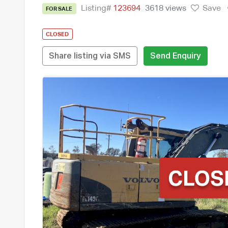
Listing#
123694
3618 views
Save
FOR SALE
CLOSED
Share listing via SMS
Send Enquiry