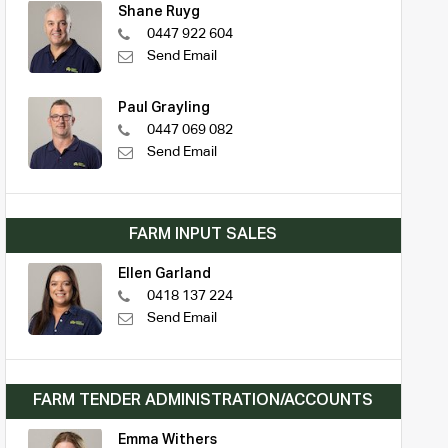
Shane Ruyg
0447 922 604
Send Email
Paul Grayling
0447 069 082
Send Email
FARM INPUT SALES
Ellen Garland
0418 137 224
Send Email
FARM TENDER ADMINISTRATION/ACCOUNTS
Emma Withers