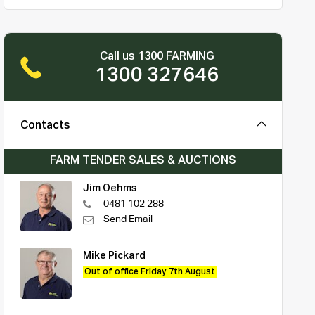
Call us 1300 FARMING
1300 327646
Contacts
FARM TENDER SALES & AUCTIONS
Jim Oehms
0481 102 288
Send Email
Mike Pickard
Out of office Friday 7th August