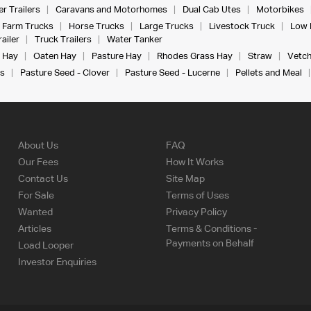
r Trailers
Caravans and Motorhomes
Dual Cab Utes
Motorbikes
Farm Trucks
Horse Trucks
Large Trucks
Livestock Truck
Low 
ailer
Truck Trailers
Water Tanker
 Hay
Oaten Hay
Pasture Hay
Rhodes Grass Hay
Straw
Vetch
s
Pasture Seed - Clover
Pasture Seed - Lucerne
Pellets and Meal
About Us
FAQ
Our Fees
How It Works
Contact Us
Site Map
For Sale
Terms of Uses
Wanted
Privacy Policy
Articles
Terms & Conditions -
Payments on Behalf
Load Looper
Investor Enquiries