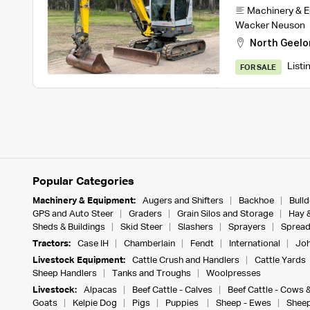
Machinery & 
Wacker Neuson
North Geelo
Listi
FOR SALE
Popular Categories
Machinery & Equipment:
Augers and Shifters
Backhoe
Bull
GPS and Auto Steer
Graders
Grain Silos and Storage
Hay 
Sheds & Buildings
Skid Steer
Slashers
Sprayers
Spread
Tractors:
Case IH
Chamberlain
Fendt
International
Joh
Livestock Equipment:
Cattle Crush and Handlers
Cattle Yards
Sheep Handlers
Tanks and Troughs
Woolpresses
Livestock:
Alpacas
Beef Cattle - Calves
Beef Cattle - Cows 
Goats
Kelpie Dog
Pigs
Puppies
Sheep - Ewes
Sheep