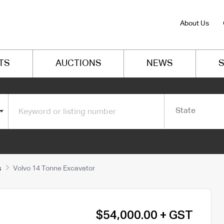
About Us
TS
AUCTIONS
NEWS
S
State
s
Volvo 14 Tonne Excavator
$54,000.00 + GST