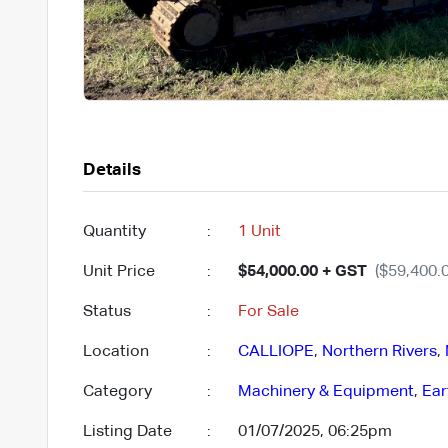
Details
Quantity
:
1 Unit
Unit Price
:
$54,000.00 + GST
($59,400.0
Status
:
For Sale
Location
:
CALLIOPE
,
Northern Rivers
,
Category
:
Machinery & Equipment
,
Ear
Listing Date
:
01/07/2025, 06:25pm