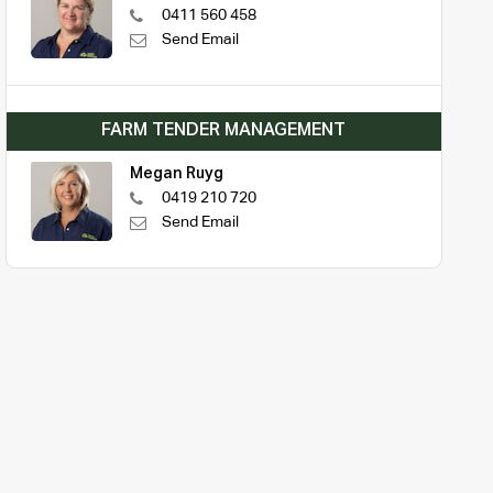
0411 560 458
Send Email
FARM TENDER MANAGEMENT
Megan Ruyg
0419 210 720
Send Email