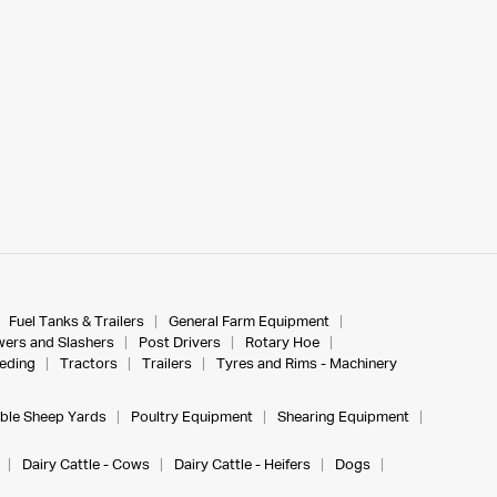
Fuel Tanks & Trailers
General Farm Equipment
ers and Slashers
Post Drivers
Rotary Hoe
eeding
Tractors
Trailers
Tyres and Rims - Machinery
ble Sheep Yards
Poultry Equipment
Shearing Equipment
Dairy Cattle - Cows
Dairy Cattle - Heifers
Dogs