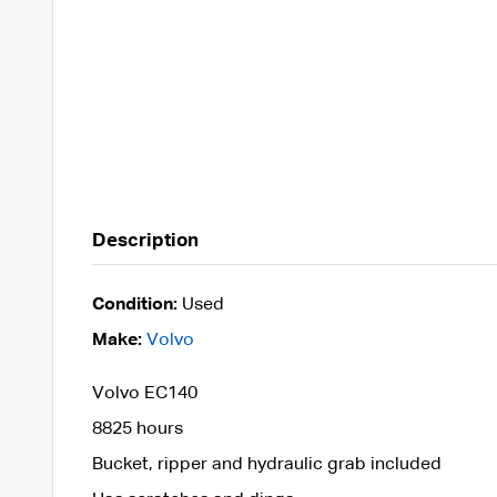
Description
Condition:
Used
Make:
Volvo
Volvo EC140
8825 hours
Bucket, ripper and hydraulic grab included