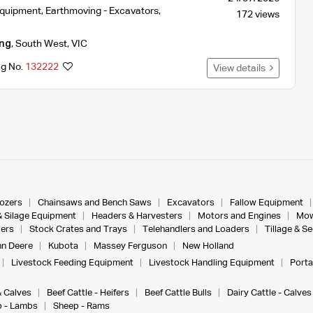
Equipment
,
Earthmoving - Excavators
,
172 views
ng
,
South West
,
VIC
ng No.
132222
View details
dozers
Chainsaws and Bench Saws
Excavators
Fallow Equipment
& Silage Equipment
Headers & Harvesters
Motors and Engines
Mow
ers
Stock Crates and Trays
Telehandlers and Loaders
Tillage & S
n Deere
Kubota
Massey Ferguson
New Holland
Livestock Feeding Equipment
Livestock Handling Equipment
Porta
& Calves
Beef Cattle - Heifers
Beef Cattle Bulls
Dairy Cattle - Calves
 - Lambs
Sheep - Rams