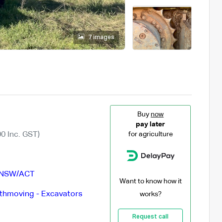
7 images
Buy
now
pay later
0 Inc. GST)
for agriculture
NSW/ACT
Want to know how it
thmoving - Excavators
works?
Request call