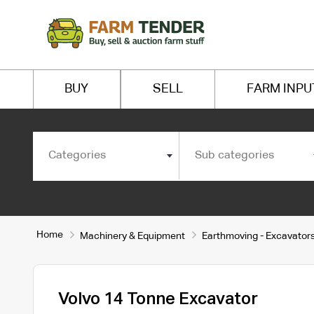
BUY
SELL
FARM INPU
Categories
Sub categories
Home
Machinery & Equipment
Earthmoving - Excavator
Volvo 14 Tonne Excavator