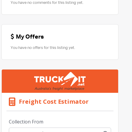
You have no comments for this listing yet.
My Offers
You have no offers for this listing yet.