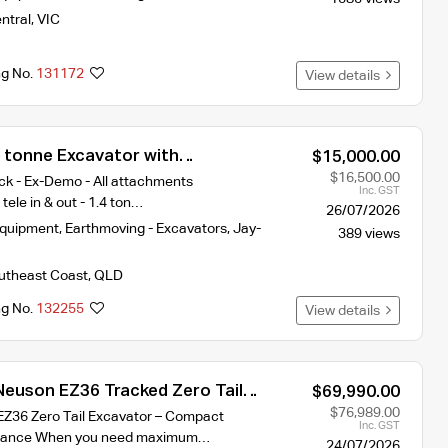
ntral
,
VIC
ng No.
131172
View details
 tonne Excavator with
$15,000.00
$16,500.00
ock - Ex-Demo - All attachments
Inc. GST
tele in & out - 1.4 ton…
26/07/2026
Equipment
,
Earthmoving - Excavators
,
Jay-
389 views
utheast Coast
,
QLD
ng No.
132255
View details
euson EZ36 Tracked Zero Tail
$69,990.00
$76,989.00
Z36 Zero Tail Excavator – Compact
Inc. GST
rmance When you need maximum…
24/07/2026