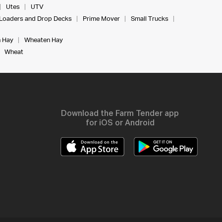
Utes
UTV
Loaders and Drop Decks
Prime Mover
Small Trucks
 Hay
Wheaten Hay
Wheat
Download the Farm Tender app
for iOS or Android