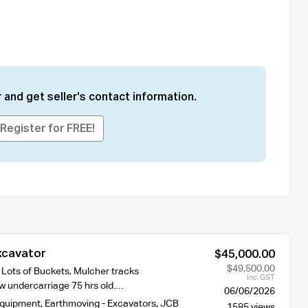
 and get seller's contact information.
Register for FREE!
xcavator
$45,000.00
$49,500.00
 Lots of Buckets, Mulcher tracks
Inc. GST
 undercarriage 75 hrs old.…
06/06/2026
Equipment
,
Earthmoving - Excavators
,
JCB
1585 views