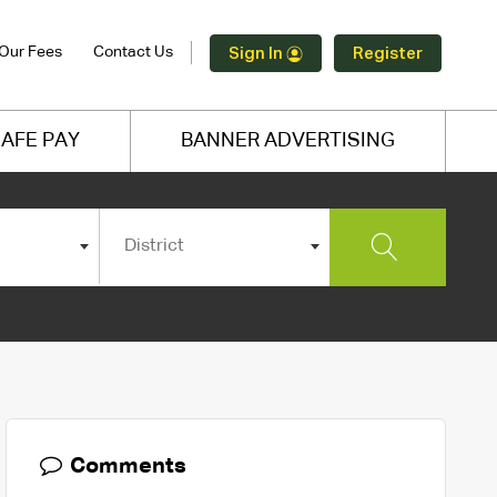
Our Fees
Contact Us
Sign In
Register
AFE PAY
BANNER ADVERTISING
District
Comments