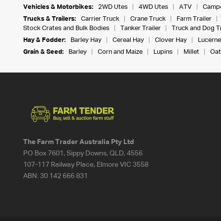
Vehicles & Motorbikes:
2WD Utes
4WD Utes
ATV
Campe
Trucks & Trailers:
Carrier Truck
Crane Truck
Farm Trailer
Stock Crates and Bulk Bodies
Tanker Trailer
Truck and Dog Tr
Hay & Fodder:
Barley Hay
Cereal Hay
Clover Hay
Lucerne
Grain & Seed:
Barley
Corn and Maize
Lupins
Millet
Oat
The Farm Trader Australia Pty Ltd
PO Box 7601, Sippy Downs, QLD, 4556
107-117 Railway Place, Elmore VIC 3558
ABN:
30 142 666 831