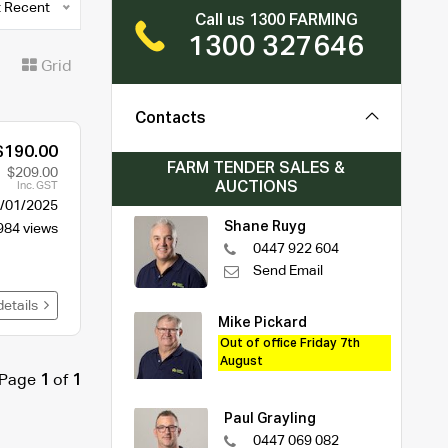
 Recent
Call us 1300 FARMING
1300 327646
t
Grid
Contacts
$190.00
FARM TENDER SALES &
$209.00
AUCTIONS
Inc. GST
/01/2025
Shane Ruyg
984 views
0447 922 604
Send Email
details
Mike Pickard
Out of office Friday 7th
August
Page
1
of
1
Paul Grayling
0447 069 082