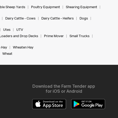
ble Sheep Yards
Poultry Equipment
Shearing Equipment
Dairy Cattle - Cows
Dairy Cattle - Heifers
Dogs
Utes
UTV
Loaders and Drop Decks
Prime Mover
Small Trucks
 Hay
Wheaten Hay
Wheat
Download the Farm Tender app
for iOS or Android