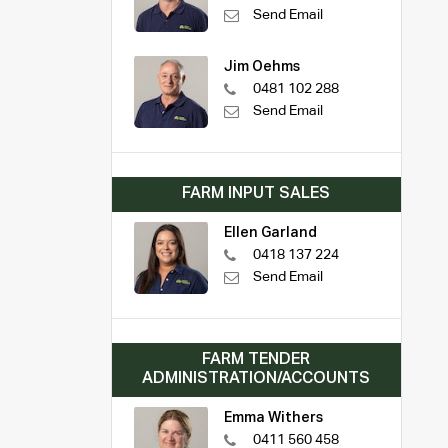
Send Email
Jim Oehms
0481 102 288
Send Email
FARM INPUT SALES
Ellen Garland
0418 137 224
Send Email
FARM TENDER
ADMINISTRATION/ACCOUNTS
Emma Withers
0411 560 458