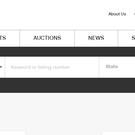
About Us
TS
AUCTIONS
NEWS
S
State