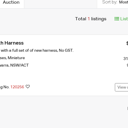
Auction
Most
Total
1
listings
Lis
th Harness
with a full set of of new harness, No GST.
ses
,
Miniature
31
warra
,
NSW/ACT
ng No.
120256
View 