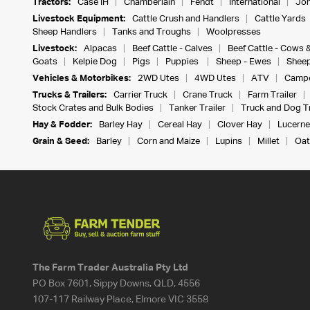
Tractors:
Case IH
Chamberlain
Fendt
International
Joh
Livestock Equipment:
Cattle Crush and Handlers
Cattle Yards
Sheep Handlers
Tanks and Troughs
Woolpresses
Livestock:
Alpacas
Beef Cattle - Calves
Beef Cattle - Cows 
Goats
Kelpie Dog
Pigs
Puppies
Sheep - Ewes
Sheep
Vehicles & Motorbikes:
2WD Utes
4WD Utes
ATV
Campe
Trucks & Trailers:
Carrier Truck
Crane Truck
Farm Trailer
Stock Crates and Bulk Bodies
Tanker Trailer
Truck and Dog Tr
Hay & Fodder:
Barley Hay
Cereal Hay
Clover Hay
Lucerne
Grain & Seed:
Barley
Corn and Maize
Lupins
Millet
Oat
The Farm Trader Australia Pty Ltd
PO Box 7601, Sippy Downs, QLD, 4556
107-117 Railway Place, Elmore VIC 3558