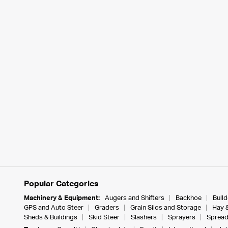
Popular Categories
Machinery & Equipment:
Augers and Shifters
Backhoe
Bull
GPS and Auto Steer
Graders
Grain Silos and Storage
Hay 
Sheds & Buildings
Skid Steer
Slashers
Sprayers
Spread