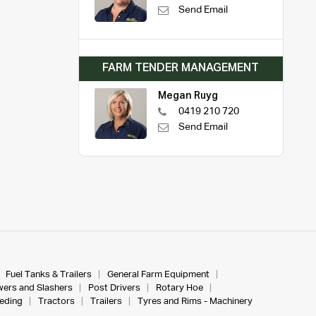
Send Email
FARM TENDER MANAGEMENT
Megan Ruyg
0419 210 720
Send Email
Fuel Tanks & Trailers
General Farm Equipment
ers and Slashers
Post Drivers
Rotary Hoe
eeding
Tractors
Trailers
Tyres and Rims - Machinery