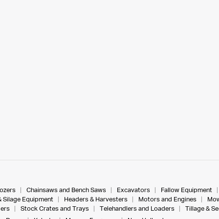
dozers
Chainsaws and Bench Saws
Excavators
Fallow Equipment
& Silage Equipment
Headers & Harvesters
Motors and Engines
Mow
ers
Stock Crates and Trays
Telehandlers and Loaders
Tillage & S