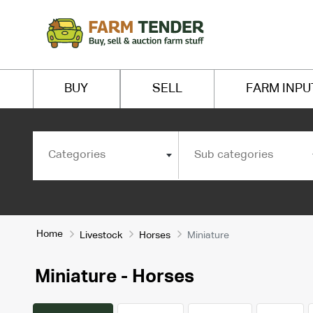
BUY
SELL
FARM INPU
Categories
Sub categories
Home
Livestock
Horses
Miniature
Miniature - Horses