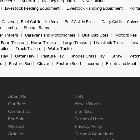
n Deere
Kubota
Massey Ferguson
New Holland
Livestock Feeding Equipment
Livestock Handling Equipment
Porta
& Calves
Beef Cattle - Heifers
Beef Cattle Bulls
Dairy Cattle - Calves
 - Lambs
Sheep - Rams
r Trailers
Caravans and Motorhomes
Dual Cab Utes
Motorbikes
Farm Trucks
Horse Trucks
Large Trucks
Livestock Truck
Low 
ailer
Truck Trailers
Water Tanker
 Hay
Oaten Hay
Pasture Hay
Rhodes Grass Hay
Straw
Vetch
s
Pasture Seed - Clover
Pasture Seed - Lucerne
Pellets and Meal
About Us
FAQ
Our Fees
How It Works
Contact Us
Site Map
For Sale
Terms of Uses
Wanted
Privacy Policy
Articles
Terms & Conditions -