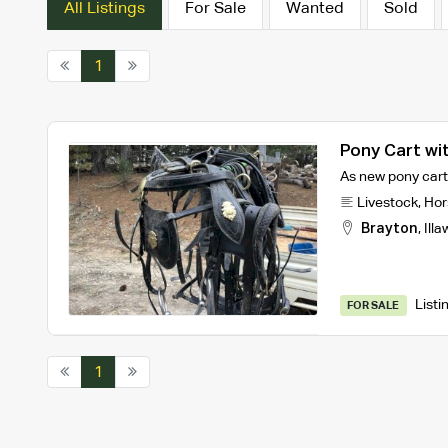
All Listings
For Sale
Wanted
Sold
1
Pony Cart wi
As new pony cart 
Livestock
,
Hor
Brayton
,
Illa
Listi
FOR SALE
1