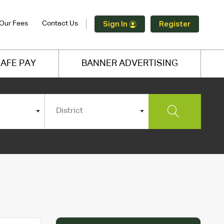
Our Fees
Contact Us
Sign In
Register
AFE PAY
BANNER ADVERTISING
District