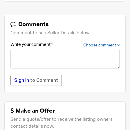
Comments
Comment to see Seller Details below.
Write your comment
Choose comment
Sign in
to Comment
Make an Offer
Send a quote/offer to receive the listing owners
contact details now.