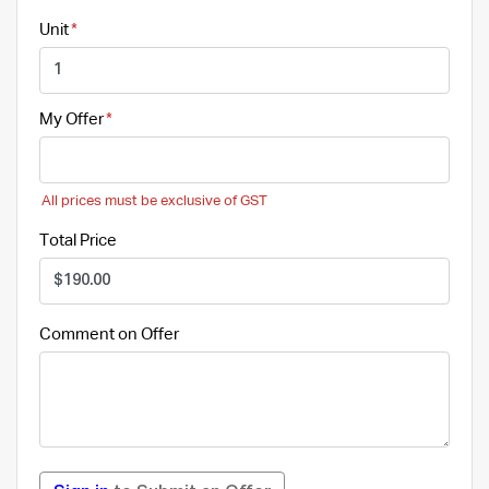
Unit
My Offer
All prices must be exclusive of GST
Total Price
Comment on Offer