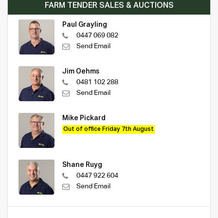
FARM TENDER SALES & AUCTIONS
Paul Grayling
0447 069 082
Send Email
Jim Oehms
0481 102 288
Send Email
Mike Pickard
Out of office Friday 7th August
Shane Ruyg
0447 922 604
Send Email