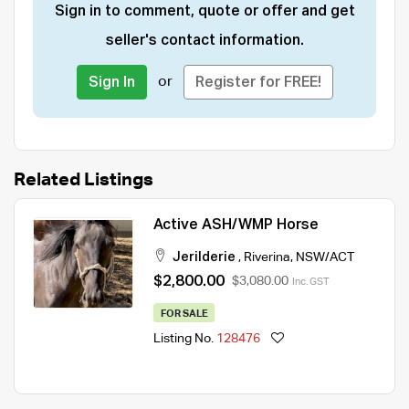
Sign in to comment, quote or offer and get
seller's contact information.
or
Sign In
Register for FREE!
Related Listings
Active ASH/WMP Horse
Jerilderie
,
Riverina
,
NSW/ACT
$2,800.00
$3,080.00
Inc. GST
FOR SALE
Listing No.
128476