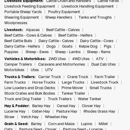
Livestock Equipment:
Cattle Crush and Handlers
Cattle Yards
Livestock Feeding Equipment
Livestock Handling Equipment
Portable Sheep Yards
Poultry Equipment
Shearing Equipment
Sheep Handlers
Tanks and Troughs
Woolpresses
Livestock:
Alpacas
Beef Cattle - Calves
Beef Cattle - Cows & Calves
Beef Cattle - Heifers
Beef Cattle Bulls
Dairy Cattle - Calves
Dairy Cattle - Cows
Dairy Cattle - Heifers
Dogs
Goats
Kelpie Dog
Pigs
Puppies
Sheep - Ewes
Sheep - Lambs
Sheep - Rams
Vehicles & Motorbikes:
2WD Utes
4WD Utes
ATV
Camper Trailers
Caravans and Motorhomes
Dual Cab Utes
Motorbikes
Utes
UTV
Trucks & Trailers:
Carrier Truck
Crane Truck
Farm Trailer
Farm Trucks
Horse Trucks
Large Trucks
Livestock Truck
Low Loaders and Drop Decks
Prime Mover
Small Trucks
Stock Crates and Bulk Bodies
Tanker Trailer
Truck and Dog Trailer
Truck Trailers
Water Tanker
Hay & Fodder:
Barley Hay
Cereal Hay
Clover Hay
Lucerne Hay
Oaten Hay
Pasture Hay
Rhodes Grass Hay
Straw
Vetch Hay
Wheaten Hay
Grain & Seed:
Barley
Corn and Maize
Lupins
Millet
Oats
Pasture Seed - Clover
Pasture Seed - Lucerne