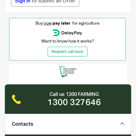
Sign in
to Submit an Offer
Buy
now
pay later
for agriculture
Want to know how it works?
Request call back
Call us 1300 FARMING
1300 327646
Contacts