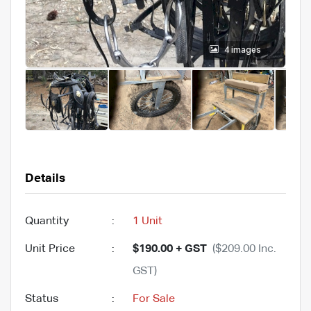
4 images
Details
Quantity
:
1 Unit
Unit Price
:
$190.00 + GST
($209.00 Inc.
GST)
Status
:
For Sale