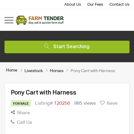
About Us
Our Fees
Contact Us
Start Searching
Home
Livestock
Horses
Pony Cart with Harness
Pony Cart with Harness
Listing#
120256
985 views
Save
FOR SALE
Share
Call Us