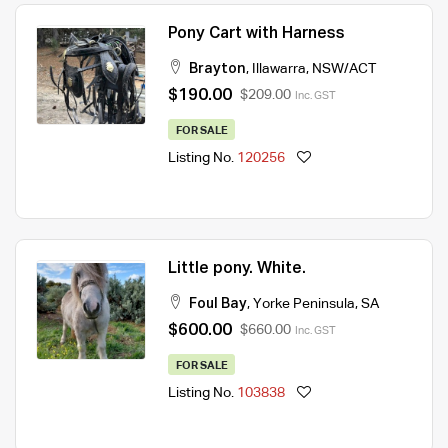
Pony Cart with Harness
Brayton
,
Illawarra
,
NSW/ACT
$190.00
$209.00
Inc. GST
FOR SALE
Listing No.
120256
Little pony. White.
Foul Bay
,
Yorke Peninsula
,
SA
$600.00
$660.00
Inc. GST
FOR SALE
Listing No.
103838