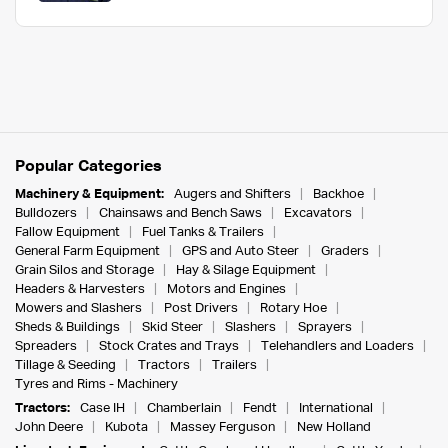
Popular Categories
Machinery & Equipment:
Augers and Shifters
Backhoe
Bulldozers
Chainsaws and Bench Saws
Excavators
Fallow Equipment
Fuel Tanks & Trailers
General Farm Equipment
GPS and Auto Steer
Graders
Grain Silos and Storage
Hay & Silage Equipment
Headers & Harvesters
Motors and Engines
Mowers and Slashers
Post Drivers
Rotary Hoe
Sheds & Buildings
Skid Steer
Slashers
Sprayers
Spreaders
Stock Crates and Trays
Telehandlers and Loaders
Tillage & Seeding
Tractors
Trailers
Tyres and Rims - Machinery
Tractors:
Case IH
Chamberlain
Fendt
International
John Deere
Kubota
Massey Ferguson
New Holland