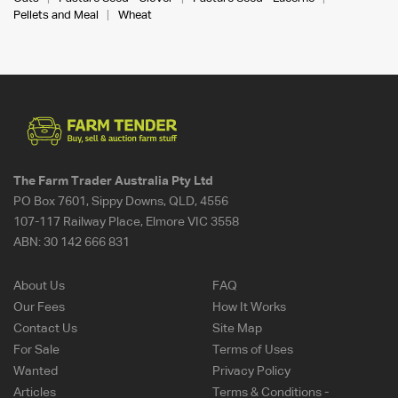
Pellets and Meal
Wheat
The Farm Trader Australia Pty Ltd
PO Box 7601, Sippy Downs, QLD, 4556
107-117 Railway Place, Elmore VIC 3558
ABN:
30 142 666 831
About Us
FAQ
Our Fees
How It Works
Contact Us
Site Map
For Sale
Terms of Uses
Wanted
Privacy Policy
Articles
Terms & Conditions -