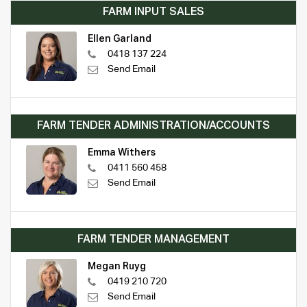
FARM INPUT SALES
Ellen Garland
0418 137 224
Send Email
FARM TENDER ADMINISTRATION/ACCOUNTS
Emma Withers
0411 560 458
Send Email
FARM TENDER MANAGEMENT
Megan Ruyg
0419 210 720
Send Email