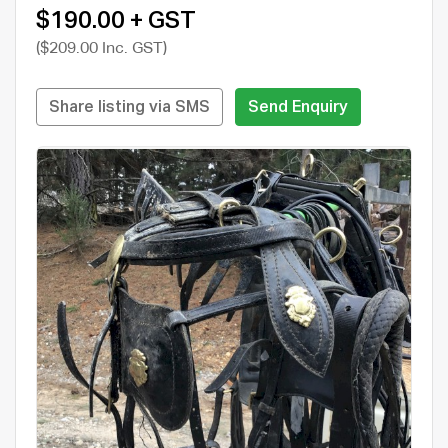
$190.00 + GST
($209.00 Inc. GST)
Share listing via SMS
Send Enquiry