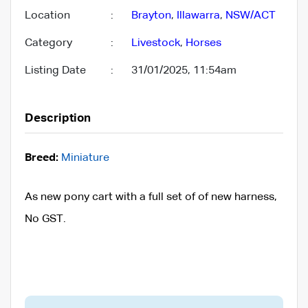
Location
:
Brayton
,
Illawarra
,
NSW/ACT
Category
:
Livestock
,
Horses
Listing Date
:
31/01/2025, 11:54am
Description
Breed:
Miniature
As new pony cart with a full set of of new harness,
No GST.