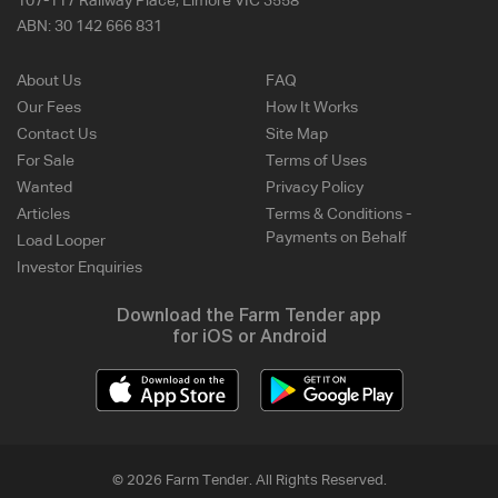
107-117 Railway Place, Elmore VIC 3558
ABN:
30 142 666 831
About Us
FAQ
Our Fees
How It Works
Contact Us
Site Map
For Sale
Terms of Uses
Wanted
Privacy Policy
Articles
Terms & Conditions -
Payments on Behalf
Load Looper
Investor Enquiries
Download the Farm Tender app
for iOS or Android
© 2026 Farm Tender. All Rights Reserved.