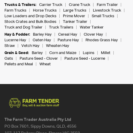
Trucks & Trailers:
Carrier Truck
Crane Truck
Farm Trailer
Farm Trucks
Horse Trucks
Large Trucks
Livestock Truck
Low Loaders and Drop Decks
Prime Mover
Small Trucks
Stock Crates and Bulk Bodies
Tanker Trailer
Truck and Dog Trailer
Truck Trailers
Water Tanker
Hay & Fodder:
Barley Hay
Cereal Hay
Clover Hay
Lucerne Hay
Oaten Hay
Pasture Hay
Rhodes Grass Hay
Straw
Vetch Hay
Wheaten Hay
Grain & Seed:
Barley
Corn and Maize
Lupins
Millet
Oats
Pasture Seed - Clover
Pasture Seed - Lucerne
Pellets and Meal
Wheat
The Farm Trader Australia Pty Ltd
PO Box 7601, Sippy Downs, QLD, 4556