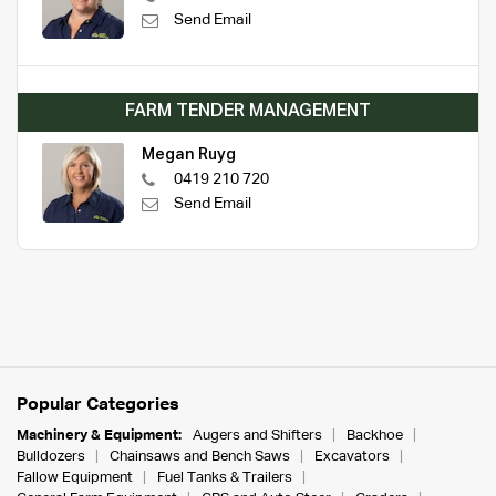
Send Email
FARM TENDER MANAGEMENT
Megan Ruyg
0419 210 720
Send Email
Popular Categories
Machinery & Equipment:
Augers and Shifters
Backhoe
Bulldozers
Chainsaws and Bench Saws
Excavators
Fallow Equipment
Fuel Tanks & Trailers