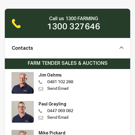
Call us 1300 FARMING
1300 327646
Contacts
FARM TENDER SALES & AUCTIONS
Jim Oehms
0481 102 288
Send Email
Paul Grayling
0447 069 082
Send Email
Mike Pickard