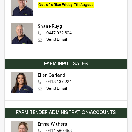
Out of office Friday 7th August
Shane Ruyg
0447 922 604
Send Email
FARM INPUT SALES
Ellen Garland
0418 137 224
Send Email
FARM TENDER ADMINISTRATION/ACCOUNTS
Emma Withers
0411 560 458