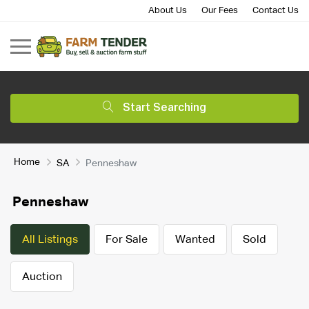
About Us
Our Fees
Contact Us
Start Searching
Home
SA
Penneshaw
Penneshaw
All Listings
For Sale
Wanted
Sold
Auction