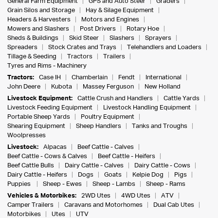
General Farm Equipment
GPS and Auto Steer
Graders
Grain Silos and Storage
Hay & Silage Equipment
Headers & Harvesters
Motors and Engines
Mowers and Slashers
Post Drivers
Rotary Hoe
Sheds & Buildings
Skid Steer
Slashers
Sprayers
Spreaders
Stock Crates and Trays
Telehandlers and Loaders
Tillage & Seeding
Tractors
Trailers
Tyres and Rims - Machinery
Tractors:
Case IH
Chamberlain
Fendt
International
John Deere
Kubota
Massey Ferguson
New Holland
Livestock Equipment:
Cattle Crush and Handlers
Cattle Yards
Livestock Feeding Equipment
Livestock Handling Equipment
Portable Sheep Yards
Poultry Equipment
Shearing Equipment
Sheep Handlers
Tanks and Troughs
Woolpresses
Livestock:
Alpacas
Beef Cattle - Calves
Beef Cattle - Cows & Calves
Beef Cattle - Heifers
Beef Cattle Bulls
Dairy Cattle - Calves
Dairy Cattle - Cows
Dairy Cattle - Heifers
Dogs
Goats
Kelpie Dog
Pigs
Puppies
Sheep - Ewes
Sheep - Lambs
Sheep - Rams
Vehicles & Motorbikes:
2WD Utes
4WD Utes
ATV
Camper Trailers
Caravans and Motorhomes
Dual Cab Utes
Motorbikes
Utes
UTV