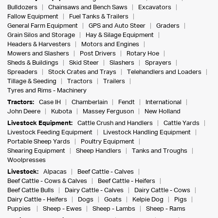
Bulldozers
Chainsaws and Bench Saws
Excavators
Fallow Equipment
Fuel Tanks & Trailers
General Farm Equipment
GPS and Auto Steer
Graders
Grain Silos and Storage
Hay & Silage Equipment
Headers & Harvesters
Motors and Engines
Mowers and Slashers
Post Drivers
Rotary Hoe
Sheds & Buildings
Skid Steer
Slashers
Sprayers
Spreaders
Stock Crates and Trays
Telehandlers and Loaders
Tillage & Seeding
Tractors
Trailers
Tyres and Rims - Machinery
Tractors:
Case IH
Chamberlain
Fendt
International
John Deere
Kubota
Massey Ferguson
New Holland
Livestock Equipment:
Cattle Crush and Handlers
Cattle Yards
Livestock Feeding Equipment
Livestock Handling Equipment
Portable Sheep Yards
Poultry Equipment
Shearing Equipment
Sheep Handlers
Tanks and Troughs
Woolpresses
Livestock:
Alpacas
Beef Cattle - Calves
Beef Cattle - Cows & Calves
Beef Cattle - Heifers
Beef Cattle Bulls
Dairy Cattle - Calves
Dairy Cattle - Cows
Dairy Cattle - Heifers
Dogs
Goats
Kelpie Dog
Pigs
Puppies
Sheep - Ewes
Sheep - Lambs
Sheep - Rams