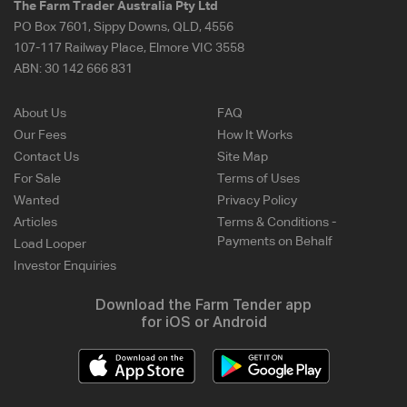
The Farm Trader Australia Pty Ltd
PO Box 7601, Sippy Downs, QLD, 4556
107-117 Railway Place, Elmore VIC 3558
ABN:
30 142 666 831
About Us
FAQ
Our Fees
How It Works
Contact Us
Site Map
For Sale
Terms of Uses
Wanted
Privacy Policy
Articles
Terms & Conditions -
Payments on Behalf
Load Looper
Investor Enquiries
Download the Farm Tender app
for iOS or Android