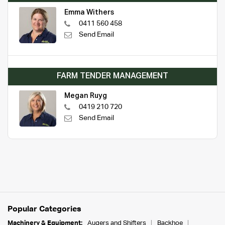
Emma Withers
0411 560 458
Send Email
FARM TENDER MANAGEMENT
Megan Ruyg
0419 210 720
Send Email
Popular Categories
Machinery & Equipment:
Augers and Shifters
Backhoe