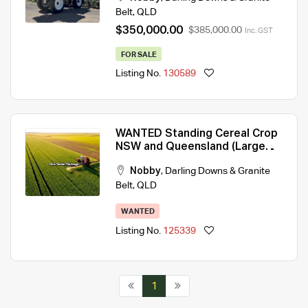
Belt
,
QLD
$350,000.00
$385,000.00
Inc. GST
FOR SALE
Listing No.
130589
WANTED Standing Cereal Crop
NSW and Queensland (Large
areas)
Nobby
,
Darling Downs & Granite
Belt
,
QLD
WANTED
Listing No.
125339
1