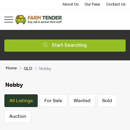
About Us
Our Fees
Contact Us
Start Searching
Home
QLD
Nobby
Nobby
All Listings
For Sale
Wanted
Sold
Auction