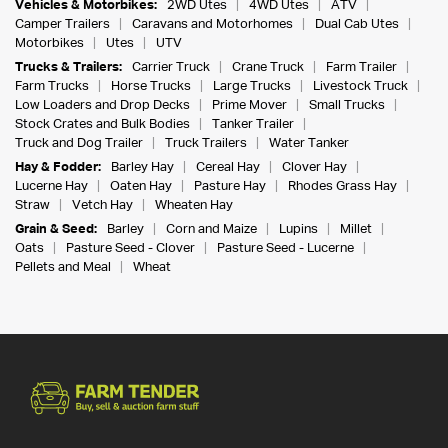
Vehicles & Motorbikes:
2WD Utes
4WD Utes
ATV
Camper Trailers
Caravans and Motorhomes
Dual Cab Utes
Motorbikes
Utes
UTV
Trucks & Trailers:
Carrier Truck
Crane Truck
Farm Trailer
Farm Trucks
Horse Trucks
Large Trucks
Livestock Truck
Low Loaders and Drop Decks
Prime Mover
Small Trucks
Stock Crates and Bulk Bodies
Tanker Trailer
Truck and Dog Trailer
Truck Trailers
Water Tanker
Hay & Fodder:
Barley Hay
Cereal Hay
Clover Hay
Lucerne Hay
Oaten Hay
Pasture Hay
Rhodes Grass Hay
Straw
Vetch Hay
Wheaten Hay
Grain & Seed:
Barley
Corn and Maize
Lupins
Millet
Oats
Pasture Seed - Clover
Pasture Seed - Lucerne
Pellets and Meal
Wheat