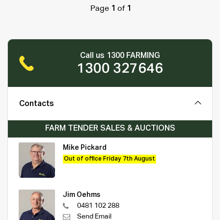
Page
1
of
1
Call us 1300 FARMING
1300 327646
Contacts
FARM TENDER SALES & AUCTIONS
Mike Pickard
Out of office Friday 7th August
Jim Oehms
0481 102 288
Send Email