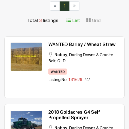
1
Total
3
listings
List
Grid
WANTED Barley / Wheat Straw
Nobby
,
Darling Downs & Granite
Belt
,
QLD
WANTED
Listing No.
131626
2018 Goldacres G4 Self
Propelled Sprayer
Nobby
,
Darling Downs & Granite