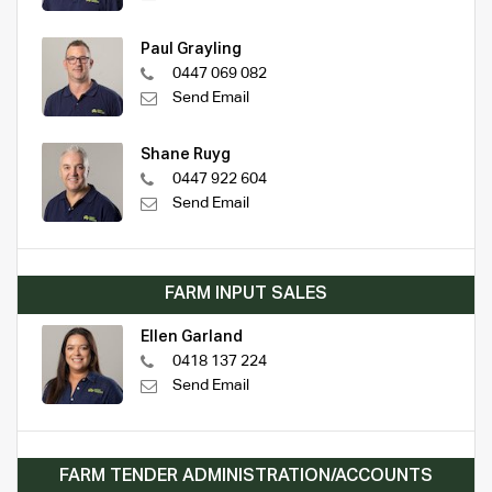
Paul Grayling
0447 069 082
Send Email
Shane Ruyg
0447 922 604
Send Email
FARM INPUT SALES
Ellen Garland
0418 137 224
Send Email
FARM TENDER ADMINISTRATION/ACCOUNTS