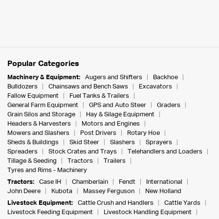
Popular Categories
Machinery & Equipment:
Augers and Shifters
Backhoe
Bulldozers
Chainsaws and Bench Saws
Excavators
Fallow Equipment
Fuel Tanks & Trailers
General Farm Equipment
GPS and Auto Steer
Graders
Grain Silos and Storage
Hay & Silage Equipment
Headers & Harvesters
Motors and Engines
Mowers and Slashers
Post Drivers
Rotary Hoe
Sheds & Buildings
Skid Steer
Slashers
Sprayers
Spreaders
Stock Crates and Trays
Telehandlers and Loaders
Tillage & Seeding
Tractors
Trailers
Tyres and Rims - Machinery
Tractors:
Case IH
Chamberlain
Fendt
International
John Deere
Kubota
Massey Ferguson
New Holland
Livestock Equipment:
Cattle Crush and Handlers
Cattle Yards
Livestock Feeding Equipment
Livestock Handling Equipment