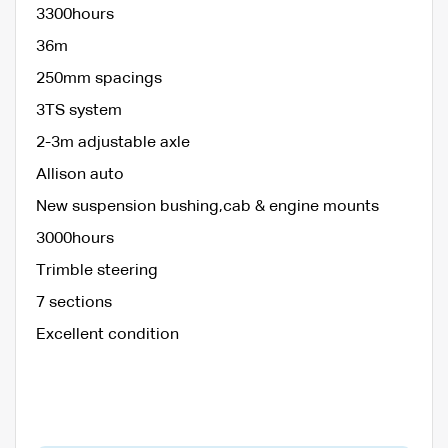
3300hours
36m
250mm spacings
3TS system
2-3m adjustable axle
Allison auto
New suspension bushing,cab & engine mounts
3000hours
Trimble steering
7 sections
Excellent condition