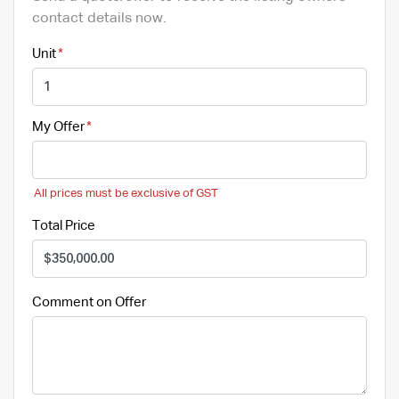
contact details now.
Unit
My Offer
All prices must be exclusive of GST
Total Price
Comment on Offer