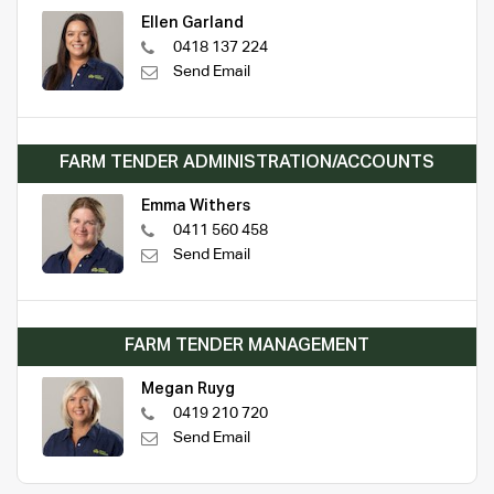
Ellen Garland
0418 137 224
Send Email
FARM TENDER ADMINISTRATION/ACCOUNTS
Emma Withers
0411 560 458
Send Email
FARM TENDER MANAGEMENT
Megan Ruyg
0419 210 720
Send Email