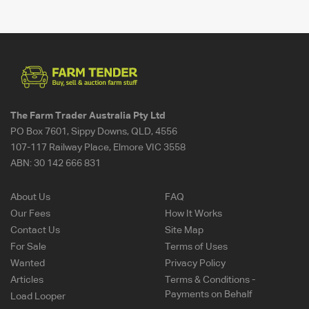
The Farm Trader Australia Pty Ltd
PO Box 7601, Sippy Downs, QLD, 4556
107-117 Railway Place, Elmore VIC 3558
ABN:
30 142 666 831
About Us
FAQ
Our Fees
How It Works
Contact Us
Site Map
For Sale
Terms of Uses
Wanted
Privacy Policy
Articles
Terms & Conditions -
Payments on Behalf
Load Looper