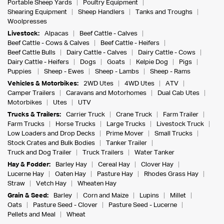
Portable Sheep Yards
Poultry Equipment
Shearing Equipment
Sheep Handlers
Tanks and Troughs
Woolpresses
Livestock:
Alpacas
Beef Cattle - Calves
Beef Cattle - Cows & Calves
Beef Cattle - Heifers
Beef Cattle Bulls
Dairy Cattle - Calves
Dairy Cattle - Cows
Dairy Cattle - Heifers
Dogs
Goats
Kelpie Dog
Pigs
Puppies
Sheep - Ewes
Sheep - Lambs
Sheep - Rams
Vehicles & Motorbikes:
2WD Utes
4WD Utes
ATV
Camper Trailers
Caravans and Motorhomes
Dual Cab Utes
Motorbikes
Utes
UTV
Trucks & Trailers:
Carrier Truck
Crane Truck
Farm Trailer
Farm Trucks
Horse Trucks
Large Trucks
Livestock Truck
Low Loaders and Drop Decks
Prime Mover
Small Trucks
Stock Crates and Bulk Bodies
Tanker Trailer
Truck and Dog Trailer
Truck Trailers
Water Tanker
Hay & Fodder:
Barley Hay
Cereal Hay
Clover Hay
Lucerne Hay
Oaten Hay
Pasture Hay
Rhodes Grass Hay
Straw
Vetch Hay
Wheaten Hay
Grain & Seed:
Barley
Corn and Maize
Lupins
Millet
Oats
Pasture Seed - Clover
Pasture Seed - Lucerne
Pellets and Meal
Wheat