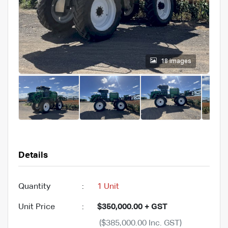
18 images
Details
Quantity
:
1 Unit
Unit Price
:
$350,000.00 + GST
($385,000.00 Inc. GST)