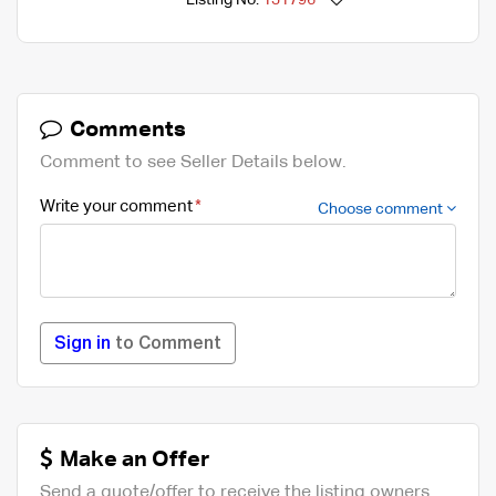
Listing No.
131796
Comments
Comment to see Seller Details below.
Write your comment
Choose comment
Sign in
to Comment
Make an Offer
Send a quote/offer to receive the listing owners