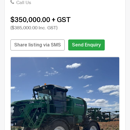
Call Us
$350,000.00 + GST
($385,000.00 Inc. GST)
Share listing via SMS
Send Enquiry