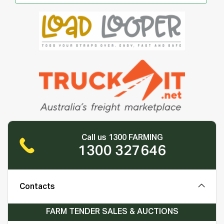
Call us 1300 FARMING
1300 327646
Contacts
FARM TENDER SALES & AUCTIONS