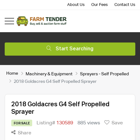
About Us
Our Fees
Contact Us
Start Searching
Home
Machinery & Equipment
Sprayers - Self Propelled
2018 Goldacres G4 Self Propelled Sprayer
2018 Goldacres G4 Self Propelled
Sprayer
Listing#
130589
885 views
Save
FOR SALE
Share