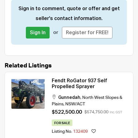
Sign in to comment, quote or offer and get
seller's contact information.
or
Sign In
Register for FREE!
Related Listings
Fendt RoGator 937 Self
Propelled Sprayer
Gunnedah
,
North West Slopes &
Plains
,
NSW/ACT
$522,500.00
$574,750.00
Inc. GST
FOR SALE
Listing No.
132409