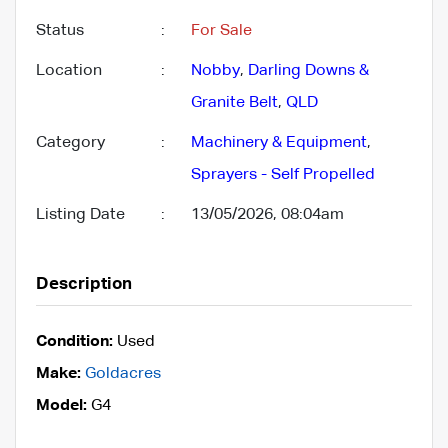
Status
:
For Sale
Location
:
Nobby
,
Darling Downs &
Granite Belt
,
QLD
Category
:
Machinery & Equipment
,
Sprayers - Self Propelled
Listing Date
:
13/05/2026, 08:04am
Description
Condition:
Used
Make:
Goldacres
Model:
G4