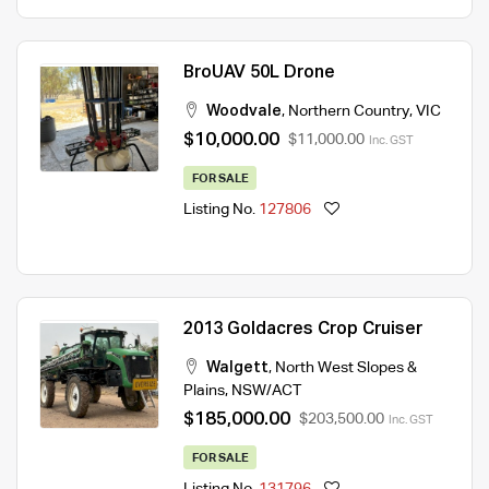
BroUAV 50L Drone
Woodvale
,
Northern Country
,
VIC
$10,000.00
$11,000.00
Inc. GST
FOR SALE
Listing No.
127806
2013 Goldacres Crop Cruiser
Walgett
,
North West Slopes &
Plains
,
NSW/ACT
$185,000.00
$203,500.00
Inc. GST
FOR SALE