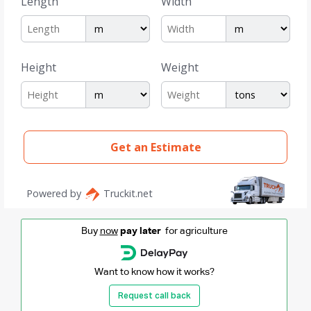
Buy
now
pay later
for agriculture
Want to know how it works?
Request call back