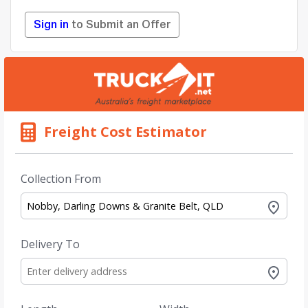
Sign in
to Submit an Offer