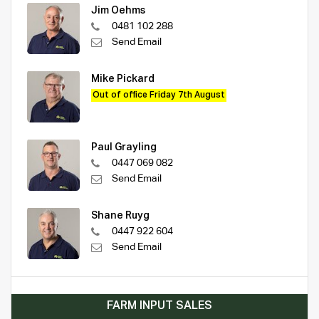
Jim Oehms
0481 102 288
Send Email
Mike Pickard
Out of office Friday 7th August
Paul Grayling
0447 069 082
Send Email
Shane Ruyg
0447 922 604
Send Email
FARM INPUT SALES