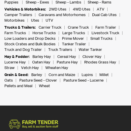
Puppies
Sheep - Ewes
Sheep - Lambs
Sheep - Rams
Vehicles & Motorbikes:
2WD Utes
4WD Utes
ATV
Camper Trailers
Caravans and Motorhomes
Dual Cab Utes
Motorbikes
Utes
UTV
Trucks & Trailers:
Carrier Truck
Crane Truck
Farm Trailer
Farm Trucks
Horse Trucks
Large Trucks
Livestock Truck
Low Loaders and Drop Decks
Prime Mover
Small Trucks
Stock Crates and Bulk Bodies
Tanker Trailer
Truck and Dog Trailer
Truck Trailers
Water Tanker
Hay & Fodder:
Barley Hay
Cereal Hay
Clover Hay
Lucerne Hay
Oaten Hay
Pasture Hay
Rhodes Grass Hay
Straw
Vetch Hay
Wheaten Hay
Grain & Seed:
Barley
Corn and Maize
Lupins
Millet
Oats
Pasture Seed - Clover
Pasture Seed - Lucerne
Pellets and Meal
Wheat