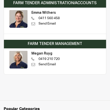
FARM TENDER ADMINISTRATION/ACCOUNTS
Emma Withers
0411 560 458
Send Email
FARM TENDER MANAGEMENT
Megan Ruyg
0419 210 720
Send Email
Popular Categories