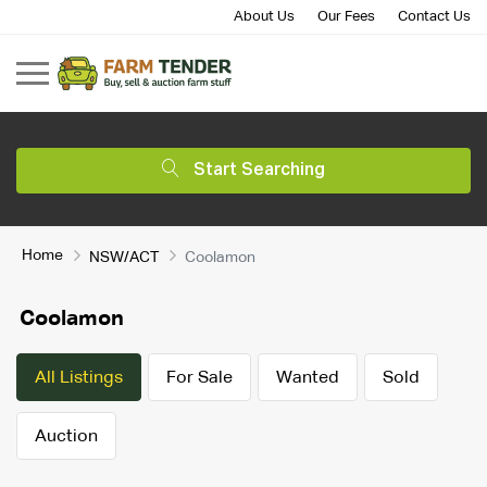
About Us
Our Fees
Contact Us
Start Searching
Home
NSW/ACT
Coolamon
Coolamon
All Listings
For Sale
Wanted
Sold
Auction