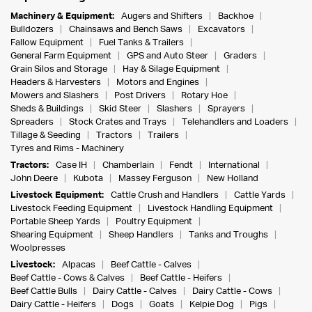
Machinery & Equipment:
Augers and Shifters
Backhoe
Bulldozers
Chainsaws and Bench Saws
Excavators
Fallow Equipment
Fuel Tanks & Trailers
General Farm Equipment
GPS and Auto Steer
Graders
Grain Silos and Storage
Hay & Silage Equipment
Headers & Harvesters
Motors and Engines
Mowers and Slashers
Post Drivers
Rotary Hoe
Sheds & Buildings
Skid Steer
Slashers
Sprayers
Spreaders
Stock Crates and Trays
Telehandlers and Loaders
Tillage & Seeding
Tractors
Trailers
Tyres and Rims - Machinery
Tractors:
Case IH
Chamberlain
Fendt
International
John Deere
Kubota
Massey Ferguson
New Holland
Livestock Equipment:
Cattle Crush and Handlers
Cattle Yards
Livestock Feeding Equipment
Livestock Handling Equipment
Portable Sheep Yards
Poultry Equipment
Shearing Equipment
Sheep Handlers
Tanks and Troughs
Woolpresses
Livestock:
Alpacas
Beef Cattle - Calves
Beef Cattle - Cows & Calves
Beef Cattle - Heifers
Beef Cattle Bulls
Dairy Cattle - Calves
Dairy Cattle - Cows
Dairy Cattle - Heifers
Dogs
Goats
Kelpie Dog
Pigs