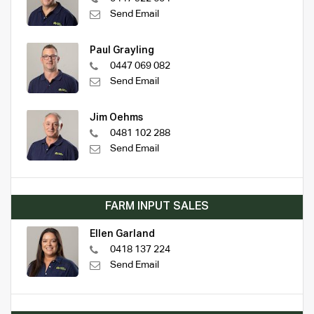
Send Email
Paul Grayling
0447 069 082
Send Email
Jim Oehms
0481 102 288
Send Email
FARM INPUT SALES
Ellen Garland
0418 137 224
Send Email