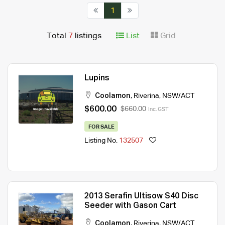
1
Total
7
listings
List
Grid
Lupins
Coolamon
,
Riverina
,
NSW/ACT
$600.00
$660.00
Inc. GST
FOR SALE
Listing No.
132507
2013 Serafin Ultisow S40 Disc
Seeder with Gason Cart
Coolamon
,
Riverina
,
NSW/ACT