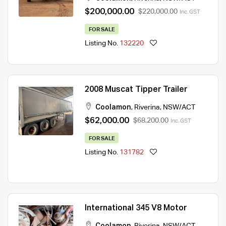
$200,000.00
$220,000.00
Inc. GST
FOR SALE
Listing No.
132220
2008 Muscat Tipper Trailer
Coolamon
,
Riverina
,
NSW/ACT
$62,000.00
$68,200.00
Inc. GST
FOR SALE
Listing No.
131782
International 345 V8 Motor
Coolamon
,
Riverina
,
NSW/ACT