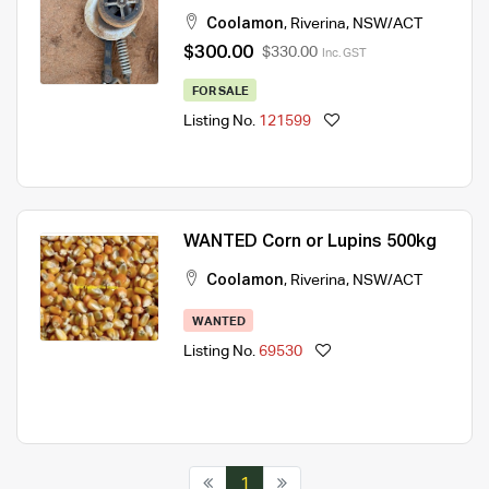
Coolamon
,
Riverina
,
NSW/ACT
$300.00
$330.00
Inc. GST
FOR SALE
Listing No.
121599
WANTED Corn or Lupins 500kg
Coolamon
,
Riverina
,
NSW/ACT
WANTED
Listing No.
69530
1