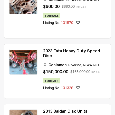
$600.00
$660.00
Inc. GST
FOR SALE
Listing No.
131570
2023 Tatu Heavy Duty Speed
Disc
Coolamon
,
Riverina
,
NSW/ACT
$150,000.00
$165,000.00
Inc. GST
FOR SALE
Listing No.
131328
2013 Baldan Disc Units