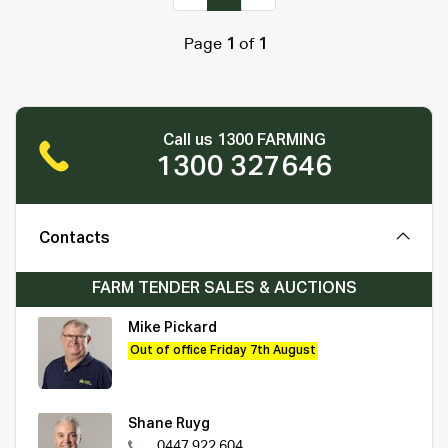
Page
1
of
1
Call us 1300 FARMING
1300 327646
Contacts
FARM TENDER SALES & AUCTIONS
Mike Pickard
Out of office Friday 7th August
Shane Ruyg
0447 922 604