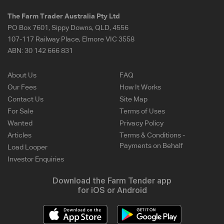
The Farm Trader Australia Pty Ltd
PO Box 7601, Sippy Downs, QLD, 4556
107-117 Railway Place, Elmore VIC 3558
ABN:
30 142 666 831
About Us
FAQ
Our Fees
How It Works
Contact Us
Site Map
For Sale
Terms of Uses
Wanted
Privacy Policy
Articles
Terms & Conditions -
Payments on Behalf
Load Looper
Investor Enquiries
Download the Farm Tender app
for iOS or Android