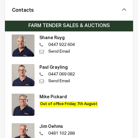
Contacts
FARM TENDER SALES & AUCTIONS
Shane Ruyg
0447 922 604
Send Email
Paul Grayling
0447 069 082
Send Email
Mike Pickard
Out of office Friday 7th August
Jim Oehms
0481 102 288