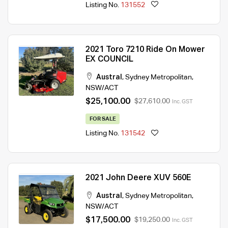
Listing No.
131552
2021 Toro 7210 Ride On Mower
EX COUNCIL
Austral
,
Sydney Metropolitan
,
NSW/ACT
$25,100.00
$27,610.00
Inc. GST
FOR SALE
Listing No.
131542
2021 John Deere XUV 560E
Austral
,
Sydney Metropolitan
,
NSW/ACT
$17,500.00
$19,250.00
Inc. GST