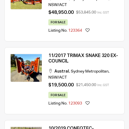
NSW/ACT
$48,950.00
$53,845.00
Inc. GST
FOR SALE
Listing No.
123364
11/2017 TRIMAX SNAKE 320 EX-
COUNCIL
Austral
,
Sydney Metropolitan
,
NSW/ACT
$19,500.00
$21,450.00
Inc. GST
FOR SALE
Listing No.
123093
10/2019 CONEQTEC-