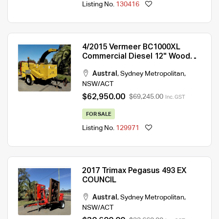
Listing No.
130416
4/2015 Vermeer BC1000XL
Commercial Diesel 12" Wood
Chipper
Austral
,
Sydney Metropolitan
,
NSW/ACT
$62,950.00
$69,245.00
Inc. GST
FOR SALE
Listing No.
129971
2017 Trimax Pegasus 493 EX
COUNCIL
Austral
,
Sydney Metropolitan
,
NSW/ACT