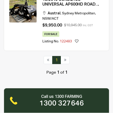
UNIVERSAL AP600HD ROAD
PROFILER EX-COUNCIL
Austral
,
Sydney Metropolitan
,
NSW/ACT
$9,950.00
$10,945.00
Inc. GST
FOR SALE
Listing No.
122483
1
Page
1
of
1
Call us 1300 FARMING
1300 327646