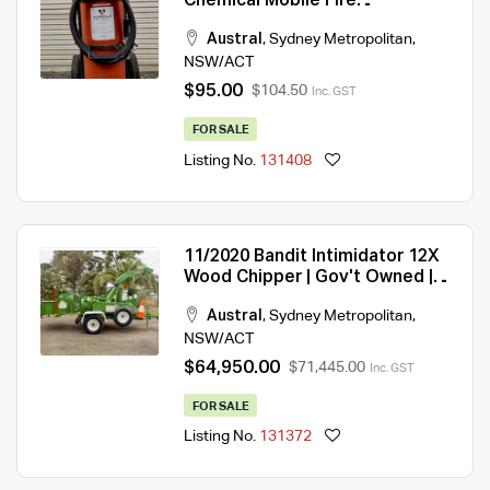
Chemical Mobile Fire
Extinquisher
Austral
,
Sydney Metropolitan
,
NSW/ACT
$95.00
$104.50
Inc. GST
FOR SALE
Listing No.
131408
11/2020 Bandit Intimidator 12X
Wood Chipper | Gov't Owned |
1,541 Hrs | Immaculate
Austral
,
Sydney Metropolitan
,
Condition
NSW/ACT
$64,950.00
$71,445.00
Inc. GST
FOR SALE
Listing No.
131372