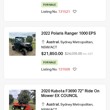
FOR SALE
Listing No.
131521
2022 Polaris Ranger 1000 EPS
Austral
,
Sydney Metropolitan
,
NSW/ACT
$21,850.00
$24,035.00
Inc. GST
FOR SALE
Listing No.
131509
2020 Kubota F3690 72" Ride On
Mower EX COUNCIL
Austral
,
Sydney Metropolitan
,
NSW/ACT