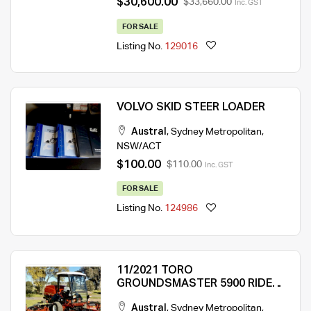
$30,600.00
$33,660.00
Inc. GST
FOR SALE
Listing No.
129016
VOLVO SKID STEER LOADER
Austral
,
Sydney Metropolitan
,
NSW/ACT
$100.00
$110.00
Inc. GST
FOR SALE
Listing No.
124986
11/2021 TORO
GROUNDSMASTER 5900 RIDE
ON MOWER
Austral
,
Sydney Metropolitan
,