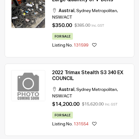
Large Quantity of V-Belts
Austral
,
Sydney Metropolitan
,
NSW/ACT
$350.00
$385.00
Inc. GST
FOR SALE
Listing No.
131599
2022 Trimax Stealth S3 340 EX
COUNCIL
Austral
,
Sydney Metropolitan
,
NSW/ACT
$14,200.00
$15,620.00
Inc. GST
FOR SALE
Listing No.
131554