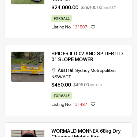
$24,000.00
$26,400.00
Inc. GST
FOR SALE
Listing No.
131507
SPIDER ILD 02 AND SPIDER ILD
01 SLOPE MOWER
Austral
,
Sydney Metropolitan
,
NSW/ACT
$450.00
$495.00
Inc. GST
FOR SALE
Listing No.
131487
WORMALD MONNEX 68kg Dry