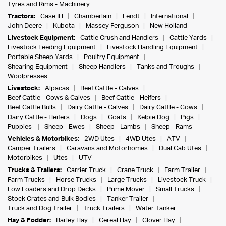
Tyres and Rims - Machinery
Tractors:
Case IH
Chamberlain
Fendt
International
John Deere
Kubota
Massey Ferguson
New Holland
Livestock Equipment:
Cattle Crush and Handlers
Cattle Yards
Livestock Feeding Equipment
Livestock Handling Equipment
Portable Sheep Yards
Poultry Equipment
Shearing Equipment
Sheep Handlers
Tanks and Troughs
Woolpresses
Livestock:
Alpacas
Beef Cattle - Calves
Beef Cattle - Cows & Calves
Beef Cattle - Heifers
Beef Cattle Bulls
Dairy Cattle - Calves
Dairy Cattle - Cows
Dairy Cattle - Heifers
Dogs
Goats
Kelpie Dog
Pigs
Puppies
Sheep - Ewes
Sheep - Lambs
Sheep - Rams
Vehicles & Motorbikes:
2WD Utes
4WD Utes
ATV
Camper Trailers
Caravans and Motorhomes
Dual Cab Utes
Motorbikes
Utes
UTV
Trucks & Trailers:
Carrier Truck
Crane Truck
Farm Trailer
Farm Trucks
Horse Trucks
Large Trucks
Livestock Truck
Low Loaders and Drop Decks
Prime Mover
Small Trucks
Stock Crates and Bulk Bodies
Tanker Trailer
Truck and Dog Trailer
Truck Trailers
Water Tanker
Hay & Fodder:
Barley Hay
Cereal Hay
Clover Hay