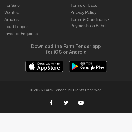
For Sale
Terms of Uses
Wanted
Privacy Policy
Articles
Terms & Conditions -
Payments on Behalf
Load Looper
Investor Enquiries
Download the Farm Tender app
for iOS or Android
© 2026 Farm Tender. All Rights Reserved.