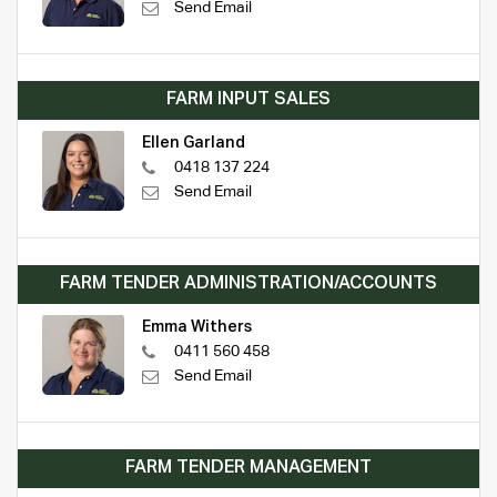
Send Email
FARM INPUT SALES
Ellen Garland
0418 137 224
Send Email
FARM TENDER ADMINISTRATION/ACCOUNTS
Emma Withers
0411 560 458
Send Email
FARM TENDER MANAGEMENT