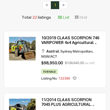
1
Total
22
listings
List
Grid
10/2019 CLAAS SCORPION 746
VARIPOWER 4x4 Agricultural
Telehandler
Austral
,
Sydney Metropolitan
,
NSW/ACT
$98,950.00
$108,845.00
Inc. GST
FOR SALE
Listing No.
132388
11/2014 CLAAS SCORPION
7045 PLUS AGRICULTURAL
TELEHANDLER