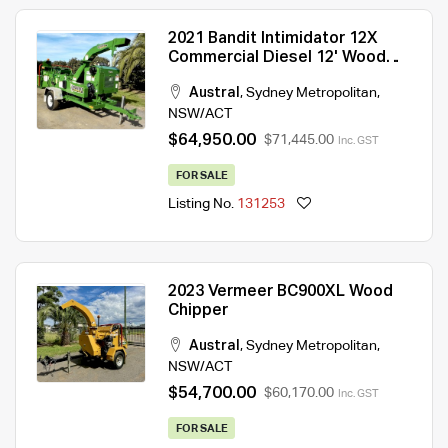
2021 Bandit Intimidator 12X
Commercial Diesel 12' Wood
Chipper
Austral
,
Sydney Metropolitan
,
NSW/ACT
$64,950.00
$71,445.00
Inc. GST
FOR SALE
Listing No.
131253
2023 Vermeer BC900XL Wood
Chipper
Austral
,
Sydney Metropolitan
,
NSW/ACT
$54,700.00
$60,170.00
Inc. GST
FOR SALE