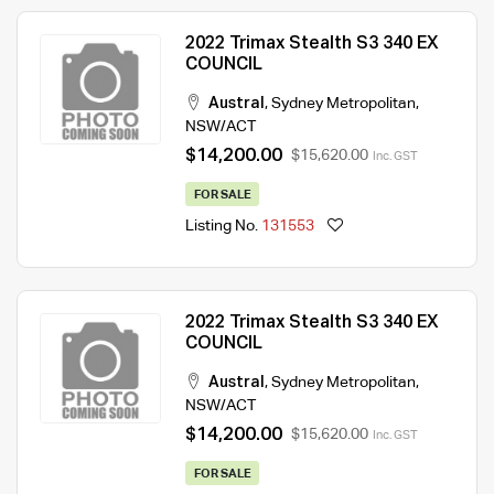
2022 Trimax Stealth S3 340 EX
COUNCIL
Austral
,
Sydney Metropolitan
,
NSW/ACT
$14,200.00
$15,620.00
Inc. GST
FOR SALE
Listing No.
131553
2022 Trimax Stealth S3 340 EX
COUNCIL
Austral
,
Sydney Metropolitan
,
NSW/ACT
$14,200.00
$15,620.00
Inc. GST
FOR SALE