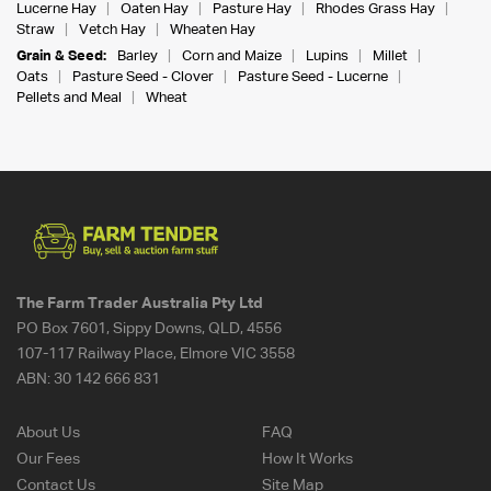
Lucerne Hay
Oaten Hay
Pasture Hay
Rhodes Grass Hay
Straw
Vetch Hay
Wheaten Hay
Grain & Seed:
Barley
Corn and Maize
Lupins
Millet
Oats
Pasture Seed - Clover
Pasture Seed - Lucerne
Pellets and Meal
Wheat
The Farm Trader Australia Pty Ltd
PO Box 7601, Sippy Downs, QLD, 4556
107-117 Railway Place, Elmore VIC 3558
ABN:
30 142 666 831
About Us
FAQ
Our Fees
How It Works
Contact Us
Site Map