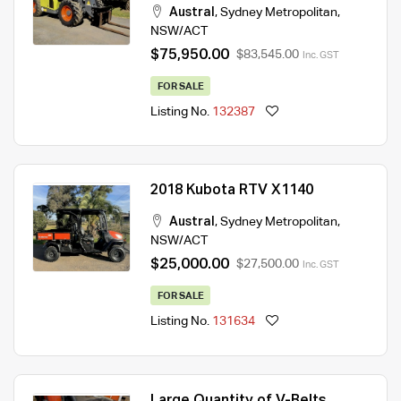
Austral
,
Sydney Metropolitan
,
NSW/ACT
$75,950.00
$83,545.00
Inc. GST
FOR SALE
Listing No.
132387
2018 Kubota RTV X1140
Austral
,
Sydney Metropolitan
,
NSW/ACT
$25,000.00
$27,500.00
Inc. GST
FOR SALE
Listing No.
131634