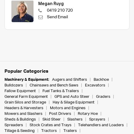
Megan Ruyg
0419 210 720
Send Email
Popular Categories
Machinery & Equipment:
Augers and Shifters
Backhoe
Bulldozers
Chainsaws and Bench Saws
Excavators
Fallow Equipment
Fuel Tanks & Trailers
General Farm Equipment
GPS and Auto Steer
Graders
Grain Silos and Storage
Hay & Silage Equipment
Headers & Harvesters
Motors and Engines
Mowers and Slashers
Post Drivers
Rotary Hoe
Sheds & Buildings
Skid Steer
Slashers
Sprayers
Spreaders
Stock Crates and Trays
Telehandlers and Loaders
Tillage & Seeding
Tractors
Trailers