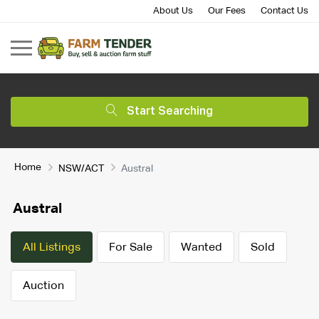
About Us
Our Fees
Contact Us
Start Searching
Home
NSW/ACT
Austral
Austral
All Listings
For Sale
Wanted
Sold
Auction