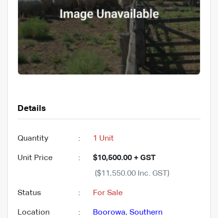
Details
Quantity
:
1 Unit
Unit Price
:
$10,500.00 + GST
($11,550.00 Inc. GST)
Status
:
For Sale
Location
:
Boorowa
,
Southern