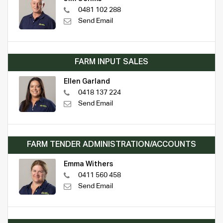
0481 102 288
Send Email
FARM INPUT SALES
Ellen Garland
0418 137 224
Send Email
FARM TENDER ADMINISTRATION/ACCOUNTS
Emma Withers
0411 560 458
Send Email