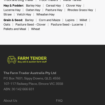
Truck and Dog Trailer
Truck Trailers
Water Tanker
Hay & Fodder:
Barley Hay
Cereal Hay
Clover Hay
Lucerne Hay
Oaten Hay
Pasture Hay
Rhodes Grass Hay
Straw
Vetch Hay
Wheaten Hay
Grain & Seed:
Barley
Corn and Maize
Lupins
Millet
Oats
Pasture Seed - Clover
Pasture Seed - Lucerne
Pellets and Meal
Wheat
The Farm Trader Australia Pty Ltd
PO Box 7601, Sippy Downs, QLD, 4556
107-117 Railway Place, Elmore VIC 3558
ABN:
30 142 666 831
About Us
FAQ