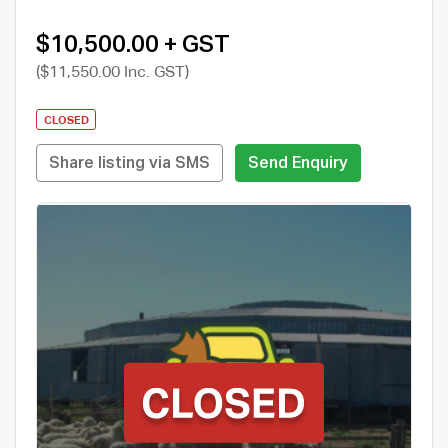
$10,500.00 + GST
($11,550.00 Inc. GST)
CLOSED
Share listing via SMS
Send Enquiry