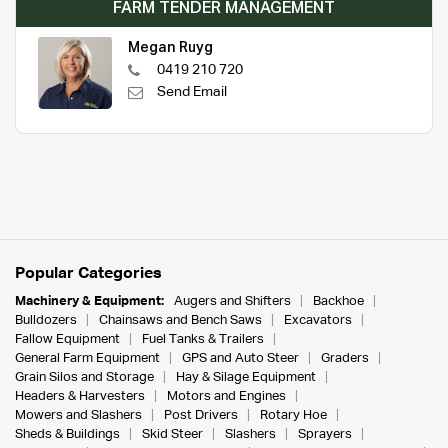
FARM TENDER MANAGEMENT
Megan Ruyg
0419 210 720
Send Email
Popular Categories
Machinery & Equipment:
Augers and Shifters
Backhoe
Bulldozers
Chainsaws and Bench Saws
Excavators
Fallow Equipment
Fuel Tanks & Trailers
General Farm Equipment
GPS and Auto Steer
Graders
Grain Silos and Storage
Hay & Silage Equipment
Headers & Harvesters
Motors and Engines
Mowers and Slashers
Post Drivers
Rotary Hoe
Sheds & Buildings
Skid Steer
Slashers
Sprayers