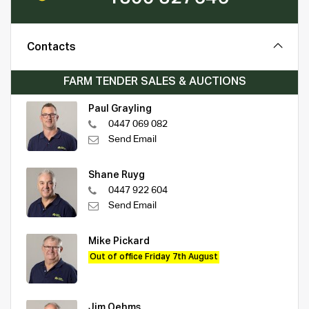
Contacts
FARM TENDER SALES & AUCTIONS
Paul Grayling
0447 069 082
Send Email
Shane Ruyg
0447 922 604
Send Email
Mike Pickard
Out of office Friday 7th August
Jim Oehms