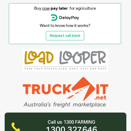
Buy
now
pay later
for agriculture
Want to know how it works?
Request call back
Call us 1300 FARMING
1300 327646