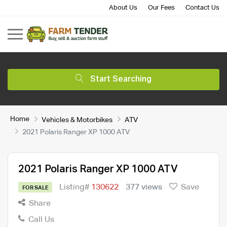
About Us
Our Fees
Contact Us
Start Searching
Home
Vehicles & Motorbikes
ATV
2021 Polaris Ranger XP 1000 ATV
2021 Polaris Ranger XP 1000 ATV
Listing#
130622
377 views
Save
FOR SALE
Share
Call Us