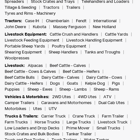
Spreaders
Stock Crates and Trays
Telehandlers and Loaders
Tillage & Seeding
Tractors
Trailers
Tyres and Rims - Machinery
Tractors:
Case IH
Chamberlain
Fendt
International
John Deere
Kubota
Massey Ferguson
New Holland
Livestock Equipment:
Cattle Crush and Handlers
Cattle Yards
Livestock Feeding Equipment
Livestock Handling Equipment
Portable Sheep Yards
Poultry Equipment
Shearing Equipment
Sheep Handlers
Tanks and Troughs
Woolpresses
Livestock:
Alpacas
Beef Cattle - Calves
Beef Cattle - Cows & Calves
Beef Cattle - Heifers
Beef Cattle Bulls
Dairy Cattle - Calves
Dairy Cattle - Cows
Dairy Cattle - Heifers
Dogs
Goats
Kelpie Dog
Pigs
Puppies
Sheep - Ewes
Sheep - Lambs
Sheep - Rams
Vehicles & Motorbikes:
2WD Utes
4WD Utes
ATV
Camper Trailers
Caravans and Motorhomes
Dual Cab Utes
Motorbikes
Utes
UTV
Trucks & Trailers:
Carrier Truck
Crane Truck
Farm Trailer
Farm Trucks
Horse Trucks
Large Trucks
Livestock Truck
Low Loaders and Drop Decks
Prime Mover
Small Trucks
Stock Crates and Bulk Bodies
Tanker Trailer