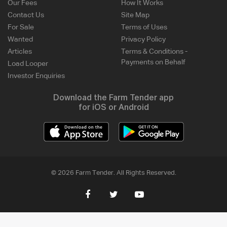
Our Fees
How It Works
Contact Us
Site Map
For Sale
Terms of Uses
Wanted
Privacy Policy
Articles
Terms & Conditions -
Payments on Behalf
Load Looper
Investor Enquiries
Download the Farm Tender app
for iOS or Android
© 2026 Farm Tender. All Rights Reserved.