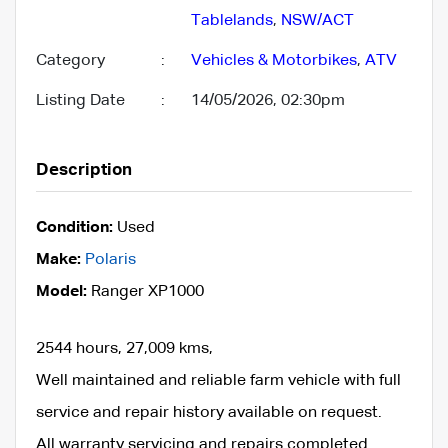
Tablelands
,
NSW/ACT
Category
:
Vehicles & Motorbikes
,
ATV
Listing Date
:
14/05/2026, 02:30pm
Description
Condition:
Used
Make:
Polaris
Model:
Ranger XP1000
2544 hours, 27,009 kms,
Well maintained and reliable farm vehicle with full
service and repair history available on request.
All warranty servicing and repairs completed