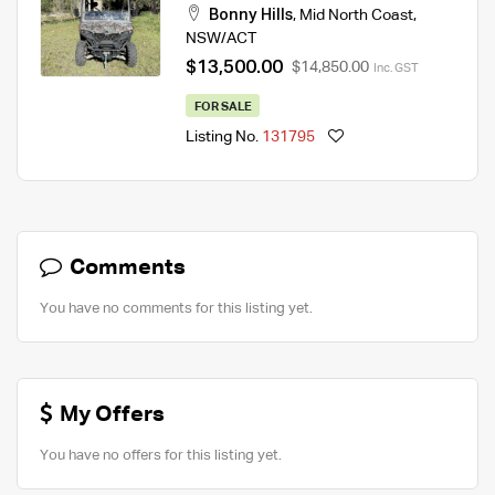
Bonny Hills
,
Mid North Coast
,
NSW/ACT
$13,500.00
$14,850.00
Inc. GST
FOR SALE
Listing No.
131795
Comments
You have no comments for this listing yet.
My Offers
You have no offers for this listing yet.