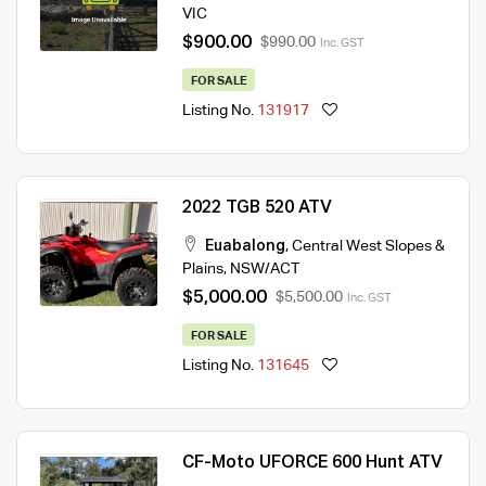
VIC
$900.00
$990.00
Inc. GST
FOR SALE
Listing No.
131917
2022 TGB 520 ATV
Euabalong
,
Central West Slopes &
Plains
,
NSW/ACT
$5,000.00
$5,500.00
Inc. GST
FOR SALE
Listing No.
131645
CF-Moto UFORCE 600 Hunt ATV