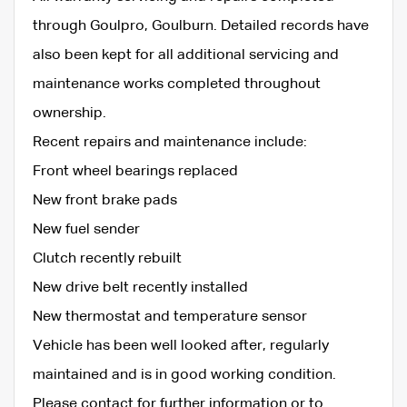
through Goulpro, Goulburn. Detailed records have
also been kept for all additional servicing and
maintenance works completed throughout
ownership.
Recent repairs and maintenance include:
Front wheel bearings replaced
New front brake pads
New fuel sender
Clutch recently rebuilt
New drive belt recently installed
New thermostat and temperature sensor
Vehicle has been well looked after, regularly
maintained and is in good working condition.
Please contact for further information or to