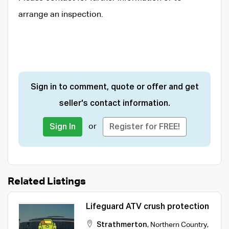
arrange an inspection.
Sign in to comment, quote or offer and get
seller's contact information.
or
Sign In
Register for FREE!
Related Listings
Lifeguard ATV crush protection
Strathmerton
,
Northern Country
,