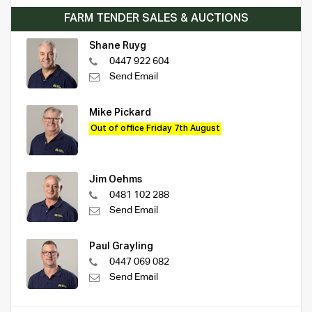
FARM TENDER SALES & AUCTIONS
Shane Ruyg
0447 922 604
Send Email
Mike Pickard
Out of office Friday 7th August
Jim Oehms
0481 102 288
Send Email
Paul Grayling
0447 069 082
Send Email