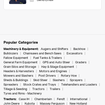
Send Email
Popular Categories
Machinery & Equipment:
Augers and Shifters
Backhoe
Bulldozers
Chainsaws and Bench Saws
Excavators
Fallow Equipment
Fuel Tanks & Trailers
General Farm Equipment
GPS and Auto Steer
Graders
Grain Silos and Storage
Hay & Silage Equipment
Headers & Harvesters
Motors and Engines
Mowers and Slashers
Post Drivers
Rotary Hoe
Sheds & Buildings
Skid Steer
Slashers
Sprayers
Spreaders
Stock Crates and Trays
Telehandlers and Loaders
Tillage & Seeding
Tractors
Trailers
Tyres and Rims - Machinery
Tractors:
Case IH
Chamberlain
Fendt
International
John Deere
Kubota
Massey Ferguson
New Holland