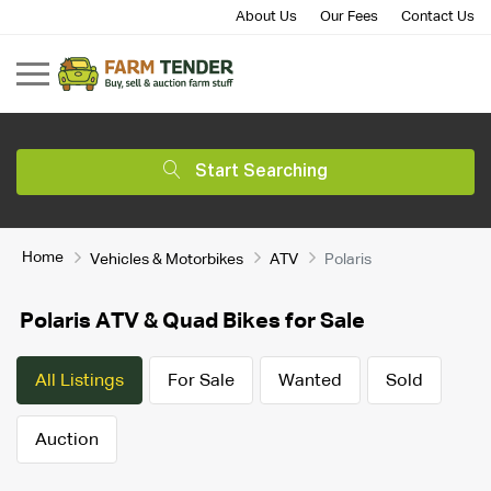
About Us
Our Fees
Contact Us
Start Searching
Home
Vehicles & Motorbikes
ATV
Polaris
Polaris ATV & Quad Bikes for Sale
All Listings
For Sale
Wanted
Sold
Auction