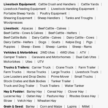
Livestock Equipment:
Cattle Crush and Handlers
Cattle Yards
Livestock Feeding Equipment
Livestock Handling Equipment
Portable Sheep Yards
Poultry Equipment
Shearing Equipment
Sheep Handlers
Tanks and Troughs
Woolpresses
Livestock:
Alpacas
Beef Cattle - Calves
Beef Cattle - Cows & Calves
Beef Cattle - Heifers
Beef Cattle Bulls
Dairy Cattle - Calves
Dairy Cattle - Cows
Dairy Cattle - Heifers
Dogs
Goats
Kelpie Dog
Pigs
Puppies
Sheep - Ewes
Sheep - Lambs
Sheep - Rams
Vehicles & Motorbikes:
2WD Utes
4WD Utes
ATV
Camper Trailers
Caravans and Motorhomes
Dual Cab Utes
Motorbikes
Utes
UTV
Trucks & Trailers:
Carrier Truck
Crane Truck
Farm Trailer
Farm Trucks
Horse Trucks
Large Trucks
Livestock Truck
Low Loaders and Drop Decks
Prime Mover
Small Trucks
Stock Crates and Bulk Bodies
Tanker Trailer
Truck and Dog Trailer
Truck Trailers
Water Tanker
Hay & Fodder:
Barley Hay
Cereal Hay
Clover Hay
Lucerne Hay
Oaten Hay
Pasture Hay
Rhodes Grass Hay
Straw
Vetch Hay
Wheaten Hay
Grain & Seed:
Barley
Corn and Maize
Lupins
Millet