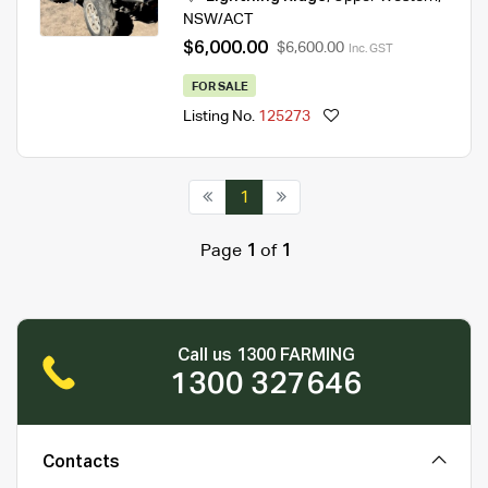
NSW/ACT
$6,000.00
$6,600.00
Inc. GST
FOR SALE
Listing No.
125273
1
Page
1
of
1
Call us 1300 FARMING
1300 327646
Contacts