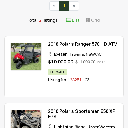
1
Total
2
listings
List
Grid
2018 Polaris Ranger 570 HD ATV
Exeter
,
Illawarra
,
NSW/ACT
$10,000.00
$11,000.00
Inc. GST
FOR SALE
Listing No.
128251
2010 Polaris Sportsman 850 XP
EPS
Lightning Ridge
,
Upper Western
,