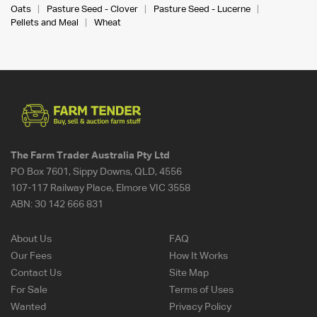
Oats
Pasture Seed - Clover
Pasture Seed - Lucerne
Pellets and Meal
Wheat
The Farm Trader Australia Pty Ltd
PO Box 7601, Sippy Downs, QLD, 4556
107-117 Railway Place, Elmore VIC 3558
ABN:
30 142 666 831
About Us
FAQ
Our Fees
How It Works
Contact Us
Site Map
For Sale
Terms of Uses
Wanted
Privacy Policy