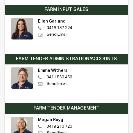
FARM INPUT SALES
Ellen Garland
0418 137 224
Send Email
FARM TENDER ADMINISTRATION/ACCOUNTS
Emma Withers
0411 560 458
Send Email
FARM TENDER MANAGEMENT
Megan Ruyg
0419 210 720