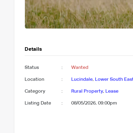
Details
Status
:
Wanted
Location
:
Lucindale
,
Lower South Eas
Category
:
Rural Property
,
Lease
Listing Date
:
08/05/2026, 09:00pm