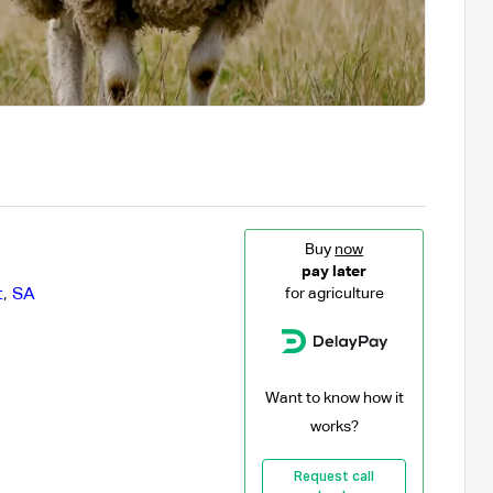
Buy
now
pay later
t
,
SA
for agriculture
Want to know how it
works?
Request call