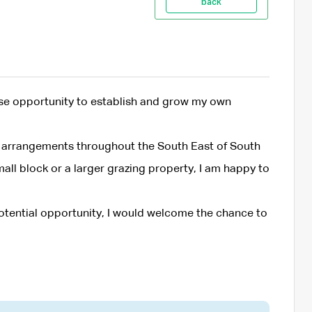
back
ase opportunity to establish and grow my own
se arrangements throughout the South East of South
all block or a larger grazing property, I am happy to
 potential opportunity, I would welcome the chance to