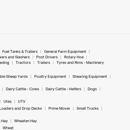
Fuel Tanks & Trailers
General Farm Equipment
ers and Slashers
Post Drivers
Rotary Hoe
eeding
Tractors
Trailers
Tyres and Rims - Machinery
ble Sheep Yards
Poultry Equipment
Shearing Equipment
Dairy Cattle - Cows
Dairy Cattle - Heifers
Dogs
Utes
UTV
Loaders and Drop Decks
Prime Mover
Small Trucks
 Hay
Wheaten Hay
Wheat