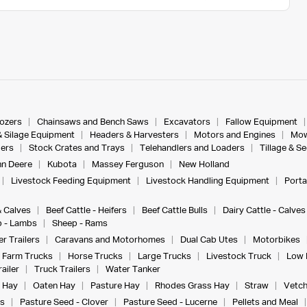
dozers
Chainsaws and Bench Saws
Excavators
Fallow Equipment
& Silage Equipment
Headers & Harvesters
Motors and Engines
Mow
ers
Stock Crates and Trays
Telehandlers and Loaders
Tillage & S
n Deere
Kubota
Massey Ferguson
New Holland
Livestock Feeding Equipment
Livestock Handling Equipment
Porta
& Calves
Beef Cattle - Heifers
Beef Cattle Bulls
Dairy Cattle - Calves
 - Lambs
Sheep - Rams
r Trailers
Caravans and Motorhomes
Dual Cab Utes
Motorbikes
Farm Trucks
Horse Trucks
Large Trucks
Livestock Truck
Low 
ailer
Truck Trailers
Water Tanker
 Hay
Oaten Hay
Pasture Hay
Rhodes Grass Hay
Straw
Vetch
s
Pasture Seed - Clover
Pasture Seed - Lucerne
Pellets and Meal