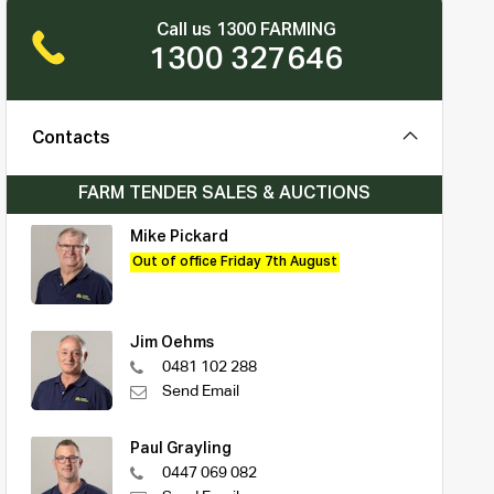
Call us 1300 FARMING
1300 327646
Contacts
FARM TENDER SALES & AUCTIONS
Mike Pickard
Out of office Friday 7th August
Jim Oehms
0481 102 288
Send Email
Paul Grayling
0447 069 082