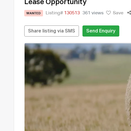
Lease Opportunity
Listing#
130513
361 views
Save
WANTED
Share listing via SMS
Send Enquiry