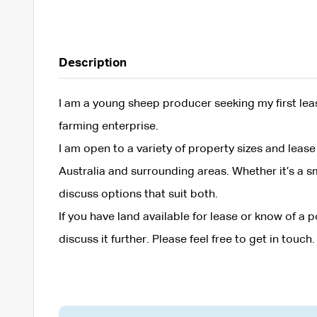
Description
I am a young sheep producer seeking my first le
farming enterprise.
I am open to a variety of property sizes and lea
Australia and surrounding areas. Whether it’s a sm
discuss options that suit both.
If you have land available for lease or know of a
discuss it further. Please feel free to get in touch.