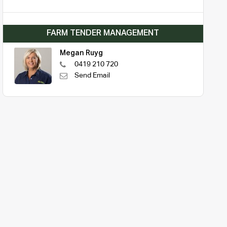
FARM TENDER MANAGEMENT
Megan Ruyg
0419 210 720
Send Email