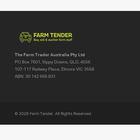
The Farm Trader Australia Pty Ltd
PO Box 7601, Sippy Downs, QLD, 4556
107-117 Railway Place, Elmore VIC 3558
ABN:
30 142 666 831
© 2026 Farm Tender. All Rights Reserved.