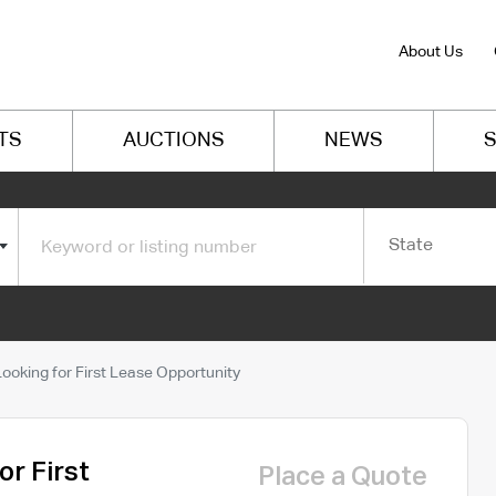
About Us
TS
AUCTIONS
NEWS
S
State
oking for First Lease Opportunity
r First
Place a Quote