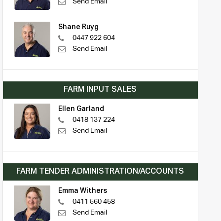
Send Email
Shane Ruyg
0447 922 604
Send Email
FARM INPUT SALES
Ellen Garland
0418 137 224
Send Email
FARM TENDER ADMINISTRATION/ACCOUNTS
Emma Withers
0411 560 458
Send Email