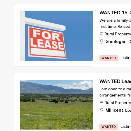
WANTED 15-2
We are a family lo
first time. Raise
Rural Property
Glenlogan
,
D
Listi
WANTED
WANTED Leas
Farmer
I am open to a ra
arrangements, fr
Rural Property
Millicent
,
Lo
Listi
WANTED