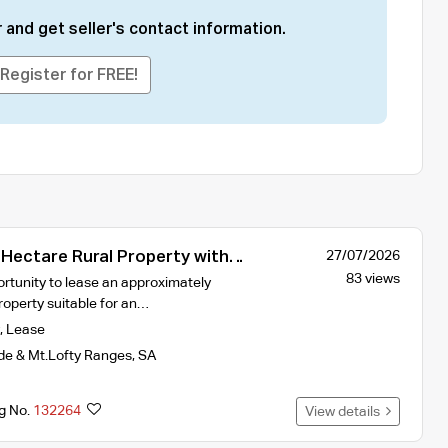
 and get seller's contact information.
Register for FREE!
-Hectare Rural Property with
27/07/2026
d Storage Facilities
83 views
rtunity to lease an approximately
roperty suitable for an…
,
Lease
de & Mt.Lofty Ranges
,
SA
ng No.
132264
View details