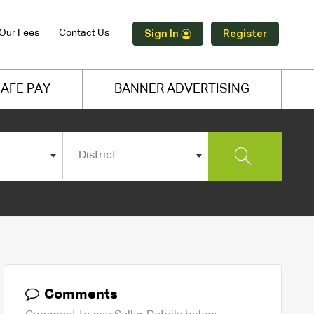
Our Fees
Contact Us
Sign In
Register
AFE PAY
BANNER ADVERTISING
District
Comments