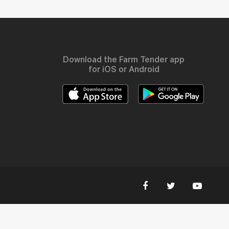
Download the Farm Tender app
for iOS or Android