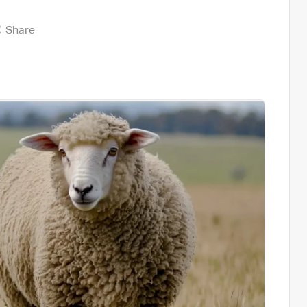
Share