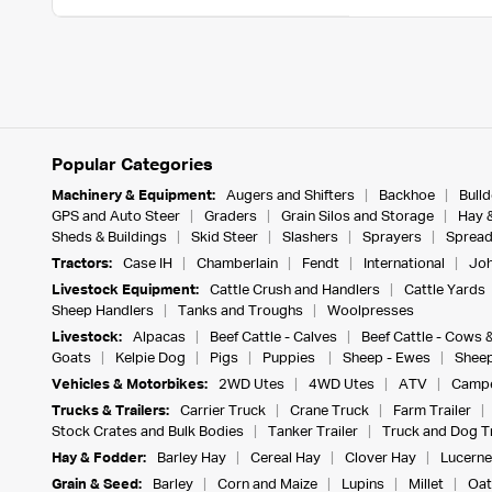
Popular Categories
Machinery & Equipment:
Augers and Shifters
Backhoe
Bull
GPS and Auto Steer
Graders
Grain Silos and Storage
Hay 
Sheds & Buildings
Skid Steer
Slashers
Sprayers
Spread
Tractors:
Case IH
Chamberlain
Fendt
International
Joh
Livestock Equipment:
Cattle Crush and Handlers
Cattle Yards
Sheep Handlers
Tanks and Troughs
Woolpresses
Livestock:
Alpacas
Beef Cattle - Calves
Beef Cattle - Cows 
Goats
Kelpie Dog
Pigs
Puppies
Sheep - Ewes
Sheep
Vehicles & Motorbikes:
2WD Utes
4WD Utes
ATV
Campe
Trucks & Trailers:
Carrier Truck
Crane Truck
Farm Trailer
Stock Crates and Bulk Bodies
Tanker Trailer
Truck and Dog Tr
Hay & Fodder:
Barley Hay
Cereal Hay
Clover Hay
Lucerne
Grain & Seed:
Barley
Corn and Maize
Lupins
Millet
Oat