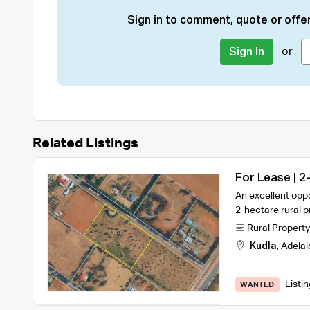
Sign in to comment, quote or offer
or
Sign In
Related Listings
For Lease | 2
Warehouse an
An excellent oppo
2-hectare rural p
Rural Property
Kudla
,
Adelai
Listi
WANTED