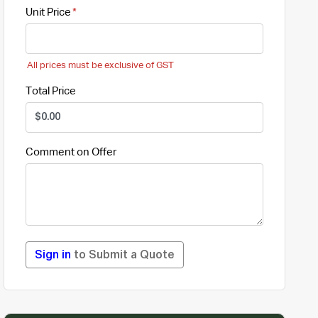
Unit Price
All prices must be exclusive of GST
Total Price
Comment on Offer
Sign in
to Submit a Quote