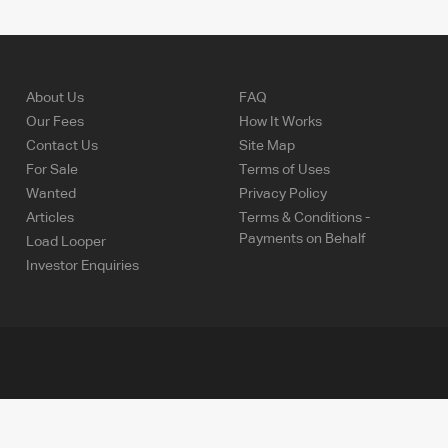
About Us
FAQ
Our Fees
How It Works
Contact Us
Site Map
For Sale
Terms of Uses
Wanted
Privacy Policy
Articles
Terms & Conditions -
Payments on Behalf
Load Looper
Investor Enquiries