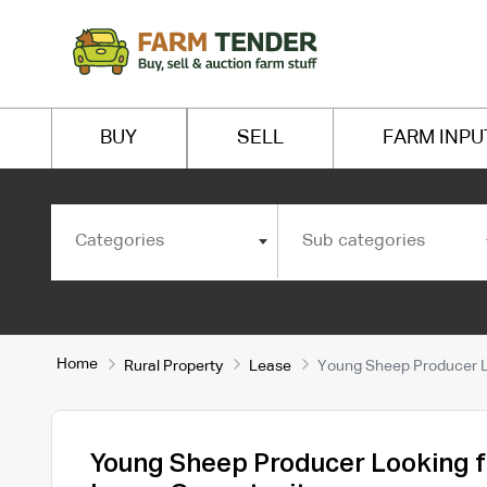
BUY
SELL
FARM INPU
Categories
Sub categories
Home
Rural Property
Lease
Young Sheep Producer Lo
Young Sheep Producer Looking fo