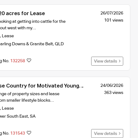
0 acres for Lease
26/07/2026
101 views
oking at getting into cattle for the
d out west with my…
,
Lease
arling Downs & Granite Belt
,
QLD
ng No.
132258
View details
e Country for Motivated Young
24/06/2026
363 views
nge of property sizes and lease
om smaller lifestyle blocks…
,
Lease
wer South East
,
SA
ng No.
131543
View details