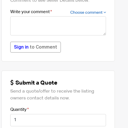
Comment to see Seller Details below.
Write your comment
Choose comment
Sign in
to Comment
Submit a Quote
Send a quote/offer to receive the listing
owners contact details now.
Quantity