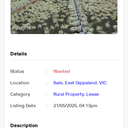
Details
Status
:
Wanted
Location
:
Sale
,
East Gippsland
,
VIC
Category
:
Rural Property
,
Lease
Listing Date
:
21/05/2025, 04:13pm
Description