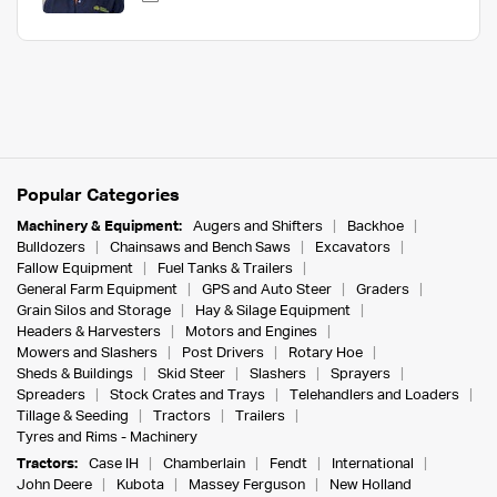
Popular Categories
Machinery & Equipment:
Augers and Shifters
Backhoe
Bulldozers
Chainsaws and Bench Saws
Excavators
Fallow Equipment
Fuel Tanks & Trailers
General Farm Equipment
GPS and Auto Steer
Graders
Grain Silos and Storage
Hay & Silage Equipment
Headers & Harvesters
Motors and Engines
Mowers and Slashers
Post Drivers
Rotary Hoe
Sheds & Buildings
Skid Steer
Slashers
Sprayers
Spreaders
Stock Crates and Trays
Telehandlers and Loaders
Tillage & Seeding
Tractors
Trailers
Tyres and Rims - Machinery
Tractors:
Case IH
Chamberlain
Fendt
International
John Deere
Kubota
Massey Ferguson
New Holland