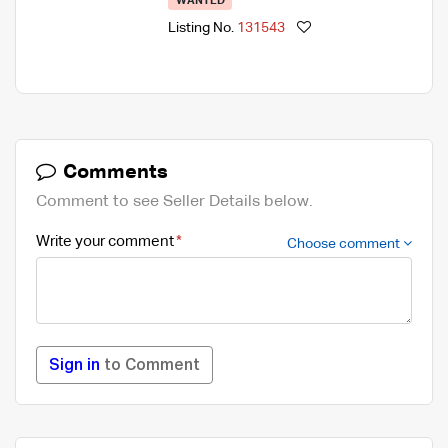
WANTED
Listing No.
131543
Comments
Comment to see Seller Details below.
Write your comment
Choose comment
Sign in
to Comment