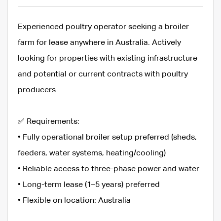
Experienced poultry operator seeking a broiler
farm for lease anywhere in Australia. Actively
looking for properties with existing infrastructure
and potential or current contracts with poultry
producers.
✅ Requirements:
• Fully operational broiler setup preferred (sheds,
feeders, water systems, heating/cooling)
• Reliable access to three-phase power and water
• Long-term lease (1–5 years) preferred
• Flexible on location: Australia