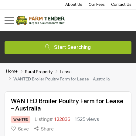
About Us
Our Fees
Contact Us
Start Searching
Home
Rural Property
Lease
WANTED Broiler Poultry Farm for Lease – Australia
WANTED Broiler Poultry Farm for Lease
– Australia
Listing#
122836
1525 views
WANTED
Save
Share