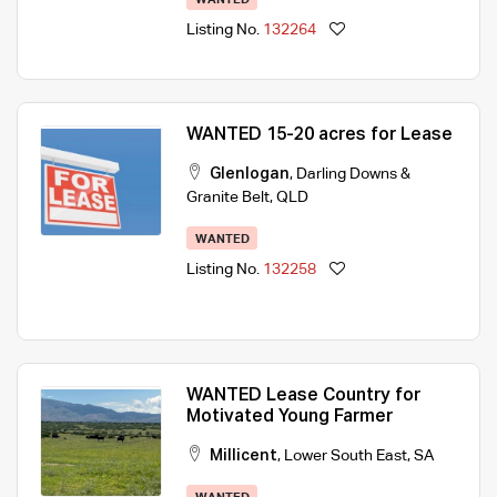
Listing No.
132264
WANTED 15-20 acres for Lease
Glenlogan
,
Darling Downs &
Granite Belt
,
QLD
WANTED
Listing No.
132258
WANTED Lease Country for
Motivated Young Farmer
Millicent
,
Lower South East
,
SA