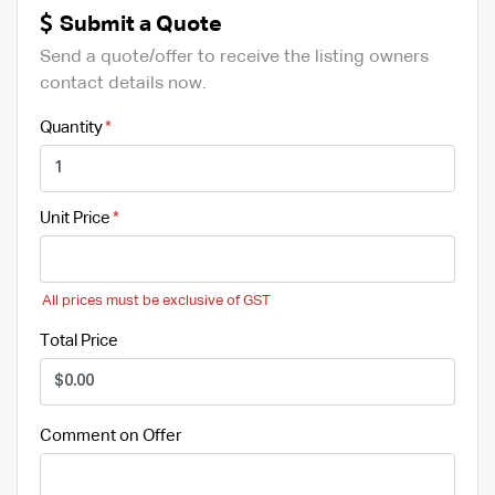
Submit a Quote
Send a quote/offer to receive the listing owners
contact details now.
Quantity
Unit Price
All prices must be exclusive of GST
Total Price
Comment on Offer