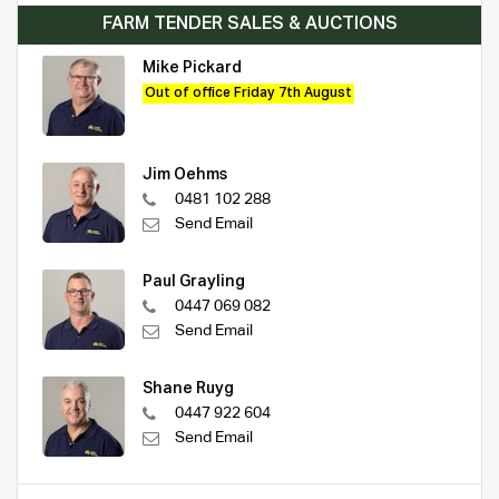
FARM TENDER SALES & AUCTIONS
Mike Pickard
Out of office Friday 7th August
Jim Oehms
0481 102 288
Send Email
Paul Grayling
0447 069 082
Send Email
Shane Ruyg
0447 922 604
Send Email