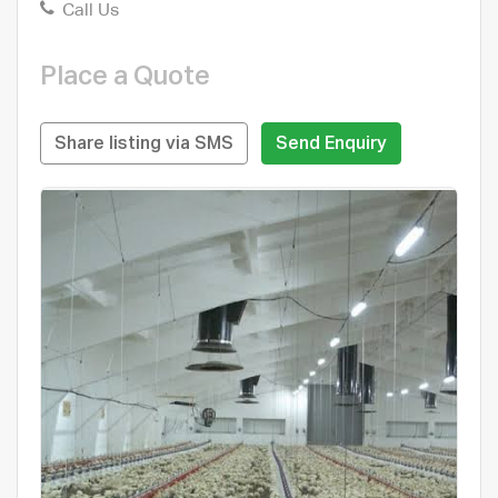
Call Us
Place a Quote
Share listing via SMS
Send Enquiry