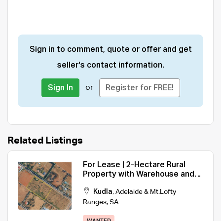
Sign in to comment, quote or offer and get
seller's contact information.
or
Sign In
Register for FREE!
Related Listings
For Lease | 2-Hectare Rural
Property with Warehouse and
Storage Facilities
Kudla
,
Adelaide & Mt.Lofty
Ranges
,
SA
WANTED