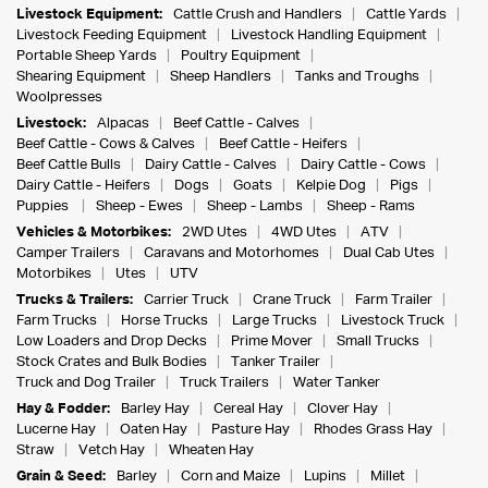
Livestock Equipment:
Cattle Crush and Handlers
Cattle Yards
Livestock Feeding Equipment
Livestock Handling Equipment
Portable Sheep Yards
Poultry Equipment
Shearing Equipment
Sheep Handlers
Tanks and Troughs
Woolpresses
Livestock:
Alpacas
Beef Cattle - Calves
Beef Cattle - Cows & Calves
Beef Cattle - Heifers
Beef Cattle Bulls
Dairy Cattle - Calves
Dairy Cattle - Cows
Dairy Cattle - Heifers
Dogs
Goats
Kelpie Dog
Pigs
Puppies
Sheep - Ewes
Sheep - Lambs
Sheep - Rams
Vehicles & Motorbikes:
2WD Utes
4WD Utes
ATV
Camper Trailers
Caravans and Motorhomes
Dual Cab Utes
Motorbikes
Utes
UTV
Trucks & Trailers:
Carrier Truck
Crane Truck
Farm Trailer
Farm Trucks
Horse Trucks
Large Trucks
Livestock Truck
Low Loaders and Drop Decks
Prime Mover
Small Trucks
Stock Crates and Bulk Bodies
Tanker Trailer
Truck and Dog Trailer
Truck Trailers
Water Tanker
Hay & Fodder:
Barley Hay
Cereal Hay
Clover Hay
Lucerne Hay
Oaten Hay
Pasture Hay
Rhodes Grass Hay
Straw
Vetch Hay
Wheaten Hay
Grain & Seed:
Barley
Corn and Maize
Lupins
Millet