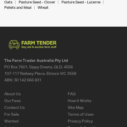
Oats
Pasture Seed - Clover
Pasture Seed - Lucerne
Pellets and Meal
Wheat
The Farm Trader Australia Pty Ltd
PO Box 7601, Sippy Downs, QLD, 4556
107-117 Railway Place, Elmore VIC 3558
ABN:
30 142 666 831
About Us
FAQ
Our Fees
How It Works
Contact Us
Site Map
For Sale
Terms of Uses
Wanted
Privacy Policy