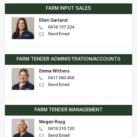
FARM INPUT SALES
Ellen Garland
0418 137 224
Send Email
FARM TENDER ADMINISTRATION/ACCOUNTS
Emma Withers
0411 560 458
Send Email
FARM TENDER MANAGEMENT
Megan Ruyg
0419 210 720
Send Email