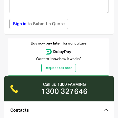
Sign in
to Submit a Quote
Buy
now
pay later
for agriculture
Want to know how it works?
Request call back
Call us 1300 FARMING
1300 327646
Contacts