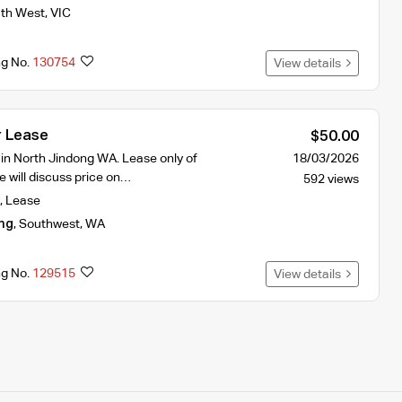
th West
,
VIC
ng No.
130754
View details
r Lease
$50.00
 in North Jindong WA. Lease only of
18/03/2026
 will discuss price on…
592 views
,
Lease
ng
,
Southwest
,
WA
ng No.
129515
View details