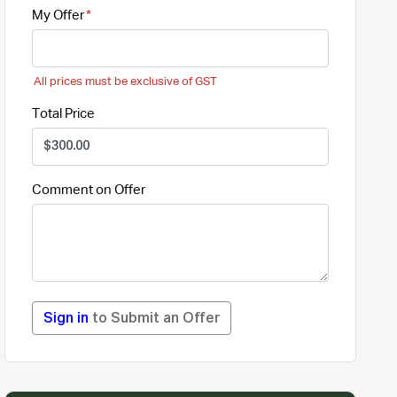
My Offer
All prices must be exclusive of GST
Total Price
Comment on Offer
Sign in
to Submit an Offer