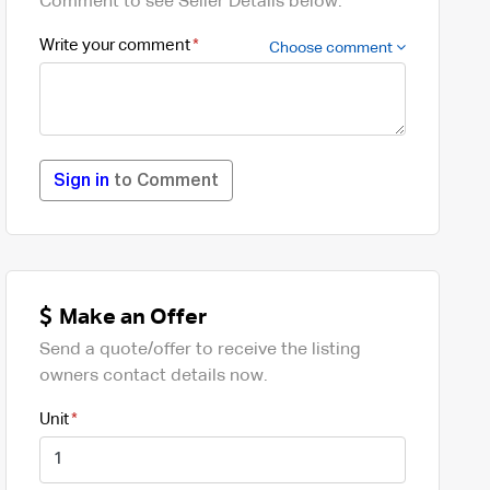
Comment to see Seller Details below.
Write your comment
Choose comment
Sign in
to Comment
Make an Offer
Send a quote/offer to receive the listing
owners contact details now.
Unit