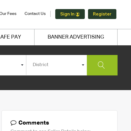
Our Fees
Contact Us
Sign In
Register
AFE PAY
BANNER ADVERTISING
District
Comments