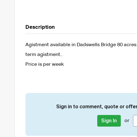
Description
Agistment available in Dadswells Bridge 80 acres p
term agistment..
Price is per week
Sign in to comment, quote or offer
or
Sign In