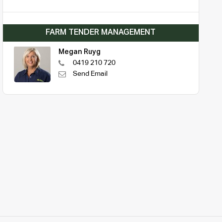
FARM TENDER MANAGEMENT
Megan Ruyg
0419 210 720
Send Email