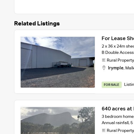
Related Listings
For Lease Sh
2 x 36 x 24m shed
B Double Access 
Rural Property
Irymple
,
Mall
Listi
FOR SALE
640 acres at 
3 bedroom home,
Annual rainfall, 
Rural Property