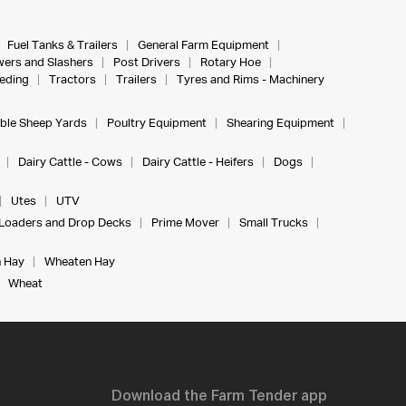
Fuel Tanks & Trailers
General Farm Equipment
ers and Slashers
Post Drivers
Rotary Hoe
eeding
Tractors
Trailers
Tyres and Rims - Machinery
ble Sheep Yards
Poultry Equipment
Shearing Equipment
Dairy Cattle - Cows
Dairy Cattle - Heifers
Dogs
Utes
UTV
Loaders and Drop Decks
Prime Mover
Small Trucks
 Hay
Wheaten Hay
Wheat
Download the Farm Tender app