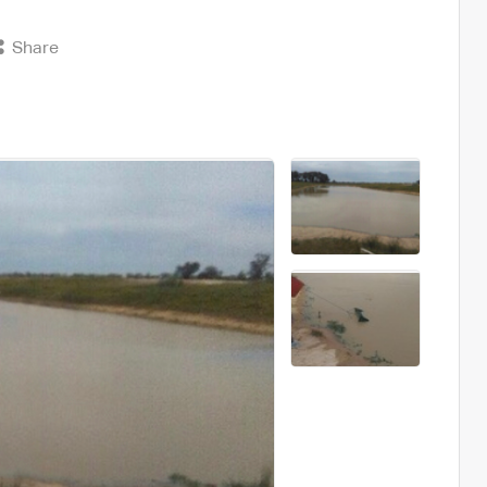
Share