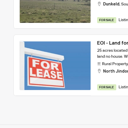
Dunkeld
,
Sou
Listi
FOR SALE
EOI - Land fo
25 acres located
land no house. We
Rural Property
North Jindo
Listi
FOR SALE