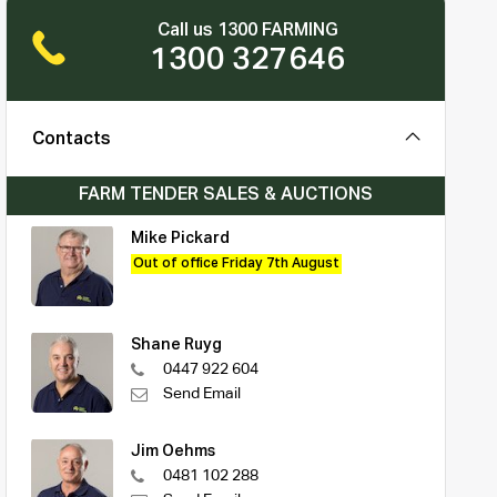
Call us 1300 FARMING
1300 327646
Contacts
FARM TENDER SALES & AUCTIONS
Mike Pickard
Out of office Friday 7th August
Shane Ruyg
0447 922 604
Send Email
Jim Oehms
0481 102 288