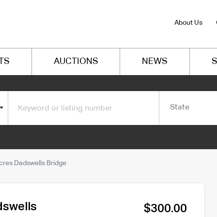
About Us
TS
AUCTIONS
NEWS
S
State
cres Dadswells Bridge
dswells
$300.00