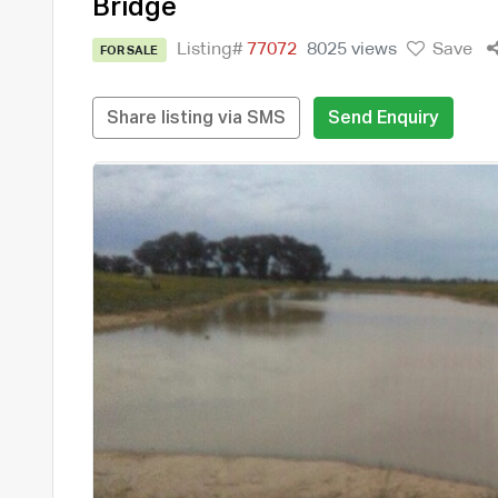
Bridge
Listing#
77072
8025 views
Save
FOR SALE
Share listing via SMS
Send Enquiry