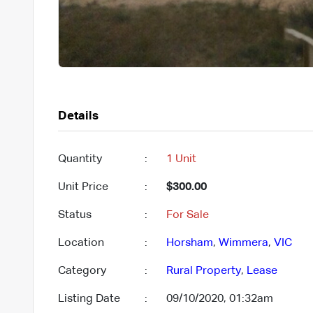
Details
Quantity
:
1 Unit
Unit Price
:
$300.00
Status
:
For Sale
Location
:
Horsham
,
Wimmera
,
VIC
Category
:
Rural Property
,
Lease
Listing Date
:
09/10/2020, 01:32am