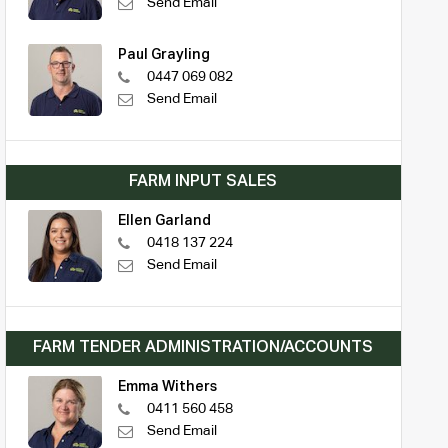
Send Email
Paul Grayling
0447 069 082
Send Email
FARM INPUT SALES
Ellen Garland
0418 137 224
Send Email
FARM TENDER ADMINISTRATION/ACCOUNTS
Emma Withers
0411 560 458
Send Email