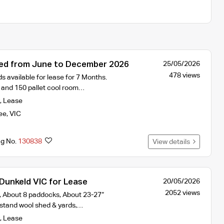
ed from June to December 2026
25/05/2026
478 views
s available for lease for 7 Months.
and 150 pallet cool room…
,
Lease
ee
,
VIC
ng No.
130838
View details
Dunkeld VIC for Lease
20/05/2026
2052 views
 About 8 paddocks, About 23-27“
5 stand wool shed & yards,…
,
Lease