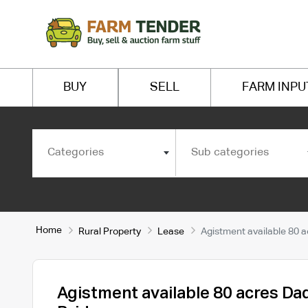
BUY
SELL
FARM INPU
Categories
Sub categories
Home
Rural Property
Lease
Agistment available 80 a
Agistment available 80 acres Da