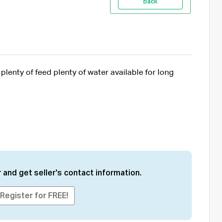
back
lenty of feed plenty of water available for long
 and get seller's contact information.
Register for FREE!