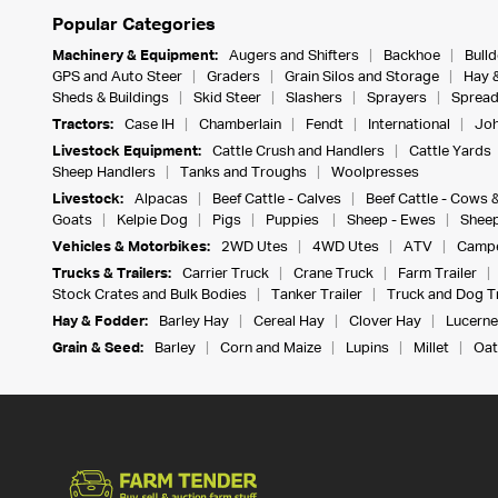
Popular Categories
Machinery & Equipment:
Augers and Shifters
Backhoe
Bull
GPS and Auto Steer
Graders
Grain Silos and Storage
Hay 
Sheds & Buildings
Skid Steer
Slashers
Sprayers
Spread
Tractors:
Case IH
Chamberlain
Fendt
International
Joh
Livestock Equipment:
Cattle Crush and Handlers
Cattle Yards
Sheep Handlers
Tanks and Troughs
Woolpresses
Livestock:
Alpacas
Beef Cattle - Calves
Beef Cattle - Cows 
Goats
Kelpie Dog
Pigs
Puppies
Sheep - Ewes
Sheep
Vehicles & Motorbikes:
2WD Utes
4WD Utes
ATV
Campe
Trucks & Trailers:
Carrier Truck
Crane Truck
Farm Trailer
Stock Crates and Bulk Bodies
Tanker Trailer
Truck and Dog Tr
Hay & Fodder:
Barley Hay
Cereal Hay
Clover Hay
Lucerne
Grain & Seed:
Barley
Corn and Maize
Lupins
Millet
Oat