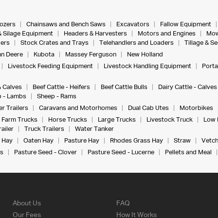
dozers
Chainsaws and Bench Saws
Excavators
Fallow Equipment
& Silage Equipment
Headers & Harvesters
Motors and Engines
Mow
ers
Stock Crates and Trays
Telehandlers and Loaders
Tillage & S
n Deere
Kubota
Massey Ferguson
New Holland
Livestock Feeding Equipment
Livestock Handling Equipment
Porta
& Calves
Beef Cattle - Heifers
Beef Cattle Bulls
Dairy Cattle - Calves
 - Lambs
Sheep - Rams
r Trailers
Caravans and Motorhomes
Dual Cab Utes
Motorbikes
Farm Trucks
Horse Trucks
Large Trucks
Livestock Truck
Low 
ailer
Truck Trailers
Water Tanker
 Hay
Oaten Hay
Pasture Hay
Rhodes Grass Hay
Straw
Vetch
s
Pasture Seed - Clover
Pasture Seed - Lucerne
Pellets and Meal
About Us
FAQ
Our Fees
How It Works