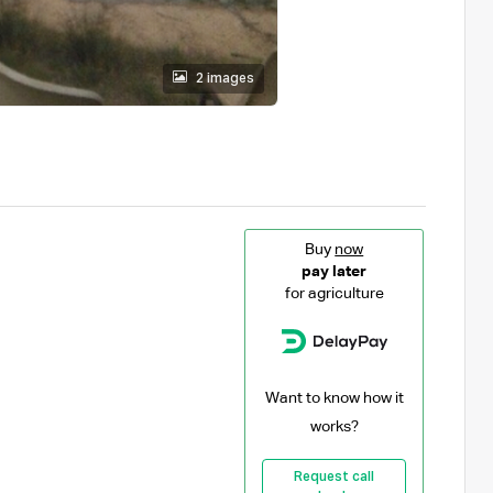
2 images
Buy
now
pay later
for agriculture
Want to know how it
works?
Request call