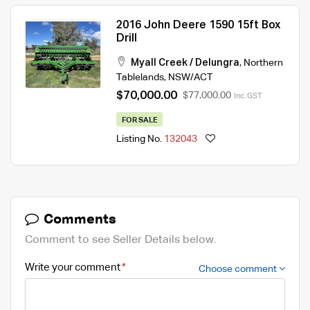
2016 John Deere 1590 15ft Box
Drill
Myall Creek / Delungra
,
Northern
Tablelands
,
NSW/ACT
$70,000.00
$77,000.00
Inc. GST
FOR SALE
Listing No.
132043
Comments
Comment to see Seller Details below.
Write your comment
Choose comment