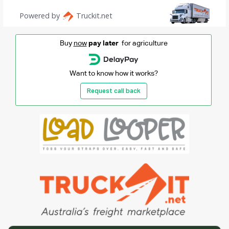
Buy
now
pay later
for agriculture
Want to know how it works?
Request call back