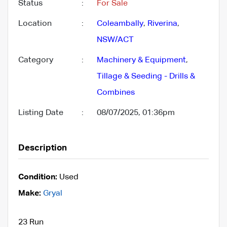
Status
:
For Sale
Location
:
Coleambally
,
Riverina
,
NSW/ACT
Category
:
Machinery & Equipment
,
Tillage & Seeding - Drills &
Combines
Listing Date
:
08/07/2025, 01:36pm
Description
Condition:
Used
Make:
Gryal
23 Run