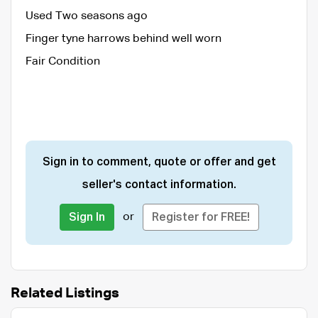
Used Two seasons ago
Finger tyne harrows behind well worn
Fair Condition
Sign in to comment, quote or offer and get
seller's contact information.
or
Sign In
Register for FREE!
Related Listings