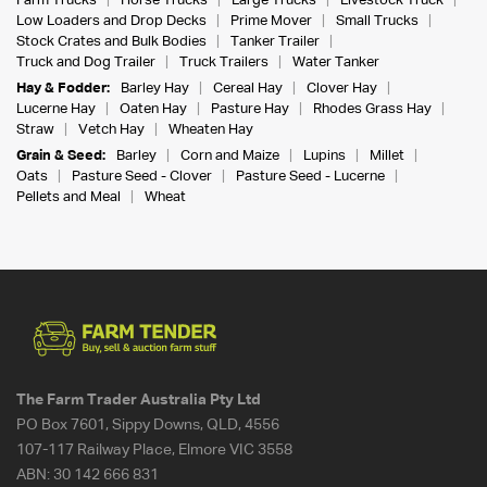
Farm Trucks
Horse Trucks
Large Trucks
Livestock Truck
Low Loaders and Drop Decks
Prime Mover
Small Trucks
Stock Crates and Bulk Bodies
Tanker Trailer
Truck and Dog Trailer
Truck Trailers
Water Tanker
Hay & Fodder:
Barley Hay
Cereal Hay
Clover Hay
Lucerne Hay
Oaten Hay
Pasture Hay
Rhodes Grass Hay
Straw
Vetch Hay
Wheaten Hay
Grain & Seed:
Barley
Corn and Maize
Lupins
Millet
Oats
Pasture Seed - Clover
Pasture Seed - Lucerne
Pellets and Meal
Wheat
The Farm Trader Australia Pty Ltd
PO Box 7601, Sippy Downs, QLD, 4556
107-117 Railway Place, Elmore VIC 3558
ABN:
30 142 666 831