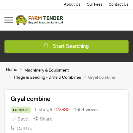
About Us
Our Fees
Contact Us
Start Searching
Home
Machinery & Equipment
Tillage & Seeding - Drills & Combines
Gryal combine
Gryal combine
Listing#
123880
1654 views
FOR SALE
Save
Share
Call Us