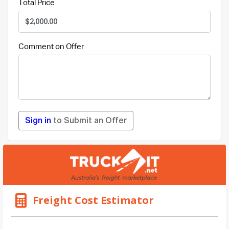
Total Price
Comment on Offer
Sign in
to Submit an Offer