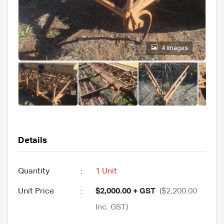
4 images
Details
Quantity
:
1 Unit
Unit Price
:
$2,000.00 + GST
($2,200.00
Inc. GST)