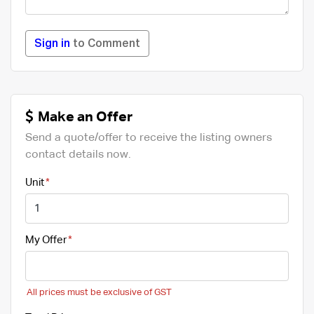
Sign in
to Comment
Make an Offer
Send a quote/offer to receive the listing owners
contact details now.
Unit
My Offer
All prices must be exclusive of GST