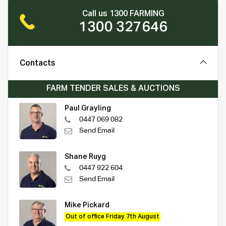
Call us 1300 FARMING
1300 327646
Contacts
FARM TENDER SALES & AUCTIONS
Paul Grayling
0447 069 082
Send Email
Shane Ruyg
0447 922 604
Send Email
Mike Pickard
Out of office Friday 7th August