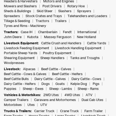
Headers & Harvesters
Motors and Engines
Mowers and Slashers
Post Drivers
Rotary Hoe
Sheds & Buildings
Skid Steer
Slashers
Sprayers
Spreaders
Stock Crates and Trays
Telehandlers and Loaders
Tillage & Seeding
Tractors
Trailers
Tyres and Rims - Machinery
Tractors:
Case IH
Chamberlain
Fendt
International
John Deere
Kubota
Massey Ferguson
New Holland
Livestock Equipment:
Cattle Crush and Handlers
Cattle Yards
Livestock Feeding Equipment
Livestock Handling Equipment
Portable Sheep Yards
Poultry Equipment
Shearing Equipment
Sheep Handlers
Tanks and Troughs
Woolpresses
Livestock:
Alpacas
Beef Cattle - Calves
Beef Cattle - Cows & Calves
Beef Cattle - Heifers
Beef Cattle Bulls
Dairy Cattle - Calves
Dairy Cattle - Cows
Dairy Cattle - Heifers
Dogs
Goats
Kelpie Dog
Pigs
Puppies
Sheep - Ewes
Sheep - Lambs
Sheep - Rams
Vehicles & Motorbikes:
2WD Utes
4WD Utes
ATV
Camper Trailers
Caravans and Motorhomes
Dual Cab Utes
Motorbikes
Utes
UTV
Trucks & Trailers:
Carrier Truck
Crane Truck
Farm Trailer