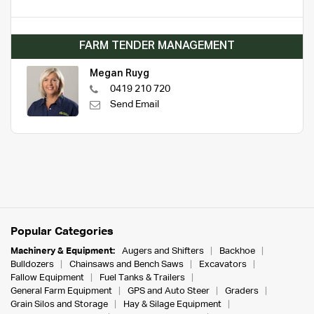
FARM TENDER MANAGEMENT
Megan Ruyg
0419 210 720
Send Email
Popular Categories
Machinery & Equipment:
Augers and Shifters
Backhoe
Bulldozers
Chainsaws and Bench Saws
Excavators
Fallow Equipment
Fuel Tanks & Trailers
General Farm Equipment
GPS and Auto Steer
Graders
Grain Silos and Storage
Hay & Silage Equipment