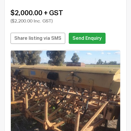
$2,000.00 + GST
($2,200.00 Inc. GST)
Share listing via SMS
Send Enquiry