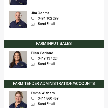
Jim Oehms
0481 102 288
Send Email
FARM INPUT SALES
Ellen Garland
0418 137 224
Send Email
FARM TENDER ADMINISTRATION/ACCOUNTS
Emma Withers
0411 560 458
Send Email