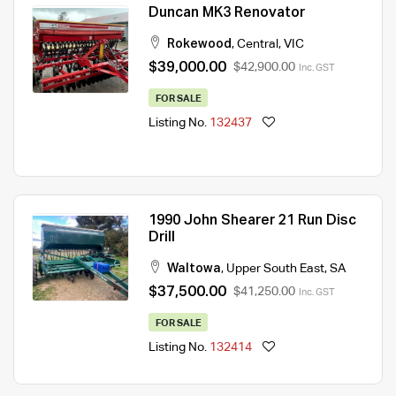
Duncan MK3 Renovator
Rokewood
,
Central
,
VIC
$39,000.00
$42,900.00
Inc. GST
FOR SALE
Listing No.
132437
1990 John Shearer 21 Run Disc
Drill
Waltowa
,
Upper South East
,
SA
$37,500.00
$41,250.00
Inc. GST
FOR SALE
Listing No.
132414