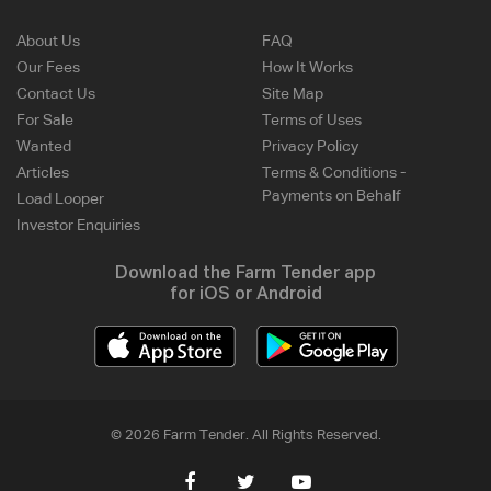
About Us
FAQ
Our Fees
How It Works
Contact Us
Site Map
For Sale
Terms of Uses
Wanted
Privacy Policy
Articles
Terms & Conditions -
Payments on Behalf
Load Looper
Investor Enquiries
Download the Farm Tender app
for iOS or Android
© 2026 Farm Tender. All Rights Reserved.