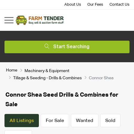
About Us
Our Fees
Contact Us
Start Searching
Home
Machinery & Equipment
Tillage & Seeding - Drills & Combines
Connor Shea
Connor Shea Seed Drills & Combines for
Sale
All Listings
For Sale
Wanted
Sold