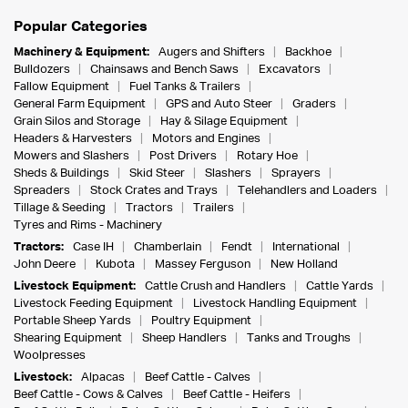
Popular Categories
Machinery & Equipment:
Augers and Shifters
Backhoe
Bulldozers
Chainsaws and Bench Saws
Excavators
Fallow Equipment
Fuel Tanks & Trailers
General Farm Equipment
GPS and Auto Steer
Graders
Grain Silos and Storage
Hay & Silage Equipment
Headers & Harvesters
Motors and Engines
Mowers and Slashers
Post Drivers
Rotary Hoe
Sheds & Buildings
Skid Steer
Slashers
Sprayers
Spreaders
Stock Crates and Trays
Telehandlers and Loaders
Tillage & Seeding
Tractors
Trailers
Tyres and Rims - Machinery
Tractors:
Case IH
Chamberlain
Fendt
International
John Deere
Kubota
Massey Ferguson
New Holland
Livestock Equipment:
Cattle Crush and Handlers
Cattle Yards
Livestock Feeding Equipment
Livestock Handling Equipment
Portable Sheep Yards
Poultry Equipment
Shearing Equipment
Sheep Handlers
Tanks and Troughs
Woolpresses
Livestock:
Alpacas
Beef Cattle - Calves
Beef Cattle - Cows & Calves
Beef Cattle - Heifers