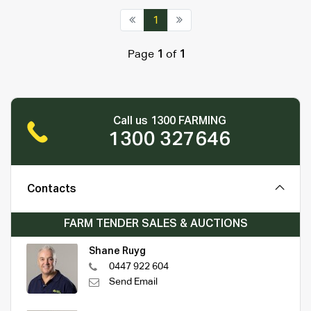
1
Page
1
of
1
Call us 1300 FARMING
1300 327646
Contacts
FARM TENDER SALES & AUCTIONS
Shane Ruyg
0447 922 604
Send Email