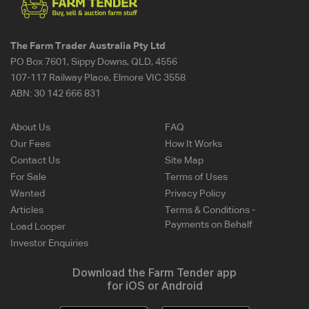
The Farm Trader Australia Pty Ltd
PO Box 7601, Sippy Downs, QLD, 4556
107-117 Railway Place, Elmore VIC 3558
ABN:
30 142 666 831
About Us
FAQ
Our Fees
How It Works
Contact Us
Site Map
For Sale
Terms of Uses
Wanted
Privacy Policy
Articles
Terms & Conditions -
Payments on Behalf
Load Looper
Investor Enquiries
Download the Farm Tender app
for iOS or Android