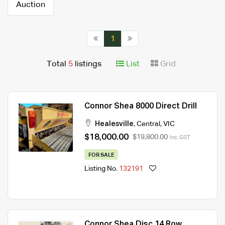
Auction
1
Total
5
listings
List
Grid
Connor Shea 8000 Direct Drill
Healesville
,
Central
,
VIC
$18,000.00
$19,800.00
Inc. GST
FOR SALE
Listing No.
132191
Connor Shea Disc 14 Row