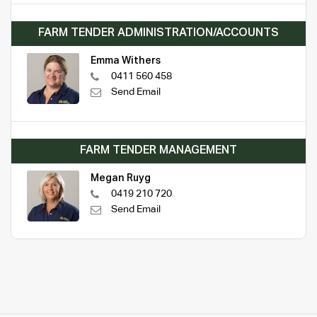
FARM TENDER ADMINISTRATION/ACCOUNTS
Emma Withers
0411 560 458
Send Email
FARM TENDER MANAGEMENT
Megan Ruyg
0419 210 720
Send Email