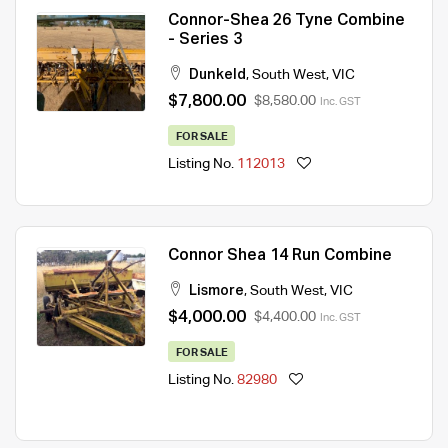
Connor-Shea 26 Tyne Combine
- Series 3
Dunkeld
,
South West
,
VIC
$7,800.00
$8,580.00
Inc. GST
FOR SALE
Listing No.
112013
Connor Shea 14 Run Combine
Lismore
,
South West
,
VIC
$4,000.00
$4,400.00
Inc. GST
FOR SALE
Listing No.
82980