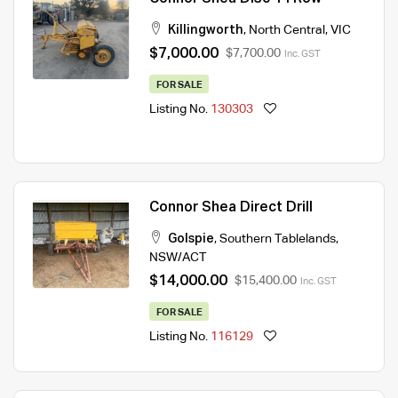
Killingworth
,
North Central
,
VIC
$7,000.00
$7,700.00
Inc. GST
FOR SALE
Listing No.
130303
Connor Shea Direct Drill
Golspie
,
Southern Tablelands
,
NSW/ACT
$14,000.00
$15,400.00
Inc. GST
FOR SALE
Listing No.
116129