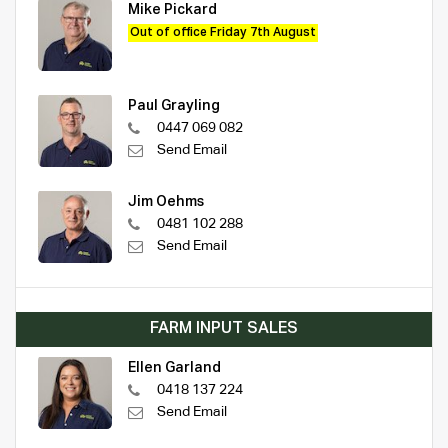
Mike Pickard
Out of office Friday 7th August
Paul Grayling
0447 069 082
Send Email
Jim Oehms
0481 102 288
Send Email
FARM INPUT SALES
Ellen Garland
0418 137 224
Send Email