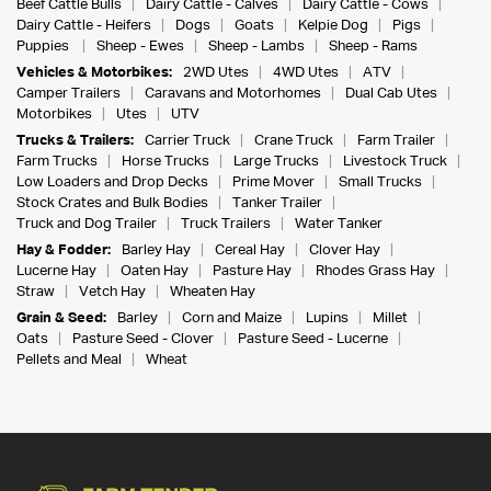
Beef Cattle Bulls
Dairy Cattle - Calves
Dairy Cattle - Cows
Dairy Cattle - Heifers
Dogs
Goats
Kelpie Dog
Pigs
Puppies
Sheep - Ewes
Sheep - Lambs
Sheep - Rams
Vehicles & Motorbikes:
2WD Utes
4WD Utes
ATV
Camper Trailers
Caravans and Motorhomes
Dual Cab Utes
Motorbikes
Utes
UTV
Trucks & Trailers:
Carrier Truck
Crane Truck
Farm Trailer
Farm Trucks
Horse Trucks
Large Trucks
Livestock Truck
Low Loaders and Drop Decks
Prime Mover
Small Trucks
Stock Crates and Bulk Bodies
Tanker Trailer
Truck and Dog Trailer
Truck Trailers
Water Tanker
Hay & Fodder:
Barley Hay
Cereal Hay
Clover Hay
Lucerne Hay
Oaten Hay
Pasture Hay
Rhodes Grass Hay
Straw
Vetch Hay
Wheaten Hay
Grain & Seed:
Barley
Corn and Maize
Lupins
Millet
Oats
Pasture Seed - Clover
Pasture Seed - Lucerne
Pellets and Meal
Wheat