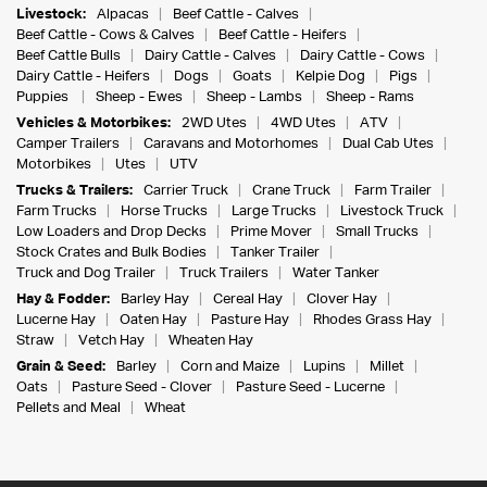
Livestock:
Alpacas
Beef Cattle - Calves
Beef Cattle - Cows & Calves
Beef Cattle - Heifers
Beef Cattle Bulls
Dairy Cattle - Calves
Dairy Cattle - Cows
Dairy Cattle - Heifers
Dogs
Goats
Kelpie Dog
Pigs
Puppies
Sheep - Ewes
Sheep - Lambs
Sheep - Rams
Vehicles & Motorbikes:
2WD Utes
4WD Utes
ATV
Camper Trailers
Caravans and Motorhomes
Dual Cab Utes
Motorbikes
Utes
UTV
Trucks & Trailers:
Carrier Truck
Crane Truck
Farm Trailer
Farm Trucks
Horse Trucks
Large Trucks
Livestock Truck
Low Loaders and Drop Decks
Prime Mover
Small Trucks
Stock Crates and Bulk Bodies
Tanker Trailer
Truck and Dog Trailer
Truck Trailers
Water Tanker
Hay & Fodder:
Barley Hay
Cereal Hay
Clover Hay
Lucerne Hay
Oaten Hay
Pasture Hay
Rhodes Grass Hay
Straw
Vetch Hay
Wheaten Hay
Grain & Seed:
Barley
Corn and Maize
Lupins
Millet
Oats
Pasture Seed - Clover
Pasture Seed - Lucerne
Pellets and Meal
Wheat