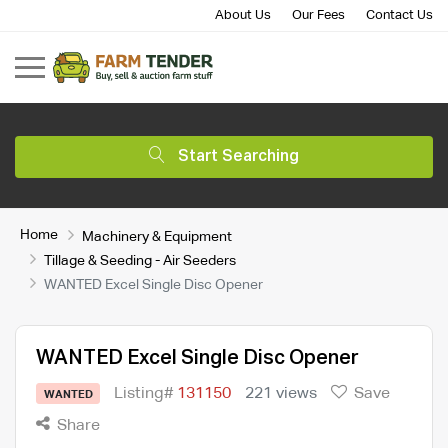
About Us
Our Fees
Contact Us
Start Searching
Home
Machinery & Equipment
Tillage & Seeding - Air Seeders
WANTED Excel Single Disc Opener
WANTED Excel Single Disc Opener
Listing#
131150
221 views
Save
WANTED
Share