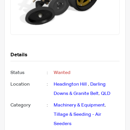
Details
Status
:
Wanted
Location
:
Headington Hill
,
Darling
Downs & Granite Belt
,
QLD
Category
:
Machinery & Equipment
,
Tillage & Seeding - Air
Seeders