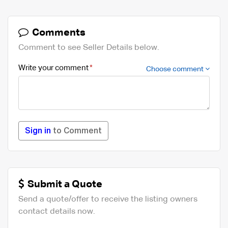
Comments
Comment to see Seller Details below.
Write your comment
Choose comment
Sign in
to Comment
Submit a Quote
Send a quote/offer to receive the listing owners
contact details now.