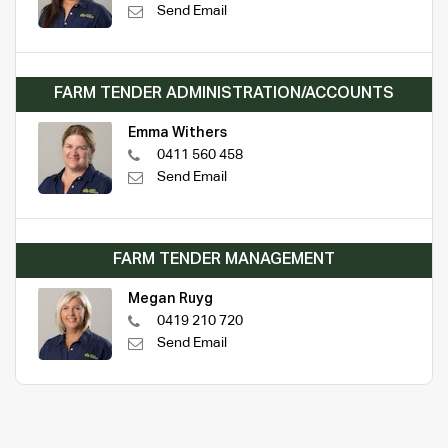
Send Email
FARM TENDER ADMINISTRATION/ACCOUNTS
Emma Withers
0411 560 458
Send Email
FARM TENDER MANAGEMENT
Megan Ruyg
0419 210 720
Send Email