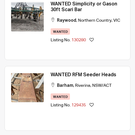
WANTED Simplicity or Gason
30ft Scari Bar
Raywood
,
Northern Country
,
VIC
WANTED
Listing No.
130280
WANTED RFM Seeder Heads
Barham
,
Riverina
,
NSW/ACT
WANTED
Listing No.
129435