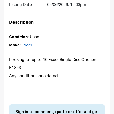
Listing Date
:
05/06/2026, 12:03pm
Description
Condition:
Used
Make:
Excel
Looking for up to 10 Excel Single Disc Openers
E1853.
Any condition considered.
Sign in to comment, quote or offer and get