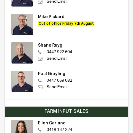
Send Email
Mike Pickard
Out of office Friday 7th August
Shane Ruyg
0447 922 604
Send Email
Paul Grayling
0447 069 082
Send Email
FARM INPUT SALES
Ellen Garland
0418 137 224