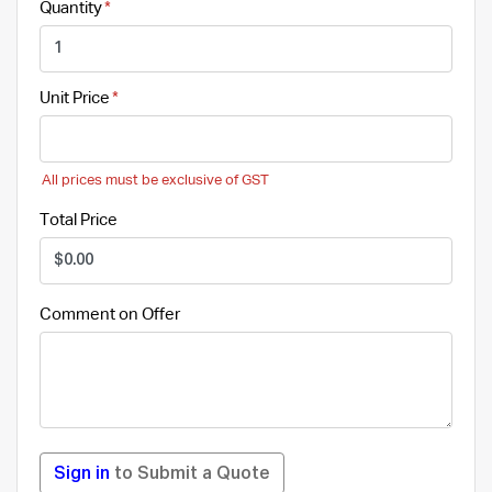
Quantity
Unit Price
All prices must be exclusive of GST
Total Price
Comment on Offer
Sign in
to Submit a Quote