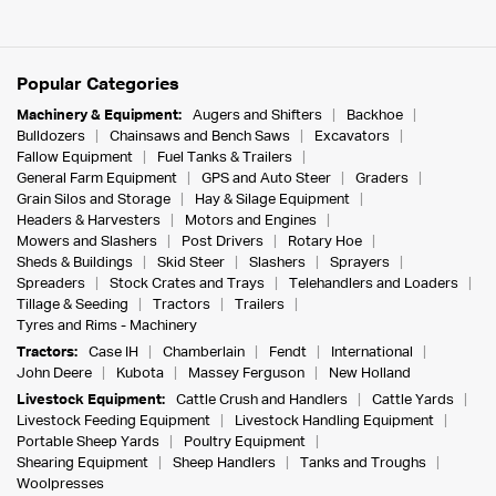
Popular Categories
Machinery & Equipment:
Augers and Shifters
Backhoe
Bulldozers
Chainsaws and Bench Saws
Excavators
Fallow Equipment
Fuel Tanks & Trailers
General Farm Equipment
GPS and Auto Steer
Graders
Grain Silos and Storage
Hay & Silage Equipment
Headers & Harvesters
Motors and Engines
Mowers and Slashers
Post Drivers
Rotary Hoe
Sheds & Buildings
Skid Steer
Slashers
Sprayers
Spreaders
Stock Crates and Trays
Telehandlers and Loaders
Tillage & Seeding
Tractors
Trailers
Tyres and Rims - Machinery
Tractors:
Case IH
Chamberlain
Fendt
International
John Deere
Kubota
Massey Ferguson
New Holland
Livestock Equipment:
Cattle Crush and Handlers
Cattle Yards
Livestock Feeding Equipment
Livestock Handling Equipment
Portable Sheep Yards
Poultry Equipment
Shearing Equipment
Sheep Handlers
Tanks and Troughs
Woolpresses