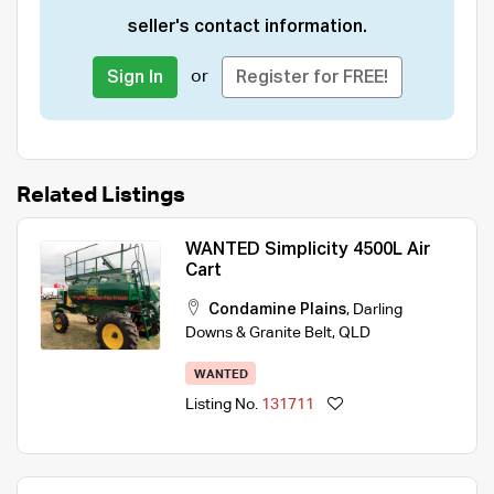
seller's contact information.
or
Sign In
Register for FREE!
Related Listings
WANTED Simplicity 4500L Air
Cart
Condamine Plains
,
Darling
Downs & Granite Belt
,
QLD
WANTED
Listing No.
131711