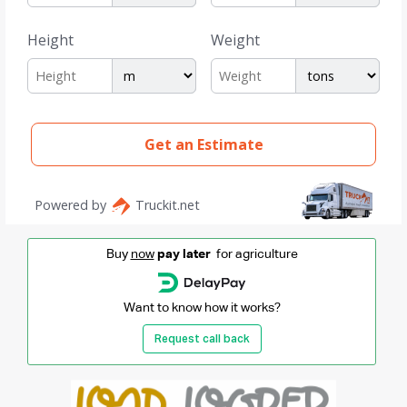
Buy
now
pay later
for agriculture
Want to know how it works?
Request call back