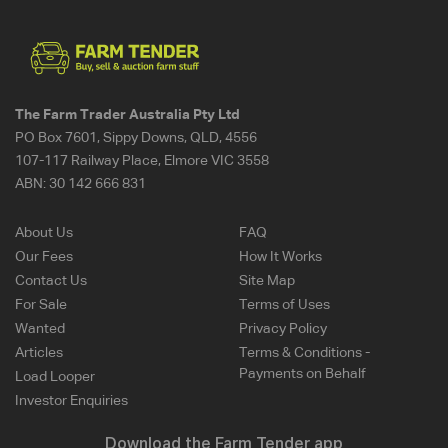
The Farm Trader Australia Pty Ltd
PO Box 7601, Sippy Downs, QLD, 4556
107-117 Railway Place, Elmore VIC 3558
ABN:
30 142 666 831
About Us
FAQ
Our Fees
How It Works
Contact Us
Site Map
For Sale
Terms of Uses
Wanted
Privacy Policy
Articles
Terms & Conditions -
Payments on Behalf
Load Looper
Investor Enquiries
Download the Farm Tender app