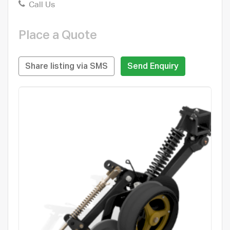
Call Us
Place a Quote
Share listing via SMS
Send Enquiry