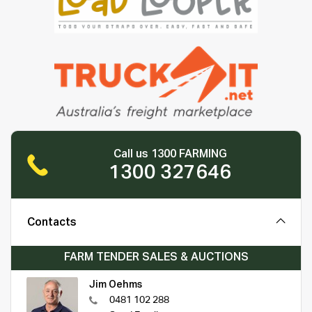
Call us 1300 FARMING
1300 327646
Contacts
FARM TENDER SALES & AUCTIONS
Jim Oehms
0481 102 288