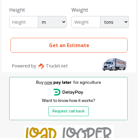
Buy
now
pay later
for agriculture
Want to know how it works?
Request call back