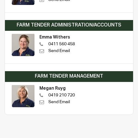
FARM TENDER ADMINISTRATION/ACCOUNTS
Emma Withers
0411 560 458
Send Email
FARM TENDER MANAGEMENT
Megan Ruyg
0419 210 720
Send Email