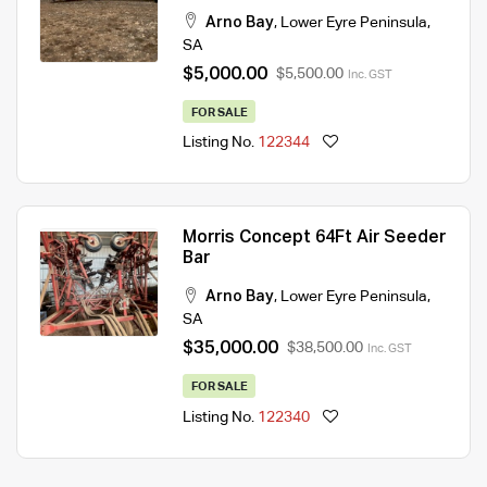
Arno Bay
,
Lower Eyre Peninsula
,
SA
$5,000.00
$5,500.00
Inc. GST
FOR SALE
Listing No.
122344
Morris Concept 64Ft Air Seeder
Bar
Arno Bay
,
Lower Eyre Peninsula
,
SA
$35,000.00
$38,500.00
Inc. GST
FOR SALE
Listing No.
122340