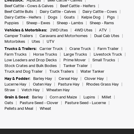
Livestock:
Alpacas
Beef Cattle - Calves
Beef Cattle - Cows & Calves
Beef Cattle - Heifers
Beef Cattle Bulls
Dairy Cattle - Calves
Dairy Cattle - Cows
Dairy Cattle - Heifers
Dogs
Goats
Kelpie Dog
Pigs
Puppies
Sheep - Ewes
Sheep - Lambs
Sheep - Rams
Vehicles & Motorbikes:
2WD Utes
4WD Utes
ATV
Camper Trailers
Caravans and Motorhomes
Dual Cab Utes
Motorbikes
Utes
UTV
Trucks & Trailers:
Carrier Truck
Crane Truck
Farm Trailer
Farm Trucks
Horse Trucks
Large Trucks
Livestock Truck
Low Loaders and Drop Decks
Prime Mover
Small Trucks
Stock Crates and Bulk Bodies
Tanker Trailer
Truck and Dog Trailer
Truck Trailers
Water Tanker
Hay & Fodder:
Barley Hay
Cereal Hay
Clover Hay
Lucerne Hay
Oaten Hay
Pasture Hay
Rhodes Grass Hay
Straw
Vetch Hay
Wheaten Hay
Grain & Seed:
Barley
Corn and Maize
Lupins
Millet
Oats
Pasture Seed - Clover
Pasture Seed - Lucerne
Pellets and Meal
Wheat