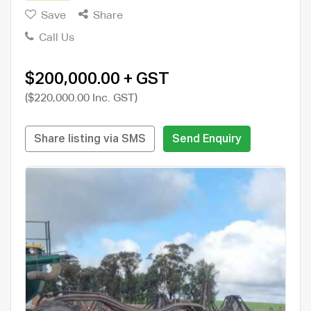
Save
Share
Call Us
$200,000.00 + GST
($220,000.00 Inc. GST)
Share listing via SMS
Send Enquiry