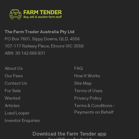
The Farm Trader Australia Pty Ltd
PO Box 7601, Sippy Downs, QLD, 4556
107-117 Railway Place, Elmore VIC 3558
ABN:
30 142 666 831
About Us
FAQ
Our Fees
How It Works
Contact Us
Site Map
For Sale
Terms of Uses
Wanted
Privacy Policy
Articles
Terms & Conditions -
Payments on Behalf
Load Looper
Investor Enquiries
Download the Farm Tender app