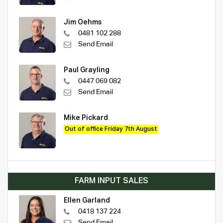
Jim Oehms
0481 102 288
Send Email
Paul Grayling
0447 069 082
Send Email
Mike Pickard
Out of office Friday 7th August
FARM INPUT SALES
Ellen Garland
0418 137 224
Send Email