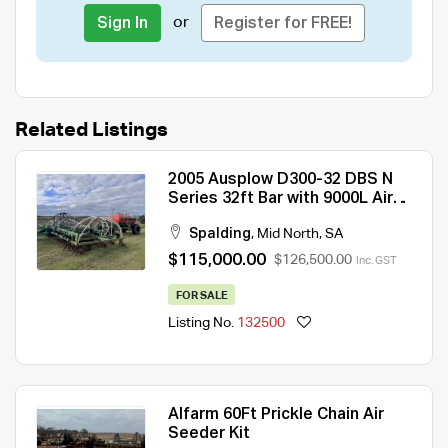
or
Sign In
Register for FREE!
Related Listings
2005 Ausplow D300-32 DBS N
Series 32ft Bar with 9000L Air
Cart
Spalding
,
Mid North
,
SA
$115,000.00
$126,500.00
Inc. GST
FOR SALE
Listing No.
132500
Alfarm 60Ft Prickle Chain Air
Seeder Kit