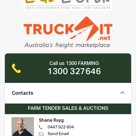
Call us 1300 FARMING
1300 327646
Contacts
FARM TENDER SALES & AUCTIONS
Shane Ruyg
0447 922 604
Send Email