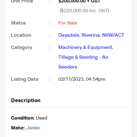
Unit Price
:
$200,000.00 + GST
($220,000.00 Inc. GST)
Status
:
For Sale
Location
:
Daysdale
,
Riverina
,
NSW/ACT
Category
:
Machinery & Equipment
,
Tillage & Seeding - Air
Seeders
Listing Date
:
02/11/2023, 04:54pm
Description
Condition:
Used
Make:
Janke