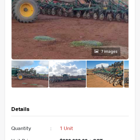
7 images
Details
Quantity
:
1 Unit