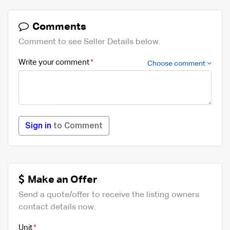
Comments
Comment to see Seller Details below.
Write your comment
Choose comment
Sign in
to Comment
Make an Offer
Send a quote/offer to receive the listing owners
contact details now.
Unit