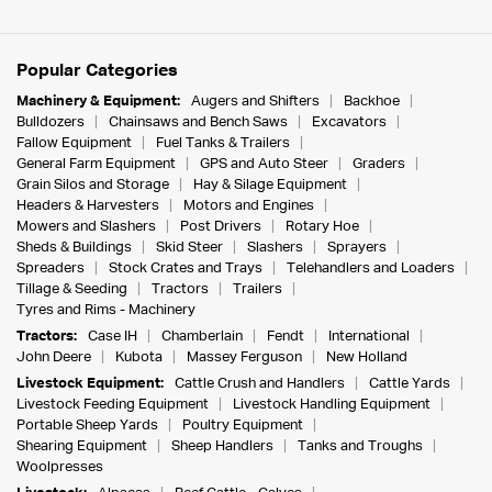
Popular Categories
Machinery & Equipment:
Augers and Shifters
Backhoe
Bulldozers
Chainsaws and Bench Saws
Excavators
Fallow Equipment
Fuel Tanks & Trailers
General Farm Equipment
GPS and Auto Steer
Graders
Grain Silos and Storage
Hay & Silage Equipment
Headers & Harvesters
Motors and Engines
Mowers and Slashers
Post Drivers
Rotary Hoe
Sheds & Buildings
Skid Steer
Slashers
Sprayers
Spreaders
Stock Crates and Trays
Telehandlers and Loaders
Tillage & Seeding
Tractors
Trailers
Tyres and Rims - Machinery
Tractors:
Case IH
Chamberlain
Fendt
International
John Deere
Kubota
Massey Ferguson
New Holland
Livestock Equipment:
Cattle Crush and Handlers
Cattle Yards
Livestock Feeding Equipment
Livestock Handling Equipment
Portable Sheep Yards
Poultry Equipment
Shearing Equipment
Sheep Handlers
Tanks and Troughs
Woolpresses