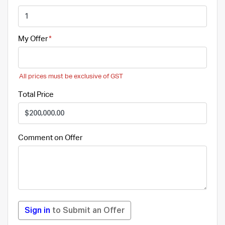
My Offer
All prices must be exclusive of GST
Total Price
Comment on Offer
Sign in
to Submit an Offer