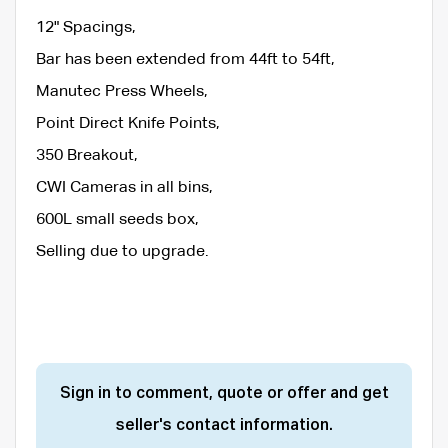
12" Spacings,
Bar has been extended from 44ft to 54ft,
Manutec Press Wheels,
Point Direct Knife Points,
350 Breakout,
CWI Cameras in all bins,
600L small seeds box,
Selling due to upgrade.
Sign in to comment, quote or offer and get
seller's contact information.