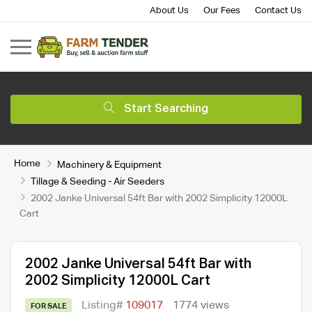
About Us
Our Fees
Contact Us
Start Searching
Home
Machinery & Equipment
Tillage & Seeding - Air Seeders
2002 Janke Universal 54ft Bar with 2002 Simplicity 12000L
Cart
2002 Janke Universal 54ft Bar with
2002 Simplicity 12000L Cart
Listing#
109017
1774 views
FOR SALE