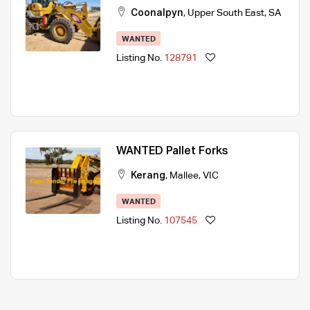
Coonalpyn
,
Upper South East
,
SA
WANTED
Listing No.
128791
WANTED Pallet Forks
Kerang
,
Mallee
,
VIC
WANTED
Listing No.
107545