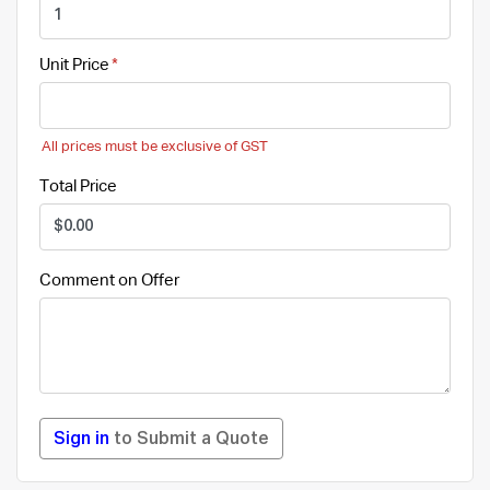
Unit Price
All prices must be exclusive of GST
Total Price
Comment on Offer
Sign in
to Submit a Quote