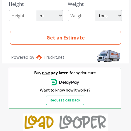
Buy
now
pay later
for agriculture
Want to know how it works?
Request call back