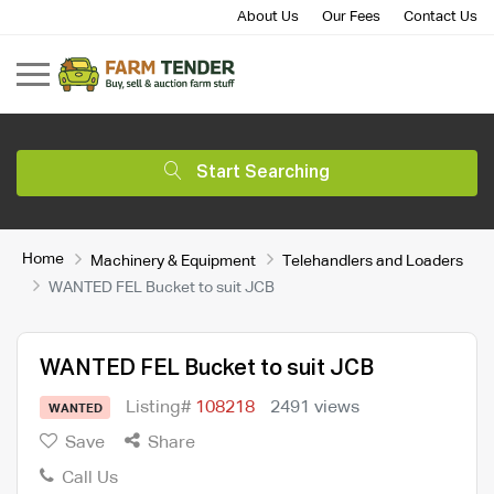
About Us
Our Fees
Contact Us
Start Searching
Home
Machinery & Equipment
Telehandlers and Loaders
WANTED FEL Bucket to suit JCB
WANTED FEL Bucket to suit JCB
Listing#
108218
2491 views
WANTED
Save
Share
Call Us