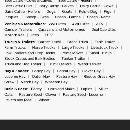
Beef Cattle - Cows & Calves
Beef Cattle - Heifers
Beef Cattle Bulls
Dairy Cattle - Calves
Dairy Cattle - Cows
Dairy Cattle - Heifers
Dogs
Goats
Kelpie Dog
Pigs
Puppies
Sheep - Ewes
Sheep - Lambs
Sheep - Rams
Vehicles & Motorbikes:
2WD Utes
4WD Utes
ATV
Camper Trailers
Caravans and Motorhomes
Dual Cab Utes
Motorbikes
Utes
UTV
Trucks & Trailers:
Carrier Truck
Crane Truck
Farm Trailer
Farm Trucks
Horse Trucks
Large Trucks
Livestock Truck
Low Loaders and Drop Decks
Prime Mover
Small Trucks
Stock Crates and Bulk Bodies
Tanker Trailer
Truck and Dog Trailer
Truck Trailers
Water Tanker
Hay & Fodder:
Barley Hay
Cereal Hay
Clover Hay
Lucerne Hay
Oaten Hay
Pasture Hay
Rhodes Grass Hay
Straw
Vetch Hay
Wheaten Hay
Grain & Seed:
Barley
Corn and Maize
Lupins
Millet
Oats
Pasture Seed - Clover
Pasture Seed - Lucerne
Pellets and Meal
Wheat