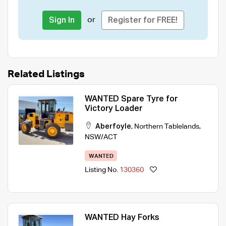
or
Sign In
Register for FREE!
Related Listings
WANTED Spare Tyre for
Victory Loader
Aberfoyle
,
Northern Tablelands
,
NSW/ACT
WANTED
Listing No.
130360
WANTED Hay Forks