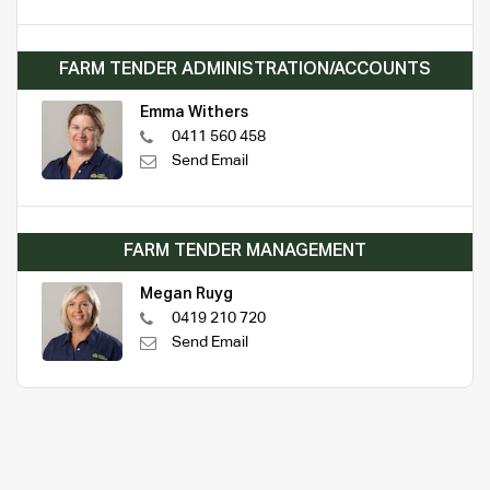
FARM TENDER ADMINISTRATION/ACCOUNTS
Emma Withers
0411 560 458
Send Email
FARM TENDER MANAGEMENT
Megan Ruyg
0419 210 720
Send Email