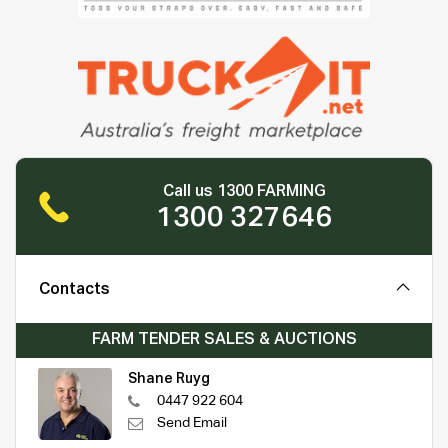
Call us 1300 FARMING
1300 327646
Contacts
FARM TENDER SALES & AUCTIONS
Shane Ruyg
0447 922 604
Send Email