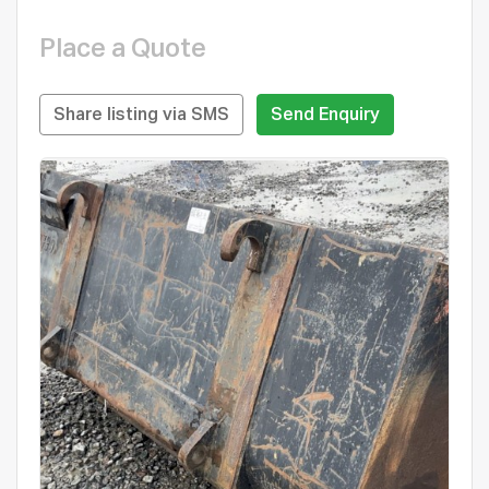
Place a Quote
Share listing via SMS
Send Enquiry