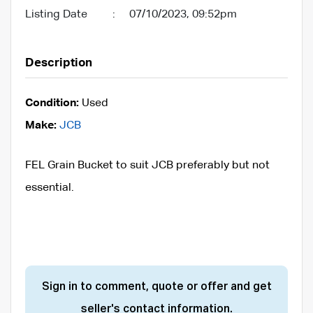
Listing Date
:
07/10/2023, 09:52pm
Description
Condition:
Used
Make:
JCB
FEL Grain Bucket to suit JCB preferably but not
essential.
Sign in to comment, quote or offer and get
seller's contact information.