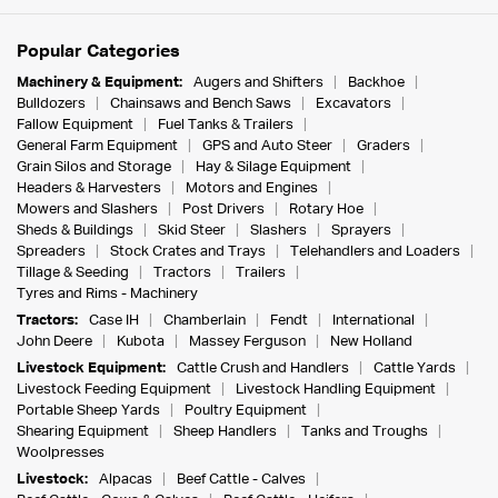
Popular Categories
Machinery & Equipment:
Augers and Shifters
Backhoe
Bulldozers
Chainsaws and Bench Saws
Excavators
Fallow Equipment
Fuel Tanks & Trailers
General Farm Equipment
GPS and Auto Steer
Graders
Grain Silos and Storage
Hay & Silage Equipment
Headers & Harvesters
Motors and Engines
Mowers and Slashers
Post Drivers
Rotary Hoe
Sheds & Buildings
Skid Steer
Slashers
Sprayers
Spreaders
Stock Crates and Trays
Telehandlers and Loaders
Tillage & Seeding
Tractors
Trailers
Tyres and Rims - Machinery
Tractors:
Case IH
Chamberlain
Fendt
International
John Deere
Kubota
Massey Ferguson
New Holland
Livestock Equipment:
Cattle Crush and Handlers
Cattle Yards
Livestock Feeding Equipment
Livestock Handling Equipment
Portable Sheep Yards
Poultry Equipment
Shearing Equipment
Sheep Handlers
Tanks and Troughs
Woolpresses
Livestock:
Alpacas
Beef Cattle - Calves