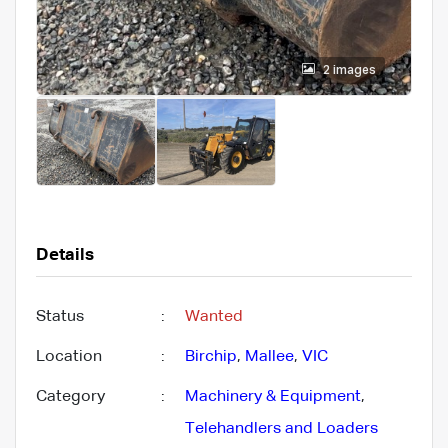
2 images
Details
Status
:
Wanted
Location
:
Birchip
,
Mallee
,
VIC
Category
:
Machinery & Equipment
,
Telehandlers and Loaders