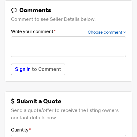
Comments
Comment to see Seller Details below.
Write your comment
Choose comment
Sign in
to Comment
Submit a Quote
Send a quote/offer to receive the listing owners
contact details now.
Quantity