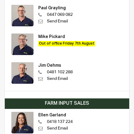
Paul Grayling
0447 069 082
Send Email
Mike Pickard
Out of office Friday 7th August
Jim Oehms
0481 102 288
Send Email
FARM INPUT SALES
Ellen Garland
0418 137 224
Send Email