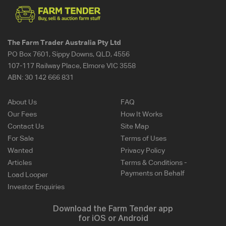
The Farm Trader Australia Pty Ltd
PO Box 7601, Sippy Downs, QLD, 4556
107-117 Railway Place, Elmore VIC 3558
ABN:
30 142 666 831
About Us
FAQ
Our Fees
How It Works
Contact Us
Site Map
For Sale
Terms of Uses
Wanted
Privacy Policy
Articles
Terms & Conditions -
Payments on Behalf
Load Looper
Investor Enquiries
Download the Farm Tender app
for iOS or Android