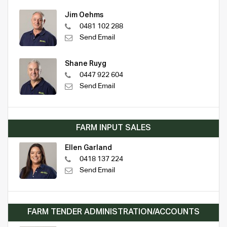
Jim Oehms
0481 102 288
Send Email
Shane Ruyg
0447 922 604
Send Email
FARM INPUT SALES
Ellen Garland
0418 137 224
Send Email
FARM TENDER ADMINISTRATION/ACCOUNTS