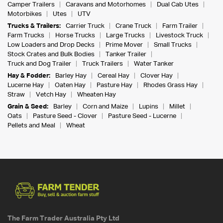
Camper Trailers
Caravans and Motorhomes
Dual Cab Utes
Motorbikes
Utes
UTV
Trucks & Trailers:
Carrier Truck
Crane Truck
Farm Trailer
Farm Trucks
Horse Trucks
Large Trucks
Livestock Truck
Low Loaders and Drop Decks
Prime Mover
Small Trucks
Stock Crates and Bulk Bodies
Tanker Trailer
Truck and Dog Trailer
Truck Trailers
Water Tanker
Hay & Fodder:
Barley Hay
Cereal Hay
Clover Hay
Lucerne Hay
Oaten Hay
Pasture Hay
Rhodes Grass Hay
Straw
Vetch Hay
Wheaten Hay
Grain & Seed:
Barley
Corn and Maize
Lupins
Millet
Oats
Pasture Seed - Clover
Pasture Seed - Lucerne
Pellets and Meal
Wheat
The Farm Trader Australia Pty Ltd