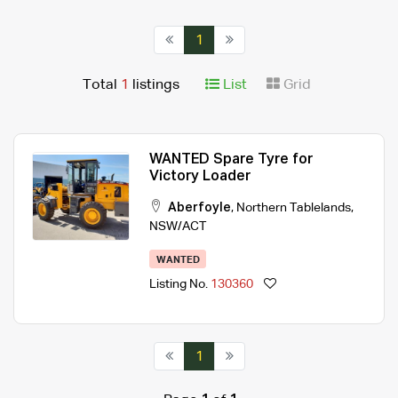
1
Total
1
listings
List
Grid
WANTED Spare Tyre for
Victory Loader
Aberfoyle
,
Northern Tablelands
,
NSW/ACT
WANTED
Listing No.
130360
1