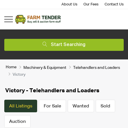
About Us
Our Fees
Contact Us
Start Searching
Home
Machinery & Equipment
Telehandlers and Loaders
Victory
Victory - Telehandlers and Loaders
All Listings
For Sale
Wanted
Sold
Auction