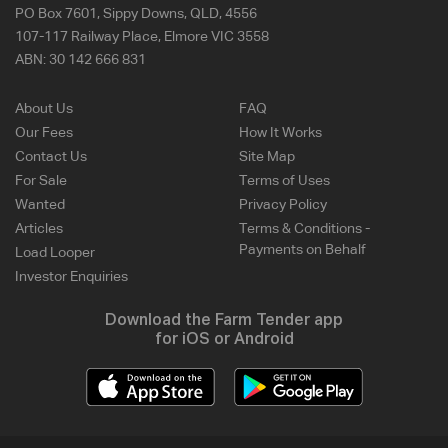
PO Box 7601, Sippy Downs, QLD, 4556
107-117 Railway Place, Elmore VIC 3558
ABN:
30 142 666 831
About Us
FAQ
Our Fees
How It Works
Contact Us
Site Map
For Sale
Terms of Uses
Wanted
Privacy Policy
Articles
Terms & Conditions -
Payments on Behalf
Load Looper
Investor Enquiries
Download the Farm Tender app
for iOS or Android