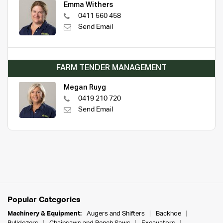
Emma Withers
0411 560 458
Send Email
FARM TENDER MANAGEMENT
Megan Ruyg
0419 210 720
Send Email
Popular Categories
Machinery & Equipment:
Augers and Shifters
Backhoe