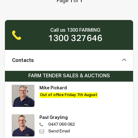
Page
1
of
1
Call us 1300 FARMING
1300 327646
Contacts
FARM TENDER SALES & AUCTIONS
Mike Pickard
Out of office Friday 7th August
Paul Grayling
0447 069 082
Send Email