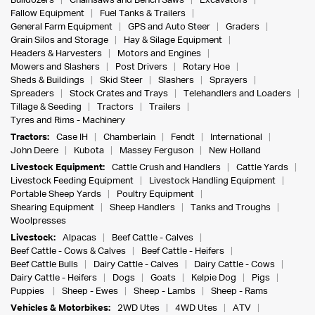
Bulldozers
Chainsaws and Bench Saws
Excavators
Fallow Equipment
Fuel Tanks & Trailers
General Farm Equipment
GPS and Auto Steer
Graders
Grain Silos and Storage
Hay & Silage Equipment
Headers & Harvesters
Motors and Engines
Mowers and Slashers
Post Drivers
Rotary Hoe
Sheds & Buildings
Skid Steer
Slashers
Sprayers
Spreaders
Stock Crates and Trays
Telehandlers and Loaders
Tillage & Seeding
Tractors
Trailers
Tyres and Rims - Machinery
Tractors:
Case IH
Chamberlain
Fendt
International
John Deere
Kubota
Massey Ferguson
New Holland
Livestock Equipment:
Cattle Crush and Handlers
Cattle Yards
Livestock Feeding Equipment
Livestock Handling Equipment
Portable Sheep Yards
Poultry Equipment
Shearing Equipment
Sheep Handlers
Tanks and Troughs
Woolpresses
Livestock:
Alpacas
Beef Cattle - Calves
Beef Cattle - Cows & Calves
Beef Cattle - Heifers
Beef Cattle Bulls
Dairy Cattle - Calves
Dairy Cattle - Cows
Dairy Cattle - Heifers
Dogs
Goats
Kelpie Dog
Pigs
Puppies
Sheep - Ewes
Sheep - Lambs
Sheep - Rams
Vehicles & Motorbikes:
2WD Utes
4WD Utes
ATV