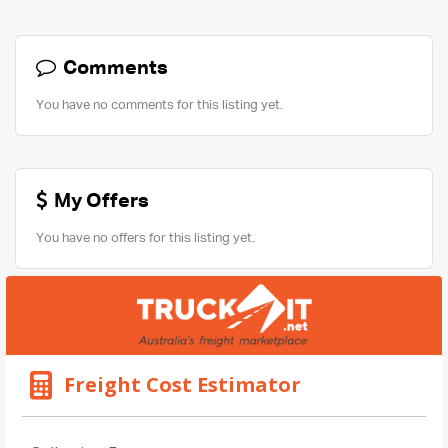
Comments
You have no comments for this listing yet.
My Offers
You have no offers for this listing yet.