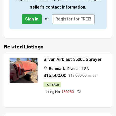
seller's contact information.
or
Sign In
Register for FREE!
Related Listings
Silvan Airblast 3500L Sprayer
Renmark
,
Riverland
,
SA
$15,500.00
$17,050.00
Inc. GST
FOR SALE
Listing No.
130230