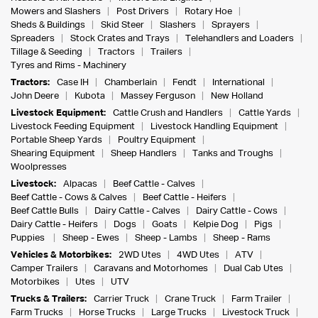
Mowers and Slashers
Post Drivers
Rotary Hoe
Sheds & Buildings
Skid Steer
Slashers
Sprayers
Spreaders
Stock Crates and Trays
Telehandlers and Loaders
Tillage & Seeding
Tractors
Trailers
Tyres and Rims - Machinery
Tractors:
Case IH
Chamberlain
Fendt
International
John Deere
Kubota
Massey Ferguson
New Holland
Livestock Equipment:
Cattle Crush and Handlers
Cattle Yards
Livestock Feeding Equipment
Livestock Handling Equipment
Portable Sheep Yards
Poultry Equipment
Shearing Equipment
Sheep Handlers
Tanks and Troughs
Woolpresses
Livestock:
Alpacas
Beef Cattle - Calves
Beef Cattle - Cows & Calves
Beef Cattle - Heifers
Beef Cattle Bulls
Dairy Cattle - Calves
Dairy Cattle - Cows
Dairy Cattle - Heifers
Dogs
Goats
Kelpie Dog
Pigs
Puppies
Sheep - Ewes
Sheep - Lambs
Sheep - Rams
Vehicles & Motorbikes:
2WD Utes
4WD Utes
ATV
Camper Trailers
Caravans and Motorhomes
Dual Cab Utes
Motorbikes
Utes
UTV
Trucks & Trailers:
Carrier Truck
Crane Truck
Farm Trailer
Farm Trucks
Horse Trucks
Large Trucks
Livestock Truck