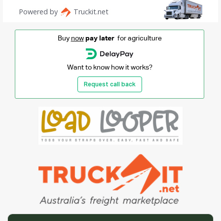
Buy
now
pay later
for agriculture
Want to know how it works?
Request call back