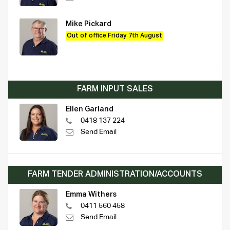
Mike Pickard
Out of office Friday 7th August
FARM INPUT SALES
Ellen Garland
0418 137 224
Send Email
FARM TENDER ADMINISTRATION/ACCOUNTS
Emma Withers
0411 560 458
Send Email