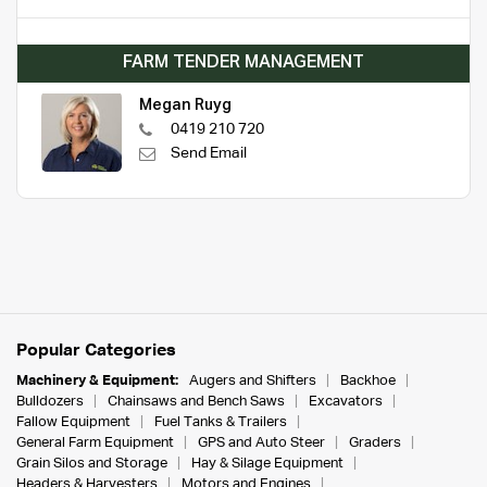
FARM TENDER MANAGEMENT
Megan Ruyg
0419 210 720
Send Email
Popular Categories
Machinery & Equipment:
Augers and Shifters
Backhoe
Bulldozers
Chainsaws and Bench Saws
Excavators
Fallow Equipment
Fuel Tanks & Trailers
General Farm Equipment
GPS and Auto Steer
Graders
Grain Silos and Storage
Hay & Silage Equipment
Headers & Harvesters
Motors and Engines