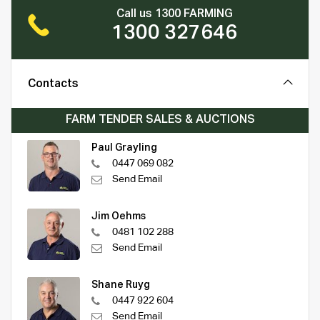
Call us 1300 FARMING
1300 327646
Contacts
FARM TENDER SALES & AUCTIONS
Paul Grayling
0447 069 082
Send Email
Jim Oehms
0481 102 288
Send Email
Shane Ruyg
0447 922 604
Send Email