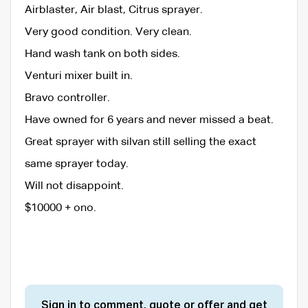
Airblaster, Air blast, Citrus sprayer.
Very good condition. Very clean.
Hand wash tank on both sides.
Venturi mixer built in.
Bravo controller.
Have owned for 6 years and never missed a beat.
Great sprayer with silvan still selling the exact
same sprayer today.
Will not disappoint.
$10000 + ono.
Sign in to comment, quote or offer and get