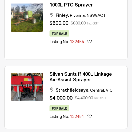
1000L PTO Sprayer
Finley
,
Riverina
,
NSW/ACT
$800.00
$880.00
Inc. GST
FOR SALE
Listing No.
132455
Silvan Suntuff 400L Linkage
Air-Assist Sprayer
Strathfieldsaye
,
Central
,
VIC
$4,000.00
$4,400.00
Inc. GST
FOR SALE
Listing No.
132451