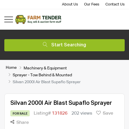
About Us
Our Fees
Contact Us
Start Searching
Home
Machinery & Equipment
Sprayer - Tow Behind & Mounted
Silvan 2000l Air Blast Supaflo Sprayer
Silvan 2000l Air Blast Supaflo Sprayer
Listing#
131826
202 views
Save
FOR SALE
Share