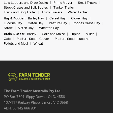
Low Loaders and Drop Decks
Prime Mover
Small Trucks
Stock Crates and Bulk Bodies
Tanker Trailer
Truck and Dog Trailer
Truck Trailers
Water Tanker
Hay & Fodder:
Barley Hay
Cereal Hay
Clover Hay
Lucerne Hay
Oaten Hay
Pasture Hay
Rhodes Grass Hay
Straw
Vetch Hay
Wheaten Hay
Grain & Seed:
Barley
Corn and Maize
Lupins
Millet
Oats
Pasture Seed - Clover
Pasture Seed - Lucerne
Pellets and Meal
Wheat
The Farm Trader Australia Pty Ltd
PO Box 7601, Sippy Downs, QLD, 4556
107-117 Railway Place, Elmore VIC 3558
ABN:
30 142 666 831