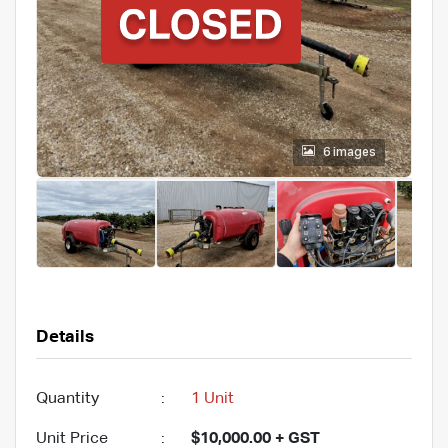
6 images
Details
Quantity
:
1 Unit
Unit Price
:
$10,000.00 + GST