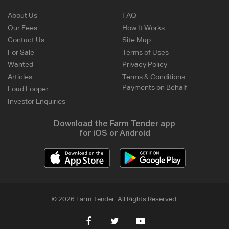
About Us
FAQ
Our Fees
How It Works
Contact Us
Site Map
For Sale
Terms of Uses
Wanted
Privacy Policy
Articles
Terms & Conditions -
Payments on Behalf
Load Looper
Investor Enquiries
Download the Farm Tender app
for iOS or Android
© 2026 Farm Tender. All Rights Reserved.