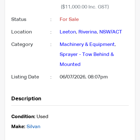
($11,000.00 Inc. GST)
Status
:
For Sale
Location
:
Leeton
,
Riverina
,
NSW/ACT
Category
:
Machinery & Equipment
,
Sprayer - Tow Behind &
Mounted
Listing Date
:
06/07/2026, 08:07pm
Description
Condition:
Used
Make:
Silvan