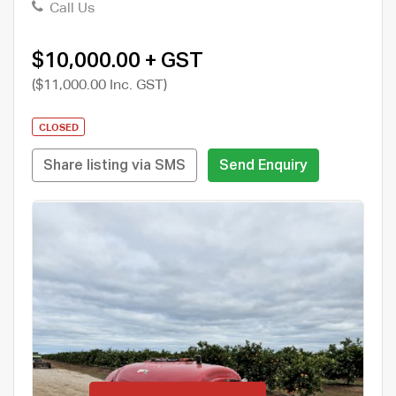
Call Us
$10,000.00 + GST
($11,000.00 Inc. GST)
CLOSED
Share listing via SMS
Send Enquiry