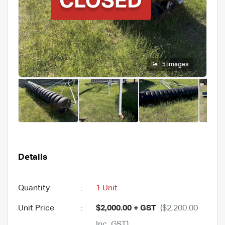
5 images
Details
Quantity
:
1 Unit
Unit Price
:
$2,000.00 + GST
($2,200.00
Inc. GST)