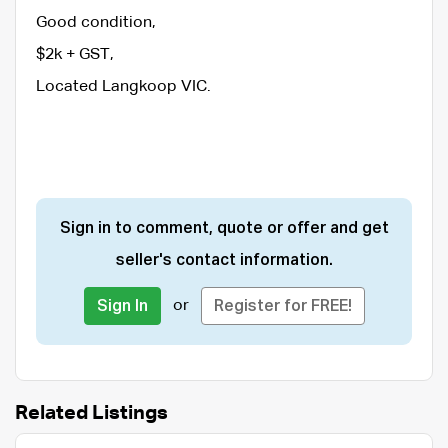
Good condition,
$2k + GST,
Located Langkoop VIC.
Sign in to comment, quote or offer and get
seller's contact information.
or
Sign In
Register for FREE!
Related Listings