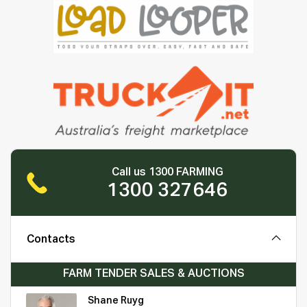
Call us 1300 FARMING
1300 327646
Contacts
FARM TENDER SALES & AUCTIONS
Shane Ruyg