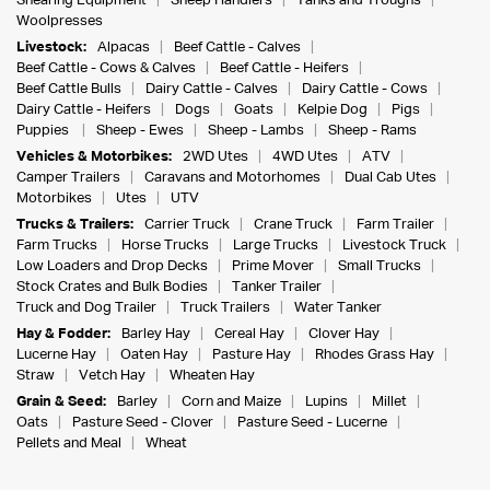
Shearing Equipment
Sheep Handlers
Tanks and Troughs
Woolpresses
Livestock:
Alpacas
Beef Cattle - Calves
Beef Cattle - Cows & Calves
Beef Cattle - Heifers
Beef Cattle Bulls
Dairy Cattle - Calves
Dairy Cattle - Cows
Dairy Cattle - Heifers
Dogs
Goats
Kelpie Dog
Pigs
Puppies
Sheep - Ewes
Sheep - Lambs
Sheep - Rams
Vehicles & Motorbikes:
2WD Utes
4WD Utes
ATV
Camper Trailers
Caravans and Motorhomes
Dual Cab Utes
Motorbikes
Utes
UTV
Trucks & Trailers:
Carrier Truck
Crane Truck
Farm Trailer
Farm Trucks
Horse Trucks
Large Trucks
Livestock Truck
Low Loaders and Drop Decks
Prime Mover
Small Trucks
Stock Crates and Bulk Bodies
Tanker Trailer
Truck and Dog Trailer
Truck Trailers
Water Tanker
Hay & Fodder:
Barley Hay
Cereal Hay
Clover Hay
Lucerne Hay
Oaten Hay
Pasture Hay
Rhodes Grass Hay
Straw
Vetch Hay
Wheaten Hay
Grain & Seed:
Barley
Corn and Maize
Lupins
Millet
Oats
Pasture Seed - Clover
Pasture Seed - Lucerne
Pellets and Meal
Wheat