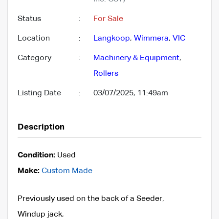
Status
:
For Sale
Location
:
Langkoop
,
Wimmera
,
VIC
Category
:
Machinery & Equipment
,
Rollers
Listing Date
:
03/07/2025, 11:49am
Description
Condition:
Used
Make:
Custom Made
Previously used on the back of a Seeder,
Windup jack,