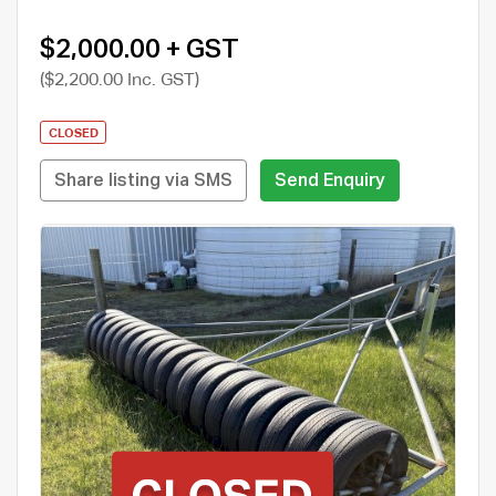
$2,000.00 + GST
($2,200.00 Inc. GST)
CLOSED
Share listing via SMS
Send Enquiry