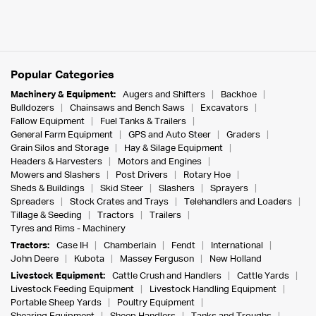
Popular Categories
Machinery & Equipment:
Augers and Shifters
Backhoe
Bulldozers
Chainsaws and Bench Saws
Excavators
Fallow Equipment
Fuel Tanks & Trailers
General Farm Equipment
GPS and Auto Steer
Graders
Grain Silos and Storage
Hay & Silage Equipment
Headers & Harvesters
Motors and Engines
Mowers and Slashers
Post Drivers
Rotary Hoe
Sheds & Buildings
Skid Steer
Slashers
Sprayers
Spreaders
Stock Crates and Trays
Telehandlers and Loaders
Tillage & Seeding
Tractors
Trailers
Tyres and Rims - Machinery
Tractors:
Case IH
Chamberlain
Fendt
International
John Deere
Kubota
Massey Ferguson
New Holland
Livestock Equipment:
Cattle Crush and Handlers
Cattle Yards
Livestock Feeding Equipment
Livestock Handling Equipment
Portable Sheep Yards
Poultry Equipment