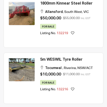
1800mm Kinnear Steel Roller
Allansford
,
South West
,
VIC
$50,000.00
$55,000.00
Inc. GST
FOR SALE
Listing No.
132219
5m WESWIL Tyre Roller
Tocumwal
,
Riverina
,
NSW/ACT
$10,000.00
$11,000.00
Inc. GST
FOR SALE
Listing No.
132216