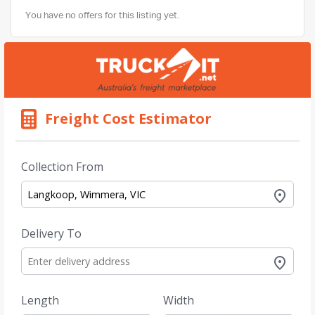
You have no offers for this listing yet.