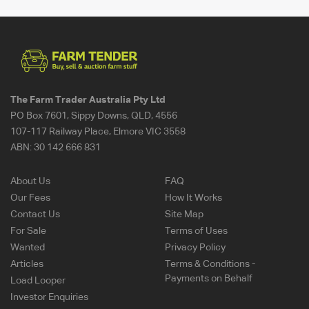
The Farm Trader Australia Pty Ltd
PO Box 7601, Sippy Downs, QLD, 4556
107-117 Railway Place, Elmore VIC 3558
ABN:
30 142 666 831
About Us
FAQ
Our Fees
How It Works
Contact Us
Site Map
For Sale
Terms of Uses
Wanted
Privacy Policy
Articles
Terms & Conditions -
Payments on Behalf
Load Looper
Investor Enquiries