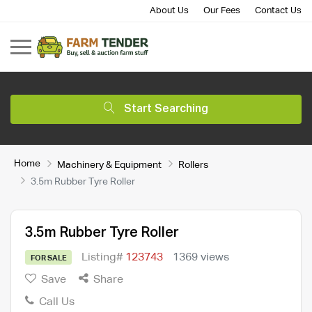
About Us
Our Fees
Contact Us
Start Searching
Home
Machinery & Equipment
Rollers
3.5m Rubber Tyre Roller
3.5m Rubber Tyre Roller
Listing#
123743
1369 views
FOR SALE
Save
Share
Call Us