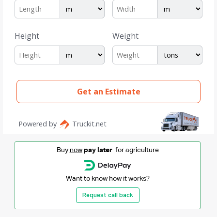
Buy
now
pay later
for agriculture
Want to know how it works?
Request call back