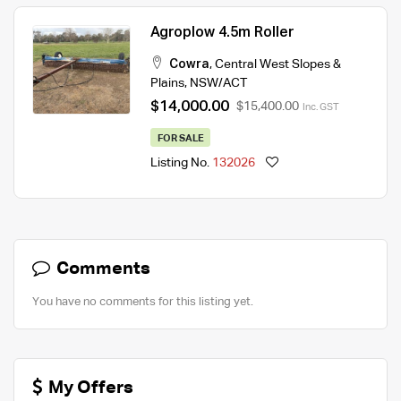
Agroplow 4.5m Roller
Cowra
,
Central West Slopes &
Plains
,
NSW/ACT
$14,000.00
$15,400.00
Inc. GST
FOR SALE
Listing No.
132026
Comments
You have no comments for this listing yet.
My Offers