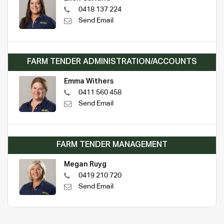
0418 137 224
Send Email
FARM TENDER ADMINISTRATION/ACCOUNTS
Emma Withers
0411 560 458
Send Email
FARM TENDER MANAGEMENT
Megan Ruyg
0419 210 720
Send Email