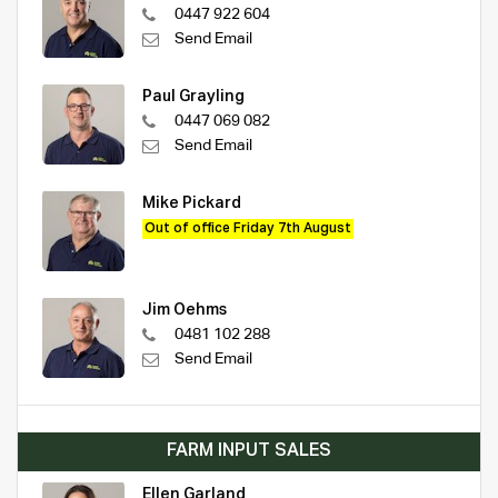
0447 922 604
Send Email
Paul Grayling
0447 069 082
Send Email
Mike Pickard
Out of office Friday 7th August
Jim Oehms
0481 102 288
Send Email
FARM INPUT SALES
Ellen Garland