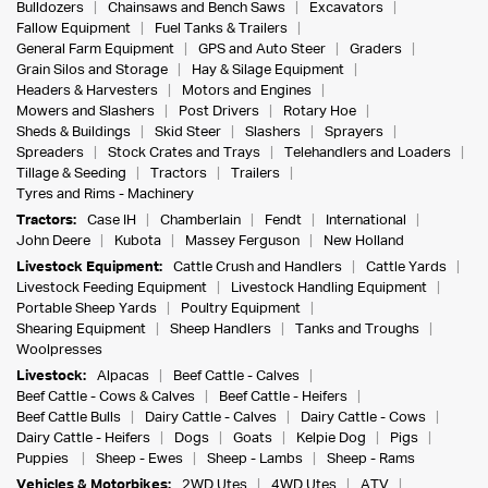
Bulldozers
Chainsaws and Bench Saws
Excavators
Fallow Equipment
Fuel Tanks & Trailers
General Farm Equipment
GPS and Auto Steer
Graders
Grain Silos and Storage
Hay & Silage Equipment
Headers & Harvesters
Motors and Engines
Mowers and Slashers
Post Drivers
Rotary Hoe
Sheds & Buildings
Skid Steer
Slashers
Sprayers
Spreaders
Stock Crates and Trays
Telehandlers and Loaders
Tillage & Seeding
Tractors
Trailers
Tyres and Rims - Machinery
Tractors:
Case IH
Chamberlain
Fendt
International
John Deere
Kubota
Massey Ferguson
New Holland
Livestock Equipment:
Cattle Crush and Handlers
Cattle Yards
Livestock Feeding Equipment
Livestock Handling Equipment
Portable Sheep Yards
Poultry Equipment
Shearing Equipment
Sheep Handlers
Tanks and Troughs
Woolpresses
Livestock:
Alpacas
Beef Cattle - Calves
Beef Cattle - Cows & Calves
Beef Cattle - Heifers
Beef Cattle Bulls
Dairy Cattle - Calves
Dairy Cattle - Cows
Dairy Cattle - Heifers
Dogs
Goats
Kelpie Dog
Pigs
Puppies
Sheep - Ewes
Sheep - Lambs
Sheep - Rams
Vehicles & Motorbikes:
2WD Utes
4WD Utes
ATV