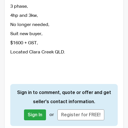
3 phase,
4hp and 3kw,
No longer needed,
Suit new buyer,
$1600 + GST,
Located Clara Creek QLD.
Sign in to comment, quote or offer and get
seller's contact information.
or
Sign In
Register for FREE!