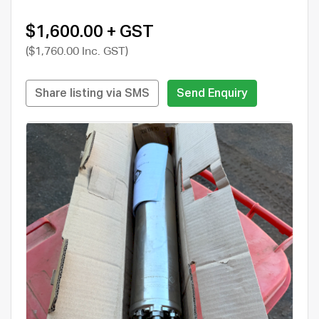
$1,600.00 + GST
($1,760.00 Inc. GST)
Share listing via SMS
Send Enquiry