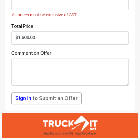
All prices must be exclusive of GST
Total Price
Comment on Offer
Sign in
to Submit an Offer