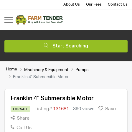
About Us
Our Fees
Contact Us
Start Searching
Home
Machinery & Equipment
Pumps
Franklin 4" Submersible Motor
Franklin 4" Submersible Motor
Listing#
131681
390 views
Save
FOR SALE
Share
Call Us