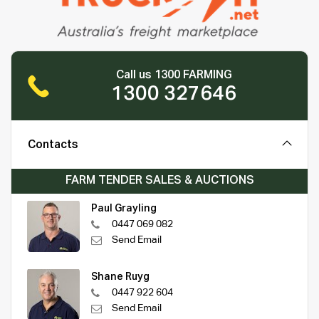
Call us 1300 FARMING
1300 327646
Contacts
FARM TENDER SALES & AUCTIONS
Paul Grayling
0447 069 082
Send Email
Shane Ruyg
0447 922 604
Send Email