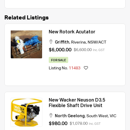
Related Listings
New Rotork Acutator
Griffith
,
Riverina
,
NSW/ACT
$6,000.00
$6,600.00
Inc. GST
FOR SALE
Listing No.
11483
New Wacker Neuson D3.5
Flexible Shaft Drive Unit
North Geelong
,
South West
,
VIC
$980.00
$1,078.00
Inc. GST