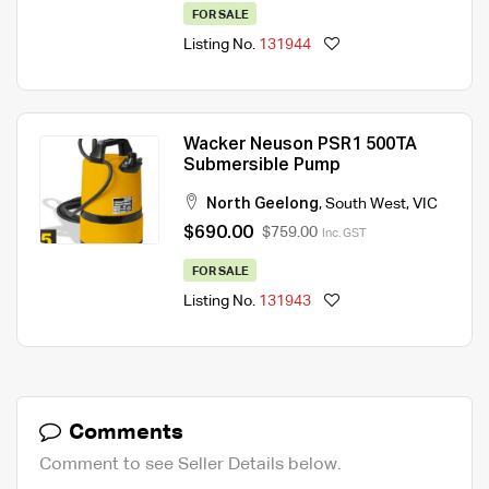
FOR SALE
Listing No.
131944
Wacker Neuson PSR1 500TA
Submersible Pump
North Geelong
,
South West
,
VIC
$690.00
$759.00
Inc. GST
FOR SALE
Listing No.
131943
Comments
Comment to see Seller Details below.