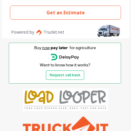
Buy
now
pay later
for agriculture
Want to know how it works?
Request call back