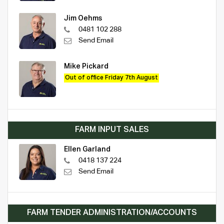
Jim Oehms
0481 102 288
Send Email
Mike Pickard
Out of office Friday 7th August
FARM INPUT SALES
Ellen Garland
0418 137 224
Send Email
FARM TENDER ADMINISTRATION/ACCOUNTS