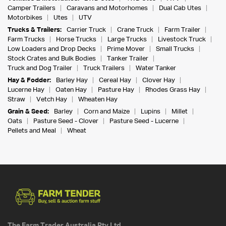
Camper Trailers
Caravans and Motorhomes
Dual Cab Utes
Motorbikes
Utes
UTV
Trucks & Trailers:
Carrier Truck
Crane Truck
Farm Trailer
Farm Trucks
Horse Trucks
Large Trucks
Livestock Truck
Low Loaders and Drop Decks
Prime Mover
Small Trucks
Stock Crates and Bulk Bodies
Tanker Trailer
Truck and Dog Trailer
Truck Trailers
Water Tanker
Hay & Fodder:
Barley Hay
Cereal Hay
Clover Hay
Lucerne Hay
Oaten Hay
Pasture Hay
Rhodes Grass Hay
Straw
Vetch Hay
Wheaten Hay
Grain & Seed:
Barley
Corn and Maize
Lupins
Millet
Oats
Pasture Seed - Clover
Pasture Seed - Lucerne
Pellets and Meal
Wheat
The Farm Trader Australia Pty Ltd