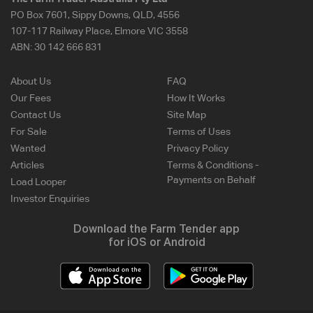
PO Box 7601, Sippy Downs, QLD, 4556
107-117 Railway Place, Elmore VIC 3558
ABN:
30 142 666 831
About Us
FAQ
Our Fees
How It Works
Contact Us
Site Map
For Sale
Terms of Uses
Wanted
Privacy Policy
Articles
Terms & Conditions -
Payments on Behalf
Load Looper
Investor Enquiries
Download the Farm Tender app
for iOS or Android