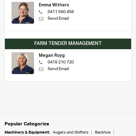
Emma Withers
0411 560 458
Send Email
FARM TENDER MANAGEMENT
Megan Ruyg
0419 210 720
Send Email
Popular Categories
Machinery & Equipment:
Augers and Shifters
Backhoe