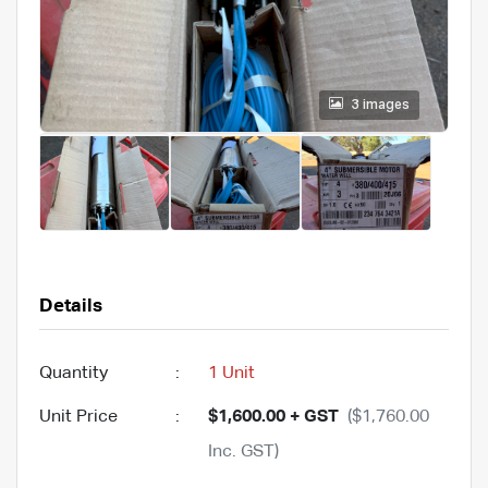
3 images
Details
Quantity
:
1 Unit
Unit Price
:
$1,600.00 + GST
($1,760.00
Inc. GST)