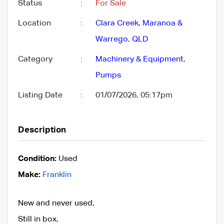
Status
:
For Sale
Location
:
Clara Creek
,
Maranoa &
Warrego
,
QLD
Category
:
Machinery & Equipment
,
Pumps
Listing Date
:
01/07/2026, 05:17pm
Description
Condition:
Used
Make:
Franklin
New and never used,
Still in box,