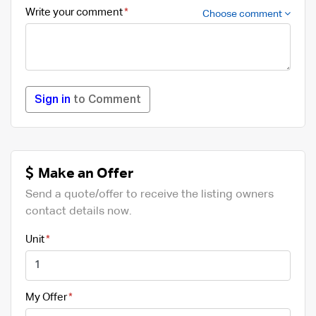
Write your comment
Choose comment
Sign in
to Comment
Make an Offer
Send a quote/offer to receive the listing owners
contact details now.
Unit
My Offer