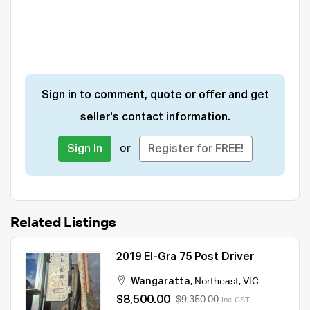
Sign in to comment, quote or offer and get
seller's contact information.
or
Sign In
Register for FREE!
Related Listings
2019 El-Gra 75 Post Driver
Wangaratta
,
Northeast
,
VIC
$8,500.00
$9,350.00
Inc. GST