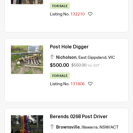
FOR SALE
Listing No.
132210
Post Hole Digger
Nicholson
,
East Gippsland
,
VIC
$500.00
$550.00
Inc. GST
FOR SALE
Listing No.
131806
Berends 0268 Post Driver
Brownsville
,
Illawarra
,
NSW/ACT