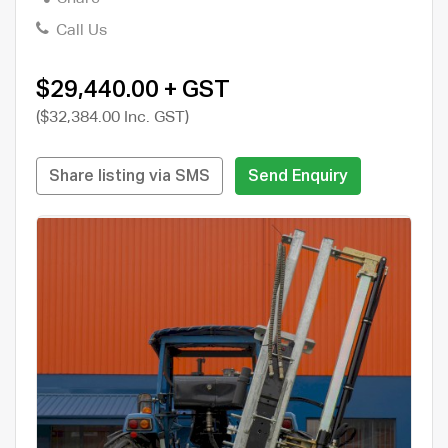
Call Us
$29,440.00 + GST
($32,384.00 Inc. GST)
Share listing via SMS
Send Enquiry