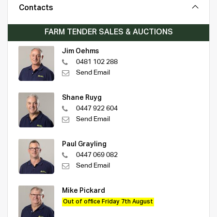
Contacts
FARM TENDER SALES & AUCTIONS
Jim Oehms
0481 102 288
Send Email
Shane Ruyg
0447 922 604
Send Email
Paul Grayling
0447 069 082
Send Email
Mike Pickard
Out of office Friday 7th August