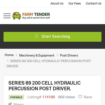
About Us
Our Fees
Contact Us
Start Searching
Home
Machinery & Equipment
Post Drivers
SERIES 89 200 CELL HYDRAULIC PERCUSSION POST
DRIVER.
SERIES 89 200 CELL HYDRAULIC
PERCUSSION POST DRIVER.
Listing#
114188
868 views
Save
FOR SALE
Share