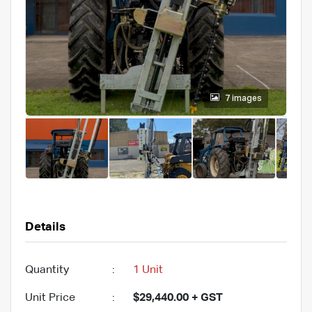
7 images
Details
Quantity
:
1 Unit
Unit Price
:
$29,440.00 + GST