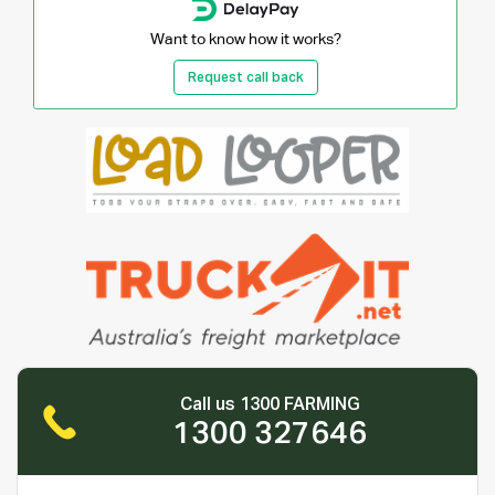
Want to know how it works?
Request call back
Call us 1300 FARMING
1300 327646