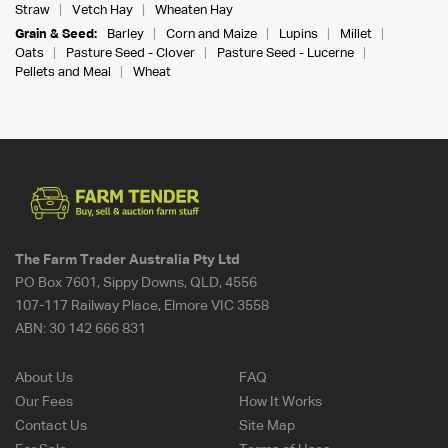
Straw
Vetch Hay
Wheaten Hay
Grain & Seed:
Barley
Corn and Maize
Lupins
Millet
Oats
Pasture Seed - Clover
Pasture Seed - Lucerne
Pellets and Meal
Wheat
The Farm Trader Australia Pty Ltd
PO Box 7601, Sippy Downs, QLD, 4556
107-117 Railway Place, Elmore VIC 3558
ABN:
30 142 666 831
About Us
FAQ
Our Fees
How It Works
Contact Us
Site Map