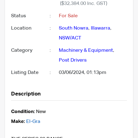
($32,384.00 Inc. GST)
Status
:
For Sale
Location
:
South Nowra
,
Illawarra
,
NSW/ACT
Category
:
Machinery & Equipment
,
Post Drivers
Listing Date
:
03/06/2024, 01:13pm
Description
Condition:
New
Make:
El-Gra