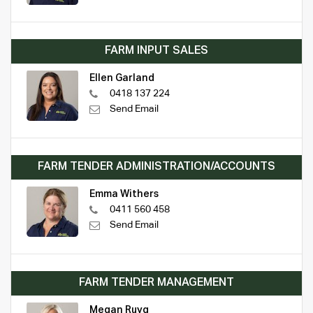
FARM INPUT SALES
Ellen Garland
0418 137 224
Send Email
FARM TENDER ADMINISTRATION/ACCOUNTS
Emma Withers
0411 560 458
Send Email
FARM TENDER MANAGEMENT
Megan Ruyg