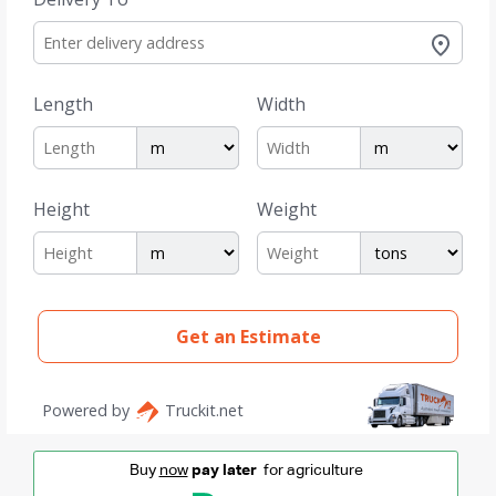
Buy
now
pay later
for agriculture