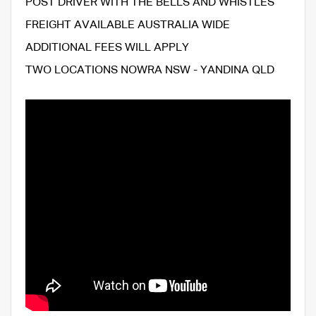
POST DRIVER WITH THE BELLS AND WHISTLES
FREIGHT AVAILABLE AUSTRALIA WIDE
ADDITIONAL FEES WILL APPLY
TWO LOCATIONS NOWRA NSW - YANDINA QLD