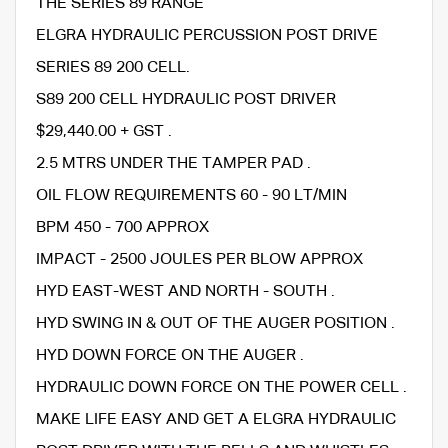
THE SERIES 89 RANGE
ELGRA HYDRAULIC PERCUSSION POST DRIVE
SERIES 89 200 CELL.
S89 200 CELL HYDRAULIC POST DRIVER
$29,440.00 + GST .
2.5 MTRS UNDER THE TAMPER PAD .
OIL FLOW REQUIREMENTS 60 - 90 LT/MIN
BPM 450 - 700 APPROX
IMPACT - 2500 JOULES PER BLOW APPROX
HYD EAST-WEST AND NORTH - SOUTH .
HYD SWING IN & OUT OF THE AUGER POSITION .
HYD DOWN FORCE ON THE AUGER .
HYDRAULIC DOWN FORCE ON THE POWER CELL .
MAKE LIFE EASY AND GET A ELGRA HYDRAULIC