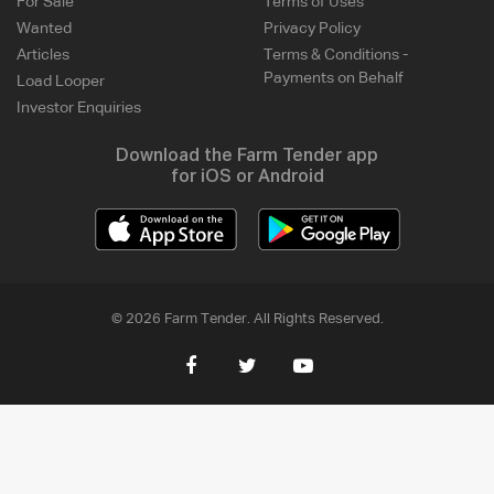
For Sale
Terms of Uses
Wanted
Privacy Policy
Articles
Terms & Conditions -
Payments on Behalf
Load Looper
Investor Enquiries
Download the Farm Tender app
for iOS or Android
© 2026 Farm Tender. All Rights Reserved.