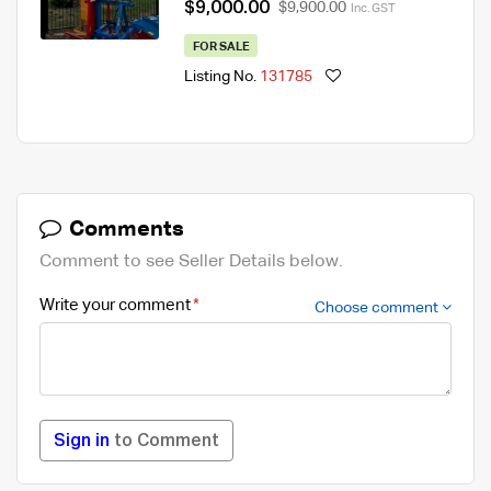
$9,000.00
$9,900.00
Inc. GST
FOR SALE
Listing No.
131785
Comments
Comment to see Seller Details below.
Write your comment
Choose comment
Sign in
to Comment