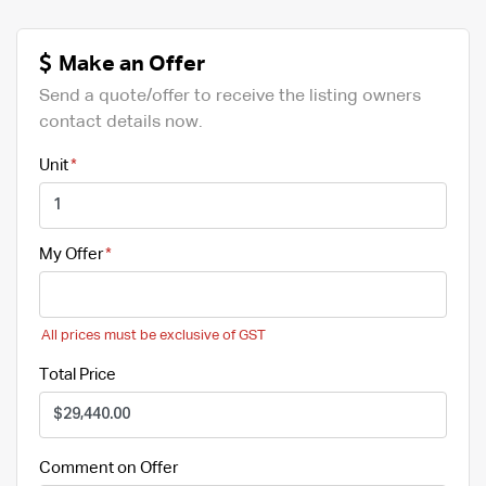
Make an Offer
Send a quote/offer to receive the listing owners
contact details now.
Unit
My Offer
All prices must be exclusive of GST
Total Price
Comment on Offer