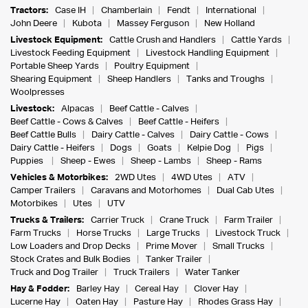
Tractors:
Case IH
Chamberlain
Fendt
International
John Deere
Kubota
Massey Ferguson
New Holland
Livestock Equipment:
Cattle Crush and Handlers
Cattle Yards
Livestock Feeding Equipment
Livestock Handling Equipment
Portable Sheep Yards
Poultry Equipment
Shearing Equipment
Sheep Handlers
Tanks and Troughs
Woolpresses
Livestock:
Alpacas
Beef Cattle - Calves
Beef Cattle - Cows & Calves
Beef Cattle - Heifers
Beef Cattle Bulls
Dairy Cattle - Calves
Dairy Cattle - Cows
Dairy Cattle - Heifers
Dogs
Goats
Kelpie Dog
Pigs
Puppies
Sheep - Ewes
Sheep - Lambs
Sheep - Rams
Vehicles & Motorbikes:
2WD Utes
4WD Utes
ATV
Camper Trailers
Caravans and Motorhomes
Dual Cab Utes
Motorbikes
Utes
UTV
Trucks & Trailers:
Carrier Truck
Crane Truck
Farm Trailer
Farm Trucks
Horse Trucks
Large Trucks
Livestock Truck
Low Loaders and Drop Decks
Prime Mover
Small Trucks
Stock Crates and Bulk Bodies
Tanker Trailer
Truck and Dog Trailer
Truck Trailers
Water Tanker
Hay & Fodder:
Barley Hay
Cereal Hay
Clover Hay
Lucerne Hay
Oaten Hay
Pasture Hay
Rhodes Grass Hay