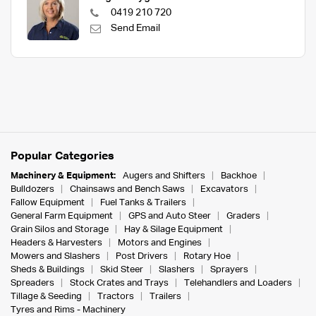
0419 210 720
Send Email
Popular Categories
Machinery & Equipment:
Augers and Shifters
Backhoe
Bulldozers
Chainsaws and Bench Saws
Excavators
Fallow Equipment
Fuel Tanks & Trailers
General Farm Equipment
GPS and Auto Steer
Graders
Grain Silos and Storage
Hay & Silage Equipment
Headers & Harvesters
Motors and Engines
Mowers and Slashers
Post Drivers
Rotary Hoe
Sheds & Buildings
Skid Steer
Slashers
Sprayers
Spreaders
Stock Crates and Trays
Telehandlers and Loaders
Tillage & Seeding
Tractors
Trailers
Tyres and Rims - Machinery