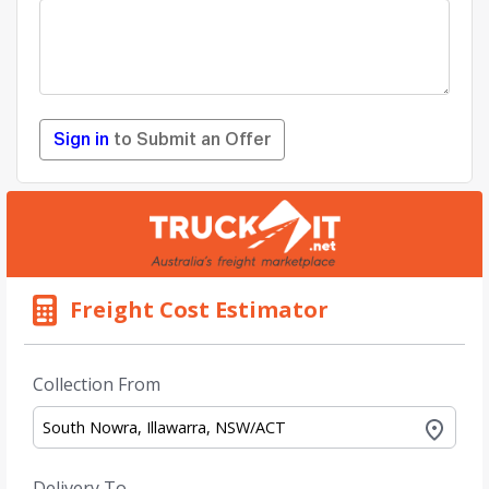
Sign in
to Submit an Offer