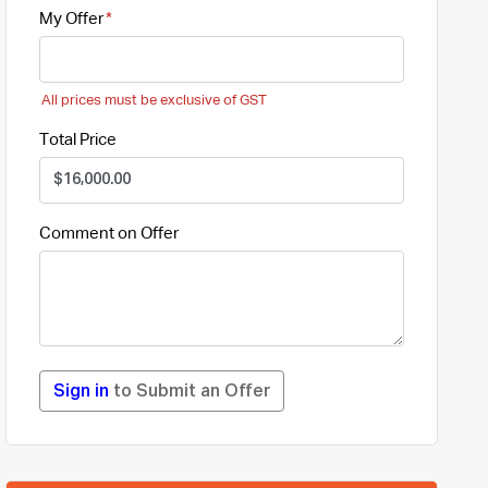
My Offer
All prices must be exclusive of GST
Total Price
Comment on Offer
Sign in
to Submit an Offer