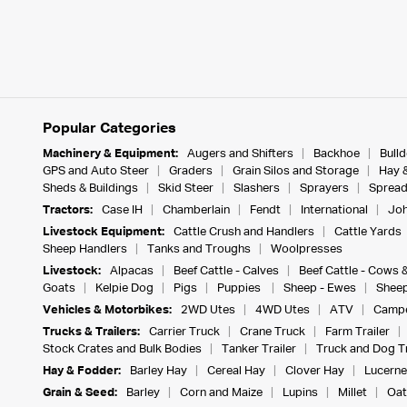
Popular Categories
Machinery & Equipment:
Augers and Shifters
Backhoe
Bull
GPS and Auto Steer
Graders
Grain Silos and Storage
Hay 
Sheds & Buildings
Skid Steer
Slashers
Sprayers
Spread
Tractors:
Case IH
Chamberlain
Fendt
International
Joh
Livestock Equipment:
Cattle Crush and Handlers
Cattle Yards
Sheep Handlers
Tanks and Troughs
Woolpresses
Livestock:
Alpacas
Beef Cattle - Calves
Beef Cattle - Cows 
Goats
Kelpie Dog
Pigs
Puppies
Sheep - Ewes
Sheep
Vehicles & Motorbikes:
2WD Utes
4WD Utes
ATV
Campe
Trucks & Trailers:
Carrier Truck
Crane Truck
Farm Trailer
Stock Crates and Bulk Bodies
Tanker Trailer
Truck and Dog Tr
Hay & Fodder:
Barley Hay
Cereal Hay
Clover Hay
Lucerne
Grain & Seed:
Barley
Corn and Maize
Lupins
Millet
Oat