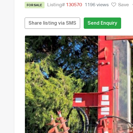
Listing#
130570
1196 views
Save
FOR SALE
Share listing via SMS
Send Enquiry