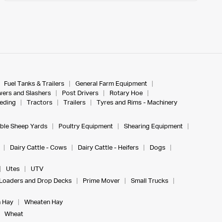
Fuel Tanks & Trailers
General Farm Equipment
ers and Slashers
Post Drivers
Rotary Hoe
eeding
Tractors
Trailers
Tyres and Rims - Machinery
ble Sheep Yards
Poultry Equipment
Shearing Equipment
Dairy Cattle - Cows
Dairy Cattle - Heifers
Dogs
Utes
UTV
Loaders and Drop Decks
Prime Mover
Small Trucks
 Hay
Wheaten Hay
Wheat