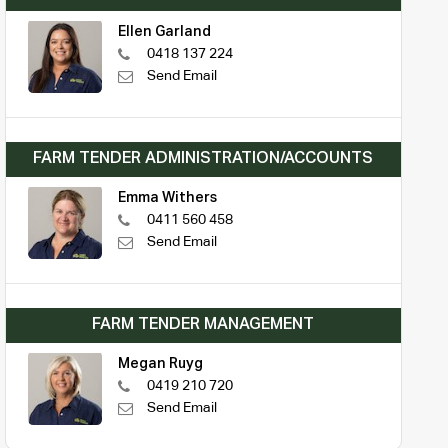
Ellen Garland
0418 137 224
Send Email
FARM TENDER ADMINISTRATION/ACCOUNTS
Emma Withers
0411 560 458
Send Email
FARM TENDER MANAGEMENT
Megan Ruyg
0419 210 720
Send Email