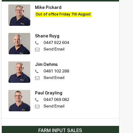
Mike Pickard
Out of office Friday 7th August
Shane Ruyg
0447 922 604
Send Email
Jim Oehms
0481 102 288
Send Email
Paul Grayling
0447 069 082
Send Email
FARM INPUT SALES