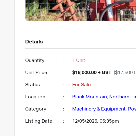
Details
Quantity
:
1 Unit
Unit Price
:
$16,000.00 + GST
($17,600.0
Status
:
For Sale
Location
:
Black Mountain
,
Northern Ta
Category
:
Machinery & Equipment
,
Pos
Listing Date
:
12/05/2026, 06:35pm