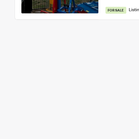
Listi
FOR SALE