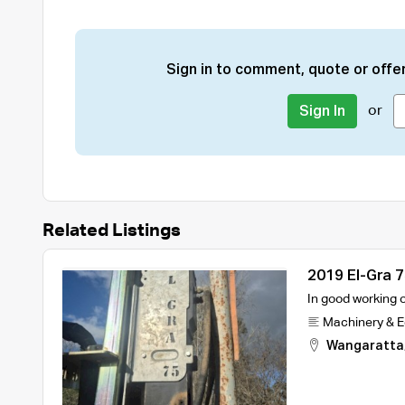
Sign in to comment, quote or offer
or
Sign In
Related Listings
2019 El-Gra 7
In good working o
Machinery & 
Wangaratta