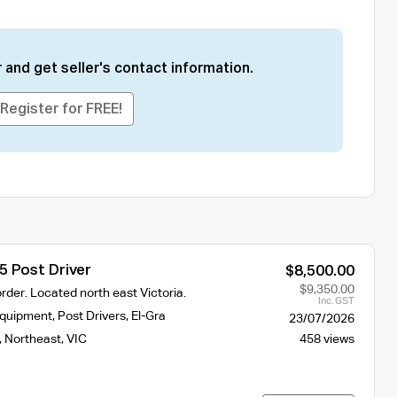
 and get seller's contact information.
Register for FREE!
5 Post Driver
$8,500.00
$9,350.00
rder. Located north east Victoria.
Inc. GST
Equipment
,
Post Drivers
,
El-Gra
23/07/2026
,
Northeast
,
VIC
458 views