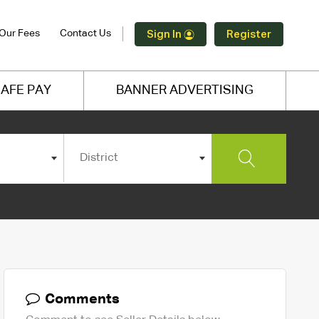
Our Fees
Contact Us
Sign In
Register
AFE PAY
BANNER ADVERTISING
District
Comments