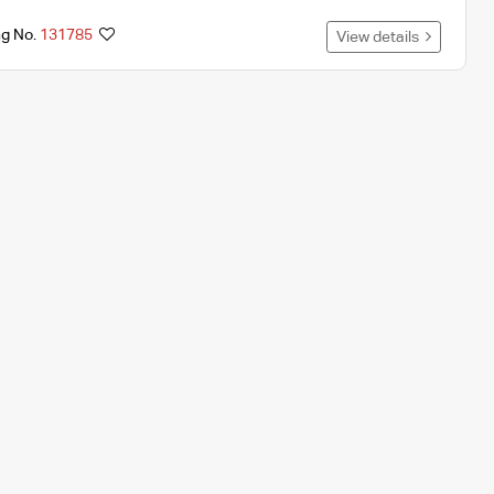
ng No.
131785
View details