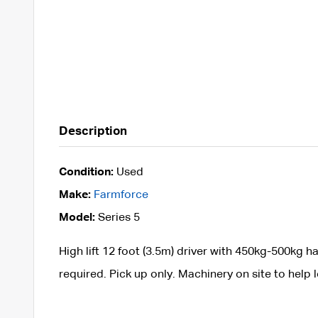
Description
Condition:
Used
Make:
Farmforce
Model:
Series 5
High lift 12 foot (3.5m) driver with 450kg-500kg h
required. Pick up only. Machinery on site to help 