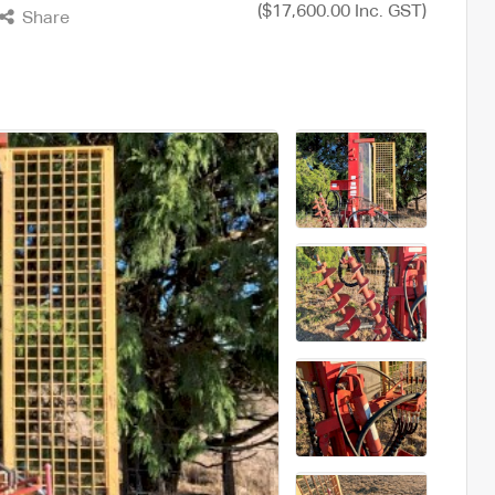
($17,600.00 Inc. GST)
Share