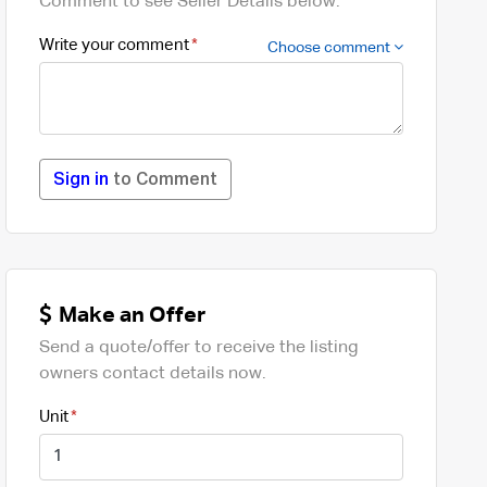
Comment to see Seller Details below.
Write your comment
Choose comment
Sign in
to Comment
Make an Offer
Send a quote/offer to receive the listing
owners contact details now.
Unit