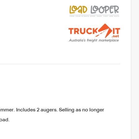
ammer. Includes 2 augers. Selling as no longer
load.