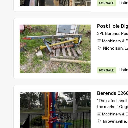
Listi
FOR SALE
Post Hole Di
3PL Berends Post
Machinery & 
Nicholson
,
E
Listi
FOR SALE
Berends 0268
"The safest and b
the market" Orig
Machinery & 
Brownsville
,