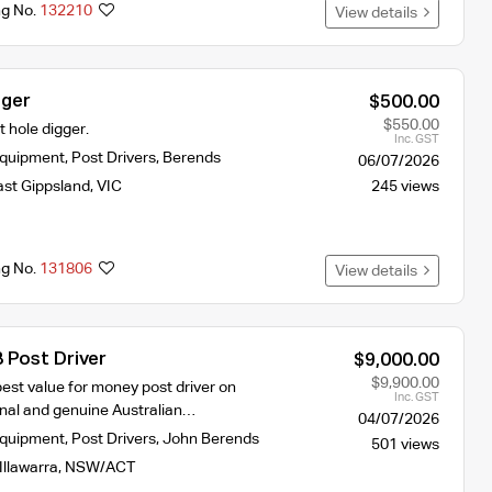
ng No.
132210
View details
gger
$500.00
$550.00
 hole digger.
Inc. GST
Equipment
,
Post Drivers
,
Berends
06/07/2026
ast Gippsland
,
VIC
245 views
ng No.
131806
View details
 Post Driver
$9,000.00
$9,900.00
est value for money post driver on
Inc. GST
inal and genuine Australian…
04/07/2026
Equipment
,
Post Drivers
,
John Berends
501 views
Illawarra
,
NSW/ACT