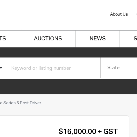
About Us
TS
AUCTIONS
NEWS
S
State
 Series 5 Post Driver
$16,000.00 + GST