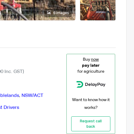
6 images
Buy
now
pay later
0 Inc. GST)
for agriculture
blelands
,
NSW/ACT
Want to know how it
t Drivers
works?
Request call
back