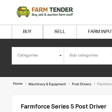
BUY
SELL
FARM INPU
Categories
Sub categories
Home
Machinery & Equipment
Post Drivers
Farmforce
Farmforce Series 5 Post Driver