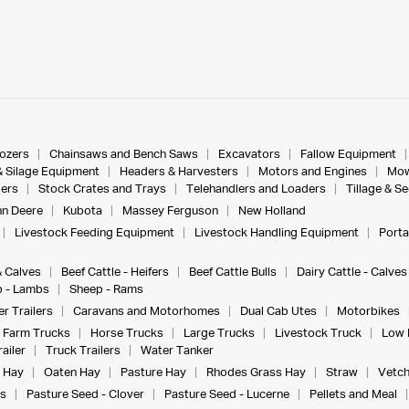
dozers
Chainsaws and Bench Saws
Excavators
Fallow Equipment
& Silage Equipment
Headers & Harvesters
Motors and Engines
Mow
ers
Stock Crates and Trays
Telehandlers and Loaders
Tillage & S
n Deere
Kubota
Massey Ferguson
New Holland
Livestock Feeding Equipment
Livestock Handling Equipment
Porta
& Calves
Beef Cattle - Heifers
Beef Cattle Bulls
Dairy Cattle - Calves
 - Lambs
Sheep - Rams
r Trailers
Caravans and Motorhomes
Dual Cab Utes
Motorbikes
Farm Trucks
Horse Trucks
Large Trucks
Livestock Truck
Low 
ailer
Truck Trailers
Water Tanker
 Hay
Oaten Hay
Pasture Hay
Rhodes Grass Hay
Straw
Vetch
s
Pasture Seed - Clover
Pasture Seed - Lucerne
Pellets and Meal