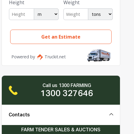
Call us 1300 FARMING
1300 327646
Contacts
FARM TENDER SALES & AUCTIONS