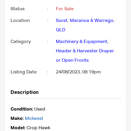
Status
:
For Sale
Location
:
Surat
,
Maranoa & Warrego
,
QLD
Category
:
Machinery & Equipment
,
Header & Harvester Draper
or Open Fronts
Listing Date
:
24/08/2023, 08:19pm
Description
Condition:
Used
Make:
Midwest
Model:
Crop Hawk