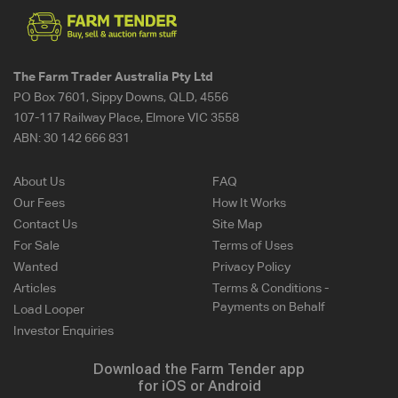
The Farm Trader Australia Pty Ltd
PO Box 7601, Sippy Downs, QLD, 4556
107-117 Railway Place, Elmore VIC 3558
ABN:
30 142 666 831
About Us
FAQ
Our Fees
How It Works
Contact Us
Site Map
For Sale
Terms of Uses
Wanted
Privacy Policy
Articles
Terms & Conditions -
Payments on Behalf
Load Looper
Investor Enquiries
Download the Farm Tender app
for iOS or Android