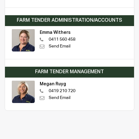
FARM TENDER ADMINISTRATION/ACCOUNTS
Emma Withers
0411 560 458
Send Email
FARM TENDER MANAGEMENT
Megan Ruyg
0419 210 720
Send Email