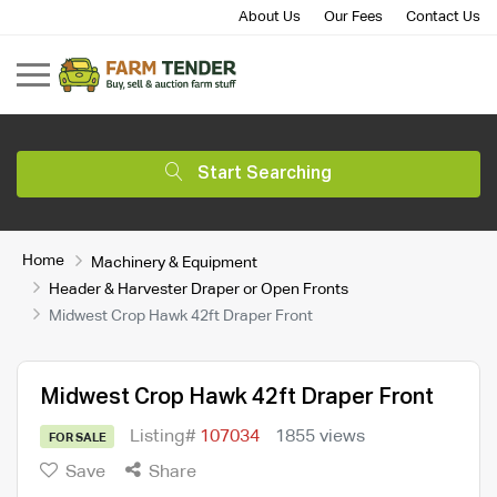
About Us
Our Fees
Contact Us
Start Searching
Home
Machinery & Equipment
Header & Harvester Draper or Open Fronts
Midwest Crop Hawk 42ft Draper Front
Midwest Crop Hawk 42ft Draper Front
Listing#
107034
1855 views
FOR SALE
Save
Share