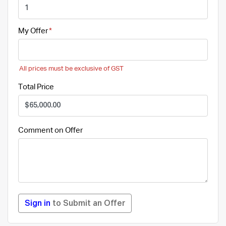
My Offer
All prices must be exclusive of GST
Total Price
Comment on Offer
Sign in
to Submit an Offer