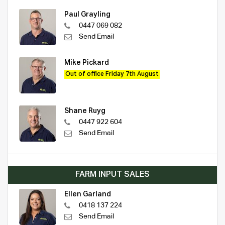
Paul Grayling
0447 069 082
Send Email
Mike Pickard
Out of office Friday 7th August
Shane Ruyg
0447 922 604
Send Email
FARM INPUT SALES
Ellen Garland
0418 137 224
Send Email