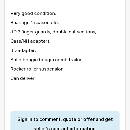
Very good condition,
Bearings 1 season old,
JD 3 finger guards, double cut sections,
Case/NH adapters,
JD adapter,
Solid bougie bougie comb trailer,
Rocker roller suspension.
Can deliver
Sign in to comment, quote or offer and get
seller's contact information.