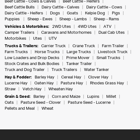
Beef Cattle - Cows & Calves
Beef Cattle - Heifers
Beef Cattle Bulls
Dairy Cattle - Calves
Dairy Cattle - Cows
Dairy Cattle - Heifers
Dogs
Goats
Kelpie Dog
Pigs
Puppies
Sheep - Ewes
Sheep - Lambs
Sheep - Rams
Vehicles & Motorbikes:
2WD Utes
4WD Utes
ATV
Camper Trailers
Caravans and Motorhomes
Dual Cab Utes
Motorbikes
Utes
UTV
Trucks & Trailers:
Carrier Truck
Crane Truck
Farm Trailer
Farm Trucks
Horse Trucks
Large Trucks
Livestock Truck
Low Loaders and Drop Decks
Prime Mover
Small Trucks
Stock Crates and Bulk Bodies
Tanker Trailer
Truck and Dog Trailer
Truck Trailers
Water Tanker
Hay & Fodder:
Barley Hay
Cereal Hay
Clover Hay
Lucerne Hay
Oaten Hay
Pasture Hay
Rhodes Grass Hay
Straw
Vetch Hay
Wheaten Hay
Grain & Seed:
Barley
Corn and Maize
Lupins
Millet
Oats
Pasture Seed - Clover
Pasture Seed - Lucerne
Pellets and Meal
Wheat