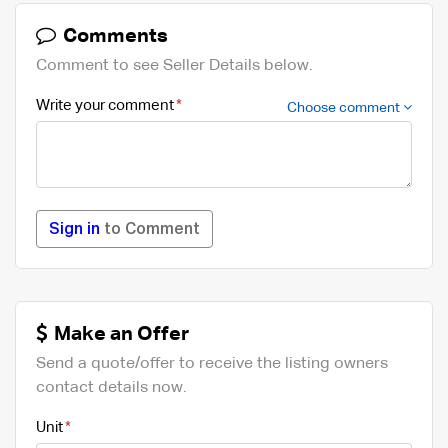
Comments
Comment to see Seller Details below.
Write your comment
Choose comment
Sign in
to Comment
Make an Offer
Send a quote/offer to receive the listing owners
contact details now.
Unit