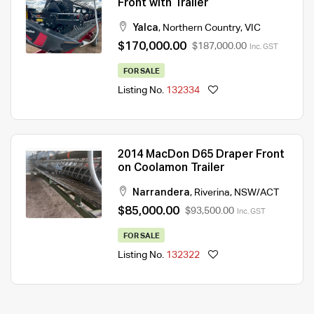
Front with Trailer
Yalca
,
Northern Country
,
VIC
$170,000.00
$187,000.00
Inc. GST
FOR SALE
Listing No.
132334
2014 MacDon D65 Draper Front
on Coolamon Trailer
Narrandera
,
Riverina
,
NSW/ACT
$85,000.00
$93,500.00
Inc. GST
FOR SALE
Listing No.
132322