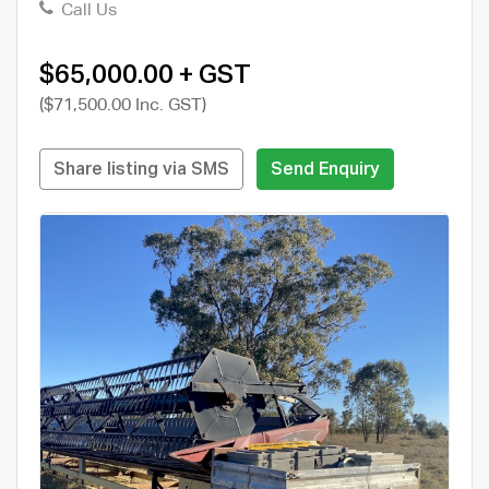
Call Us
$65,000.00 + GST
($71,500.00 Inc. GST)
Share listing via SMS
Send Enquiry