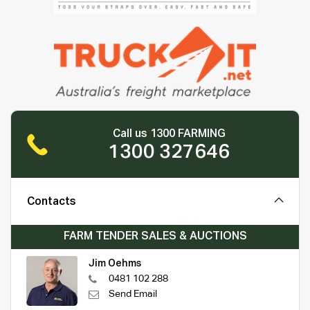
Call us 1300 FARMING
1300 327646
Contacts
FARM TENDER SALES & AUCTIONS
Jim Oehms
0481 102 288
Send Email