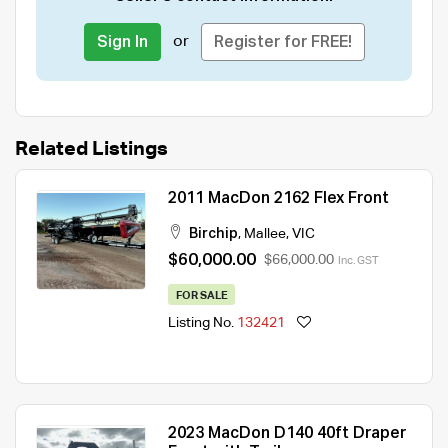
or
Sign In
Register for FREE!
Related Listings
2011 MacDon 2162 Flex Front
Birchip
,
Mallee
,
VIC
$60,000.00
$66,000.00
Inc. GST
FOR SALE
Listing No.
132421
2023 MacDon D140 40ft Draper