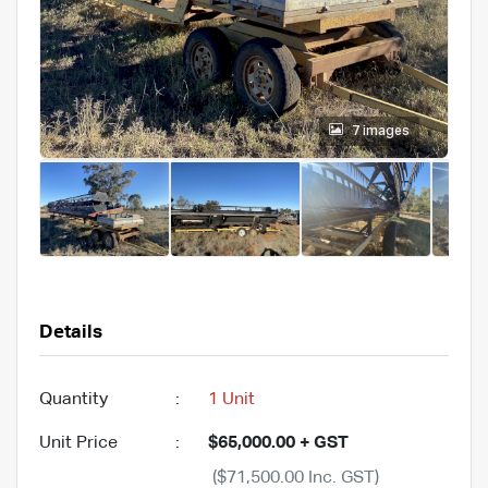
7 images
Details
Quantity
:
1 Unit
Unit Price
:
$65,000.00 + GST
($71,500.00 Inc. GST)