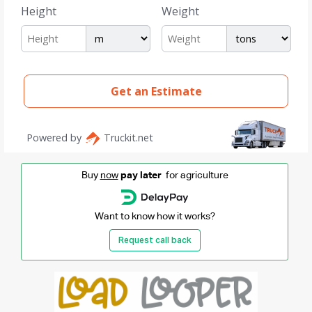
Buy
now
pay later
for agriculture
Want to know how it works?
Request call back