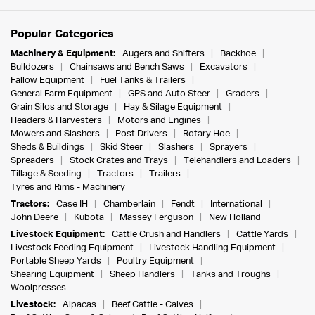
Popular Categories
Machinery & Equipment:
Augers and Shifters
Backhoe
Bulldozers
Chainsaws and Bench Saws
Excavators
Fallow Equipment
Fuel Tanks & Trailers
General Farm Equipment
GPS and Auto Steer
Graders
Grain Silos and Storage
Hay & Silage Equipment
Headers & Harvesters
Motors and Engines
Mowers and Slashers
Post Drivers
Rotary Hoe
Sheds & Buildings
Skid Steer
Slashers
Sprayers
Spreaders
Stock Crates and Trays
Telehandlers and Loaders
Tillage & Seeding
Tractors
Trailers
Tyres and Rims - Machinery
Tractors:
Case IH
Chamberlain
Fendt
International
John Deere
Kubota
Massey Ferguson
New Holland
Livestock Equipment:
Cattle Crush and Handlers
Cattle Yards
Livestock Feeding Equipment
Livestock Handling Equipment
Portable Sheep Yards
Poultry Equipment
Shearing Equipment
Sheep Handlers
Tanks and Troughs
Woolpresses
Livestock:
Alpacas
Beef Cattle - Calves