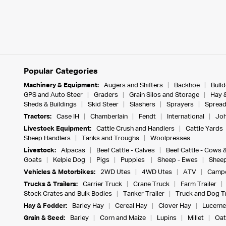
Popular Categories
Machinery & Equipment:
Augers and Shifters
Backhoe
Bull
GPS and Auto Steer
Graders
Grain Silos and Storage
Hay 
Sheds & Buildings
Skid Steer
Slashers
Sprayers
Spread
Tractors:
Case IH
Chamberlain
Fendt
International
Joh
Livestock Equipment:
Cattle Crush and Handlers
Cattle Yards
Sheep Handlers
Tanks and Troughs
Woolpresses
Livestock:
Alpacas
Beef Cattle - Calves
Beef Cattle - Cows 
Goats
Kelpie Dog
Pigs
Puppies
Sheep - Ewes
Sheep
Vehicles & Motorbikes:
2WD Utes
4WD Utes
ATV
Campe
Trucks & Trailers:
Carrier Truck
Crane Truck
Farm Trailer
Stock Crates and Bulk Bodies
Tanker Trailer
Truck and Dog Tr
Hay & Fodder:
Barley Hay
Cereal Hay
Clover Hay
Lucerne
Grain & Seed:
Barley
Corn and Maize
Lupins
Millet
Oat