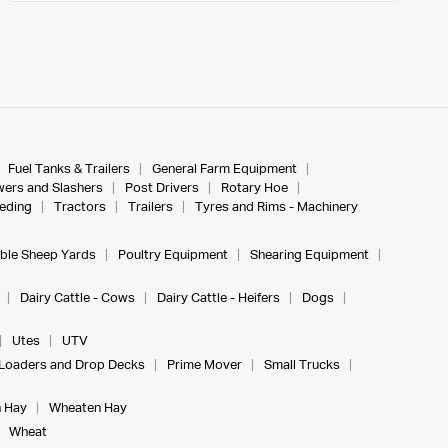
Fuel Tanks & Trailers
General Farm Equipment
ers and Slashers
Post Drivers
Rotary Hoe
eeding
Tractors
Trailers
Tyres and Rims - Machinery
ble Sheep Yards
Poultry Equipment
Shearing Equipment
Dairy Cattle - Cows
Dairy Cattle - Heifers
Dogs
Utes
UTV
Loaders and Drop Decks
Prime Mover
Small Trucks
 Hay
Wheaten Hay
Wheat