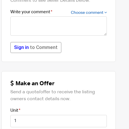
Comment to see Seller Details below.
Write your comment
Choose comment
Sign in
to Comment
Make an Offer
Send a quote/offer to receive the listing
owners contact details now.
Unit