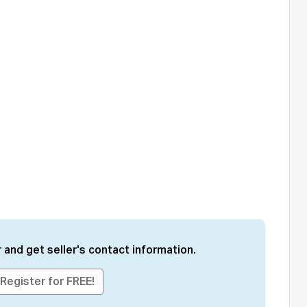
 and get seller's contact information.
Register for FREE!