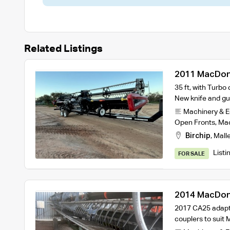
Related Listings
2011 MacDon 
35 ft, with Turbo 
New knife and gu
Machinery & 
Open Fronts
,
Ma
Birchip
,
Mall
Listi
FOR SALE
2014 MacDon
Trailer
2017 CA25 adapto
couplers to sui