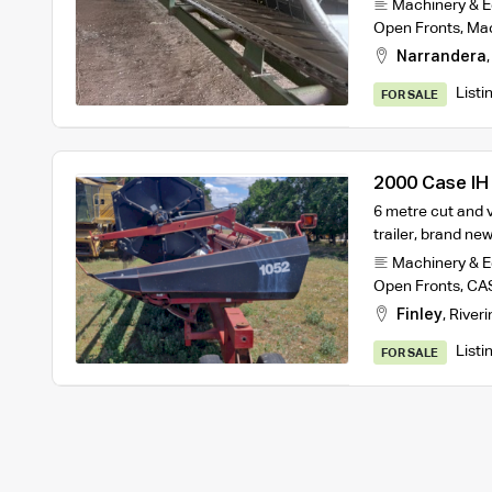
Machinery & 
Open Fronts
,
Ma
Narrandera
Listi
FOR SALE
2000 Case IH
6 metre cut and 
trailer, brand n
Machinery & 
Open Fronts
,
CAS
Finley
,
Riveri
Listi
FOR SALE