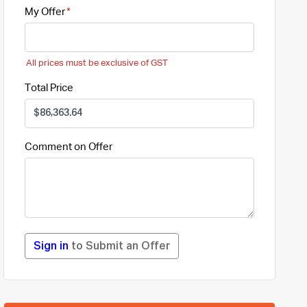
My Offer
All prices must be exclusive of GST
Total Price
Comment on Offer
Sign in
to Submit an Offer