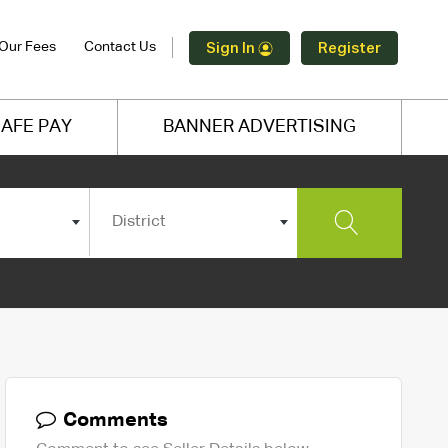
Our Fees
Contact Us
Sign In
Register
AFE PAY
BANNER ADVERTISING
District
Comments