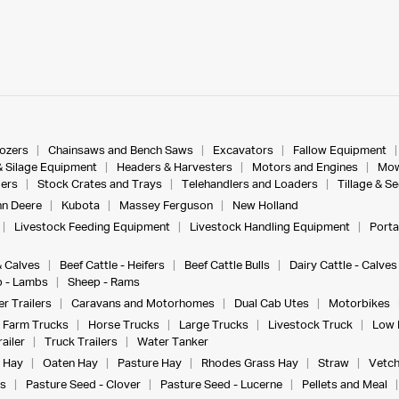
dozers
Chainsaws and Bench Saws
Excavators
Fallow Equipment
& Silage Equipment
Headers & Harvesters
Motors and Engines
Mow
ers
Stock Crates and Trays
Telehandlers and Loaders
Tillage & S
n Deere
Kubota
Massey Ferguson
New Holland
Livestock Feeding Equipment
Livestock Handling Equipment
Porta
& Calves
Beef Cattle - Heifers
Beef Cattle Bulls
Dairy Cattle - Calves
 - Lambs
Sheep - Rams
r Trailers
Caravans and Motorhomes
Dual Cab Utes
Motorbikes
Farm Trucks
Horse Trucks
Large Trucks
Livestock Truck
Low 
ailer
Truck Trailers
Water Tanker
 Hay
Oaten Hay
Pasture Hay
Rhodes Grass Hay
Straw
Vetch
s
Pasture Seed - Clover
Pasture Seed - Lucerne
Pellets and Meal