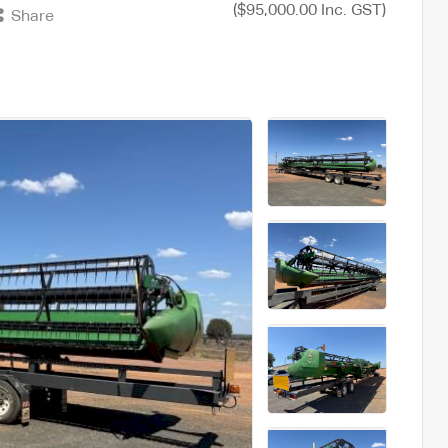
($95,000.00 Inc. GST)
Share