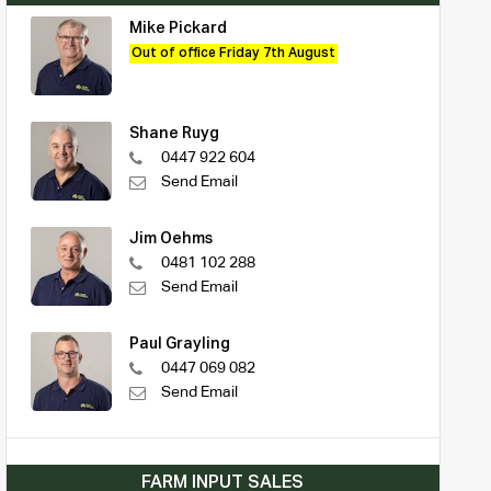
Mike Pickard
Out of office Friday 7th August
Shane Ruyg
0447 922 604
Send Email
Jim Oehms
0481 102 288
Send Email
Paul Grayling
0447 069 082
Send Email
FARM INPUT SALES