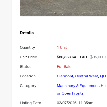
Details
Quantity
:
1 Unit
Unit Price
:
$86,363.64 + GST
($95,000.0
Status
:
For Sale
Location
:
Clermont
,
Central West
,
QL
Category
:
Machinery & Equipment
,
Hea
or Open Fronts
Listing Date
:
03/07/2026, 11:35am