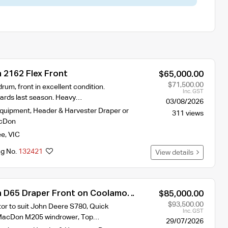
2162 Flex Front
$65,000.00
$71,500.00
drum, front in excellent condition.
Inc. GST
ards last season. Heavy…
03/08/2026
Equipment
,
Header & Harvester Draper or
311 views
cDon
ee
,
VIC
ng No.
132421
View details
 D65 Draper Front on Coolamon
$85,000.00
$93,500.00
r to suit John Deere S780, Quick
Inc. GST
t MacDon M205 windrower, Top…
29/07/2026