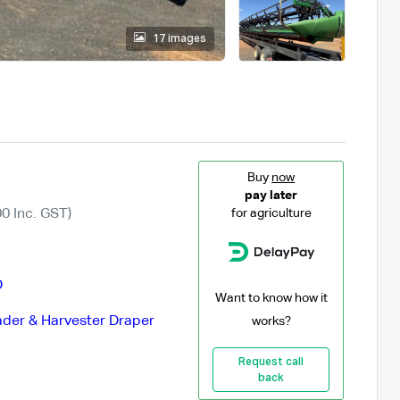
17 images
Buy
now
pay later
0 Inc. GST)
for agriculture
D
Want to know how it
der & Harvester Draper
works?
Request call
back