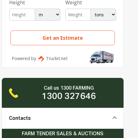
Call us 1300 FARMING
1300 327646
Contacts
FARM TENDER SALES & AUCTIONS