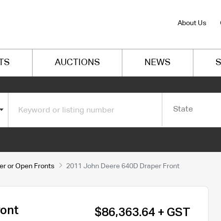
About Us
TS
AUCTIONS
NEWS
S
State
er or Open Fronts
2011 John Deere 640D Draper Front
ront
$86,363.64 + GST