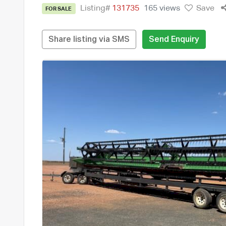
Listing#
131735
165 views
Save
FOR SALE
Share listing via SMS
Send Enquiry