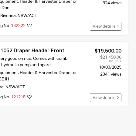
Equipment
,
Header & Harvester Draper or
324 views
cDon
,
Riverina
,
NSW/ACT
ng No.
132322
View details
 1052 Draper Header Front
$19,500.00
$21,450.00
very good on rice, Comes with comb
Inc. GST
ew hydraulic pump and spare…
10/03/2025
Equipment
,
Header & Harvester Draper or
2341 views
E IH
na
,
NSW/ACT
ng No.
121215
View details