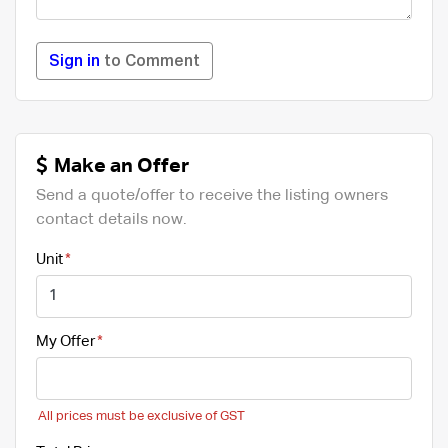
Sign in
to Comment
Make an Offer
Send a quote/offer to receive the listing owners
contact details now.
Unit
My Offer
All prices must be exclusive of GST