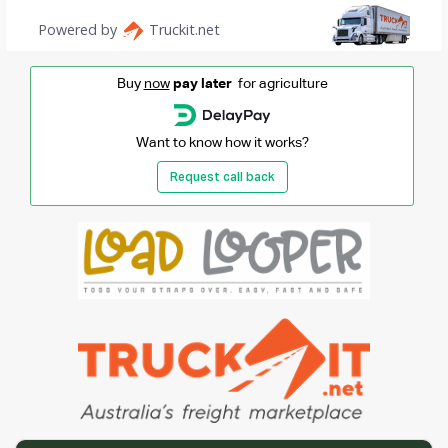
Buy
now
pay later
for agriculture
Want to know how it works?
Request call back