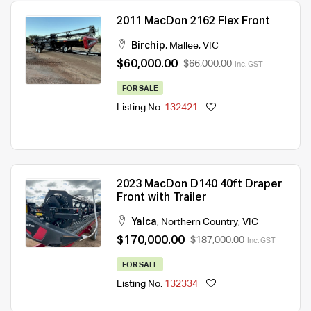
2011 MacDon 2162 Flex Front
Birchip
,
Mallee
,
VIC
$60,000.00
$66,000.00
Inc. GST
FOR SALE
Listing No.
132421
2023 MacDon D140 40ft Draper
Front with Trailer
Yalca
,
Northern Country
,
VIC
$170,000.00
$187,000.00
Inc. GST
FOR SALE
Listing No.
132334