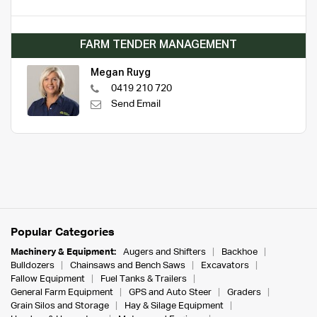
FARM TENDER MANAGEMENT
Megan Ruyg
0419 210 720
Send Email
Popular Categories
Machinery & Equipment:
Augers and Shifters
Backhoe
Bulldozers
Chainsaws and Bench Saws
Excavators
Fallow Equipment
Fuel Tanks & Trailers
General Farm Equipment
GPS and Auto Steer
Graders
Grain Silos and Storage
Hay & Silage Equipment