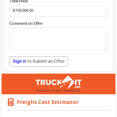
Total Price
Comment on Offer
Sign in
to Submit an Offer