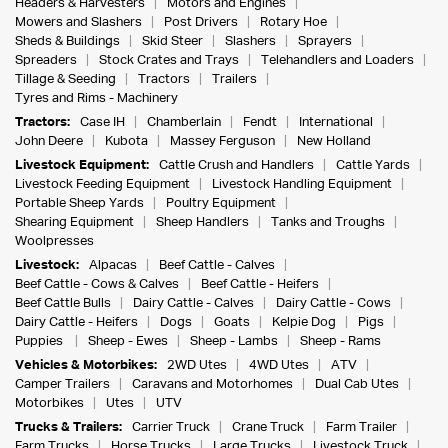
Headers & Harvesters
Motors and Engines
Mowers and Slashers
Post Drivers
Rotary Hoe
Sheds & Buildings
Skid Steer
Slashers
Sprayers
Spreaders
Stock Crates and Trays
Telehandlers and Loaders
Tillage & Seeding
Tractors
Trailers
Tyres and Rims - Machinery
Tractors:
Case IH
Chamberlain
Fendt
International
John Deere
Kubota
Massey Ferguson
New Holland
Livestock Equipment:
Cattle Crush and Handlers
Cattle Yards
Livestock Feeding Equipment
Livestock Handling Equipment
Portable Sheep Yards
Poultry Equipment
Shearing Equipment
Sheep Handlers
Tanks and Troughs
Woolpresses
Livestock:
Alpacas
Beef Cattle - Calves
Beef Cattle - Cows & Calves
Beef Cattle - Heifers
Beef Cattle Bulls
Dairy Cattle - Calves
Dairy Cattle - Cows
Dairy Cattle - Heifers
Dogs
Goats
Kelpie Dog
Pigs
Puppies
Sheep - Ewes
Sheep - Lambs
Sheep - Rams
Vehicles & Motorbikes:
2WD Utes
4WD Utes
ATV
Camper Trailers
Caravans and Motorhomes
Dual Cab Utes
Motorbikes
Utes
UTV
Trucks & Trailers:
Carrier Truck
Crane Truck
Farm Trailer
Farm Trucks
Horse Trucks
Large Trucks
Livestock Truck