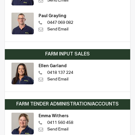
Send Email
Paul Grayling
0447 069 082
Send Email
FARM INPUT SALES
Ellen Garland
0418 137 224
Send Email
FARM TENDER ADMINISTRATION/ACCOUNTS
Emma Withers
0411 560 458
Send Email