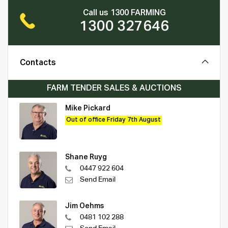
Call us 1300 FARMING
1300 327646
Contacts
FARM TENDER SALES & AUCTIONS
Mike Pickard
Out of office Friday 7th August
Shane Ruyg
0447 922 604
Send Email
Jim Oehms
0481 102 288