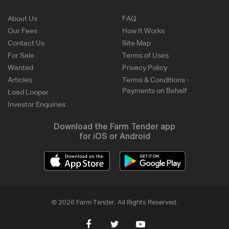
About Us
FAQ
Our Fees
How It Works
Contact Us
Site Map
For Sale
Terms of Uses
Wanted
Privacy Policy
Articles
Terms & Conditions -
Payments on Behalf
Load Looper
Investor Enquiries
Download the Farm Tender app
for iOS or Android
© 2026 Farm Tender. All Rights Reserved.