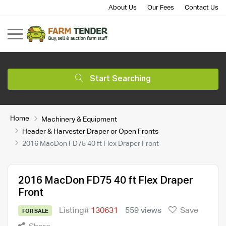
About Us
Our Fees
Contact Us
Start Searching
Home
Machinery & Equipment
Header & Harvester Draper or Open Fronts
2016 MacDon FD75 40 ft Flex Draper Front
2016 MacDon FD75 40 ft Flex Draper
Front
Listing#
130631
559 views
Save
FOR SALE