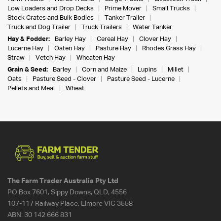
Low Loaders and Drop Decks
Prime Mover
Small Trucks
Stock Crates and Bulk Bodies
Tanker Trailer
Truck and Dog Trailer
Truck Trailers
Water Tanker
Hay & Fodder:
Barley Hay
Cereal Hay
Clover Hay
Lucerne Hay
Oaten Hay
Pasture Hay
Rhodes Grass Hay
Straw
Vetch Hay
Wheaten Hay
Grain & Seed:
Barley
Corn and Maize
Lupins
Millet
Oats
Pasture Seed - Clover
Pasture Seed - Lucerne
Pellets and Meal
Wheat
The Farm Trader Australia Pty Ltd
PO Box 7601, Sippy Downs, QLD, 4556
107-117 Railway Place, Elmore VIC 3558
ABN:
30 142 666 831