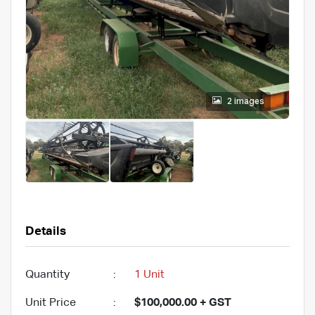
2 images
Details
Quantity
:
1 Unit
Unit Price
:
$100,000.00 + GST