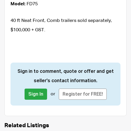
Model:
FD75
40 ft Neat Front, Comb trailers sold separately,
$100,000 + GST.
Sign in to comment, quote or offer and get
seller's contact information.
or
Sign In
Register for FREE!
Related Listings