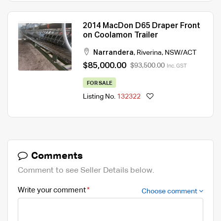
2014 MacDon D65 Draper Front
on Coolamon Trailer
Narrandera
,
Riverina
,
NSW/ACT
$85,000.00
$93,500.00
Inc. GST
FOR SALE
Listing No.
132322
Comments
Comment to see Seller Details below.
Write your comment
Choose comment