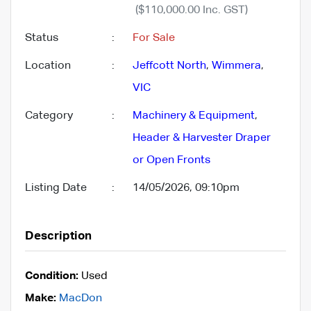
($110,000.00 Inc. GST)
Status
:
For Sale
Location
:
Jeffcott North
,
Wimmera
,
VIC
Category
:
Machinery & Equipment
,
Header & Harvester Draper
or Open Fronts
Listing Date
:
14/05/2026, 09:10pm
Description
Condition:
Used
Make:
MacDon