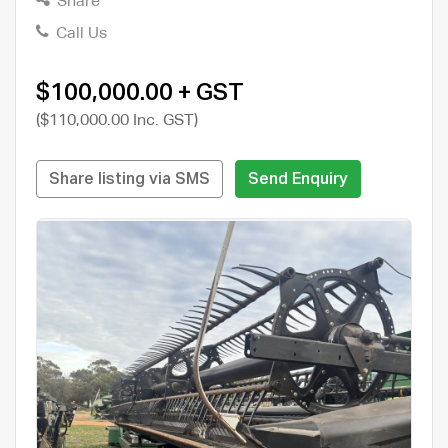
Share
Call Us
$100,000.00 + GST
($110,000.00 Inc. GST)
Share listing via SMS
Send Enquiry