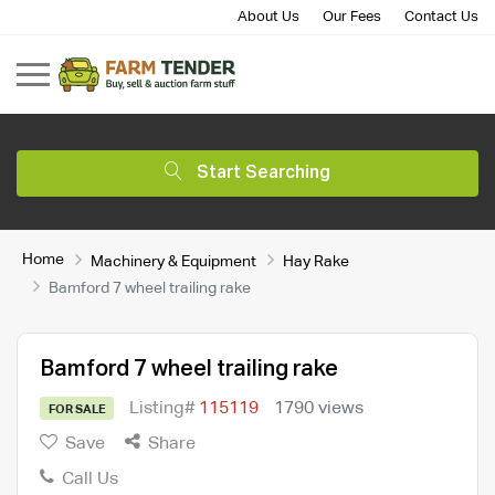
About Us
Our Fees
Contact Us
Start Searching
Home
Machinery & Equipment
Hay Rake
Bamford 7 wheel trailing rake
Bamford 7 wheel trailing rake
Listing#
115119
1790 views
FOR SALE
Save
Share
Call Us