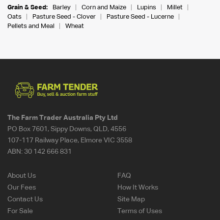
Grain & Seed:
Barley
Corn and Maize
Lupins
Millet
Oats
Pasture Seed - Clover
Pasture Seed - Lucerne
Pellets and Meal
Wheat
The Farm Trader Australia Pty Ltd
PO Box 7601, Sippy Downs, QLD, 4556
107-117 Railway Place, Elmore VIC 3558
ABN:
30 142 666 831
About Us
FAQ
Our Fees
How It Works
Contact Us
Site Map
For Sale
Terms of Uses