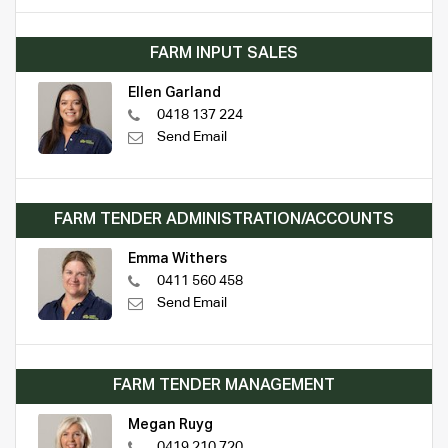
FARM INPUT SALES
Ellen Garland
0418 137 224
Send Email
FARM TENDER ADMINISTRATION/ACCOUNTS
Emma Withers
0411 560 458
Send Email
FARM TENDER MANAGEMENT
Megan Ruyg
0419 210 720