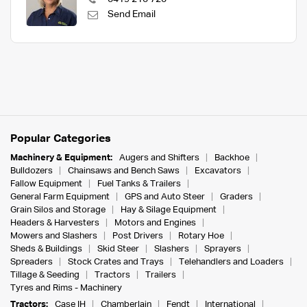
Send Email
Popular Categories
Machinery & Equipment:
Augers and Shifters
Backhoe
Bulldozers
Chainsaws and Bench Saws
Excavators
Fallow Equipment
Fuel Tanks & Trailers
General Farm Equipment
GPS and Auto Steer
Graders
Grain Silos and Storage
Hay & Silage Equipment
Headers & Harvesters
Motors and Engines
Mowers and Slashers
Post Drivers
Rotary Hoe
Sheds & Buildings
Skid Steer
Slashers
Sprayers
Spreaders
Stock Crates and Trays
Telehandlers and Loaders
Tillage & Seeding
Tractors
Trailers
Tyres and Rims - Machinery
Tractors:
Case IH
Chamberlain
Fendt
International