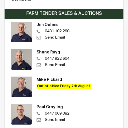
FARM TENDER SALES & AUCTIONS
Jim Oehms
0481 102 288
Send Email
Shane Ruyg
0447 922 604
Send Email
Mike Pickard
Out of office Friday 7th August
Paul Grayling
0447 069 082
Send Email