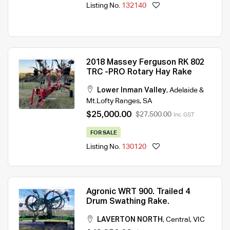
Listing No.
132140
2018 Massey Ferguson RK 802
TRC -PRO Rotary Hay Rake
Lower Inman Valley
,
Adelaide &
Mt.Lofty Ranges
,
SA
$25,000.00
$27,500.00
Inc. GST
FOR SALE
Listing No.
130120
Agronic WRT 900. Trailed 4
Drum Swathing Rake.
LAVERTON NORTH
,
Central
,
VIC