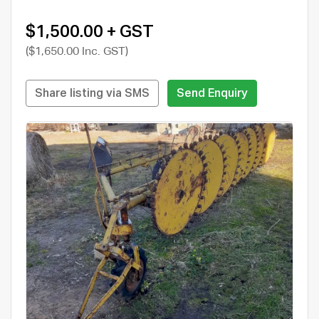
$1,500.00 + GST
($1,650.00 Inc. GST)
Share listing via SMS
Send Enquiry