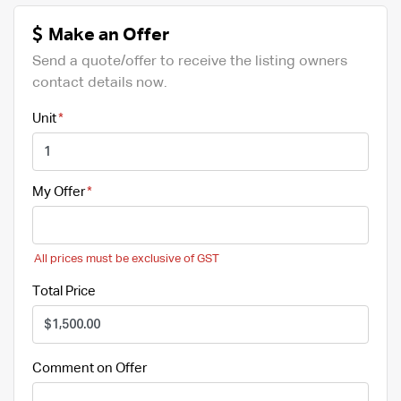
Make an Offer
Send a quote/offer to receive the listing owners
contact details now.
Unit
My Offer
All prices must be exclusive of GST
Total Price
Comment on Offer