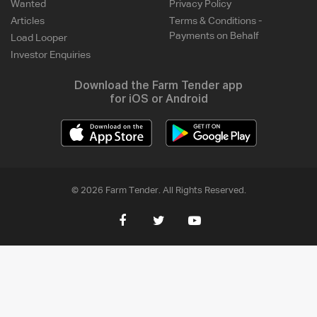
Wanted
Privacy Policy
Articles
Terms & Conditions -
Payments on Behalf
Load Looper
Investor Enquiries
Download the Farm Tender app
for iOS or Android
© 2026 Farm Tender. All Rights Reserved.