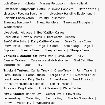
John Deere
Kubota
Massey Ferguson
New Holland
Livestock Equipment:
Cattle Crush and Handlers
Cattle Yards
Livestock Feeding Equipment
Livestock Handling Equipment
Portable Sheep Yards
Poultry Equipment
Shearing Equipment
Sheep Handlers
Tanks and Troughs
Woolpresses
Livestock:
Alpacas
Beef Cattle - Calves
Beef Cattle - Cows & Calves
Beef Cattle - Heifers
Beef Cattle Bulls
Dairy Cattle - Calves
Dairy Cattle - Cows
Dairy Cattle - Heifers
Dogs
Goats
Kelpie Dog
Pigs
Puppies
Sheep - Ewes
Sheep - Lambs
Sheep - Rams
Vehicles & Motorbikes:
2WD Utes
4WD Utes
ATV
Camper Trailers
Caravans and Motorhomes
Dual Cab Utes
Motorbikes
Utes
UTV
Trucks & Trailers:
Carrier Truck
Crane Truck
Farm Trailer
Farm Trucks
Horse Trucks
Large Trucks
Livestock Truck
Low Loaders and Drop Decks
Prime Mover
Small Trucks
Stock Crates and Bulk Bodies
Tanker Trailer
Truck and Dog Trailer
Truck Trailers
Water Tanker
Hay & Fodder:
Barley Hay
Cereal Hay
Clover Hay
Lucerne Hay
Oaten Hay
Pasture Hay
Rhodes Grass Hay
Straw
Vetch Hay
Wheaten Hay