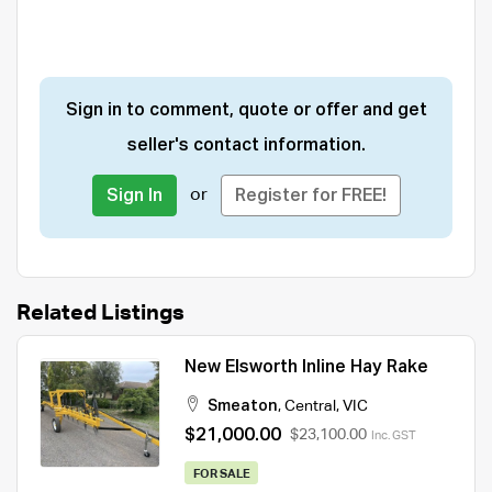
Sign in to comment, quote or offer and get
seller's contact information.
or
Sign In
Register for FREE!
Related Listings
New Elsworth Inline Hay Rake
Smeaton
,
Central
,
VIC
$21,000.00
$23,100.00
Inc. GST
FOR SALE