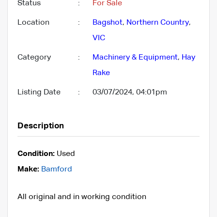
Status
:
For Sale
Location
:
Bagshot
,
Northern Country
,
VIC
Category
:
Machinery & Equipment
,
Hay
Rake
Listing Date
:
03/07/2024, 04:01pm
Description
Condition:
Used
Make:
Bamford
All original and in working condition