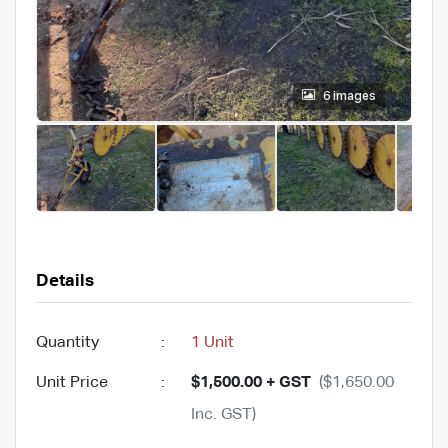
6 images
Details
Quantity
:
1 Unit
Unit Price
:
$1,500.00 + GST
($1,650.00
Inc. GST)