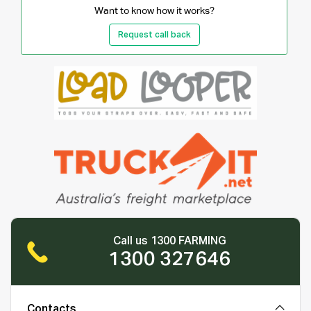
Want to know how it works?
Request call back
Call us 1300 FARMING
1300 327646
Contacts