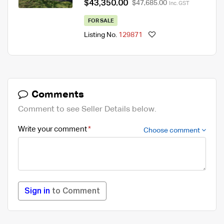
$43,350.00
$47,685.00
Inc. GST
FOR SALE
Listing No.
129871
Comments
Comment to see Seller Details below.
Write your comment
Choose comment
Sign in
to Comment