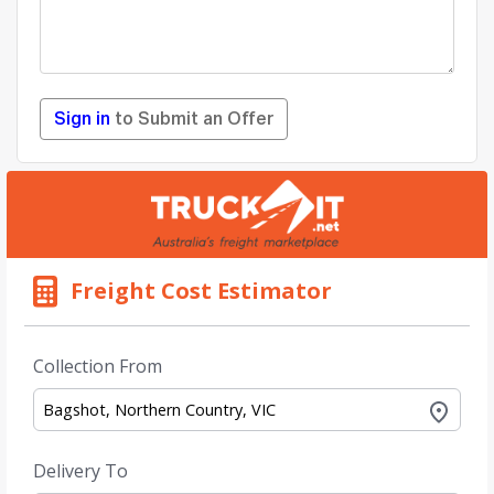
Sign in
to Submit an Offer