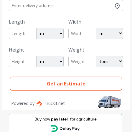
Buy
now
pay later
for agriculture