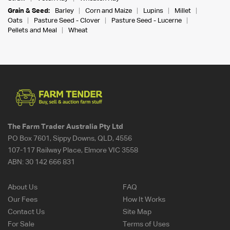
Grain & Seed:
Barley
Corn and Maize
Lupins
Millet
Oats
Pasture Seed - Clover
Pasture Seed - Lucerne
Pellets and Meal
Wheat
The Farm Trader Australia Pty Ltd
PO Box 7601, Sippy Downs, QLD, 4556
107-117 Railway Place, Elmore VIC 3558
ABN:
30 142 666 831
About Us
FAQ
Our Fees
How It Works
Contact Us
Site Map
For Sale
Terms of Uses