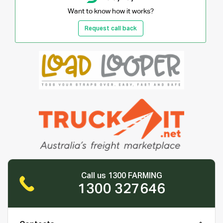
Want to know how it works?
Request call back
Call us 1300 FARMING
1300 327646