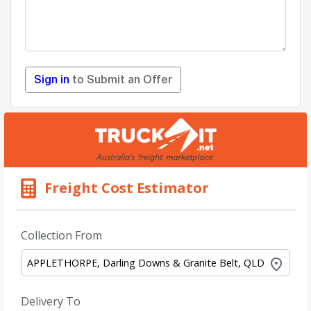
Sign in
to Submit an Offer