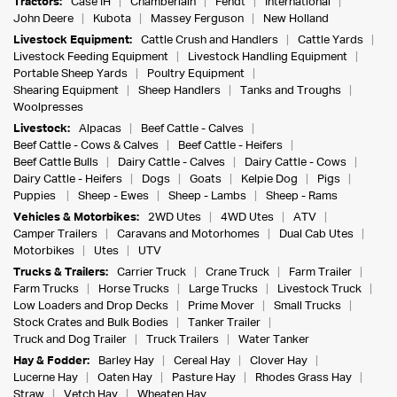
Tractors:
Case IH
Chamberlain
Fendt
International
John Deere
Kubota
Massey Ferguson
New Holland
Livestock Equipment:
Cattle Crush and Handlers
Cattle Yards
Livestock Feeding Equipment
Livestock Handling Equipment
Portable Sheep Yards
Poultry Equipment
Shearing Equipment
Sheep Handlers
Tanks and Troughs
Woolpresses
Livestock:
Alpacas
Beef Cattle - Calves
Beef Cattle - Cows & Calves
Beef Cattle - Heifers
Beef Cattle Bulls
Dairy Cattle - Calves
Dairy Cattle - Cows
Dairy Cattle - Heifers
Dogs
Goats
Kelpie Dog
Pigs
Puppies
Sheep - Ewes
Sheep - Lambs
Sheep - Rams
Vehicles & Motorbikes:
2WD Utes
4WD Utes
ATV
Camper Trailers
Caravans and Motorhomes
Dual Cab Utes
Motorbikes
Utes
UTV
Trucks & Trailers:
Carrier Truck
Crane Truck
Farm Trailer
Farm Trucks
Horse Trucks
Large Trucks
Livestock Truck
Low Loaders and Drop Decks
Prime Mover
Small Trucks
Stock Crates and Bulk Bodies
Tanker Trailer
Truck and Dog Trailer
Truck Trailers
Water Tanker
Hay & Fodder:
Barley Hay
Cereal Hay
Clover Hay
Lucerne Hay
Oaten Hay
Pasture Hay
Rhodes Grass Hay
Straw
Vetch Hay
Wheaten Hay