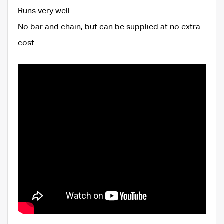
Runs very well.
No bar and chain, but can be supplied at no extra
cost