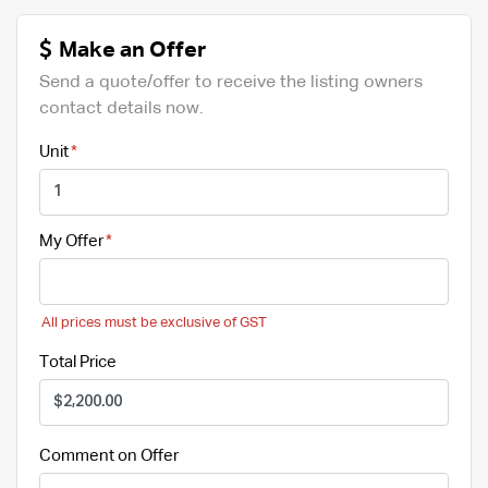
Make an Offer
Send a quote/offer to receive the listing owners
contact details now.
Unit
My Offer
All prices must be exclusive of GST
Total Price
Comment on Offer