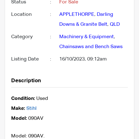
Status
:
For Sale
Location
:
APPLETHORPE
,
Darling
Downs & Granite Belt
,
QLD
Category
:
Machinery & Equipment
,
Chainsaws and Bench Saws
Listing Date
:
16/10/2023, 09:12am
Description
Condition:
Used
Make:
Stihl
Model:
090AV
Model: 090AV.