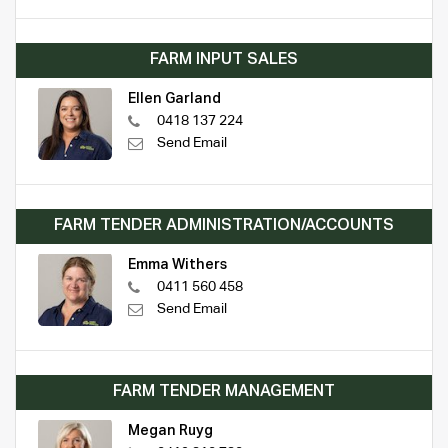
FARM INPUT SALES
Ellen Garland
0418 137 224
Send Email
FARM TENDER ADMINISTRATION/ACCOUNTS
Emma Withers
0411 560 458
Send Email
FARM TENDER MANAGEMENT
Megan Ruyg