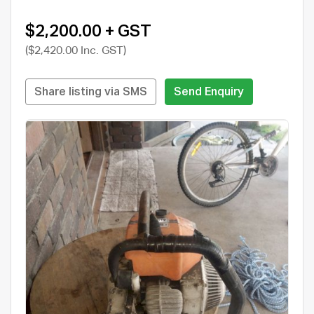
$2,200.00 + GST
($2,420.00 Inc. GST)
Share listing via SMS
Send Enquiry