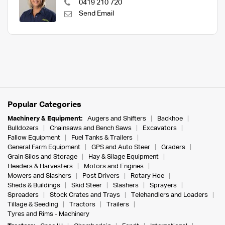
0419 210 720
Send Email
Popular Categories
Machinery & Equipment:
Augers and Shifters
Backhoe
Bulldozers
Chainsaws and Bench Saws
Excavators
Fallow Equipment
Fuel Tanks & Trailers
General Farm Equipment
GPS and Auto Steer
Graders
Grain Silos and Storage
Hay & Silage Equipment
Headers & Harvesters
Motors and Engines
Mowers and Slashers
Post Drivers
Rotary Hoe
Sheds & Buildings
Skid Steer
Slashers
Sprayers
Spreaders
Stock Crates and Trays
Telehandlers and Loaders
Tillage & Seeding
Tractors
Trailers
Tyres and Rims - Machinery