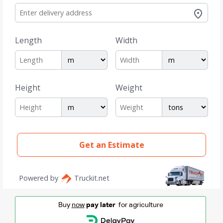
Buy
now
pay later
for agriculture