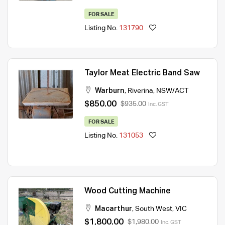
FOR SALE
Listing No.
131790
Taylor Meat Electric Band Saw
Warburn
,
Riverina
,
NSW/ACT
$850.00
$935.00
Inc. GST
FOR SALE
Listing No.
131053
Wood Cutting Machine
Macarthur
,
South West
,
VIC
$1,800.00
$1,980.00
Inc. GST