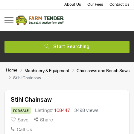
About Us
Our Fees
Contact Us
Start Searching
Home
Machinery & Equipment
Chainsaws and Bench Saws
Stihl Chainsaw
Stihl Chainsaw
Listing#
108447
3498 views
FOR SALE
Save
Share
Call Us