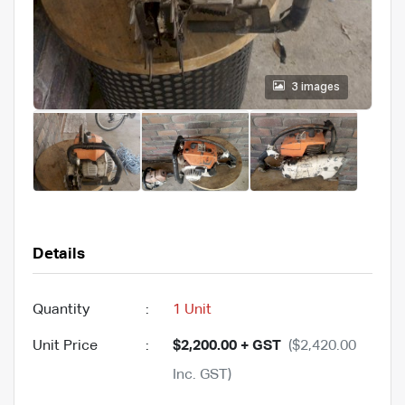
3 images
Details
Quantity
:
1 Unit
Unit Price
:
$2,200.00 + GST
($2,420.00
Inc. GST)