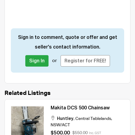
Sign in to comment, quote or offer and get
seller's contact information.
or
Sign In
Register for FREE!
Related Listings
Makita DCS 500 Chainsaw
Huntley
,
Central Tablelands
,
NSW/ACT
$500.00
$550.00
Inc. GST