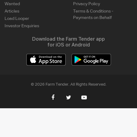
Wanted
Privacy Policy
Articles
Terms & Conditions -
Payments on Behalf
Load Looper
Investor Enquiries
Download the Farm Tender app
for iOS or Android
© 2026 Farm Tender. All Rights Reserved.