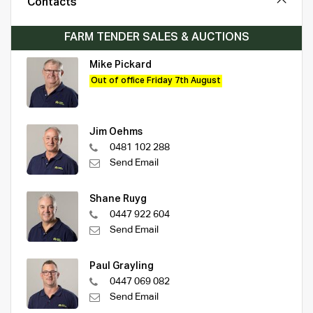
Contacts
FARM TENDER SALES & AUCTIONS
Mike Pickard
Out of office Friday 7th August
Jim Oehms
0481 102 288
Send Email
Shane Ruyg
0447 922 604
Send Email
Paul Grayling
0447 069 082
Send Email