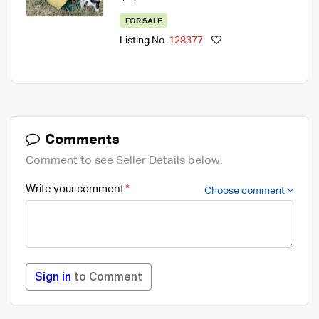
FOR SALE
Listing No.
128377
Comments
Comment to see Seller Details below.
Write your comment
Choose comment
Sign in
to Comment