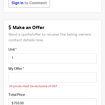
Sign in
to Comment
Make an Offer
Send a quote/offer to receive the listing owners
contact details now.
Unit
My Offer
All prices must be exclusive of GST
Total Price