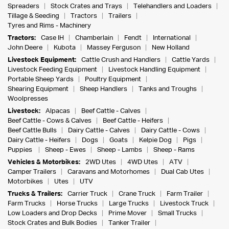
Spreaders
Stock Crates and Trays
Telehandlers and Loaders
Tillage & Seeding
Tractors
Trailers
Tyres and Rims - Machinery
Tractors:
Case IH
Chamberlain
Fendt
International
John Deere
Kubota
Massey Ferguson
New Holland
Livestock Equipment:
Cattle Crush and Handlers
Cattle Yards
Livestock Feeding Equipment
Livestock Handling Equipment
Portable Sheep Yards
Poultry Equipment
Shearing Equipment
Sheep Handlers
Tanks and Troughs
Woolpresses
Livestock:
Alpacas
Beef Cattle - Calves
Beef Cattle - Cows & Calves
Beef Cattle - Heifers
Beef Cattle Bulls
Dairy Cattle - Calves
Dairy Cattle - Cows
Dairy Cattle - Heifers
Dogs
Goats
Kelpie Dog
Pigs
Puppies
Sheep - Ewes
Sheep - Lambs
Sheep - Rams
Vehicles & Motorbikes:
2WD Utes
4WD Utes
ATV
Camper Trailers
Caravans and Motorhomes
Dual Cab Utes
Motorbikes
Utes
UTV
Trucks & Trailers:
Carrier Truck
Crane Truck
Farm Trailer
Farm Trucks
Horse Trucks
Large Trucks
Livestock Truck
Low Loaders and Drop Decks
Prime Mover
Small Trucks
Stock Crates and Bulk Bodies
Tanker Trailer