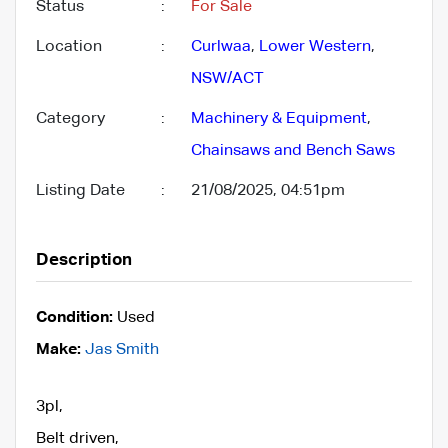
Status
:
For Sale
Location
:
Curlwaa
,
Lower Western
,
NSW/ACT
Category
:
Machinery & Equipment
,
Chainsaws and Bench Saws
Listing Date
:
21/08/2025, 04:51pm
Description
Condition:
Used
Make:
Jas Smith
3pl,
Belt driven,