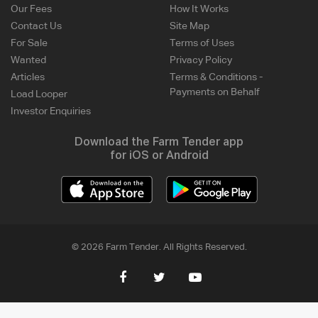
Our Fees
How It Works
Contact Us
Site Map
For Sale
Terms of Uses
Wanted
Privacy Policy
Articles
Terms & Conditions -
Payments on Behalf
Load Looper
Investor Enquiries
Download the Farm Tender app
for iOS or Android
© 2026 Farm Tender. All Rights Reserved.