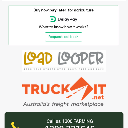
Buy
now
pay later
for agriculture
Want to know how it works?
Request call back
Call us 1300 FARMING