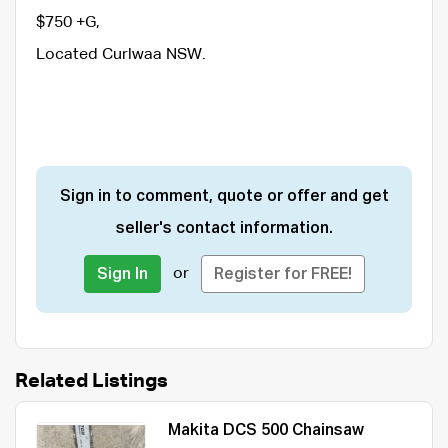
$750 +G,
Located Curlwaa NSW.
Sign in to comment, quote or offer and get
seller's contact information.
or
Sign In
Register for FREE!
Related Listings
Makita DCS 500 Chainsaw