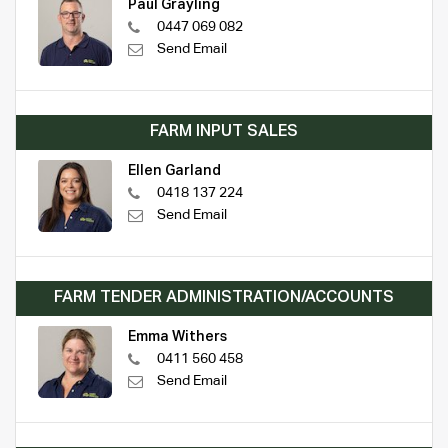
Paul Grayling
0447 069 082
Send Email
FARM INPUT SALES
Ellen Garland
0418 137 224
Send Email
FARM TENDER ADMINISTRATION/ACCOUNTS
Emma Withers
0411 560 458
Send Email