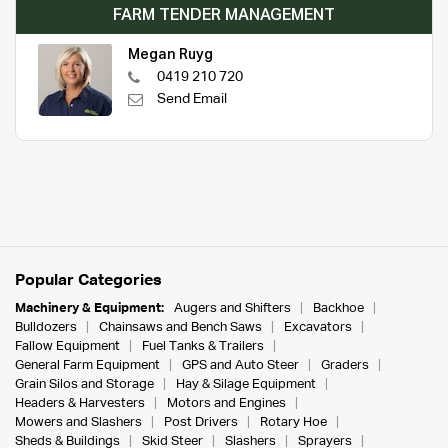
FARM TENDER MANAGEMENT
Megan Ruyg
0419 210 720
Send Email
Popular Categories
Machinery & Equipment:
Augers and Shifters
Backhoe
Bulldozers
Chainsaws and Bench Saws
Excavators
Fallow Equipment
Fuel Tanks & Trailers
General Farm Equipment
GPS and Auto Steer
Graders
Grain Silos and Storage
Hay & Silage Equipment
Headers & Harvesters
Motors and Engines
Mowers and Slashers
Post Drivers
Rotary Hoe
Sheds & Buildings
Skid Steer
Slashers
Sprayers