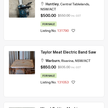
Huntley
,
Central Tablelands
,
NSW/ACT
$500.00
$550.00
Inc. GST
FOR SALE
Listing No.
131790
Taylor Meat Electric Band Saw
Warburn
,
Riverina
,
NSW/ACT
$850.00
$935.00
Inc. GST
FOR SALE
Listing No.
131053