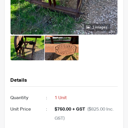
2 images
Details
Quantity
:
1 Unit
Unit Price
:
$750.00 + GST
($825.00 Inc.
GST)