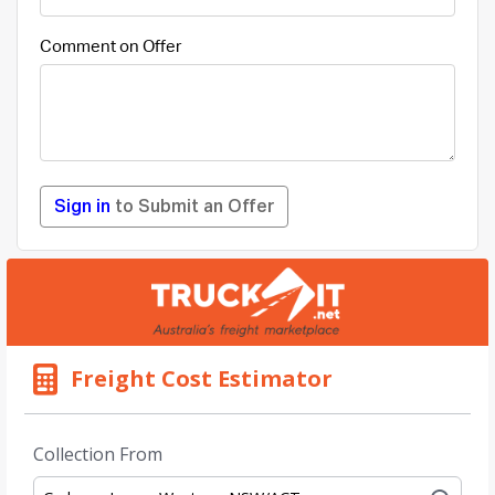
Comment on Offer
Sign in
to Submit an Offer