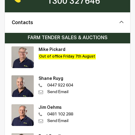
1300 327646
Contacts
FARM TENDER SALES & AUCTIONS
Mike Pickard
Out of office Friday 7th August
Shane Ruyg
0447 922 604
Send Email
Jim Oehms
0481 102 288
Send Email