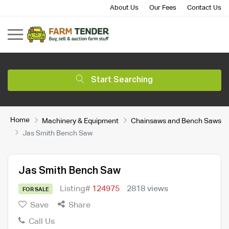
About Us
Our Fees
Contact Us
Start Searching
Home
Machinery & Equipment
Chainsaws and Bench Saws
Jas Smith Bench Saw
Jas Smith Bench Saw
Listing#
124975
2818 views
FOR SALE
Save
Share
Call Us