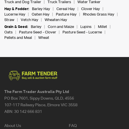
Truck and Dog Trailer
Truck Trailers
Water Tanker
Hay & Fodder:
Barley Hay
Cereal Hay
Clover Hay
Lucerne Hay
Oaten Hay
Pasture Hay
Rhodes Grass Hay
Straw
Vetch Hay
Wheaten Hay
Grain & Seed:
Barley
Corn and Maize
Lupins
Millet
Oats
Pasture Seed - Clover
Pasture Seed - Lucerne
Pellets and Meal
Wheat
The Farm Trader Australia Pty Ltd
PO Box 7601, Sippy Downs, QLD, 4556
107-117 Railway Place, Elmore VIC 3558
ABN:
30 142 666 831
About Us
FAQ