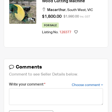
Wood Cutting Machine
Macarthur
,
South West
,
VIC
$1,800.00
$1,980.00
Inc. GST
FOR SALE
Listing No.
128377
Comments
Comment to see Seller Details below.
Write your comment
Choose comment