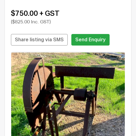
$750.00 + GST
($825.00 Inc. GST)
Share listing via SMS
Send Enquiry