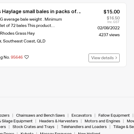
Haylage small bales in packs of
$15.00
$16.50
KG average bale weight . Minimum
Inc. GST
let of 72 bales This product…
02/08/2022
Rhodes Grass Hay
4237 views
w
,
Southeast Coast
,
QLD
ng No.
95646
View details
dozers
Chainsaws and Bench Saws
Excavators
Fallow Equipment
& Silage Equipment
Headers & Harvesters
Motors and Engines
Mow
ers
Stock Crates and Trays
Telehandlers and Loaders
Tillage & S