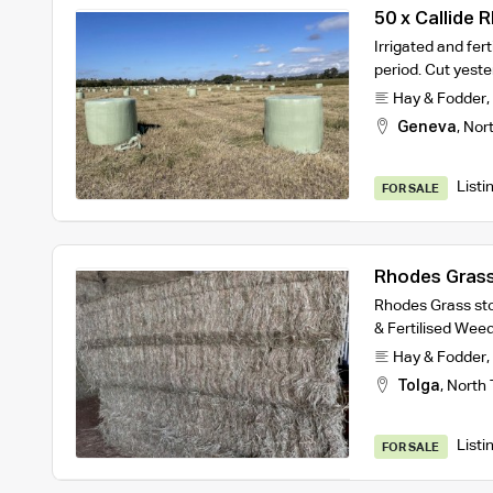
50 x Callide 
Irrigated and fer
period. Cut yest
Hay & Fodder
,
Geneva
,
Nort
Listi
FOR SALE
Rhodes Grass
Rhodes Grass sto
& Fertilised Wee
Hay & Fodder
,
Tolga
,
North 
Listi
FOR SALE