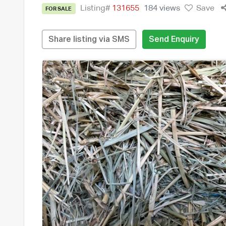
Listing#
131655
184 views
Save
FOR SALE
Share listing via SMS
Send Enquiry