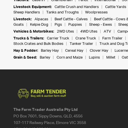
Tractors:
Case IH
Chamberlain
Fendt
International
Joh
Livestock Equipment:
Cattle Crush and Handlers
Cattle Yards
Sheep Handlers
Tanks and Troughs
Woolpresses
Livestock:
Alpacas
Beef Cattle - Calves
Beef Cattle - Cows 
Goats
Kelpie Dog
Pigs
Puppies
Sheep - Ewes
Sheep
Vehicles & Motorbikes:
2WD Utes
4WD Utes
ATV
Campe
Trucks & Trailers:
Carrier Truck
Crane Truck
Farm Trailer
Stock Crates and Bulk Bodies
Tanker Trailer
Truck and Dog Tr
Hay & Fodder:
Barley Hay
Cereal Hay
Clover Hay
Lucerne
Grain & Seed:
Barley
Corn and Maize
Lupins
Millet
Oat
The Farm Trader Australia Pty Ltd
PO Box 7601, Sippy Downs, QLD, 4556
107-117 Railway Place, Elmore VIC 3558