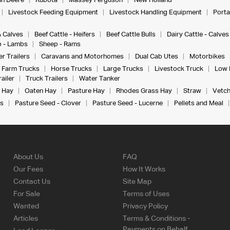
n Deere
Kubota
Massey Ferguson
New Holland
Livestock Feeding Equipment
Livestock Handling Equipment
Porta
& Calves
Beef Cattle - Heifers
Beef Cattle Bulls
Dairy Cattle - Calves
 - Lambs
Sheep - Rams
r Trailers
Caravans and Motorhomes
Dual Cab Utes
Motorbikes
Farm Trucks
Horse Trucks
Large Trucks
Livestock Truck
Low 
ailer
Truck Trailers
Water Tanker
 Hay
Oaten Hay
Pasture Hay
Rhodes Grass Hay
Straw
Vetch
s
Pasture Seed - Clover
Pasture Seed - Lucerne
Pellets and Meal
About Us
FAQ
Our Fees
How It Works
Contact Us
Site Map
For Sale
Terms of Uses
Wanted
Privacy Policy
Articles
Terms & Conditions -
Payments on Behalf