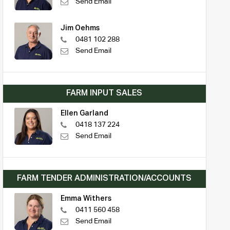
Send Email
Jim Oehms
0481 102 288
Send Email
FARM INPUT SALES
Ellen Garland
0418 137 224
Send Email
FARM TENDER ADMINISTRATION/ACCOUNTS
Emma Withers
0411 560 458
Send Email