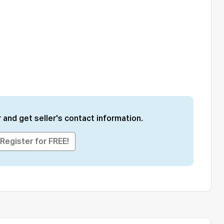
 and get seller's contact information.
Register for FREE!