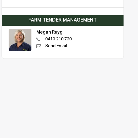
FARM TENDER MANAGEMENT
Megan Ruyg
0419 210 720
Send Email