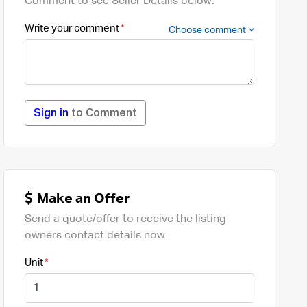
Comment to see Seller Details below.
Write your comment
Choose comment
Sign in
to Comment
Make an Offer
Send a quote/offer to receive the listing
owners contact details now.
Unit