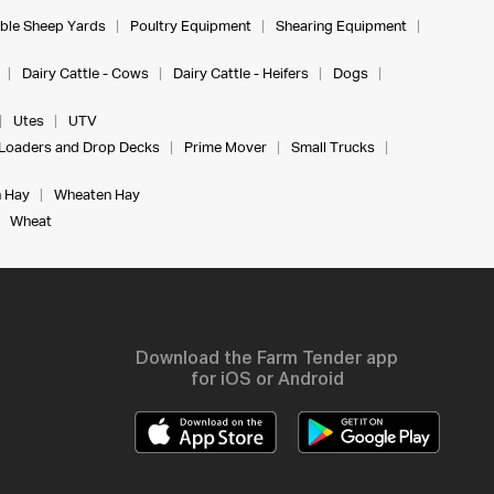
ble Sheep Yards
Poultry Equipment
Shearing Equipment
Dairy Cattle - Cows
Dairy Cattle - Heifers
Dogs
Utes
UTV
Loaders and Drop Decks
Prime Mover
Small Trucks
 Hay
Wheaten Hay
Wheat
Download the Farm Tender app
for iOS or Android