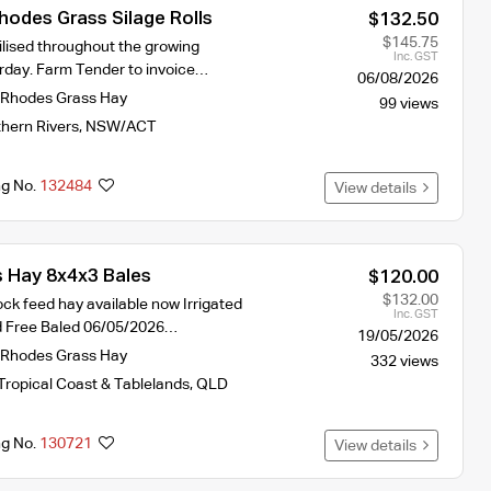
Rhodes Grass Silage Rolls
$132.50
$145.75
tilised throughout the growing
Inc. GST
erday. Farm Tender to invoice…
06/08/2026
Rhodes Grass Hay
99 views
hern Rivers
,
NSW/ACT
ng No.
132484
View details
 Hay 8x4x3 Bales
$120.00
$132.00
ck feed hay available now Irrigated
Inc. GST
d Free Baled 06/05/2026…
19/05/2026
Rhodes Grass Hay
332 views
Tropical Coast & Tablelands
,
QLD
ng No.
130721
View details