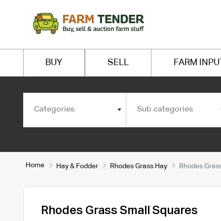
BUY
SELL
FARM INPU
Categories
Sub categories
Home
Hay & Fodder
Rhodes Grass Hay
Rhodes Grass
Rhodes Grass Small Squares