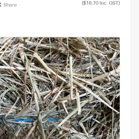
($18.70 Inc. GST)
Share