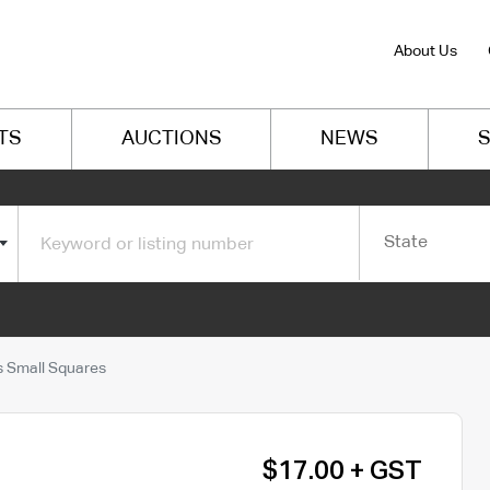
About Us
TS
AUCTIONS
NEWS
S
State
 Small Squares
$17.00 + GST