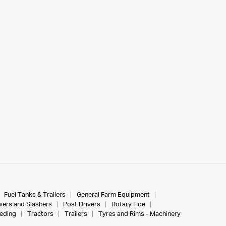
Fuel Tanks & Trailers
General Farm Equipment
ers and Slashers
Post Drivers
Rotary Hoe
eeding
Tractors
Trailers
Tyres and Rims - Machinery