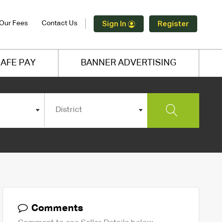
Our Fees
Contact Us
Sign In
Register
AFE PAY
BANNER ADVERTISING
District
Comments