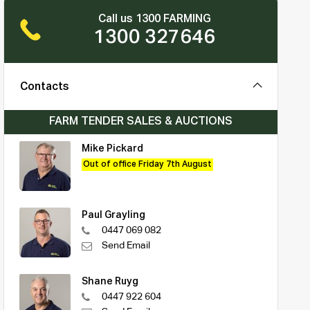
Call us 1300 FARMING
1300 327646
Contacts
FARM TENDER SALES & AUCTIONS
Mike Pickard
Out of office Friday 7th August
Paul Grayling
0447 069 082
Send Email
Shane Ruyg
0447 922 604