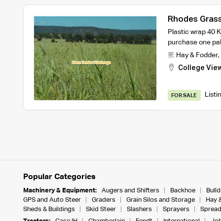
Rhodes Grass 
72
Plastic wrap 40 
purchase one pal
Hay & Fodder
,
College Vie
Listi
FOR SALE
Popular Categories
Machinery & Equipment:
Augers and Shifters
Backhoe
Bull
GPS and Auto Steer
Graders
Grain Silos and Storage
Hay 
Sheds & Buildings
Skid Steer
Slashers
Sprayers
Spread