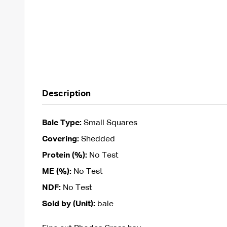
Description
Bale Type:
Small Squares
Covering:
Shedded
Protein (%):
No Test
ME (%):
No Test
NDF:
No Test
Sold by (Unit):
bale