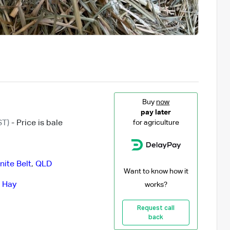
Buy
now
pay later
ST)
- Price is bale
for agriculture
ite Belt
,
QLD
Want to know how it
 Hay
works?
Request call
back