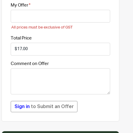
My Offer
All prices must be exclusive of GST
Total Price
Comment on Offer
Sign in
to Submit an Offer