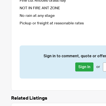
Fine cut Rhodes Grass hay
NOT IN FIRE ANT ZONE
No rain at any stage
Pickup or freight at reasonable rates
Sign in to comment, quote or offer
or
Sign In
Related Listings