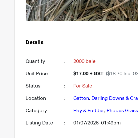
Details
Quantity
:
2000 bale
Unit Price
:
$17.00 + GST
($18.70 Inc. G
Status
:
For Sale
Location
:
Gatton
,
Darling Downs & Gran
Category
:
Hay & Fodder
,
Rhodes Grass
Listing Date
:
01/07/2026, 01:49pm